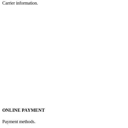
Carrier information.
ONLINE PAYMENT
Payment methods.