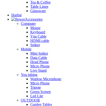
Tea & Coffee
Table Linen
Glassware
Harbal
Accessories
Computer
Mouse
Keyboard
Vga Cable
HDMI cable
Spiker
Mobile
Mini Spiker
Data Cable
Head Phone
Micro Phone
Live Stand
You tubing
Warlese Microphone
Micro Phone
Tripote
Green Screen
Led Lite
OUTDOOR
Garden Tables