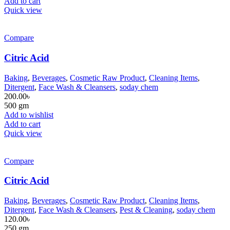
Add to cart
Quick view
Compare
Citric Acid
Baking
,
Beverages
,
Cosmetic Raw Product
,
Cleaning Items
,
Ditergent
,
Face Wash & Cleansers
,
soday chem
200.00
৳
500 gm
Add to wishlist
Add to cart
Quick view
Compare
Citric Acid
Baking
,
Beverages
,
Cosmetic Raw Product
,
Cleaning Items
,
Ditergent
,
Face Wash & Cleansers
,
Pest & Cleaning
,
soday chem
120.00
৳
250 gm