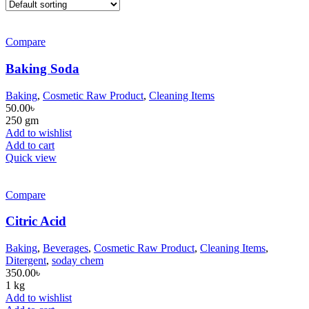
Compare
Baking Soda
Baking
,
Cosmetic Raw Product
,
Cleaning Items
50.00
৳
250 gm
Add to wishlist
Add to cart
Quick view
Compare
Citric Acid
Baking
,
Beverages
,
Cosmetic Raw Product
,
Cleaning Items
,
Ditergent
,
soday chem
350.00
৳
1 kg
Add to wishlist