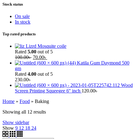
Stock status
On sale
In stock
Top rated products
Lizrd Mosquite coile
Rated
5.00
out of 5
100.00
৳
70.00
৳
Katila Gum Daymond 500
gm
Rated
4.00
out of 5
230.00
৳
Wood
Screen Printing Squeegee 6'' inch
120.00
৳
Home
»
Food
»
Baking
Showing all 12 results
Show sidebar
Show
9
12
18
24