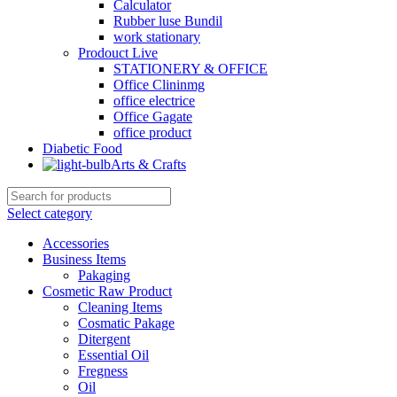
Calculator
Rubber luse Bundil
work stationary
Prodouct Live
STATIONERY & OFFICE
Office Clininmg
office electrice
Office Gagate
office product
Diabetic Food
Arts & Crafts
Select category
Accessories
Business Items
Pakaging
Cosmetic Raw Product
Cleaning Items
Cosmatic Pakage
Ditergent
Essential Oil
Fregness
Oil