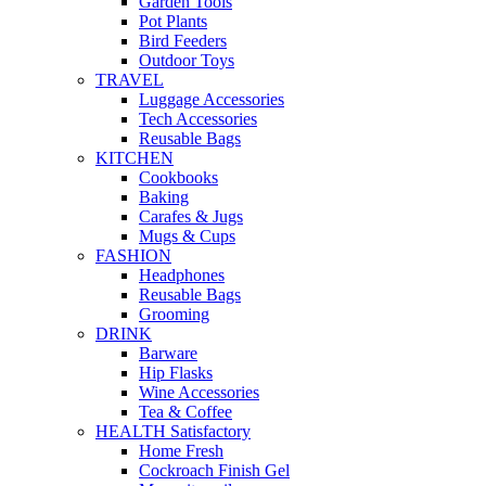
Garden Tools
Pot Plants
Bird Feeders
Outdoor Toys
TRAVEL
Luggage Accessories
Tech Accessories
Reusable Bags
KITCHEN
Cookbooks
Baking
Carafes & Jugs
Mugs & Cups
FASHION
Headphones
Reusable Bags
Grooming
DRINK
Barware
Hip Flasks
Wine Accessories
Tea & Coffee
HEALTH Satisfactory
Home Fresh
Cockroach Finish Gel