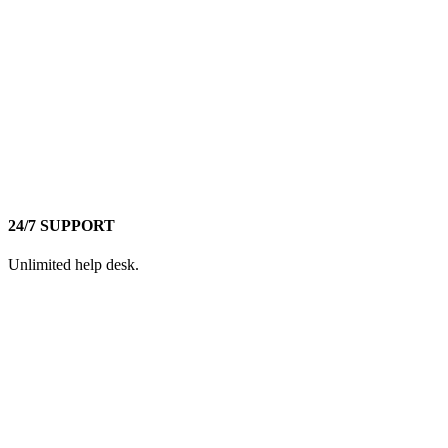
24/7 SUPPORT
Unlimited help desk.