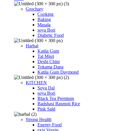
Grochary
Cooking
Baking
Masala
soya Bori
Diabetic Food
Harbal
Katila Gum
Tal Misri
Deshi Chini
Tokama Dana
Katila Gum Daymond
KITCHEN
Soya Dal
soya Bori
Black Tea Premium
Badshasi Basmoti Rice
Pink Sald
Strong Health
Energy Food
exta Vergin