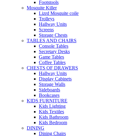
Footstools
Mosquite Killer
Lizrd Mosquite coile
Trolleys
Hallway Units
Screens
Storage Chests
TABLES AND CHAIRS
Console Tables
Secretary Desks
Game Tables
Coffee Tables
CHESTS OF DRAWERS
Hallway Units
Display Cabinets
Storage Walls
Sideboards
Bookcases
KIDS FURNITURE
Kids Lighting
Kids Textiles
Kids Bathroom
Kids Bedroom
DINING
Dining Chairs