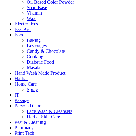
Oil Based Color Powder
Soap Base
Vitamin
Wax
Electronices
Fast Aid
Food
Baking
Beverages
Candy & Chocolate
Cooking
Diabetic Food
Masala
Hand Wash Made Product
Harbal
Home Care
Spray
IT
Pakage
Personal Care
Face Wash & Cleansers
Herbal Skin Care
Pest & Cleaning
Pharmacy
Print Tech