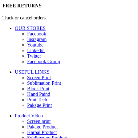
FREE RETURNS
Track or cancel orders.
OUR STORES
Facebook
Insragram
Youtube
Linkedin
Twitter
Facebook Group
USEFUL LINKS
Screen Print
Sublimation Print
Block Print
Hand Paind
Print Tech
Pakage Print
Product Video
Screen print
Pakage Product
Harbal Product
Sublimation Product