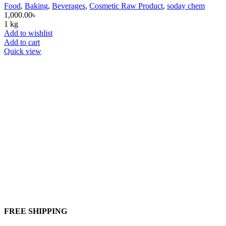
Food
,
Baking
,
Beverages
,
Cosmetic Raw Product
,
soday chem
1,000.00
৳
1 kg
Add to wishlist
Add to cart
Quick view
FREE SHIPPING