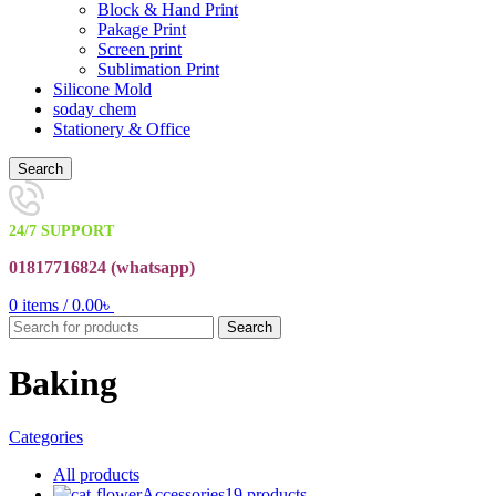
Block & Hand Print
Pakage Print
Screen print
Sublimation Print
Silicone Mold
soday chem
Stationery & Office
Search
24/7 SUPPORT
01817716824 (
whatsapp)
0
items
/
0.00
৳
Search
Baking
Categories
All
products
Accessories
19 products