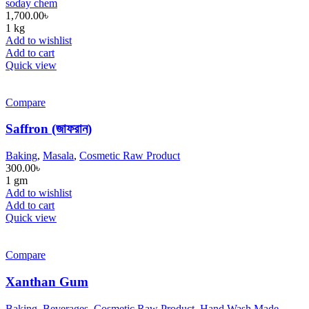
soday chem
1,700.00
৳
1 kg
Add to wishlist
Add to cart
Quick view
Compare
Saffron (জাফরান)
Baking
,
Masala
,
Cosmetic Raw Product
300.00
৳
1 gm
Add to wishlist
Add to cart
Quick view
Compare
Xanthan Gum
Baking
,
Beverages
,
Cosmetic Raw Product
,
Hand Wash Made