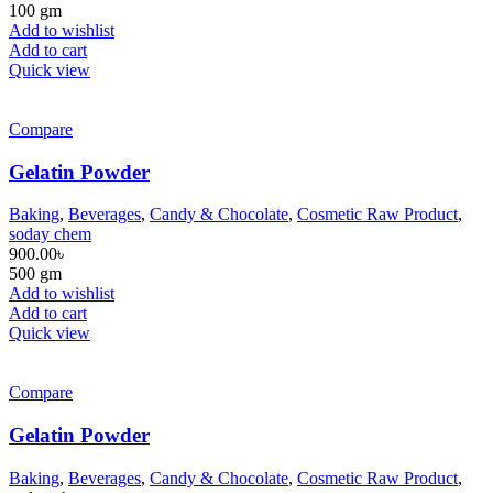
100 gm
Add to wishlist
Add to cart
Quick view
Compare
Gelatin Powder
Baking
,
Beverages
,
Candy & Chocolate
,
Cosmetic Raw Product
,
soday chem
900.00
৳
500 gm
Add to wishlist
Add to cart
Quick view
Compare
Gelatin Powder
Baking
,
Beverages
,
Candy & Chocolate
,
Cosmetic Raw Product
,