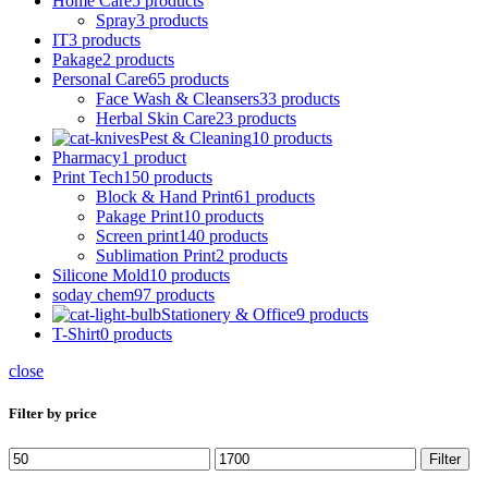
Home Care
5 products
Spray
3 products
IT
3 products
Pakage
2 products
Personal Care
65 products
Face Wash & Cleansers
33 products
Herbal Skin Care
23 products
Pest & Cleaning
10 products
Pharmacy
1 product
Print Tech
150 products
Block & Hand Print
61 products
Pakage Print
10 products
Screen print
140 products
Sublimation Print
2 products
Silicone Mold
10 products
soday chem
97 products
Stationery & Office
9 products
T-Shirt
0 products
close
Filter by price
Min
Max
Filter
price
price