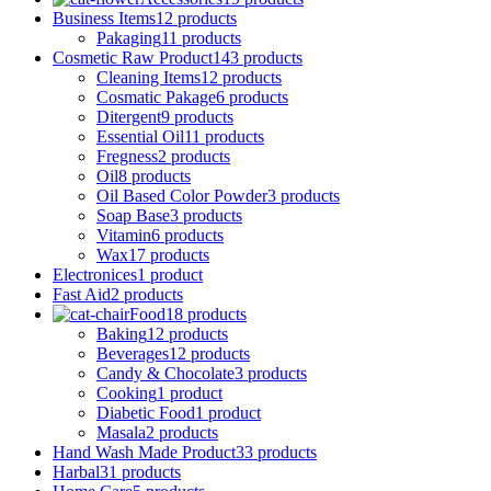
Business Items
12 products
Pakaging
11 products
Cosmetic Raw Product
143 products
Cleaning Items
12 products
Cosmatic Pakage
6 products
Ditergent
9 products
Essential Oil
11 products
Fregness
2 products
Oil
8 products
Oil Based Color Powder
3 products
Soap Base
3 products
Vitamin
6 products
Wax
17 products
Electronices
1 product
Fast Aid
2 products
Food
18 products
Baking
12 products
Beverages
12 products
Candy & Chocolate
3 products
Cooking
1 product
Diabetic Food
1 product
Masala
2 products
Hand Wash Made Product
33 products
Harbal
31 products