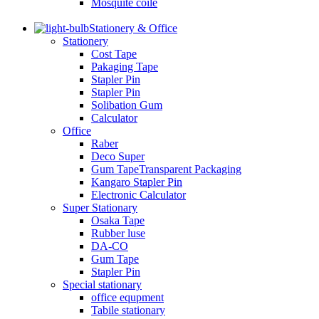
Mosquite coile
Stationery & Office
Stationery
Cost Tape
Pakaging Tape
Stapler Pin
Stapler Pin
Solibation Gum
Calculator
Office
Raber
Deco Super
Gum TapeTransparent Packaging
Kangaro Stapler Pin
Electronic Calculator
Super Stationary
Osaka Tape
Rubber luse
DA-CO
Gum Tape
Stapler Pin
Special stationary
office equpment
Tabile stationary