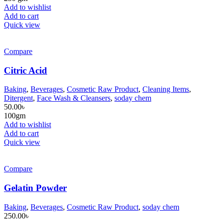
Add to wishlist
Add to cart
Quick view
Compare
Citric Acid
Baking
,
Beverages
,
Cosmetic Raw Product
,
Cleaning Items
,
Ditergent
,
Face Wash & Cleansers
,
soday chem
50.00
৳
100gm
Add to wishlist
Add to cart
Quick view
Compare
Gelatin Powder
Baking
,
Beverages
,
Cosmetic Raw Product
,
soday chem
250.00
৳