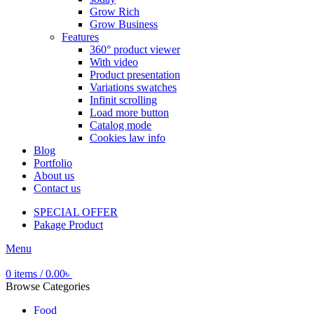
Grow Rich
Grow Business
Features
360° product viewer
With video
Product presentation
Variations swatches
Infinit scrolling
Load more button
Catalog mode
Cookies law info
Blog
Portfolio
About us
Contact us
SPECIAL OFFER
Pakage Product
Menu
0
items
/
0.00
৳
Browse Categories
Food