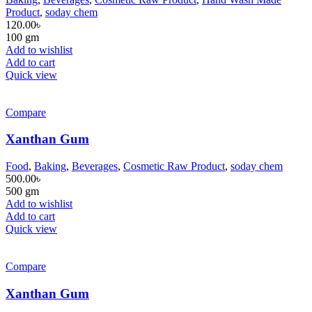
Product
,
soday chem
120.00
৳
100 gm
Add to wishlist
Add to cart
Quick view
Compare
Xanthan Gum
Food
,
Baking
,
Beverages
,
Cosmetic Raw Product
,
soday chem
500.00
৳
500 gm
Add to wishlist
Add to cart
Quick view
Compare
Xanthan Gum