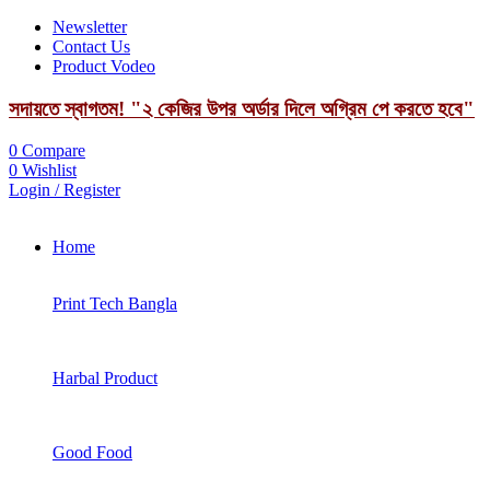
Newsletter
Contact Us
Product Vodeo
সদায়তে স্বাগতম! "২ কেজির উপর অর্ডার দিলে অগ্রিম পে করতে হবে"
0
Compare
0
Wishlist
Login / Register
Home
Print Tech Bangla
Harbal Product
Good Food