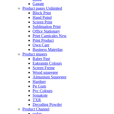
Gagate
Product pages
Unlimited
Block Print
Hand Paind
Screen Print
Sublimation Print
Office Stationary
Print Camicales
New
Print Product
Own Care
Business Materilas
Product images
Raber Past
Eakramin Colours
Screen Freme
Wood squeegee
Almunium Squeegee
Hardner
Pg Gum
Pvc Colours
Sonakote
TXR
Decoding Powder
Product Channel
soday