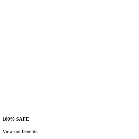
100% SAFE
View our benefits.