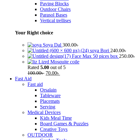
Paving Blocks
Outdoor Chairs
Parasol Bases
Vertical trellises
Your Right choice
Soya Dal
300.00
৳
soya Bori
240.00
৳
Face Max 50 pices box
250.00
৳
Lizrd Mosquite coile
Rated
5.00
out of 5
100.00
৳
70.00
৳
Fast Aid
Fast aid
Orsalain
Tableware
Placemats
Serving
Medical Devices
Kids Meal Time
Board Games & Puzzles
Creative Toys
OUTDOOR