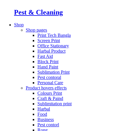
Pest & Cleaning
Shop
Shop pages
Print Tech Bangla
Screen Print
Office Stationary
Harbal Product
Fast Aid
Block Print
Hand Paint
Sublimation Print
Pest contoral
Personal Care
Product hovers
effects
Colours Print
Craft & Paind
Sublimitation print
Harbal
Food
Business
Pest contorl
Rong