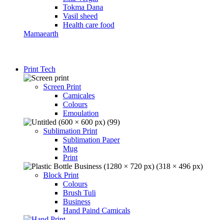
Tokma Dana
Vasil sheed
Health care food
Mamaearth
Print Tech
Screen Print
Camicales
Colours
Emoulation
Sublimation Print
Sublimation Paper
Mug
Print
Block Print
Colours
Brush Tuli
Business
Hand Paind Camicals