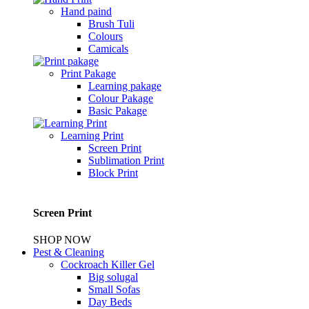
Hand paind
Brush Tuli
Colours
Camicals
Print Pakage
Learning pakage
Colour Pakage
Basic Pakage
Learning Print
Screen Print
Sublimation Print
Block Print
Screen Print
SHOP NOW
Pest & Cleaning
Cockroach Killer Gel
Big solugal
Small Sofas
Day Beds