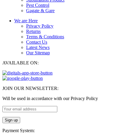
Pest Control
Gagate & Gare
We are Here
Privacy Policy
Returns
Terms & Conditions
Contact Us
Latest News
Our Sitemap
AVAILABLE ON:
JOIN OUR NEWSLETTER:
Will be used in accordance with our Privacy Policy
Payment System: