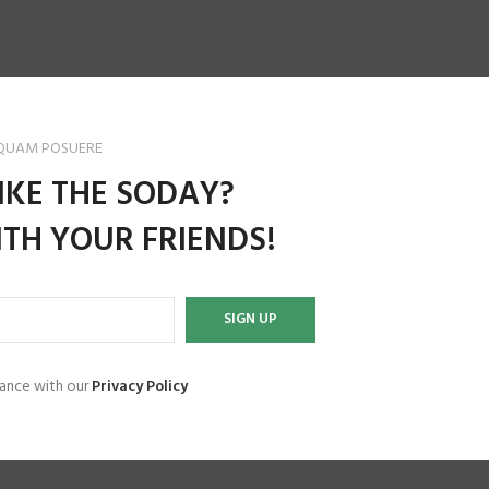
 QUAM POSUERE
IKE THE SODAY?
TH YOUR FRIENDS!
dance with our
Privacy Policy