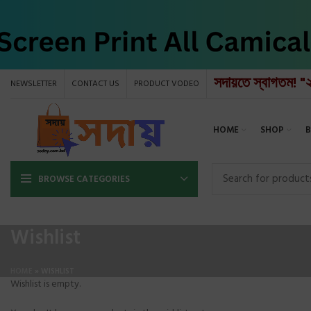
সদায়তে স্বাগতম! "
NEWSLETTER
CONTACT US
PRODUCT VODEO
HOME
SHOP
BROWSE CATEGORIES
Wishlist
HOME
»
WISHLIST
Wishlist is empty.