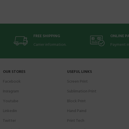
FREE SHIPPING
ONLINE 
Carrier information.
Payment m
OUR STORES
USEFUL LINKS
Facebook
Screen Print
Insragram
Sublimation Print
Youtube
Block Print
Linkedin
Hand Paind
Twitter
Print Tech