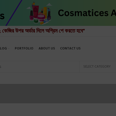
২ কেজির উপর অর্ডার দিলে অগ্রিম পে করতে হবে"
BLOG
PORTFOLIO
ABOUT US
CONTACT US
SELECT CATEGORY