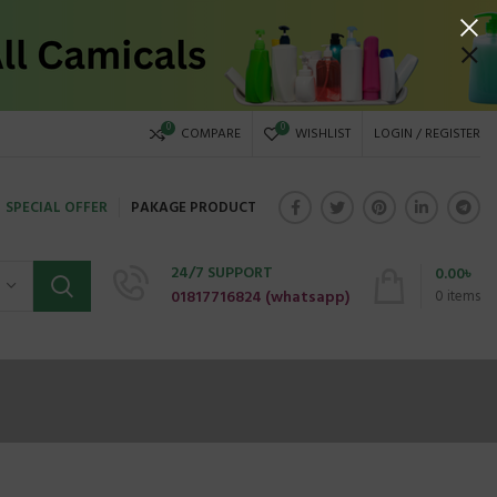
0
0
COMPARE
WISHLIST
LOGIN / REGISTER
SPECIAL OFFER
PAKAGE PRODUCT
24/7 SUPPORT
0.00
৳
01817716824 (
whatsapp)
0
items