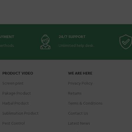
PAYMENT
24/7 SUPPORT
ethods.
Unlimited help desk.
PRODUCT VIDEO
WE ARE HERE
Screen print
Privacy Policy
Pakage Product
Returns
Harbal Product
Terms & Conditions
Sublimation Product
Contact Us
Pest Control
Latest News