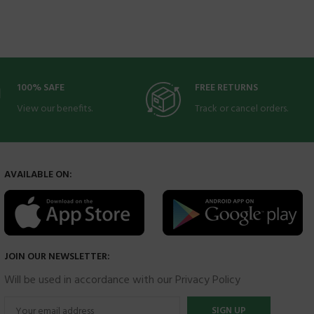
100% SAFE
FREE RETURNS
View our benefits.
Track or cancel orders.
AVAILABLE ON:
JOIN OUR NEWSLETTER:
Will be used in accordance with our Privacy Policy