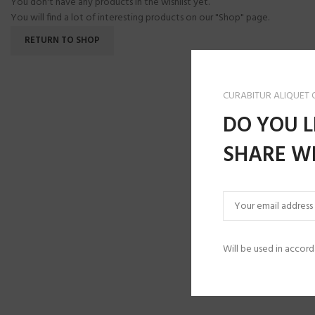
You don't have any products in the wishlist yet.
You will find a lot of interesting products on our "Shop" page.
RETURN TO SHOP
CURABITUR ALIQUET
DO YOU L
SHARE WI
Will be used in accor