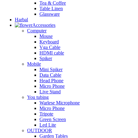
Tea & Coffee
Table Linen
Glassware
Harbal
Accessories
Computer
Mouse
Keyboard
Vga Cable
HDMI cable
Spiker
Mobile
Mini Spiker
Data Cable
Head Phone
Micro Phone
Live Stand
You tubing
Warlese Microphone
Micro Phone
Tripote
Green Screen
Led Lite
OUTDOOR
Garden Tables