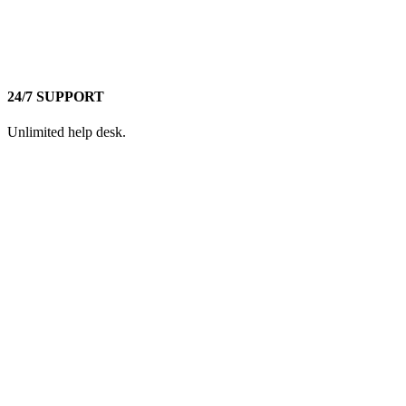
24/7 SUPPORT
Unlimited help desk.