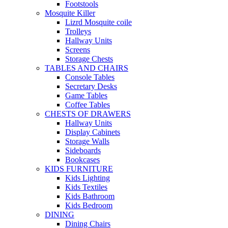
Footstools
Mosquite Killer
Lizrd Mosquite coile
Trolleys
Hallway Units
Screens
Storage Chests
TABLES AND CHAIRS
Console Tables
Secretary Desks
Game Tables
Coffee Tables
CHESTS OF DRAWERS
Hallway Units
Display Cabinets
Storage Walls
Sideboards
Bookcases
KIDS FURNITURE
Kids Lighting
Kids Textiles
Kids Bathroom
Kids Bedroom
DINING
Dining Chairs