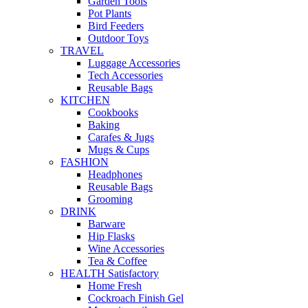
Garden Tools
Pot Plants
Bird Feeders
Outdoor Toys
TRAVEL
Luggage Accessories
Tech Accessories
Reusable Bags
KITCHEN
Cookbooks
Baking
Carafes & Jugs
Mugs & Cups
FASHION
Headphones
Reusable Bags
Grooming
DRINK
Barware
Hip Flasks
Wine Accessories
Tea & Coffee
HEALTH Satisfactory
Home Fresh
Cockroach Finish Gel