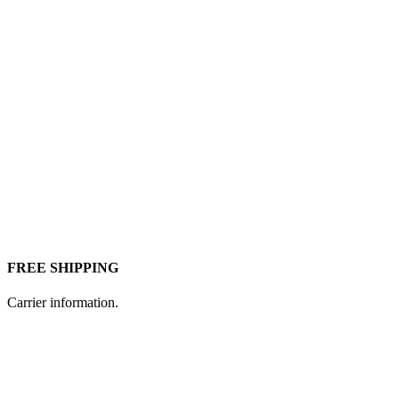
FREE SHIPPING
Carrier information.