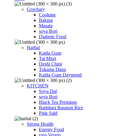
Grochary
Cooking
Baking
Masala
soya Bori
Diabetic Food
Harbal
Katila Gum
Tal Misri
Deshi Chini
Tokama Dana
Katila Gum Daymond
KITCHEN
Soya Dal
soya Bori
Black Tea Premium
Badshasi Basmoti Rice
Pink Sald
Strong Health
Energy Food
exta Vergin