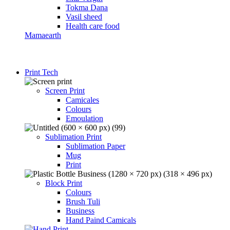
Tokma Dana
Vasil sheed
Health care food
Mamaearth
Print Tech
Screen Print
Camicales
Colours
Emoulation
Sublimation Print
Sublimation Paper
Mug
Print
Block Print
Colours
Brush Tuli
Business
Hand Paind Camicals