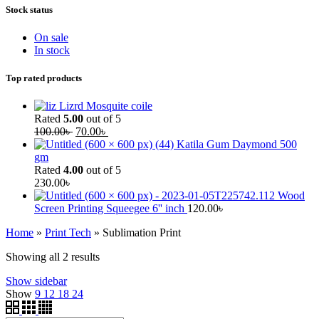
Stock status
On sale
In stock
Top rated products
Lizrd Mosquite coile
Rated
5.00
out of 5
100.00
৳
70.00
৳
Katila Gum Daymond 500
gm
Rated
4.00
out of 5
230.00
৳
Wood
Screen Printing Squeegee 6'' inch
120.00
৳
Home
»
Print Tech
»
Sublimation Print
Showing all 2 results
Show sidebar
Show
9
12
18
24