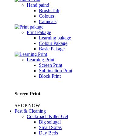
Hand paind
Brush Tuli
Colours
Camicals
Print Pakage
Learning pakage
Colour Pakage
Basic Pakage
Learning Print
Screen Print
Sublimation Print
Block Print
Screen Print
SHOP NOW
Pest & Cleaning
Cockroach Killer Gel
Big solugal
Small Sofas
Day Beds