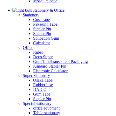
Mosquite coile
Stationery & Office
Stationery
Cost Tape
Pakaging Tape
Stapler Pin
Stapler Pin
Solibation Gum
Calculator
Office
Raber
Deco Super
Gum TapeTransparent Packaging
Kangaro Stapler Pin
Electronic Calculator
Super Stationary
Osaka Tape
Rubber luse
DA-CO
Gum Tape
Stapler Pin
Special stationary
office equpment
Tabile stationary