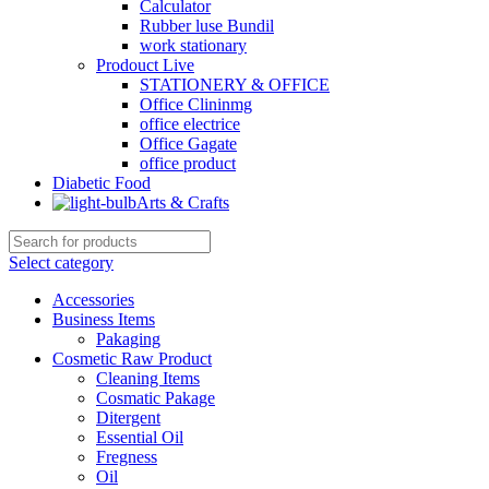
Calculator
Rubber luse Bundil
work stationary
Prodouct Live
STATIONERY & OFFICE
Office Clininmg
office electrice
Office Gagate
office product
Diabetic Food
Arts & Crafts
Select category
Accessories
Business Items
Pakaging
Cosmetic Raw Product
Cleaning Items
Cosmatic Pakage
Ditergent
Essential Oil
Fregness
Oil