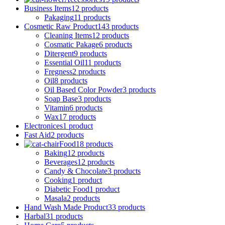
Business Items
12 products
Pakaging
11 products
Cosmetic Raw Product
143 products
Cleaning Items
12 products
Cosmatic Pakage
6 products
Ditergent
9 products
Essential Oil
11 products
Fregness
2 products
Oil
8 products
Oil Based Color Powder
3 products
Soap Base
3 products
Vitamin
6 products
Wax
17 products
Electronices
1 product
Fast Aid
2 products
Food
18 products
Baking
12 products
Beverages
12 products
Candy & Chocolate
3 products
Cooking
1 product
Diabetic Food
1 product
Masala
2 products
Hand Wash Made Product
33 products
Harbal
31 products