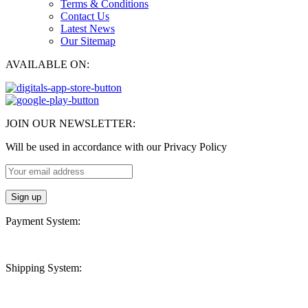
Terms & Conditions
Contact Us
Latest News
Our Sitemap
AVAILABLE ON:
JOIN OUR NEWSLETTER:
Will be used in accordance with our Privacy Policy
Payment System:
Shipping System: