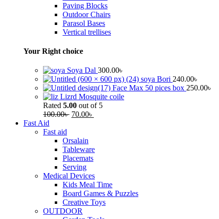
Paving Blocks
Outdoor Chairs
Parasol Bases
Vertical trellises
Your Right choice
Soya Dal
300.00
৳
soya Bori
240.00
৳
Face Max 50 pices box
250.00
৳
Lizrd Mosquite coile
Rated
5.00
out of 5
100.00
৳
70.00
৳
Fast Aid
Fast aid
Orsalain
Tableware
Placemats
Serving
Medical Devices
Kids Meal Time
Board Games & Puzzles
Creative Toys
OUTDOOR