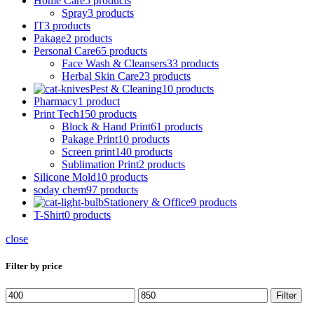
Home Care
5 products
Spray
3 products
IT
3 products
Pakage
2 products
Personal Care
65 products
Face Wash & Cleansers
33 products
Herbal Skin Care
23 products
Pest & Cleaning
10 products
Pharmacy
1 product
Print Tech
150 products
Block & Hand Print
61 products
Pakage Print
10 products
Screen print
140 products
Sublimation Print
2 products
Silicone Mold
10 products
soday chem
97 products
Stationery & Office
9 products
T-Shirt
0 products
close
Filter by price
Min
Max
Filter
price
price