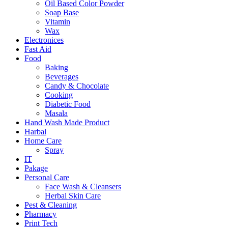
Oil Based Color Powder
Soap Base
Vitamin
Wax
Electronices
Fast Aid
Food
Baking
Beverages
Candy & Chocolate
Cooking
Diabetic Food
Masala
Hand Wash Made Product
Harbal
Home Care
Spray
IT
Pakage
Personal Care
Face Wash & Cleansers
Herbal Skin Care
Pest & Cleaning
Pharmacy
Print Tech