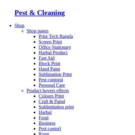
Pest & Cleaning
Shop
Shop pages
Print Tech Bangla
Screen Print
Office Stationary
Harbal Product
Fast Aid
Block Print
Hand Paint
Sublimation Print
Pest contoral
Personal Care
Product hovers
effects
Colours Print
Craft & Paind
Sublimitation print
Harbal
Food
Business
Pest contorl
Rong