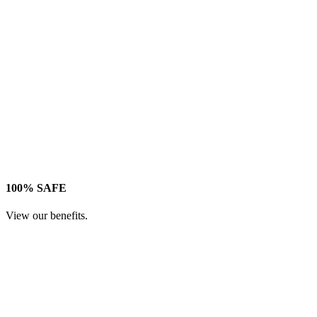
100% SAFE
View our benefits.