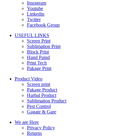
Insragram
Youtube
Linkedin
Twitter
Facebook Group
USEFUL LINKS
Screen Print
Sublimation Print
Block Print
Hand Paind
Print Tech
Pakage Print
Product Video
Screen print
Pakage Product
Harbal Product
Sublimation Product
Pest Control
Gagate & Gare
We are Here
Privacy Policy
Returns