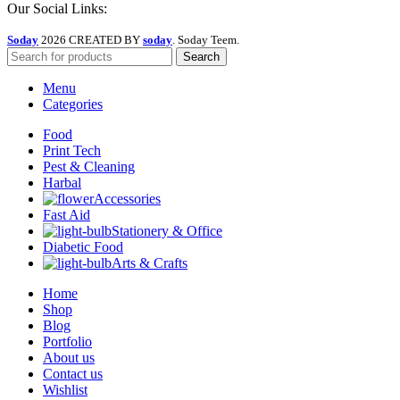
Our Social Links:
Soday
2026 CREATED BY
soday
. Soday Teem.
Search
Menu
Categories
Food
Print Tech
Pest & Cleaning
Harbal
Accessories
Fast Aid
Stationery & Office
Diabetic Food
Arts & Crafts
Home
Shop
Blog
Portfolio
About us
Contact us
Wishlist