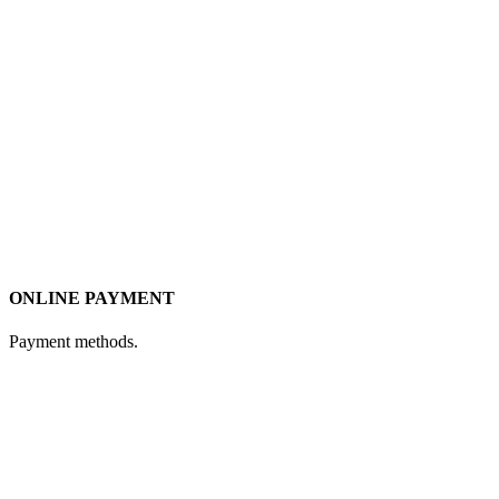
ONLINE PAYMENT
Payment methods.