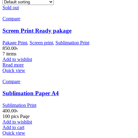
Sold out
Compare
Screen Print Ready pakage
Pakage Print
,
Screen print
,
Sublimation Print
850.00
৳
7 items
Add to wishlist
Read more
Quick view
Compare
Sublimation Paper A4
Sublimation Print
400.00
৳
100 pics Paqe
Add to wishlist
Add to cart
Quick view