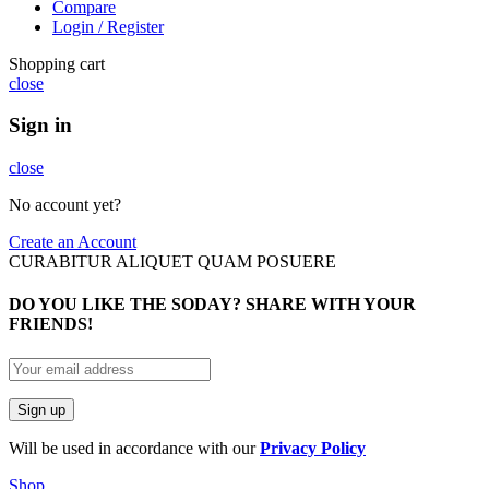
Compare
Login / Register
Shopping cart
close
Sign in
close
No account yet?
Create an Account
CURABITUR ALIQUET QUAM POSUERE
DO YOU LIKE THE SODAY? SHARE WITH YOUR
FRIENDS!
Will be used in accordance with our
Privacy Policy
Shop