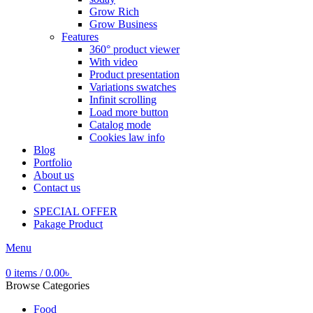
Grow Rich
Grow Business
Features
360° product viewer
With video
Product presentation
Variations swatches
Infinit scrolling
Load more button
Catalog mode
Cookies law info
Blog
Portfolio
About us
Contact us
SPECIAL OFFER
Pakage Product
Menu
0
items
/
0.00
৳
Browse Categories
Food