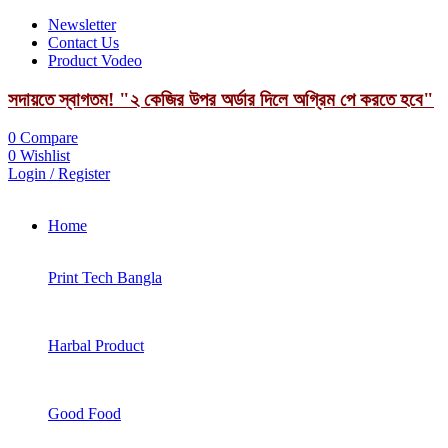
Newsletter
Contact Us
Product Vodeo
সদায়তে স্বাগতম! "২ কেজির উপর অর্ডার দিলে অগ্রিম পে করতে হবে"
0
Compare
0
Wishlist
Login / Register
Home
Print Tech Bangla
Harbal Product
Good Food