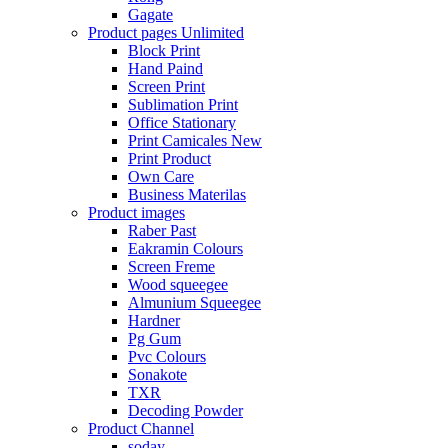
Gagate
Product pages
Unlimited
Block Print
Hand Paind
Screen Print
Sublimation Print
Office Stationary
Print Camicales
New
Print Product
Own Care
Business Materilas
Product images
Raber Past
Eakramin Colours
Screen Freme
Wood squeegee
Almunium Squeegee
Hardner
Pg Gum
Pvc Colours
Sonakote
TXR
Decoding Powder
Product Channel
soday