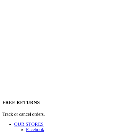
FREE RETURNS
Track or cancel orders.
OUR STORES
Facebook