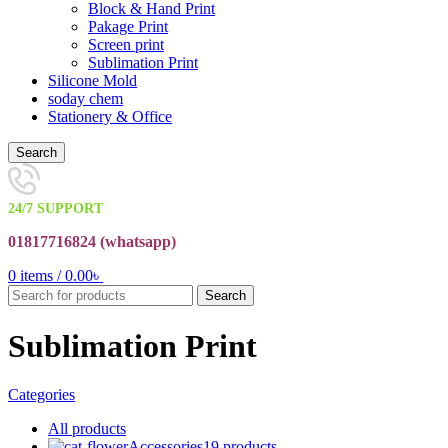
Block & Hand Print
Pakage Print
Screen print
Sublimation Print
Silicone Mold
soday chem
Stationery & Office
Search
24/7 SUPPORT
01817716824 (
whatsapp)
0
items
/
0.00
৳
Search
Sublimation Print
Categories
All
products
Accessories
19 products