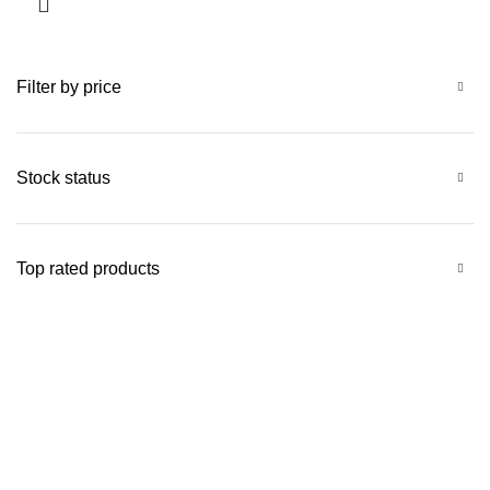
Filter by price
Stock status
Top rated products