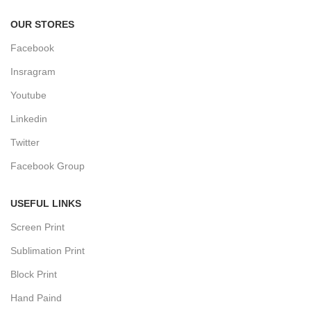
OUR STORES
Facebook
Insragram
Youtube
Linkedin
Twitter
Facebook Group
USEFUL LINKS
Screen Print
Sublimation Print
Block Print
Hand Paind