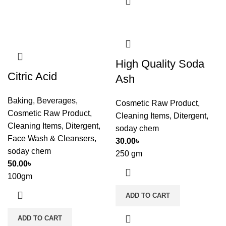
High Quality Soda
Citric Acid
Ash
Baking
,
Beverages
,
Cosmetic Raw Product
,
Cosmetic Raw Product
,
Cleaning Items
,
Ditergent
,
Cleaning Items
,
Ditergent
,
soday chem
Face Wash & Cleansers
,
30.00
৳
soday chem
250 gm
50.00
৳
100gm
ADD TO CART
ADD TO CART