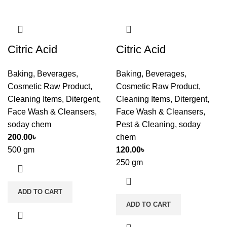
Citric Acid
Citric Acid
Baking
,
Beverages
,
Baking
,
Beverages
,
Cosmetic Raw Product
,
Cosmetic Raw Product
,
Cleaning Items
,
Ditergent
,
Cleaning Items
,
Ditergent
,
Face Wash & Cleansers
,
Face Wash & Cleansers
,
soday chem
Pest & Cleaning
,
soday
200.00
৳
chem
500 gm
120.00
৳
250 gm
ADD TO CART
ADD TO CART