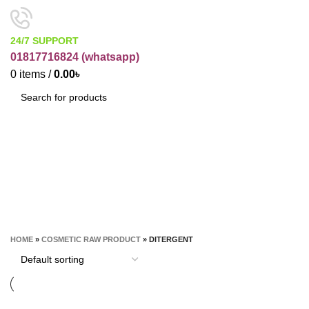
24/7 SUPPORT
01817716824 (
whatsapp)
0
items
/
0.00
৳
SEARCH
Ditergent
CATEGORIES
HOME
»
COSMETIC RAW PRODUCT
»
DITERGENT