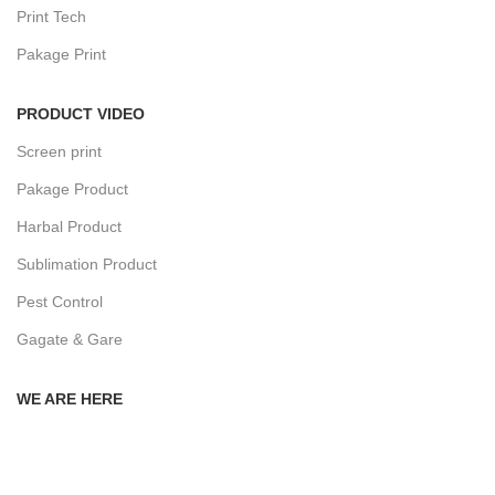
Print Tech
Pakage Print
PRODUCT VIDEO
Screen print
Pakage Product
Harbal Product
Sublimation Product
Pest Control
Gagate & Gare
WE ARE HERE
Privacy Policy
Returns