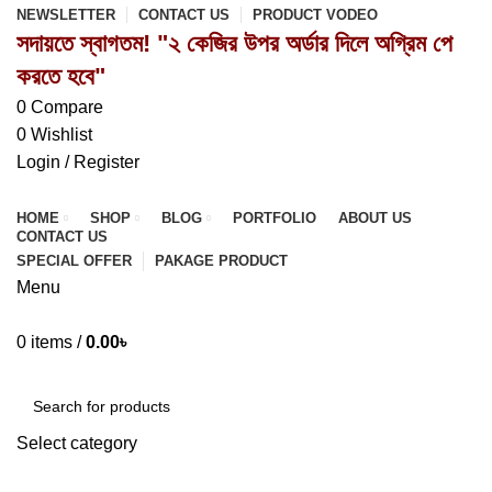
NEWSLETTER
CONTACT US
PRODUCT VODEO
সদায়তে স্বাগতম! "২ কেজির উপর অর্ডার দিলে অগ্রিম পে
করতে হবে"
0
Compare
0
Wishlist
Login / Register
HOME
SHOP
BLOG
PORTFOLIO
ABOUT US
CONTACT US
SPECIAL OFFER
PAKAGE PRODUCT
Menu
0
items
/
0.00
৳
Browse Categories
Select category
SEARCH