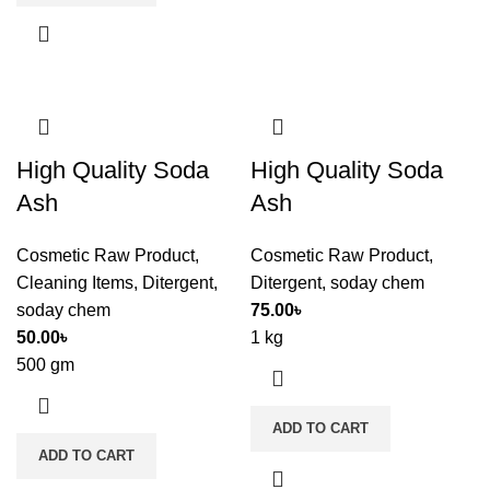
High Quality Soda
High Quality Soda
Ash
Ash
Cosmetic Raw Product
,
Cosmetic Raw Product
,
Cleaning Items
,
Ditergent
,
Ditergent
,
soday chem
soday chem
75.00
৳
50.00
৳
1 kg
500 gm
ADD TO CART
ADD TO CART