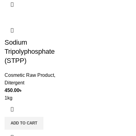
Sodium
Tripolyphosphate
(STPP)
Cosmetic Raw Product
,
Ditergent
450.00
৳
1kg
ADD TO CART