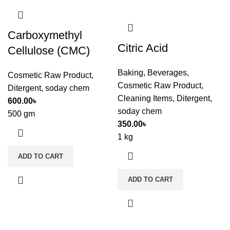
Carboxymethyl
Citric Acid
Cellulose (CMC)
Baking
,
Beverages
,
Cosmetic Raw Product
,
Cosmetic Raw Product
,
Ditergent
,
soday chem
Cleaning Items
,
Ditergent
,
600.00
৳
soday chem
500 gm
350.00
৳
1 kg
ADD TO CART
ADD TO CART