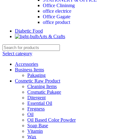
Office Clininmg
office electrice
Office Gagate
office product
Diabetic Food
Arts & Crafts
Select category
Accessories
Business Items
Pakaging
Cosmetic Raw Product
Cleaning Items
Cosmatic Pakage
Ditergent
Essential Oil
Fregness
Oil
Oil Based Color Powder
Soap Base
Vitamin
Wax