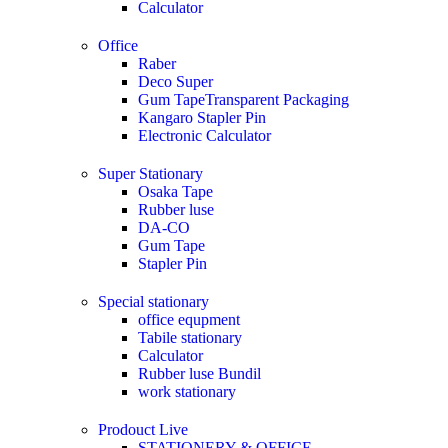
Calculator
Office
Raber
Deco Super
Gum TapeTransparent Packaging
Kangaro Stapler Pin
Electronic Calculator
Super Stationary
Osaka Tape
Rubber luse
DA-CO
Gum Tape
Stapler Pin
Special stationary
office equpment
Tabile stationary
Calculator
Rubber luse Bundil
work stationary
Prodouct Live
STATIONERY & OFFICE