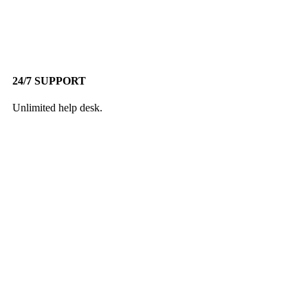
24/7 SUPPORT
Unlimited help desk.