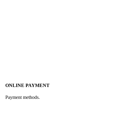
ONLINE PAYMENT
Payment methods.