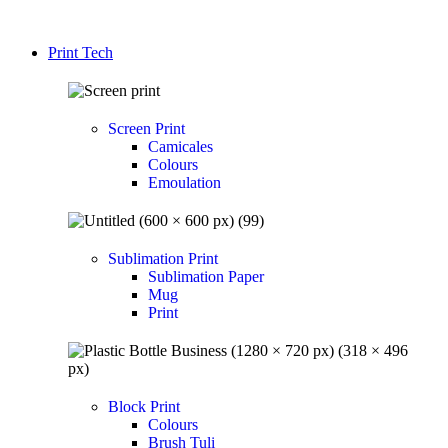
Print Tech
Screen Print
Camicales
Colours
Emoulation
Sublimation Print
Sublimation Paper
Mug
Print
Block Print
Colours
Brush Tuli