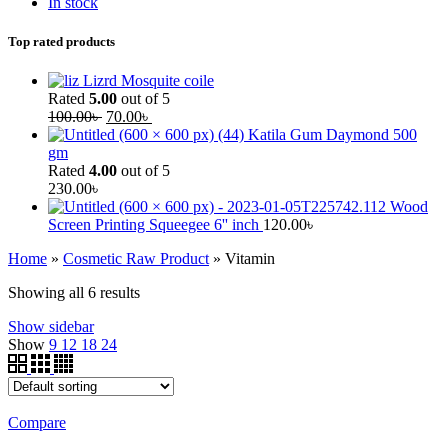
In stock
Top rated products
Lizrd Mosquite coile
Rated
5.00
out of 5
100.00
৳
70.00
৳
Katila Gum Daymond 500
gm
Rated
4.00
out of 5
230.00
৳
Wood
Screen Printing Squeegee 6'' inch
120.00
৳
Home
»
Cosmetic Raw Product
»
Vitamin
Showing all 6 results
Show sidebar
Show
9
12
18
24
Compare