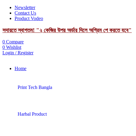
Newsletter
Contact Us
Product Vodeo
সদায়তে স্বাগতম! "২ কেজির উপর অর্ডার দিলে অগ্রিম পে করতে হবে"
0
Compare
0
Wishlist
Login / Register
Home
Print Tech Bangla
Harbal Product