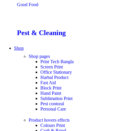
Good Food
Pest & Cleaning
Shop
Shop pages
Print Tech Bangla
Screen Print
Office Stationary
Harbal Product
Fast Aid
Block Print
Hand Paint
Sublimation Print
Pest contoral
Personal Care
Product hovers
effects
Colours Print
Craft & Paind