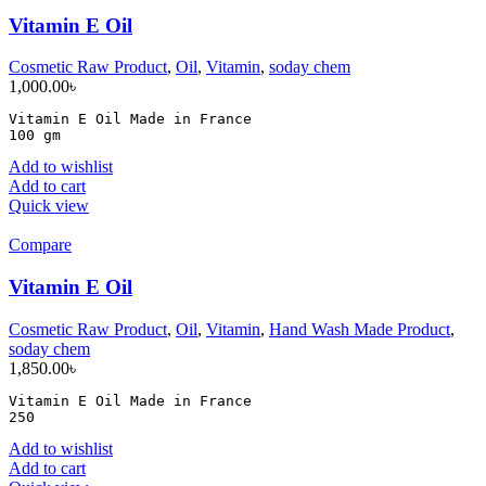
Vitamin E Oil
Cosmetic Raw Product
,
Oil
,
Vitamin
,
soday chem
1,000.00
৳
Vitamin E Oil Made in France

100 gm
Add to wishlist
Add to cart
Quick view
Compare
Vitamin E Oil
Cosmetic Raw Product
,
Oil
,
Vitamin
,
Hand Wash Made Product
,
soday chem
1,850.00
৳
Vitamin E Oil Made in France

250
Add to wishlist
Add to cart