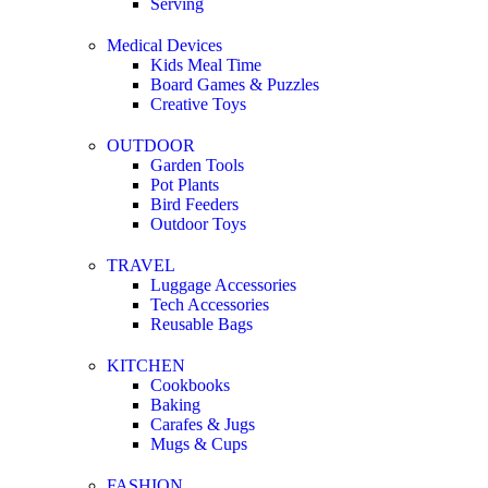
Serving
Medical Devices
Kids Meal Time
Board Games & Puzzles
Creative Toys
OUTDOOR
Garden Tools
Pot Plants
Bird Feeders
Outdoor Toys
TRAVEL
Luggage Accessories
Tech Accessories
Reusable Bags
KITCHEN
Cookbooks
Baking
Carafes & Jugs
Mugs & Cups
FASHION