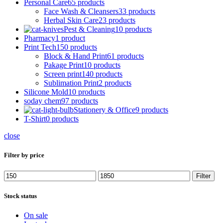
Personal Care
65 products
Face Wash & Cleansers
33 products
Herbal Skin Care
23 products
Pest & Cleaning
10 products
Pharmacy
1 product
Print Tech
150 products
Block & Hand Print
61 products
Pakage Print
10 products
Screen print
140 products
Sublimation Print
2 products
Silicone Mold
10 products
soday chem
97 products
Stationery & Office
9 products
T-Shirt
0 products
close
Filter by price
Filter
Stock status
On sale