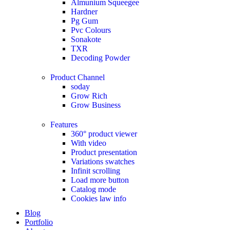
Almunium Squeegee
Hardner
Pg Gum
Pvc Colours
Sonakote
TXR
Decoding Powder
Product Channel
soday
Grow Rich
Grow Business
Features
360° product viewer
With video
Product presentation
Variations swatches
Infinit scrolling
Load more button
Catalog mode
Cookies law info
Blog
Portfolio