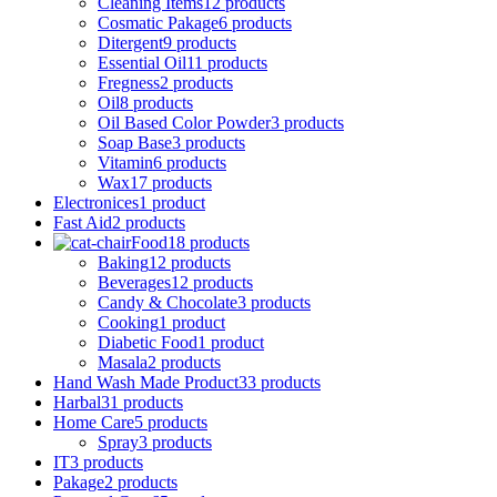
Cleaning Items
12 products
Cosmatic Pakage
6 products
Ditergent
9 products
Essential Oil
11 products
Fregness
2 products
Oil
8 products
Oil Based Color Powder
3 products
Soap Base
3 products
Vitamin
6 products
Wax
17 products
Electronices
1 product
Fast Aid
2 products
Food
18 products
Baking
12 products
Beverages
12 products
Candy & Chocolate
3 products
Cooking
1 product
Diabetic Food
1 product
Masala
2 products
Hand Wash Made Product
33 products
Harbal
31 products
Home Care
5 products
Spray
3 products
IT
3 products
Pakage
2 products