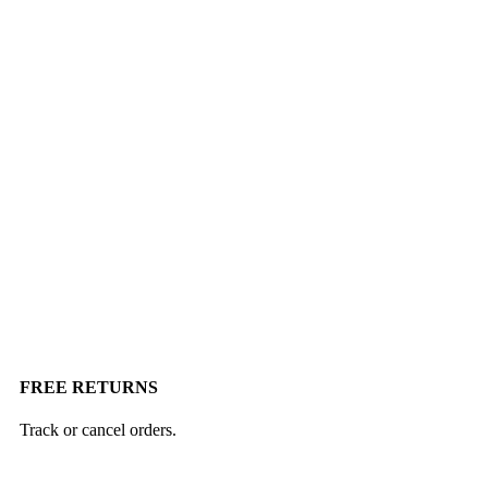
FREE RETURNS
Track or cancel orders.