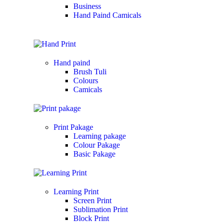
Business
Hand Paind Camicals
Hand paind
Brush Tuli
Colours
Camicals
Print Pakage
Learning pakage
Colour Pakage
Basic Pakage
Learning Print
Screen Print
Sublimation Print
Block Print