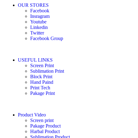
OUR STORES
Facebook
Insragram
Youtube
Linkedin
Twitter
Facebook Group
USEFUL LINKS
Screen Print
Sublimation Print
Block Print
Hand Paind
Print Tech
Pakage Print
Product Video
Screen print
Pakage Product
Harbal Product
Sublimation Product