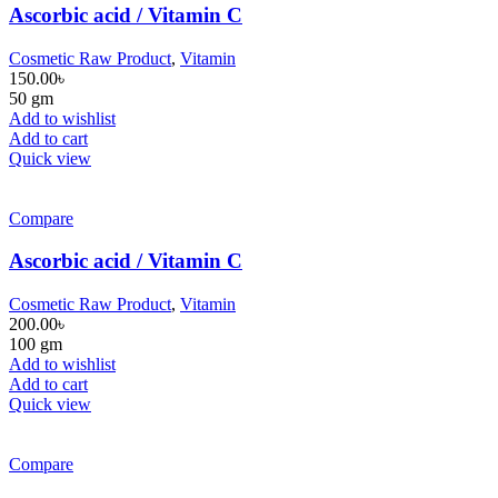
Ascorbic acid / Vitamin C
Cosmetic Raw Product
,
Vitamin
150.00
৳
50 gm
Add to wishlist
Add to cart
Quick view
Compare
Ascorbic acid / Vitamin C
Cosmetic Raw Product
,
Vitamin
200.00
৳
100 gm
Add to wishlist
Add to cart
Quick view
Compare