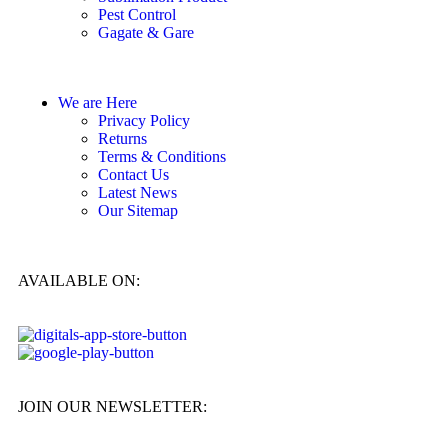
Pest Control
Gagate & Gare
We are Here
Privacy Policy
Returns
Terms & Conditions
Contact Us
Latest News
Our Sitemap
AVAILABLE ON:
JOIN OUR NEWSLETTER: