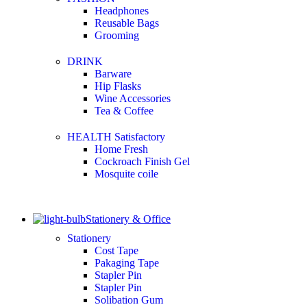
Headphones
Reusable Bags
Grooming
DRINK
Barware
Hip Flasks
Wine Accessories
Tea & Coffee
HEALTH Satisfactory
Home Fresh
Cockroach Finish Gel
Mosquite coile
Stationery & Office
Stationery
Cost Tape
Pakaging Tape
Stapler Pin
Stapler Pin
Solibation Gum