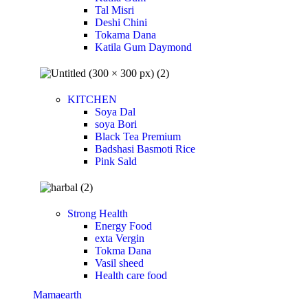
Tal Misri
Deshi Chini
Tokama Dana
Katila Gum Daymond
KITCHEN
Soya Dal
soya Bori
Black Tea Premium
Badshasi Basmoti Rice
Pink Sald
Strong Health
Energy Food
exta Vergin
Tokma Dana
Vasil sheed
Health care food
Mamaearth