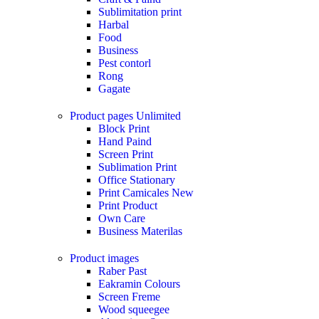
Sublimitation print
Harbal
Food
Business
Pest contorl
Rong
Gagate
Product pages
Unlimited
Block Print
Hand Paind
Screen Print
Sublimation Print
Office Stationary
Print Camicales
New
Print Product
Own Care
Business Materilas
Product images
Raber Past
Eakramin Colours
Screen Freme
Wood squeegee