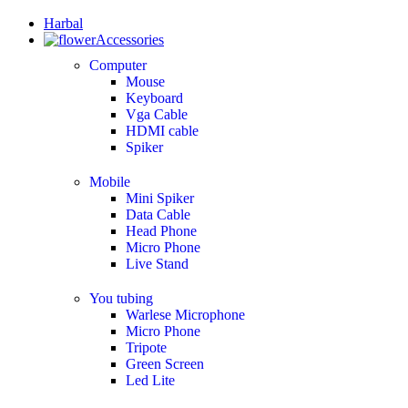
Harbal
Accessories
Computer
Mouse
Keyboard
Vga Cable
HDMI cable
Spiker
Mobile
Mini Spiker
Data Cable
Head Phone
Micro Phone
Live Stand
You tubing
Warlese Microphone
Micro Phone
Tripote
Green Screen
Led Lite