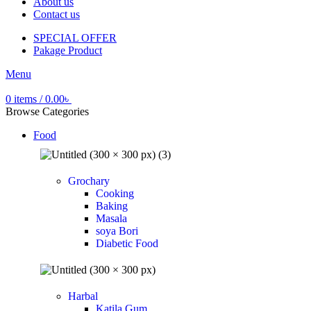
About us
Contact us
SPECIAL OFFER
Pakage Product
Menu
0
items
/
0.00
৳
Browse Categories
Food
Grochary
Cooking
Baking
Masala
soya Bori
Diabetic Food
Harbal
Katila Gum