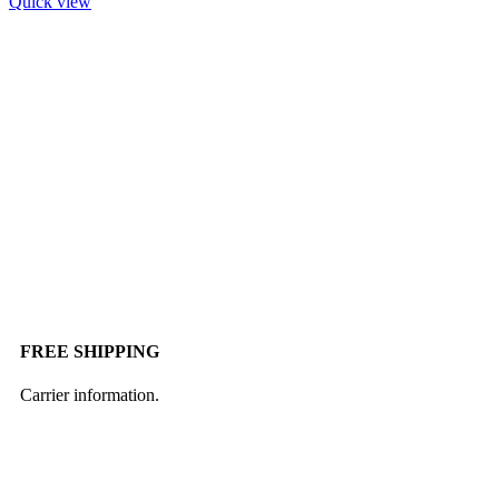
Quick view
FREE SHIPPING
Carrier information.