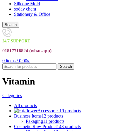
Silicone Mold
soday chem
Stationery & Office
Search
24/7 SUPPORT
01817716824 (
whatsapp)
0
items
/
0.00
৳
Search
Vitamin
Categories
All
products
Accessories
19 products
Business Items
12 products
Pakaging
11 products
Cosmetic Raw Product
143 products