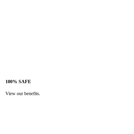
100% SAFE
View our benefits.