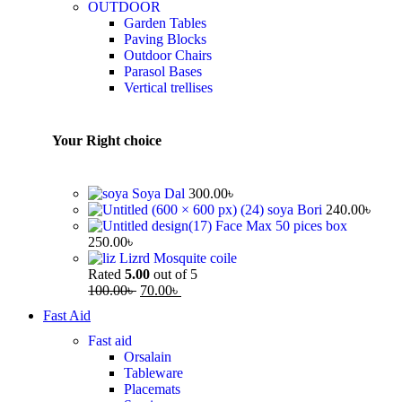
OUTDOOR
Garden Tables
Paving Blocks
Outdoor Chairs
Parasol Bases
Vertical trellises
Your Right choice
Soya Dal
300.00
৳
soya Bori
240.00
৳
Face Max 50 pices box
250.00
৳
Lizrd Mosquite coile
Rated
5.00
out of 5
100.00
৳
70.00
৳
Fast Aid
Fast aid
Orsalain
Tableware
Placemats