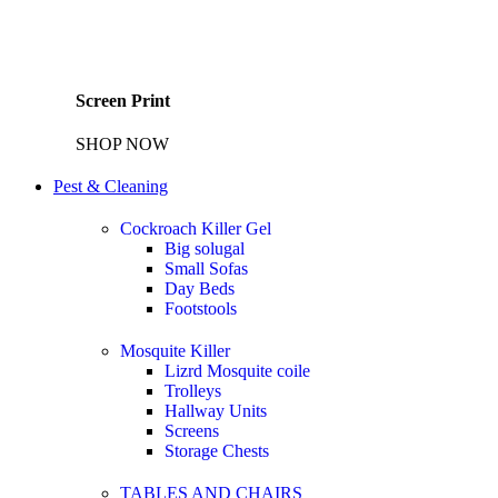
Screen Print
SHOP NOW
Pest & Cleaning
Cockroach Killer Gel
Big solugal
Small Sofas
Day Beds
Footstools
Mosquite Killer
Lizrd Mosquite coile
Trolleys
Hallway Units
Screens
Storage Chests
TABLES AND CHAIRS