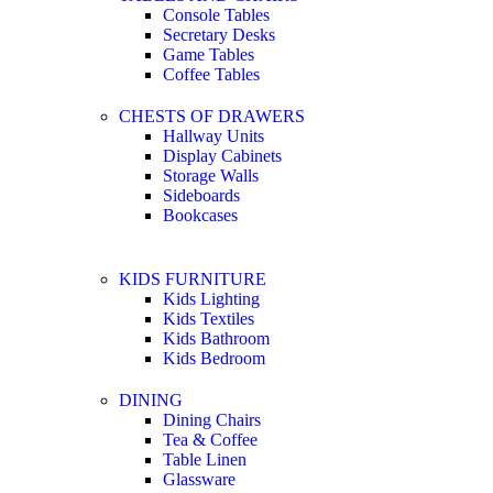
Console Tables
Secretary Desks
Game Tables
Coffee Tables
CHESTS OF DRAWERS
Hallway Units
Display Cabinets
Storage Walls
Sideboards
Bookcases
KIDS FURNITURE
Kids Lighting
Kids Textiles
Kids Bathroom
Kids Bedroom
DINING
Dining Chairs
Tea & Coffee
Table Linen
Glassware