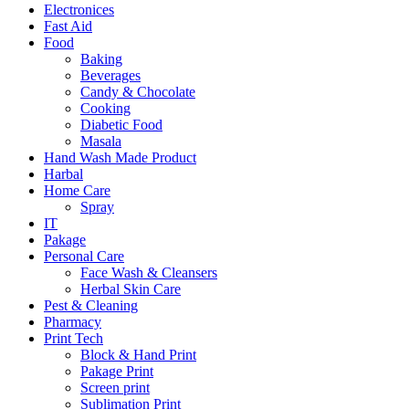
Electronices
Fast Aid
Food
Baking
Beverages
Candy & Chocolate
Cooking
Diabetic Food
Masala
Hand Wash Made Product
Harbal
Home Care
Spray
IT
Pakage
Personal Care
Face Wash & Cleansers
Herbal Skin Care
Pest & Cleaning
Pharmacy
Print Tech
Block & Hand Print
Pakage Print
Screen print
Sublimation Print