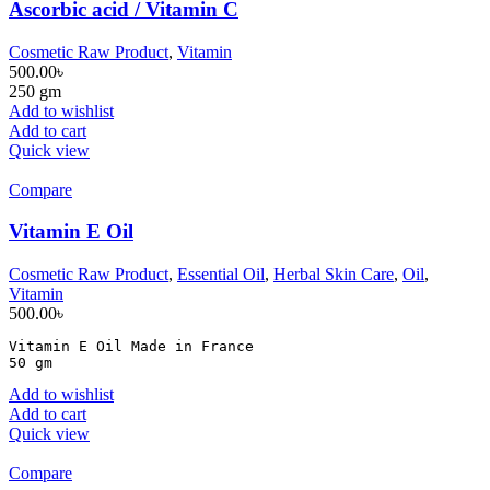
Ascorbic acid / Vitamin C
Cosmetic Raw Product
,
Vitamin
500.00
৳
250 gm
Add to wishlist
Add to cart
Quick view
Compare
Vitamin E Oil
Cosmetic Raw Product
,
Essential Oil
,
Herbal Skin Care
,
Oil
,
Vitamin
500.00
৳
Vitamin E Oil Made in France

50 gm
Add to wishlist
Add to cart
Quick view
Compare