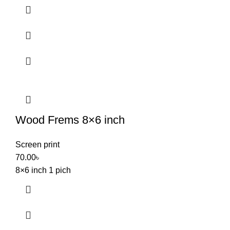
Wood Frems 8×6 inch
Screen print
70.00
৳
8×6 inch 1 pich