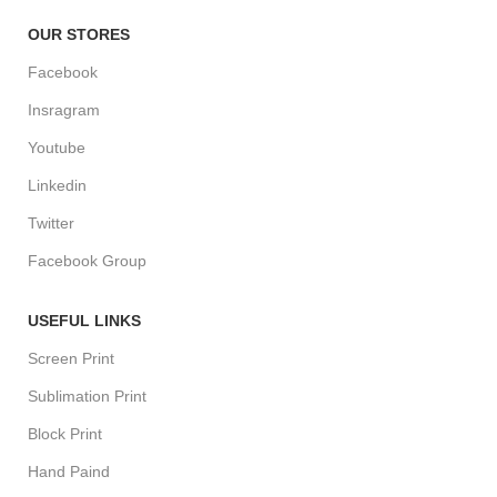
OUR STORES
Facebook
Insragram
Youtube
Linkedin
Twitter
Facebook Group
USEFUL LINKS
Screen Print
Sublimation Print
Block Print
Hand Paind