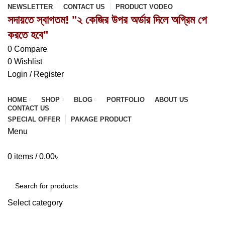
NEWSLETTER
CONTACT US
PRODUCT VODEO
সদায়তে স্বাগতম! "২ কেজির উপর অর্ডার দিলে অগ্রিম পে
করতে হবে"
0
Compare
0
Wishlist
Login / Register
HOME
SHOP
BLOG
PORTFOLIO
ABOUT US
CONTACT US
SPECIAL OFFER
PAKAGE PRODUCT
Menu
0
items
/
0.00
৳
Browse Categories
Select category
SEARCH