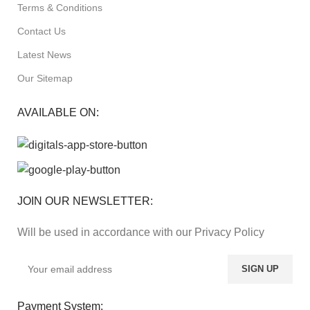
Terms & Conditions
Contact Us
Latest News
Our Sitemap
AVAILABLE ON:
JOIN OUR NEWSLETTER:
Will be used in accordance with our Privacy Policy
Payment System: