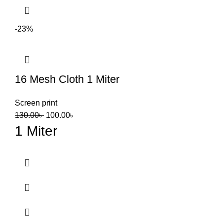
-23%
16 Mesh Cloth 1 Miter
Screen print
130.00
৳
100.00
৳
1 Miter