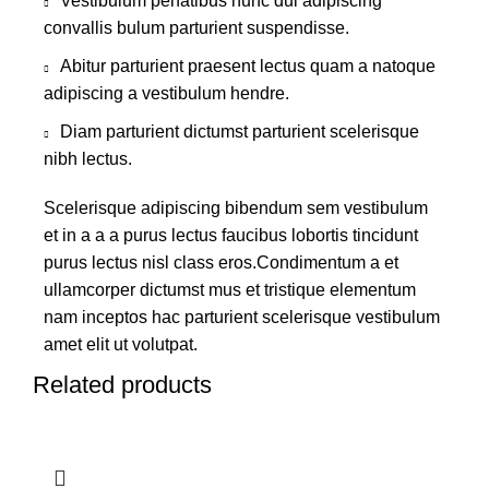
Vestibulum penatibus nunc dui adipiscing
convallis bulum parturient suspendisse.
Abitur parturient praesent lectus quam a natoque
adipiscing a vestibulum hendre.
Diam parturient dictumst parturient scelerisque
nibh lectus.
Scelerisque adipiscing bibendum sem vestibulum
et in a a a purus lectus faucibus lobortis tincidunt
purus lectus nisl class eros.Condimentum a et
ullamcorper dictumst mus et tristique elementum
nam inceptos hac parturient scelerisque vestibulum
amet elit ut volutpat.
Related products