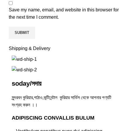
Save my name, email, and website in this browser for
the next time I comment.
Shipping & Delivery
soday/সদায়
সুন্দরবন কুরিয়ার,পাঠাও,কন্টিনেন্টাল কুরিয়ার সার্ভিস থেকে আপনার পণ্যটি
সংগ্রহ করুন ।।
ADIPISCING CONVALLIS BULUM