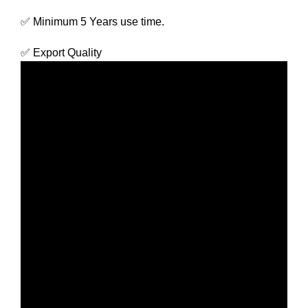
✅ Minimum 5 Years use time.
✅ Export Quality