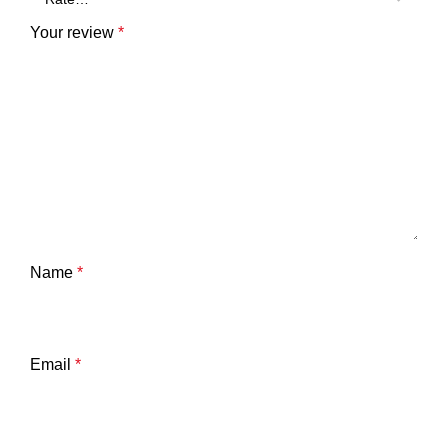
Your review
*
Name
*
Email
*