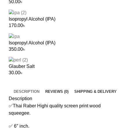
50.00
৳
Isopropyl Alcohol (IPA)
170.00
৳
Isopropyl Alcohol (IPA)
350.00
৳
Glauber Salt
30.00
৳
DESCRIPTION
REVIEWS (0)
SHIPPING & DELIVERY
Description
✅Thai Raber Highi quality screen print wood
squeegee.
✅ 6″ inch.