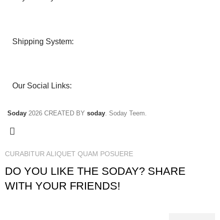
Shipping System:
Our Social Links:
Soday
2026 CREATED BY
soday
. Soday Teem.
CURABITUR ALIQUET QUAM POSUERE
DO YOU LIKE THE SODAY? SHARE
WITH YOUR FRIENDS!