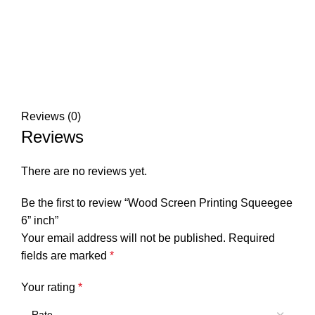
Reviews (0)
Reviews
There are no reviews yet.
Be the first to review “Wood Screen Printing Squeegee
6” inch”
Your email address will not be published.
Required
fields are marked
*
Your rating
*