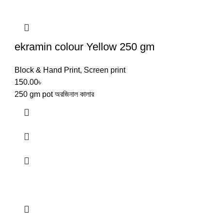
ekramin colour Yellow 250 gm
Block & Hand Print
,
Screen print
150.00
৳
250 gm pot অরজিনাল কালার