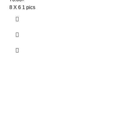
8 X 6 1 pics