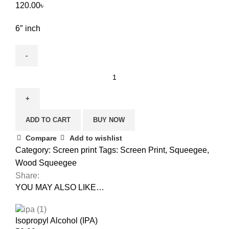
120.00
৳
6″ inch
ADD TO CART
BUY NOW
Compare
Add to wishlist
Category:
Screen print
Tags:
Screen Print
,
Squeegee
,
Wood Squeegee
Share:
YOU MAY ALSO LIKE…
Isopropyl Alcohol (IPA)