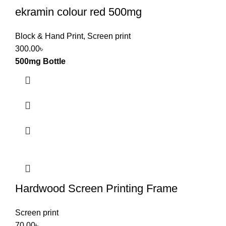
ekramin colour red 500mg
Block & Hand Print
,
Screen print
300.00
৳
500mg Bottle
Hardwood Screen Printing Frame
Screen print
70.00
৳