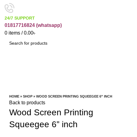
24/7 SUPPORT
01817716824 (
whatsapp)
0
items
/
0.00
৳
SEARCH
Watch video
Click to enlarge
HOME
»
SHOP
»
WOOD SCREEN PRINTING SQUEEGEE 6” INCH
Back to products
Wood Screen Printing
Squeegee 6” inch