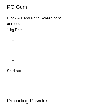
PG Gum
Block & Hand Print
,
Screen print
400.00
৳
1 kg Pote
Sold out
Decoding Powder