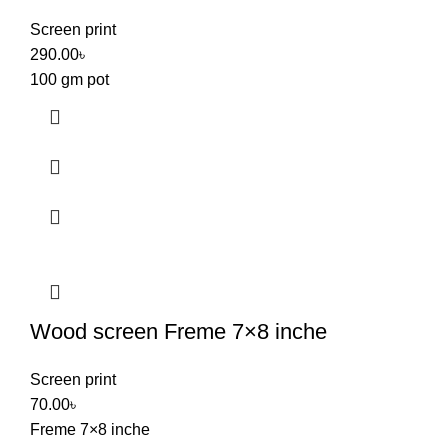
Screen print
290.00
৳
100 gm pot
Wood screen Freme 7×8 inche
Screen print
70.00
৳
Freme 7×8 inche