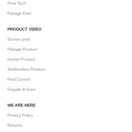
Print Tech
Pakage Print
PRODUCT VIDEO
Screen print
Pakage Product
Harbal Product
Sublimation Product
Pest Control
Gagate & Gare
WE ARE HERE
Privacy Policy
Returns