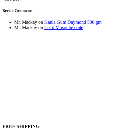
Recent Comments
Mr. Mackay
on
Katila Gum Daymond 500 gm
Mr. Mackay
on
Lizrd Mosquite coile
FREE SHIPPING