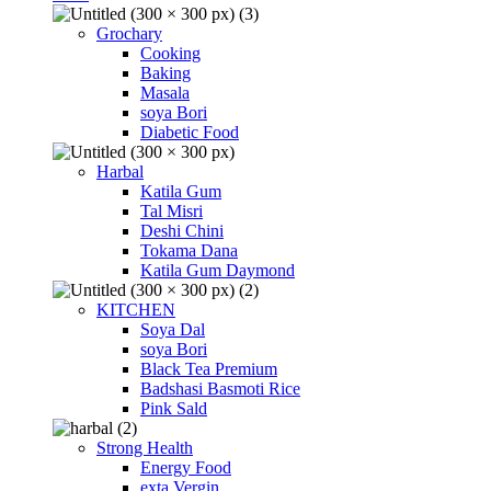
Grochary
Cooking
Baking
Masala
soya Bori
Diabetic Food
Harbal
Katila Gum
Tal Misri
Deshi Chini
Tokama Dana
Katila Gum Daymond
KITCHEN
Soya Dal
soya Bori
Black Tea Premium
Badshasi Basmoti Rice
Pink Sald
Strong Health
Energy Food
exta Vergin