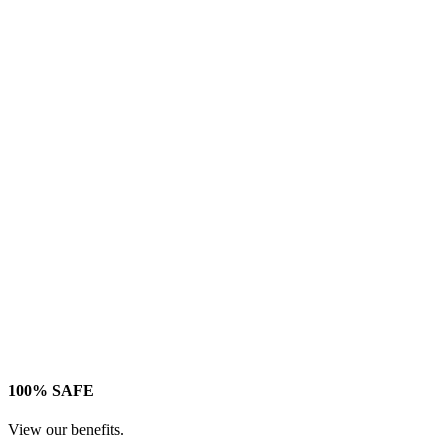
100% SAFE
View our benefits.