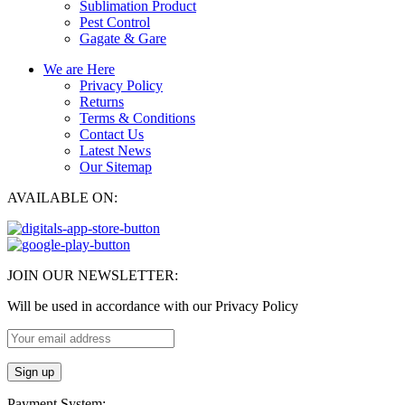
Sublimation Product
Pest Control
Gagate & Gare
We are Here
Privacy Policy
Returns
Terms & Conditions
Contact Us
Latest News
Our Sitemap
AVAILABLE ON:
JOIN OUR NEWSLETTER:
Will be used in accordance with our Privacy Policy
Payment System: