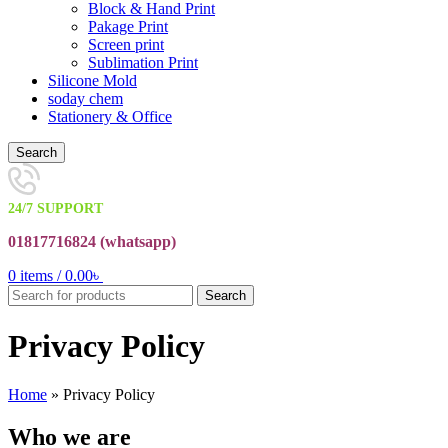
Block & Hand Print
Pakage Print
Screen print
Sublimation Print
Silicone Mold
soday chem
Stationery & Office
Search
24/7 SUPPORT
01817716824 (
whatsapp)
0
items
/
0.00
৳
Search
Privacy Policy
Home
»
Privacy Policy
Who we are