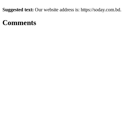
Suggested text:
Our website address is: https://soday.com.bd.
Comments