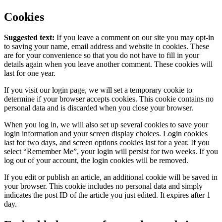
Cookies
Suggested text:
If you leave a comment on our site you may opt-in
to saving your name, email address and website in cookies. These
are for your convenience so that you do not have to fill in your
details again when you leave another comment. These cookies will
last for one year.
If you visit our login page, we will set a temporary cookie to
determine if your browser accepts cookies. This cookie contains no
personal data and is discarded when you close your browser.
When you log in, we will also set up several cookies to save your
login information and your screen display choices. Login cookies
last for two days, and screen options cookies last for a year. If you
select “Remember Me”, your login will persist for two weeks. If you
log out of your account, the login cookies will be removed.
If you edit or publish an article, an additional cookie will be saved in
your browser. This cookie includes no personal data and simply
indicates the post ID of the article you just edited. It expires after 1
day.