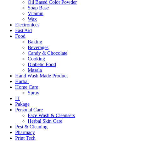
Oil Based Color Powder
Soap Base
Vitamin
Wax
Electronices
Fast Aid
Food
Baking
Beverages
Candy & Chocolate
Cooking
Diabetic Food
Masala
Hand Wash Made Product
Harbal
Home Care
Spray
IT
Pakage
Personal Care
Face Wash & Cleansers
Herbal Skin Care
Pest & Cleaning
Pharmacy
Print Tech