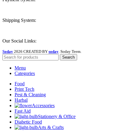
Shipping System:
Our Social Links:
Soday
2026 CREATED BY
soday
. Soday Teem.
Search
Menu
Categories
Food
Print Tech
Pest & Cleaning
Harbal
Accessories
Fast Aid
Stationery & Office
Diabetic Food
Arts & Crafts