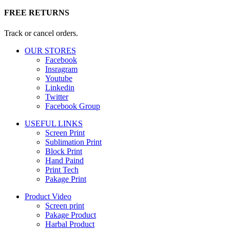
FREE RETURNS
Track or cancel orders.
OUR STORES
Facebook
Insragram
Youtube
Linkedin
Twitter
Facebook Group
USEFUL LINKS
Screen Print
Sublimation Print
Block Print
Hand Paind
Print Tech
Pakage Print
Product Video
Screen print
Pakage Product
Harbal Product