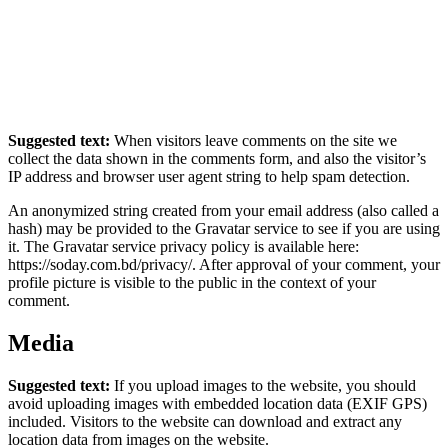
Suggested text:
When visitors leave comments on the site we
collect the data shown in the comments form, and also the visitor’s
IP address and browser user agent string to help spam detection.
An anonymized string created from your email address (also called a
hash) may be provided to the Gravatar service to see if you are using
it. The Gravatar service privacy policy is available here:
https://soday.com.bd/privacy/. After approval of your comment, your
profile picture is visible to the public in the context of your
comment.
Media
Suggested text:
If you upload images to the website, you should
avoid uploading images with embedded location data (EXIF GPS)
included. Visitors to the website can download and extract any
location data from images on the website.