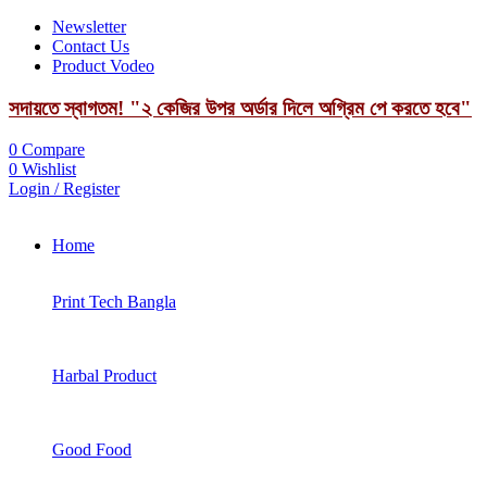
Newsletter
Contact Us
Product Vodeo
সদায়তে স্বাগতম! "২ কেজির উপর অর্ডার দিলে অগ্রিম পে করতে হবে"
0
Compare
0
Wishlist
Login / Register
Home
Print Tech Bangla
Harbal Product
Good Food