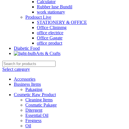
Calculator
Rubber luse Bundil
work stationary
Prodouct Live
STATIONERY & OFFICE
Office Clininmg
office electrice
Office Gagate
office product
Diabetic Food
Arts & Crafts
Select category
Accessories
Business Items
Pakaging
Cosmetic Raw Product
Cleaning Items
Cosmatic Pakage
Ditergent
Essential Oil
Fregness
Oil