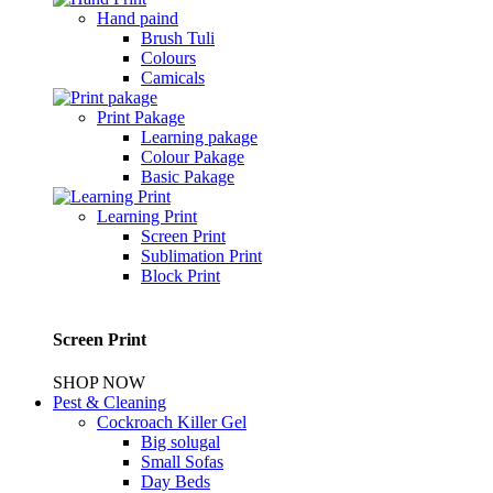
Hand paind
Brush Tuli
Colours
Camicals
Print Pakage
Learning pakage
Colour Pakage
Basic Pakage
Learning Print
Screen Print
Sublimation Print
Block Print
Screen Print
SHOP NOW
Pest & Cleaning
Cockroach Killer Gel
Big solugal
Small Sofas
Day Beds