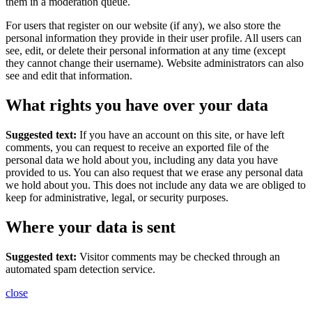
them in a moderation queue.
For users that register on our website (if any), we also store the
personal information they provide in their user profile. All users can
see, edit, or delete their personal information at any time (except
they cannot change their username). Website administrators can also
see and edit that information.
What rights you have over your data
Suggested text:
If you have an account on this site, or have left
comments, you can request to receive an exported file of the
personal data we hold about you, including any data you have
provided to us. You can also request that we erase any personal data
we hold about you. This does not include any data we are obliged to
keep for administrative, legal, or security purposes.
Where your data is sent
Suggested text:
Visitor comments may be checked through an
automated spam detection service.
close