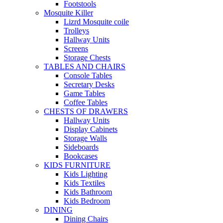
Footstools
Mosquite Killer
Lizrd Mosquite coile
Trolleys
Hallway Units
Screens
Storage Chests
TABLES AND CHAIRS
Console Tables
Secretary Desks
Game Tables
Coffee Tables
CHESTS OF DRAWERS
Hallway Units
Display Cabinets
Storage Walls
Sideboards
Bookcases
KIDS FURNITURE
Kids Lighting
Kids Textiles
Kids Bathroom
Kids Bedroom
DINING
Dining Chairs