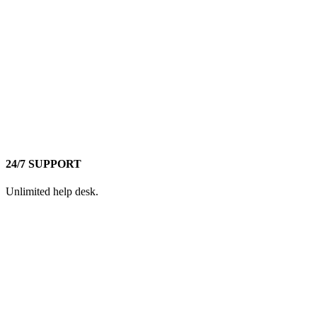
24/7 SUPPORT
Unlimited help desk.