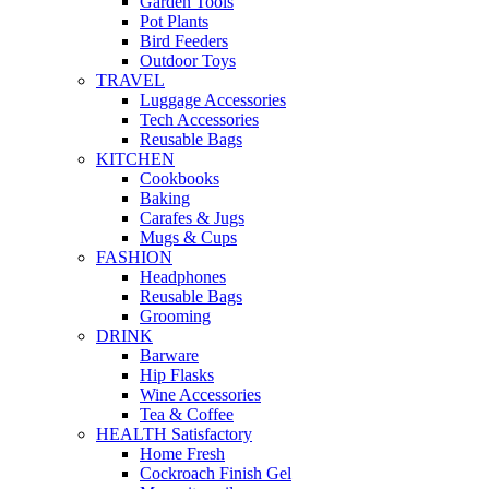
Garden Tools
Pot Plants
Bird Feeders
Outdoor Toys
TRAVEL
Luggage Accessories
Tech Accessories
Reusable Bags
KITCHEN
Cookbooks
Baking
Carafes & Jugs
Mugs & Cups
FASHION
Headphones
Reusable Bags
Grooming
DRINK
Barware
Hip Flasks
Wine Accessories
Tea & Coffee
HEALTH Satisfactory
Home Fresh
Cockroach Finish Gel