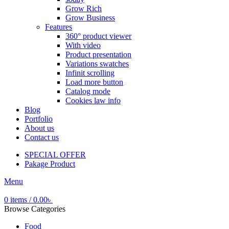
Grow Rich
Grow Business
Features
360° product viewer
With video
Product presentation
Variations swatches
Infinit scrolling
Load more button
Catalog mode
Cookies law info
Blog
Portfolio
About us
Contact us
SPECIAL OFFER
Pakage Product
Menu
0
items
/
0.00
৳
Browse Categories
Food