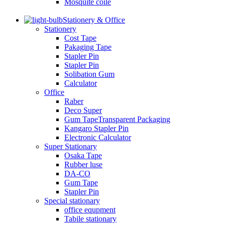
Mosquite coile
Stationery & Office
Stationery
Cost Tape
Pakaging Tape
Stapler Pin
Stapler Pin
Solibation Gum
Calculator
Office
Raber
Deco Super
Gum TapeTransparent Packaging
Kangaro Stapler Pin
Electronic Calculator
Super Stationary
Osaka Tape
Rubber luse
DA-CO
Gum Tape
Stapler Pin
Special stationary
office equpment
Tabile stationary