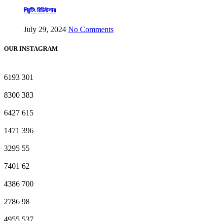
প্রিন্টিং রিডিউসার
July 29, 2024
No Comments
OUR INSTAGRAM
6193
301
8300
383
6427
615
1471
396
3295
55
7401
62
4386
700
2786
98
4955
537