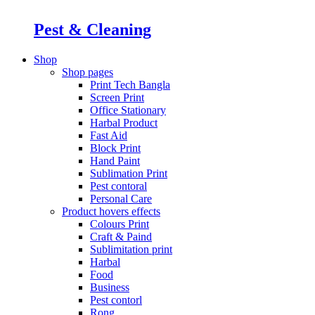
Pest & Cleaning
Shop
Shop pages
Print Tech Bangla
Screen Print
Office Stationary
Harbal Product
Fast Aid
Block Print
Hand Paint
Sublimation Print
Pest contoral
Personal Care
Product hovers
effects
Colours Print
Craft & Paind
Sublimitation print
Harbal
Food
Business
Pest contorl
Rong