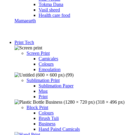
Tokma Dana
Vasil sheed
Health care food
Mamaearth
Print Tech
Screen Print
Camicales
Colours
Emoulation
Sublimation Print
Sublimation Paper
Mug
Print
Block Print
Colours
Brush Tuli
Business
Hand Paind Camicals