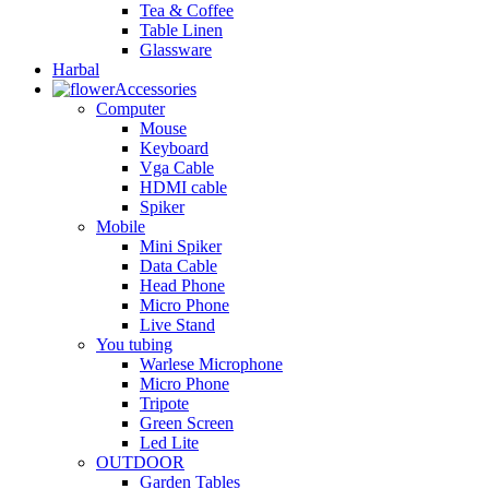
Tea & Coffee
Table Linen
Glassware
Harbal
Accessories
Computer
Mouse
Keyboard
Vga Cable
HDMI cable
Spiker
Mobile
Mini Spiker
Data Cable
Head Phone
Micro Phone
Live Stand
You tubing
Warlese Microphone
Micro Phone
Tripote
Green Screen
Led Lite
OUTDOOR
Garden Tables