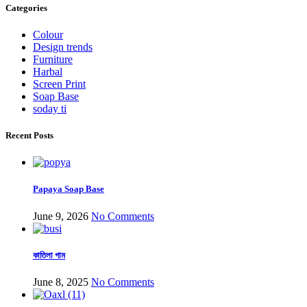
Categories
Colour
Design trends
Furniture
Harbal
Screen Print
Soap Base
soday ti
Recent Posts
Papaya Soap Base
June 9, 2026
No Comments
কাতিলা গাম
June 8, 2025
No Comments