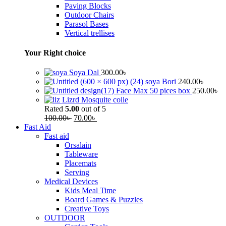
Paving Blocks
Outdoor Chairs
Parasol Bases
Vertical trellises
Your Right choice
Soya Dal
300.00
৳
soya Bori
240.00
৳
Face Max 50 pices box
250.00
৳
Lizrd Mosquite coile
Rated
5.00
out of 5
100.00
৳
70.00
৳
Fast Aid
Fast aid
Orsalain
Tableware
Placemats
Serving
Medical Devices
Kids Meal Time
Board Games & Puzzles
Creative Toys
OUTDOOR