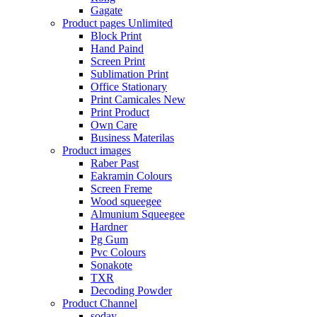
Gagate
Product pages
Unlimited
Block Print
Hand Paind
Screen Print
Sublimation Print
Office Stationary
Print Camicales
New
Print Product
Own Care
Business Materilas
Product images
Raber Past
Eakramin Colours
Screen Freme
Wood squeegee
Almunium Squeegee
Hardner
Pg Gum
Pvc Colours
Sonakote
TXR
Decoding Powder
Product Channel
soday