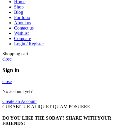
Home
Shop
Blog
Portfolio
About us
Contact us
Wishlist
Compare
Login / Register
Shopping cart
close
Sign in
close
No account yet?
Create an Account
CURABITUR ALIQUET QUAM POSUERE
DO YOU LIKE THE SODAY? SHARE WITH YOUR
FRIENDS!