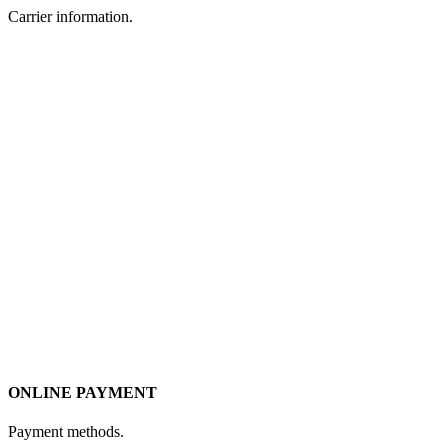
Carrier information.
ONLINE PAYMENT
Payment methods.