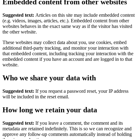
Embedded content from other websites
Suggested text:
Articles on this site may include embedded content
(e.g. videos, images, articles, etc.). Embedded content from other
websites behaves in the exact same way as if the visitor has visited
the other website.
These websites may collect data about you, use cookies, embed
additional third-party tracking, and monitor your interaction with
that embedded content, including tracking your interaction with the
embedded content if you have an account and are logged in to that
website.
Who we share your data with
Suggested text:
If you request a password reset, your IP address
will be included in the reset email.
How long we retain your data
Suggested text:
If you leave a comment, the comment and its
metadata are retained indefinitely. This is so we can recognize and
approve any follow-up comments automatically instead of holding