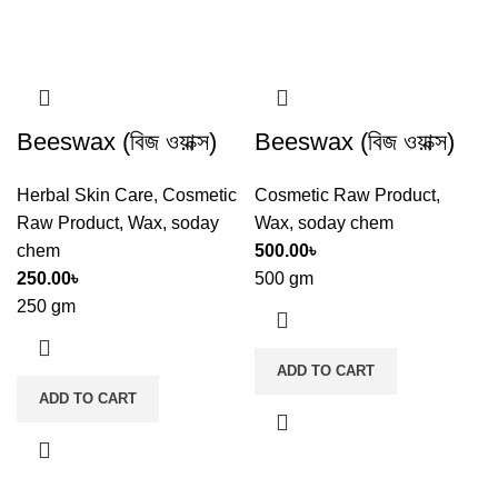
Beeswax (বিজ ওয়াক্স)
Beeswax (বিজ ওয়াক্স)
Herbal Skin Care
,
Cosmetic
Cosmetic Raw Product
,
Raw Product
,
Wax
,
soday
Wax
,
soday chem
chem
500.00
৳
250.00
৳
500 gm
250 gm
ADD TO CART
ADD TO CART