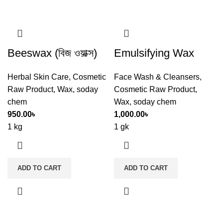
Beeswax (বিজ ওয়াক্স)
Emulsifying Wax
Herbal Skin Care
,
Cosmetic
Face Wash & Cleansers
,
Raw Product
,
Wax
,
soday
Cosmetic Raw Product
,
chem
Wax
,
soday chem
950.00
৳
1,000.00
৳
1 kg
1 gk
ADD TO CART
ADD TO CART