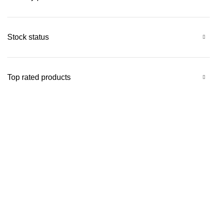
Stock status
Top rated products