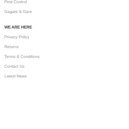
Pest Control
Gagate & Gare
WE ARE HERE
Privacy Policy
Returns
Terms & Conditions
Contact Us
Latest News
Our Sitemap
AVAILABLE ON: