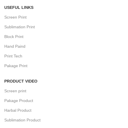
USEFUL LINKS
Screen Print
Sublimation Print
Block Print
Hand Paind
Print Tech
Pakage Print
PRODUCT VIDEO
Screen print
Pakage Product
Harbal Product
Sublimation Product