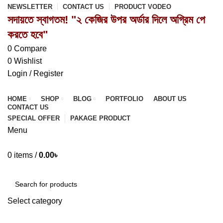
NEWSLETTER
CONTACT US
PRODUCT VODEO
সদায়তে স্বাগতম! "২ কেজির উপর অর্ডার দিলে অগ্রিম পে
করতে হবে"
0
Compare
0
Wishlist
Login / Register
HOME
SHOP
BLOG
PORTFOLIO
ABOUT US
CONTACT US
SPECIAL OFFER
PAKAGE PRODUCT
Menu
0
items
/
0.00
৳
Browse Categories
Select category
SEARCH