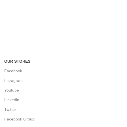
FREE RETURNS
Track or cancel orders.
OUR STORES
Facebook
Insragram
Youtube
Linkedin
Twitter
Facebook Group