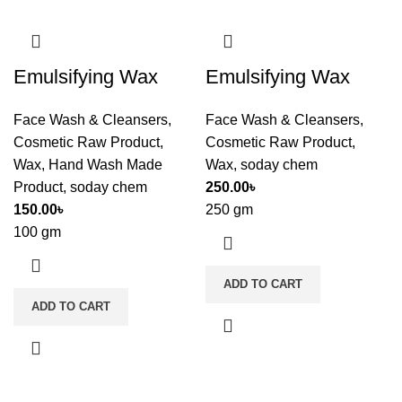
Emulsifying Wax
Emulsifying Wax
Face Wash & Cleansers
,
Face Wash & Cleansers
,
Cosmetic Raw Product
,
Cosmetic Raw Product
,
Wax
,
Hand Wash Made
Wax
,
soday chem
Product
,
soday chem
250.00
৳
150.00
৳
250 gm
100 gm
ADD TO CART
ADD TO CART