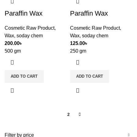
Paraffin Wax
Paraffin Wax
Cosmetic Raw Product
,
Cosmetic Raw Product
,
Wax
,
soday chem
Wax
,
soday chem
200.00
৳
125.00
৳
500 gm
250 gm
ADD TO CART
ADD TO CART
1
2
Filter by price