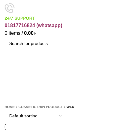
24/7 SUPPORT
01817716824 (
whatsapp)
0
items
/
0.00
৳
SEARCH
Wax
CATEGORIES
HOME
»
COSMETIC RAW PRODUCT
»
WAX