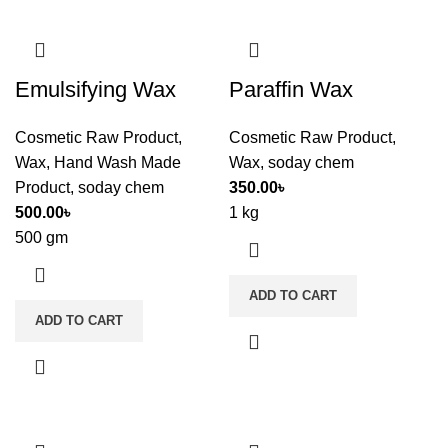
Emulsifying Wax
Paraffin Wax
Cosmetic Raw Product
,
Cosmetic Raw Product
,
Wax
,
Hand Wash Made
Wax
,
soday chem
Product
,
soday chem
350.00
৳
500.00
৳
1 kg
500 gm
ADD TO CART
ADD TO CART