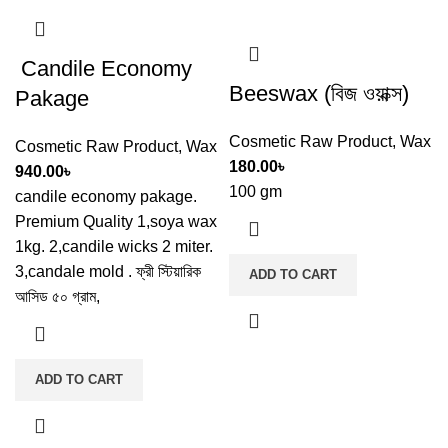
Candile Economy
Beeswax (বিজ ওয়াক্স)
Pakage
Cosmetic Raw Product
,
Wax
Cosmetic Raw Product
,
Wax
180.00
৳
940.00
৳
100 gm
candile economy pakage.
Premium Quality 1,soya wax
1kg. 2,candile wicks 2 miter.
3,candale mold . ফ্রী স্টিয়ারিক
ADD TO CART
আসিড ৫০ গ্রাম,
ADD TO CART