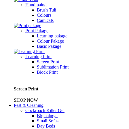
Hand paind
Brush Tuli
Colours
Camicals
Print Pakage
Learning pakage
Colour Pakage
Basic Pakage
Learning Print
Screen Print
Sublimation Print
Block Print
Screen Print
SHOP NOW
Pest & Cleaning
Cockroach Killer Gel
Big solugal
Small Sofas
Day Beds