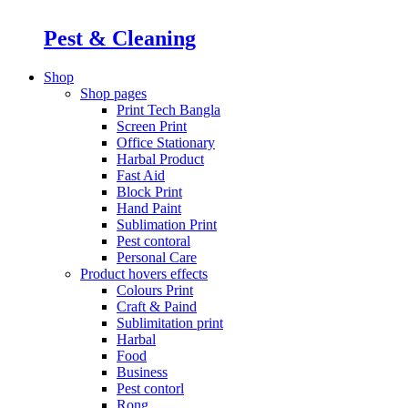
Pest & Cleaning
Shop
Shop pages
Print Tech Bangla
Screen Print
Office Stationary
Harbal Product
Fast Aid
Block Print
Hand Paint
Sublimation Print
Pest contoral
Personal Care
Product hovers
effects
Colours Print
Craft & Paind
Sublimitation print
Harbal
Food
Business
Pest contorl
Rong