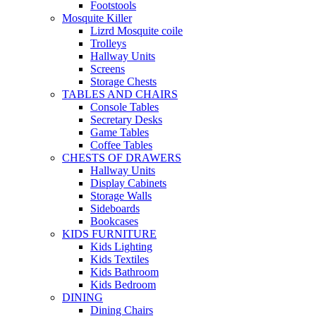
Footstools
Mosquite Killer
Lizrd Mosquite coile
Trolleys
Hallway Units
Screens
Storage Chests
TABLES AND CHAIRS
Console Tables
Secretary Desks
Game Tables
Coffee Tables
CHESTS OF DRAWERS
Hallway Units
Display Cabinets
Storage Walls
Sideboards
Bookcases
KIDS FURNITURE
Kids Lighting
Kids Textiles
Kids Bathroom
Kids Bedroom
DINING
Dining Chairs