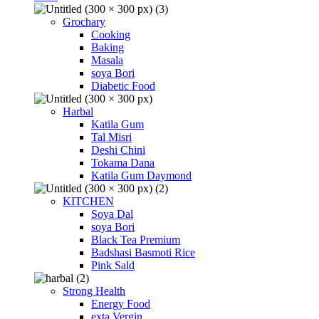
Grochary
Cooking
Baking
Masala
soya Bori
Diabetic Food
Harbal
Katila Gum
Tal Misri
Deshi Chini
Tokama Dana
Katila Gum Daymond
KITCHEN
Soya Dal
soya Bori
Black Tea Premium
Badshasi Basmoti Rice
Pink Sald
Strong Health
Energy Food
exta Vergin