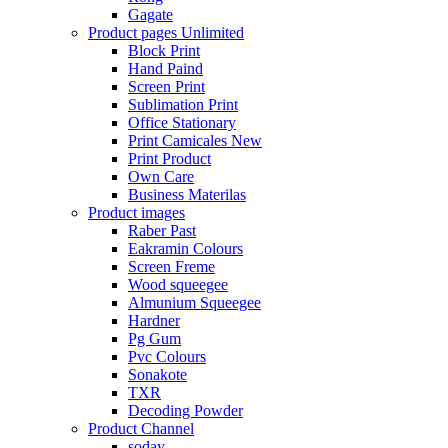
Gagate
Product pages
Unlimited
Block Print
Hand Paind
Screen Print
Sublimation Print
Office Stationary
Print Camicales
New
Print Product
Own Care
Business Materilas
Product images
Raber Past
Eakramin Colours
Screen Freme
Wood squeegee
Almunium Squeegee
Hardner
Pg Gum
Pvc Colours
Sonakote
TXR
Decoding Powder
Product Channel
soday