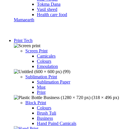
Tokma Dana
Vasil sheed
Health care food
Mamaearth
Print Tech
Screen Print
Camicales
Colours
Emoulation
Sublimation Print
Sublimation Paper
Mug
Print
Block Print
Colours
Brush Tuli
Business
Hand Paind Camicals