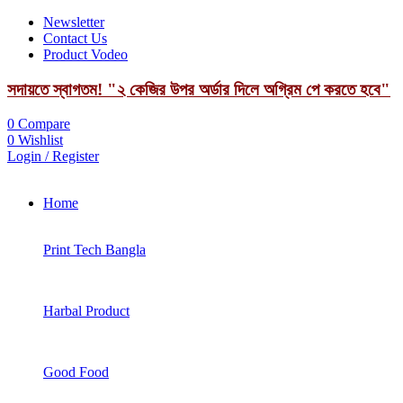
Newsletter
Contact Us
Product Vodeo
সদায়তে স্বাগতম! "২ কেজির উপর অর্ডার দিলে অগ্রিম পে করতে হবে"
0
Compare
0
Wishlist
Login / Register
Home
Print Tech Bangla
Harbal Product
Good Food