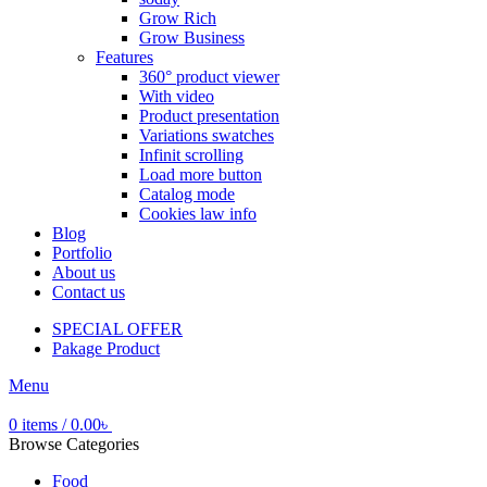
Grow Rich
Grow Business
Features
360° product viewer
With video
Product presentation
Variations swatches
Infinit scrolling
Load more button
Catalog mode
Cookies law info
Blog
Portfolio
About us
Contact us
SPECIAL OFFER
Pakage Product
Menu
0
items
/
0.00
৳
Browse Categories
Food