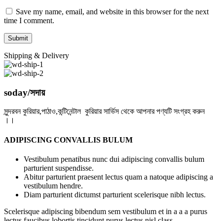
Save my name, email, and website in this browser for the next
time I comment.
Shipping & Delivery
soday/সদায়
সুন্দরবন কুরিয়ার,পাঠাও,কন্টিনেন্টাল কুরিয়ার সার্ভিস থেকে আপনার পণ্যটি সংগ্রহ করুন
।।
ADIPISCING CONVALLIS BULUM
Vestibulum penatibus nunc dui adipiscing convallis bulum
parturient suspendisse.
Abitur parturient praesent lectus quam a natoque adipiscing a
vestibulum hendre.
Diam parturient dictumst parturient scelerisque nibh lectus.
Scelerisque adipiscing bibendum sem vestibulum et in a a a purus
lectus faucibus lobortis tincidunt purus lectus nisl class