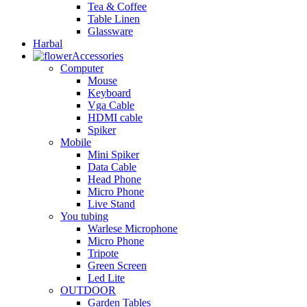
Tea & Coffee
Table Linen
Glassware
Harbal
Accessories
Computer
Mouse
Keyboard
Vga Cable
HDMI cable
Spiker
Mobile
Mini Spiker
Data Cable
Head Phone
Micro Phone
Live Stand
You tubing
Warlese Microphone
Micro Phone
Tripote
Green Screen
Led Lite
OUTDOOR
Garden Tables