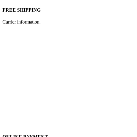
FREE SHIPPING
Carrier information.
ONLINE PAYMENT