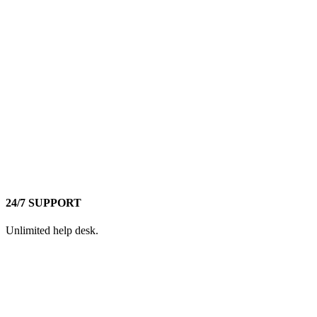
24/7 SUPPORT
Unlimited help desk.