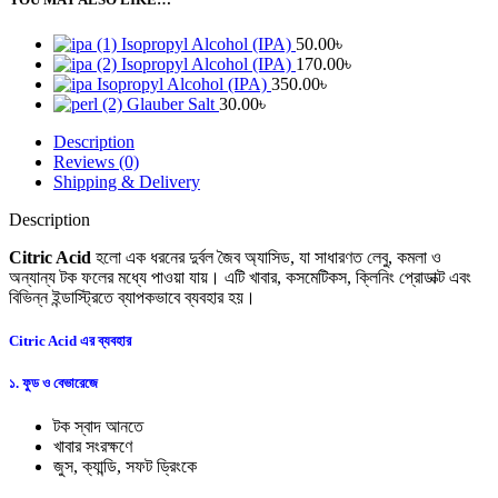
Isopropyl Alcohol (IPA)
50.00
৳
Isopropyl Alcohol (IPA)
170.00
৳
Isopropyl Alcohol (IPA)
350.00
৳
Glauber Salt
30.00
৳
Description
Reviews (0)
Shipping & Delivery
Description
Citric Acid
হলো এক ধরনের দুর্বল জৈব অ্যাসিড, যা সাধারণত লেবু, কমলা ও
অন্যান্য টক ফলের মধ্যে পাওয়া যায়। এটি খাবার, কসমেটিকস, ক্লিনিং প্রোডাক্ট এবং
বিভিন্ন ইন্ডাস্ট্রিতে ব্যাপকভাবে ব্যবহার হয়।
Citric Acid এর ব্যবহার
১. ফুড ও বেভারেজে
টক স্বাদ আনতে
খাবার সংরক্ষণে
জুস, ক্যান্ডি, সফট ড্রিংকে