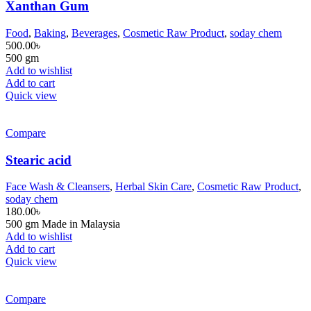
Xanthan Gum
Food
,
Baking
,
Beverages
,
Cosmetic Raw Product
,
soday chem
500.00
৳
500 gm
Add to wishlist
Add to cart
Quick view
Compare
Stearic acid
Face Wash & Cleansers
,
Herbal Skin Care
,
Cosmetic Raw Product
,
soday chem
180.00
৳
500 gm Made in Malaysia
Add to wishlist
Add to cart
Quick view
Compare