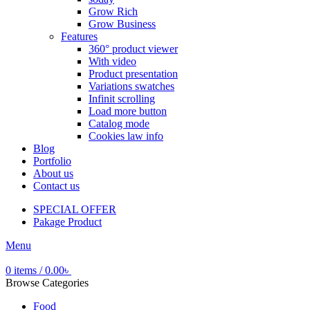
Grow Rich
Grow Business
Features
360° product viewer
With video
Product presentation
Variations swatches
Infinit scrolling
Load more button
Catalog mode
Cookies law info
Blog
Portfolio
About us
Contact us
SPECIAL OFFER
Pakage Product
Menu
0
items
/
0.00
৳
Browse Categories
Food