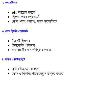
২. কসমেটিকসে
pH ব্যালেন্স করতে
স্কিন কেয়ার প্রোডাক্টে
ফেস ওয়াশ, শ্যাম্পু, স্ক্রাব ইত্যাদিতে
৩. হোম ক্লিনিং প্রোডাক্টে
টয়লেট ক্লিনার
ডিসকেলিং পাউডার
হার্ড ওয়াটার দাগ পরিষ্কার করতে
৪. সাবান ও ডিটারজেন্টে
পানির মিনারেল কমাতে
ফোম ও ক্লিনিং পারফরম্যান্স উন্নত করতে