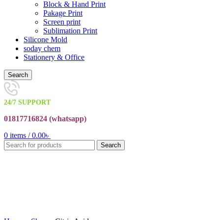
Block & Hand Print
Pakage Print
Screen print
Sublimation Print
Silicone Mold
soday chem
Stationery & Office
Search
24/7 SUPPORT
01817716824 (
whatsapp)
0
items
/
0.00
৳
Search
Click to enlarge