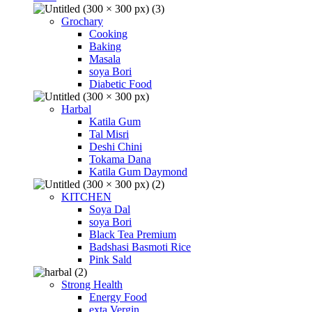
Grochary
Cooking
Baking
Masala
soya Bori
Diabetic Food
Harbal
Katila Gum
Tal Misri
Deshi Chini
Tokama Dana
Katila Gum Daymond
KITCHEN
Soya Dal
soya Bori
Black Tea Premium
Badshasi Basmoti Rice
Pink Sald
Strong Health
Energy Food
exta Vergin