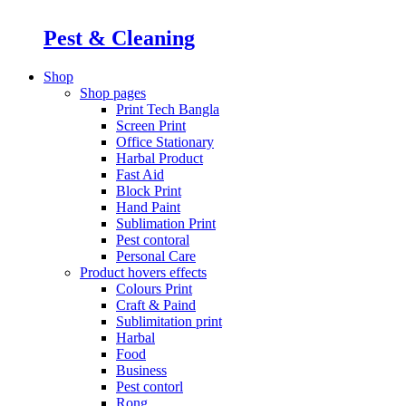
Pest & Cleaning
Shop
Shop pages
Print Tech Bangla
Screen Print
Office Stationary
Harbal Product
Fast Aid
Block Print
Hand Paint
Sublimation Print
Pest contoral
Personal Care
Product hovers
effects
Colours Print
Craft & Paind
Sublimitation print
Harbal
Food
Business
Pest contorl
Rong