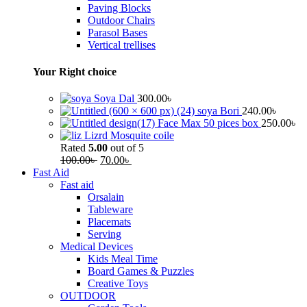
Paving Blocks
Outdoor Chairs
Parasol Bases
Vertical trellises
Your Right choice
Soya Dal
300.00
৳
soya Bori
240.00
৳
Face Max 50 pices box
250.00
৳
Lizrd Mosquite coile
Rated
5.00
out of 5
100.00
৳
70.00
৳
Fast Aid
Fast aid
Orsalain
Tableware
Placemats
Serving
Medical Devices
Kids Meal Time
Board Games & Puzzles
Creative Toys
OUTDOOR