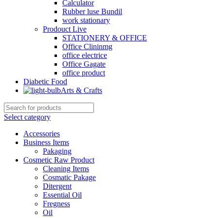
Calculator
Rubber luse Bundil
work stationary
Prodouct Live
STATIONERY & OFFICE
Office Clininmg
office electrice
Office Gagate
office product
Diabetic Food
Arts & Crafts
Select category
Accessories
Business Items
Pakaging
Cosmetic Raw Product
Cleaning Items
Cosmatic Pakage
Ditergent
Essential Oil
Fregness
Oil