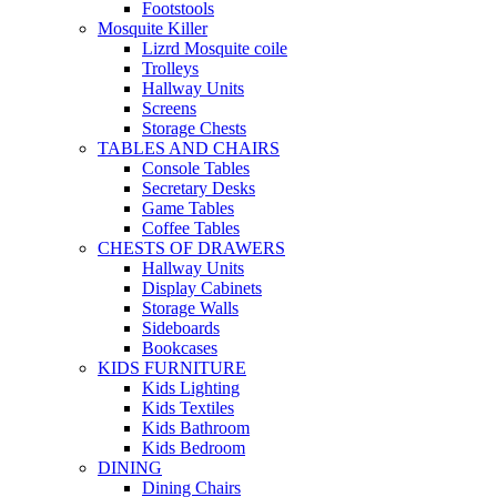
Footstools
Mosquite Killer
Lizrd Mosquite coile
Trolleys
Hallway Units
Screens
Storage Chests
TABLES AND CHAIRS
Console Tables
Secretary Desks
Game Tables
Coffee Tables
CHESTS OF DRAWERS
Hallway Units
Display Cabinets
Storage Walls
Sideboards
Bookcases
KIDS FURNITURE
Kids Lighting
Kids Textiles
Kids Bathroom
Kids Bedroom
DINING
Dining Chairs