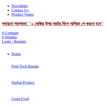
Newsletter
Contact Us
Product Vodeo
সদায়তে স্বাগতম! "২ কেজির উপর অর্ডার দিলে অগ্রিম পে করতে হবে"
0
Compare
0
Wishlist
Login / Register
Home
Print Tech Bangla
Harbal Product
Good Food