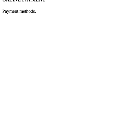
Payment methods.