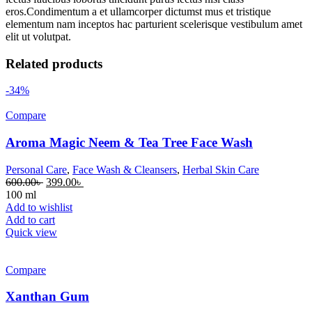
eros.Condimentum a et ullamcorper dictumst mus et tristique
elementum nam inceptos hac parturient scelerisque vestibulum amet
elit ut volutpat.
Related products
-34%
Compare
Aroma Magic Neem & Tea Tree Face Wash
Personal Care
,
Face Wash & Cleansers
,
Herbal Skin Care
600.00
৳
399.00
৳
100 ml
Add to wishlist
Add to cart
Quick view
Compare
Xanthan Gum