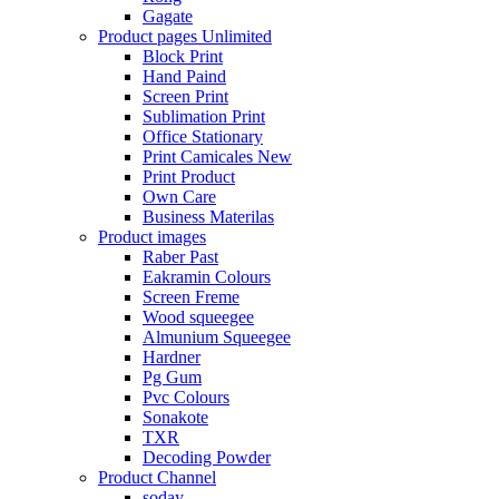
Gagate
Product pages
Unlimited
Block Print
Hand Paind
Screen Print
Sublimation Print
Office Stationary
Print Camicales
New
Print Product
Own Care
Business Materilas
Product images
Raber Past
Eakramin Colours
Screen Freme
Wood squeegee
Almunium Squeegee
Hardner
Pg Gum
Pvc Colours
Sonakote
TXR
Decoding Powder
Product Channel
soday