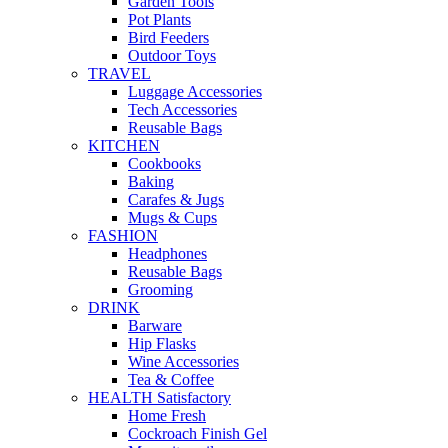
Garden Tools
Pot Plants
Bird Feeders
Outdoor Toys
TRAVEL
Luggage Accessories
Tech Accessories
Reusable Bags
KITCHEN
Cookbooks
Baking
Carafes & Jugs
Mugs & Cups
FASHION
Headphones
Reusable Bags
Grooming
DRINK
Barware
Hip Flasks
Wine Accessories
Tea & Coffee
HEALTH Satisfactory
Home Fresh
Cockroach Finish Gel