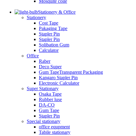
Mosquite coile
Stationery & Office
Stationery
Cost Tape
Pakaging Tape
Stapler Pin
Stapler Pin
Solibation Gum
Calculator
Office
Raber
Deco Super
Gum TapeTransparent Packaging
Kangaro Stapler Pin
Electronic Calculator
Super Stationary
Osaka Tape
Rubber luse
DA-CO
Gum Tape
Stapler Pin
Special stationary
office equpment
Tabile stationary