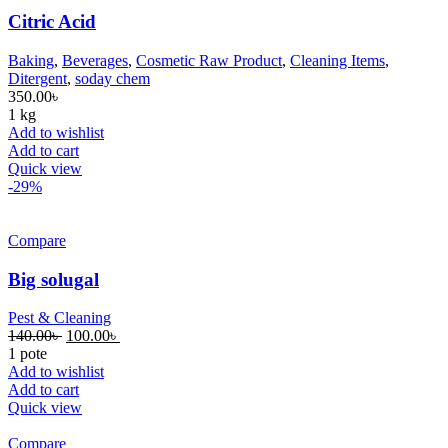
Citric Acid
Baking
,
Beverages
,
Cosmetic Raw Product
,
Cleaning Items
,
Ditergent
,
soday chem
350.00
৳
1 kg
Add to wishlist
Add to cart
Quick view
-29%
Compare
Big solugal
Pest & Cleaning
140.00
৳
100.00
৳
1 pote
Add to wishlist
Add to cart
Quick view
Compare