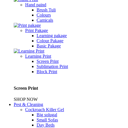
Hand paind
Brush Tuli
Colours
Camicals
Print Pakage
Learning pakage
Colour Pakage
Basic Pakage
Learning Print
Screen Print
Sublimation Print
Block Print
Screen Print
SHOP NOW
Pest & Cleaning
Cockroach Killer Gel
Big solugal
Small Sofas
Day Beds