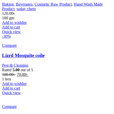
Baking
,
Beverages
,
Cosmetic Raw Product
,
Hand Wash Made
Product
,
soday chem
120.00
৳
100 gm
Add to wishlist
Add to cart
Quick view
-30%
Compare
Lizrd Mosquite coile
Pest & Cleaning
Rated
5.00
out of 5
100.00
৳
70.00
৳
1 box
Add to wishlist
Add to cart
Quick view
Compare