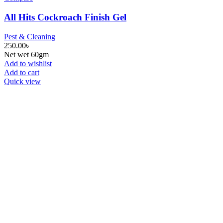
All Hits Cockroach Finish Gel
Pest & Cleaning
250.00
৳
Net wet 60gm
Add to wishlist
Add to cart
Quick view