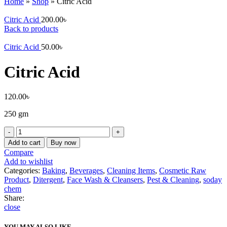
Home
»
Shop
»
Citric Acid
Citric Acid
200.00
৳
Back to products
Citric Acid
50.00
৳
Citric Acid
120.00
৳
250 gm
Citric
Acid
Add to cart
Buy now
quantity
Compare
Add to wishlist
Categories:
Baking
,
Beverages
,
Cleaning Items
,
Cosmetic Raw
Product
,
Ditergent
,
Face Wash & Cleansers
,
Pest & Cleaning
,
soday
chem
Share:
close
YOU MAY ALSO LIKE…