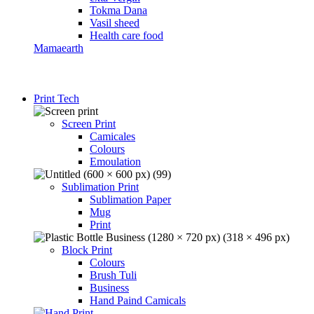
Tokma Dana
Vasil sheed
Health care food
Mamaearth
Print Tech
Screen Print
Camicales
Colours
Emoulation
Sublimation Print
Sublimation Paper
Mug
Print
Block Print
Colours
Brush Tuli
Business
Hand Paind Camicals