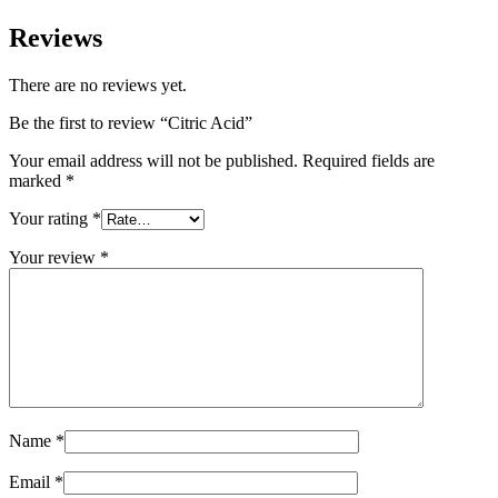
Reviews
There are no reviews yet.
Be the first to review “Citric Acid”
Your email address will not be published.
Required fields are
marked
*
Your rating
*
Your review
*
Name
*
Email
*