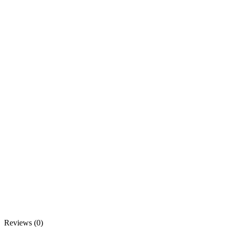
Reviews (0)