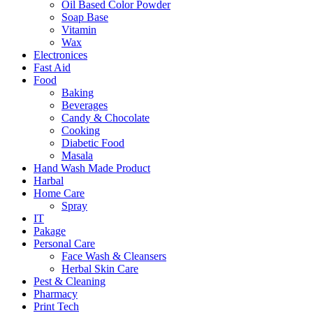
Oil Based Color Powder
Soap Base
Vitamin
Wax
Electronices
Fast Aid
Food
Baking
Beverages
Candy & Chocolate
Cooking
Diabetic Food
Masala
Hand Wash Made Product
Harbal
Home Care
Spray
IT
Pakage
Personal Care
Face Wash & Cleansers
Herbal Skin Care
Pest & Cleaning
Pharmacy
Print Tech