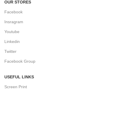
OUR STORES
Facebook
Insragram
Youtube
Linkedin
Twitter
Facebook Group
USEFUL LINKS
Screen Print
Sublimation Print
Block Print
Hand Paind
Print Tech