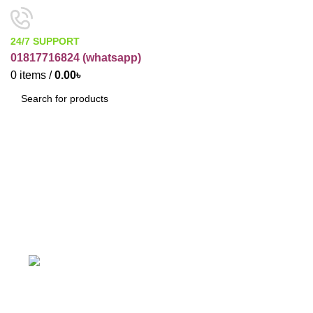
24/7 SUPPORT
01817716824 (
whatsapp)
0
items
/
0.00
৳
SEARCH
Soap Base
Categories
ACCESSORIES
BUSINESS ITEMS
19 Products
12 Products
COSMETIC RAW PRODUCT
ELECTRONICES