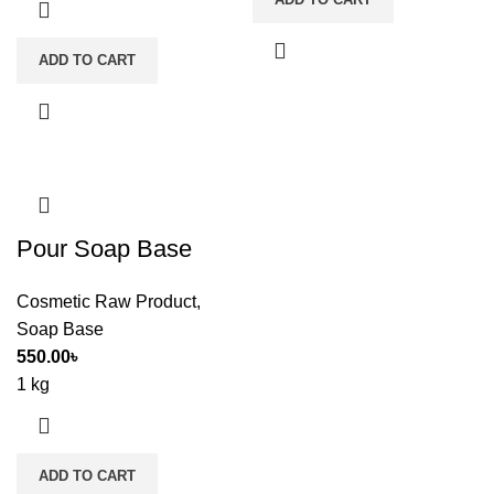
ADD TO CART
Pour Soap Base
Cosmetic Raw Product
,
Soap Base
550.00
৳
1 kg
ADD TO CART