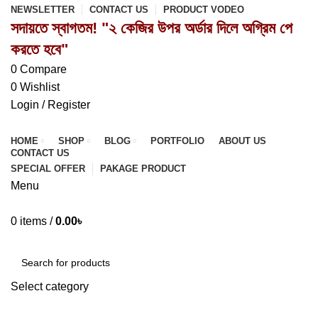
NEWSLETTER
CONTACT US
PRODUCT VODEO
সদায়তে স্বাগতম! "২ কেজির উপর অর্ডার দিলে অগ্রিম পে
করতে হবে"
0
Compare
0
Wishlist
Login / Register
HOME
SHOP
BLOG
PORTFOLIO
ABOUT US
CONTACT US
SPECIAL OFFER
PAKAGE PRODUCT
Menu
0
items
/
0.00
৳
Browse Categories
Select category
SEARCH