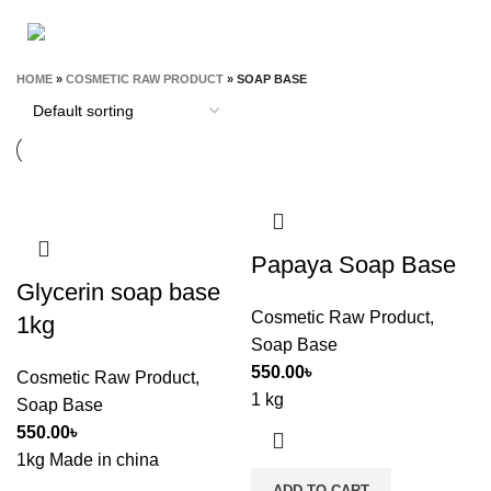
STATIONERY & OFFICE
T-SHIRT
9 Products
0 Products
HOME
»
COSMETIC RAW PRODUCT
»
SOAP BASE
Papaya Soap Base
Glycerin soap base
Cosmetic Raw Product
,
1kg
Soap Base
550.00
৳
Cosmetic Raw Product
,
1 kg
Soap Base
550.00
৳
1kg Made in china
ADD TO CART