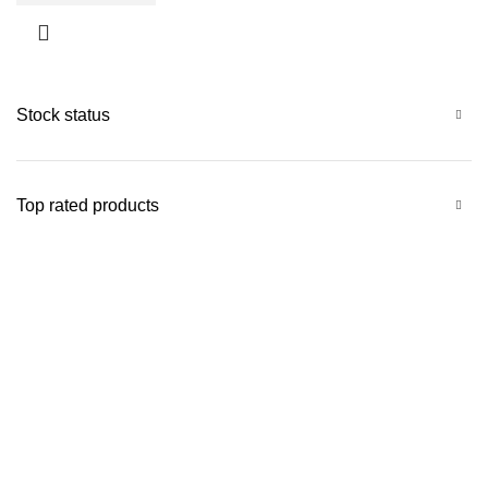
Stock status
Top rated products