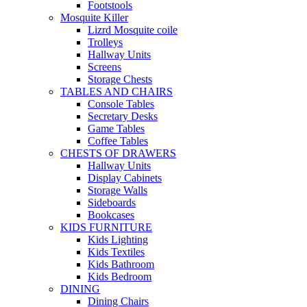
Footstools
Mosquite Killer
Lizrd Mosquite coile
Trolleys
Hallway Units
Screens
Storage Chests
TABLES AND CHAIRS
Console Tables
Secretary Desks
Game Tables
Coffee Tables
CHESTS OF DRAWERS
Hallway Units
Display Cabinets
Storage Walls
Sideboards
Bookcases
KIDS FURNITURE
Kids Lighting
Kids Textiles
Kids Bathroom
Kids Bedroom
DINING
Dining Chairs