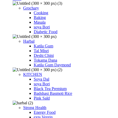
Grochary
Cooking
Baking
Masala
soya Bori
Diabetic Food
Harbal
Katila Gum
Tal Misri
Deshi Chini
Tokama Dana
Katila Gum Daymond
KITCHEN
Soya Dal
soya Bori
Black Tea Premium
Badshasi Basmoti Rice
Pink Sald
Strong Health
Energy Food
exta Vergin