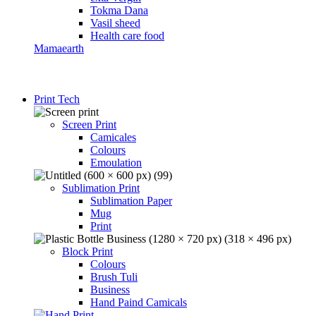
Tokma Dana
Vasil sheed
Health care food
Mamaearth
Print Tech
Screen Print
Camicales
Colours
Emoulation
Sublimation Print
Sublimation Paper
Mug
Print
Block Print
Colours
Brush Tuli
Business
Hand Paind Camicals