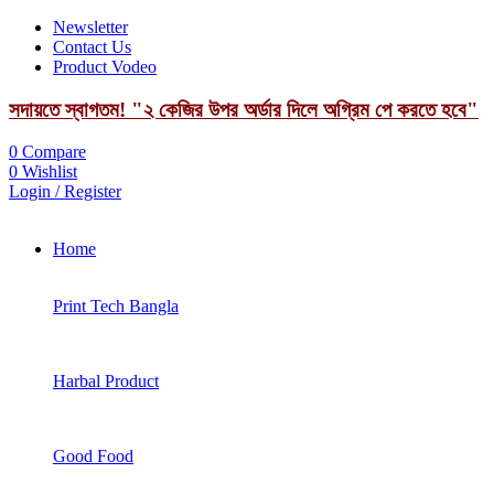
Newsletter
Contact Us
Product Vodeo
সদায়তে স্বাগতম! "২ কেজির উপর অর্ডার দিলে অগ্রিম পে করতে হবে"
0
Compare
0
Wishlist
Login / Register
Home
Print Tech Bangla
Harbal Product
Good Food