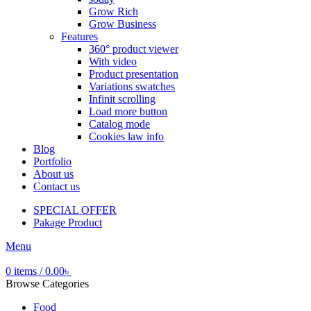
Grow Rich
Grow Business
Features
360° product viewer
With video
Product presentation
Variations swatches
Infinit scrolling
Load more button
Catalog mode
Cookies law info
Blog
Portfolio
About us
Contact us
SPECIAL OFFER
Pakage Product
Menu
0
items
/
0.00
৳
Browse Categories
Food