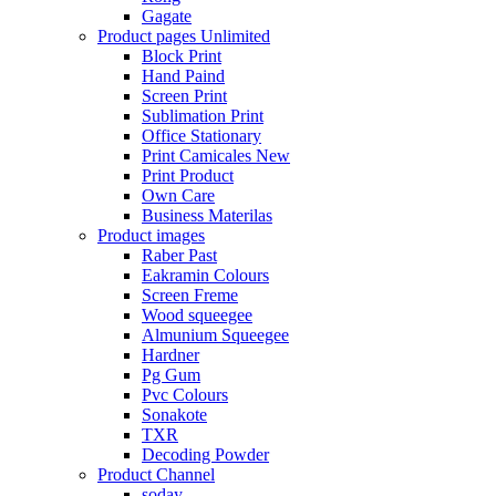
Gagate
Product pages
Unlimited
Block Print
Hand Paind
Screen Print
Sublimation Print
Office Stationary
Print Camicales
New
Print Product
Own Care
Business Materilas
Product images
Raber Past
Eakramin Colours
Screen Freme
Wood squeegee
Almunium Squeegee
Hardner
Pg Gum
Pvc Colours
Sonakote
TXR
Decoding Powder
Product Channel
soday