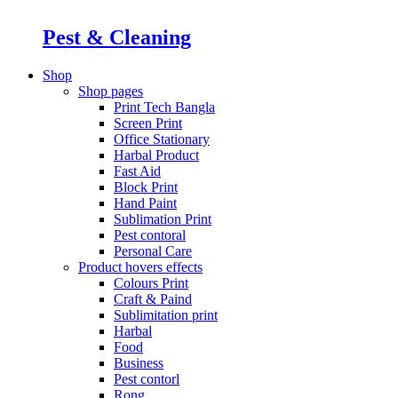
Pest & Cleaning
Shop
Shop pages
Print Tech Bangla
Screen Print
Office Stationary
Harbal Product
Fast Aid
Block Print
Hand Paint
Sublimation Print
Pest contoral
Personal Care
Product hovers
effects
Colours Print
Craft & Paind
Sublimitation print
Harbal
Food
Business
Pest contorl
Rong