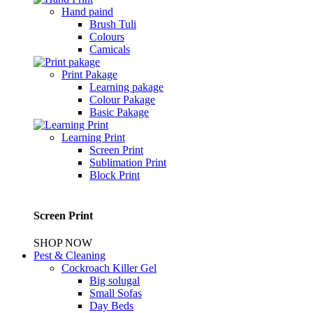
Hand paind
Brush Tuli
Colours
Camicals
Print Pakage
Learning pakage
Colour Pakage
Basic Pakage
Learning Print
Screen Print
Sublimation Print
Block Print
Screen Print
SHOP NOW
Pest & Cleaning
Cockroach Killer Gel
Big solugal
Small Sofas
Day Beds