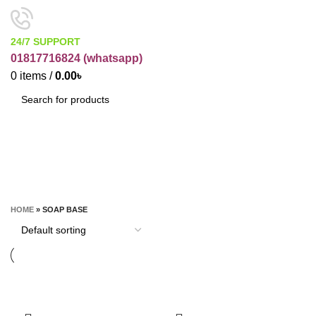
24/7 SUPPORT
01817716824 (
whatsapp)
0
items
/
0.00
৳
SEARCH
Soap Base
CATEGORIES
HOME
»
SOAP BASE