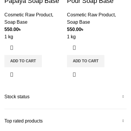
Papaya Soap Base
Pour Soap Base
Cosmetic Raw Product
,
Cosmetic Raw Product
,
Soap Base
Soap Base
550.00
৳
550.00
৳
1 kg
1 kg
ADD TO CART
ADD TO CART
Stock status
Top rated products