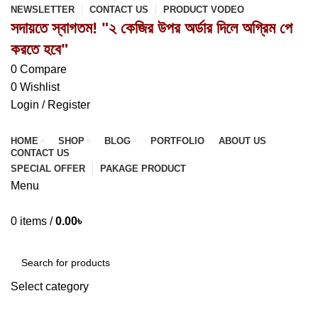
NEWSLETTER
CONTACT US
PRODUCT VODEO
সদায়তে স্বাগতম! "২ কেজির উপর অর্ডার দিলে অগ্রিম পে
করতে হবে"
0
Compare
0
Wishlist
Login / Register
HOME
SHOP
BLOG
PORTFOLIO
ABOUT US
CONTACT US
SPECIAL OFFER
PAKAGE PRODUCT
Menu
0
items
/
0.00
৳
Browse Categories
Select category
SEARCH