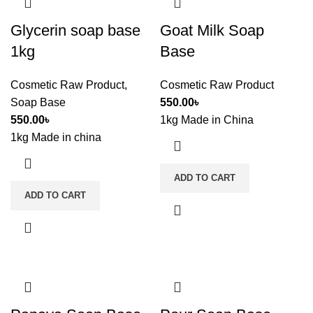
Glycerin soap base
Goat Milk Soap
1kg
Base
Cosmetic Raw Product
,
Cosmetic Raw Product
Soap Base
550.00
৳
550.00
৳
1kg Made in China
1kg Made in china
ADD TO CART
ADD TO CART