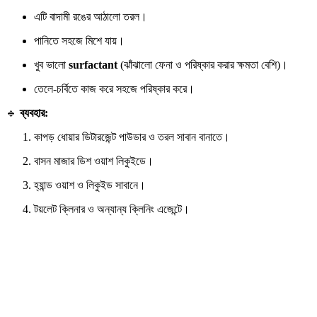
এটি বাদামী রঙের আঠালো তরল।
পানিতে সহজে মিশে যায়।
খুব ভালো
surfactant
(ঝাঁঝালো ফেনা ও পরিষ্কার করার ক্ষমতা বেশি)।
তেলে-চর্বিতে কাজ করে সহজে পরিষ্কার করে।
🔹
ব্যবহার:
কাপড় ধোয়ার ডিটারজেন্ট পাউডার ও তরল সাবান বানাতে।
বাসন মাজার ডিশ ওয়াশ লিকুইডে।
হ্যান্ড ওয়াশ ও লিকুইড সাবানে।
টয়লেট ক্লিনার ও অন্যান্য ক্লিনিং এজেন্টে।