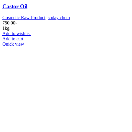
Castor Oil
Cosmetic Raw Product
,
soday chem
750.00
৳
1kg
Add to wishlist
Add to cart
Quick view