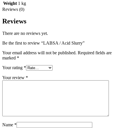
Weight
1 kg
Reviews (0)
Reviews
There are no reviews yet.
Be the first to review “LABSA / Acid Slurry”
Your email address will not be published.
Required fields are
marked
*
Your rating
*
Your review
*
Name
*