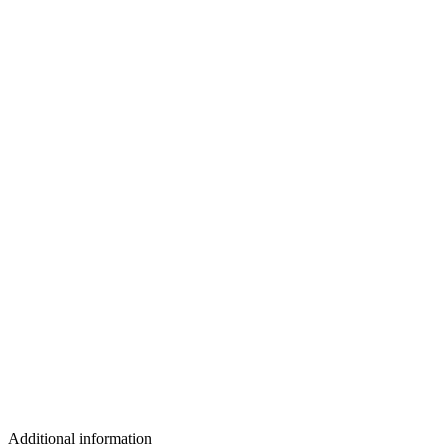
Additional information