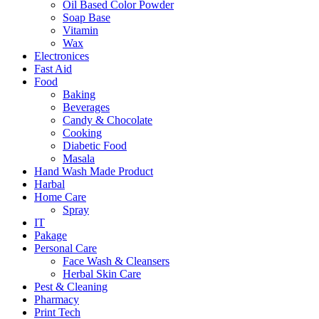
Oil Based Color Powder
Soap Base
Vitamin
Wax
Electronices
Fast Aid
Food
Baking
Beverages
Candy & Chocolate
Cooking
Diabetic Food
Masala
Hand Wash Made Product
Harbal
Home Care
Spray
IT
Pakage
Personal Care
Face Wash & Cleansers
Herbal Skin Care
Pest & Cleaning
Pharmacy
Print Tech