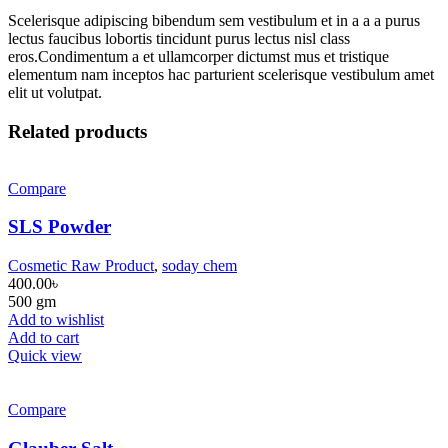
Scelerisque adipiscing bibendum sem vestibulum et in a a a purus
lectus faucibus lobortis tincidunt purus lectus nisl class
eros.Condimentum a et ullamcorper dictumst mus et tristique
elementum nam inceptos hac parturient scelerisque vestibulum amet
elit ut volutpat.
Related products
Compare
SLS Powder
Cosmetic Raw Product
,
soday chem
400.00
৳
500 gm
Add to wishlist
Add to cart
Quick view
Compare