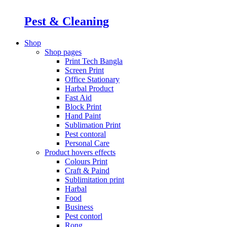
Pest & Cleaning
Shop
Shop pages
Print Tech Bangla
Screen Print
Office Stationary
Harbal Product
Fast Aid
Block Print
Hand Paint
Sublimation Print
Pest contoral
Personal Care
Product hovers
effects
Colours Print
Craft & Paind
Sublimitation print
Harbal
Food
Business
Pest contorl
Rong