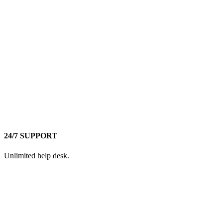
24/7 SUPPORT
Unlimited help desk.