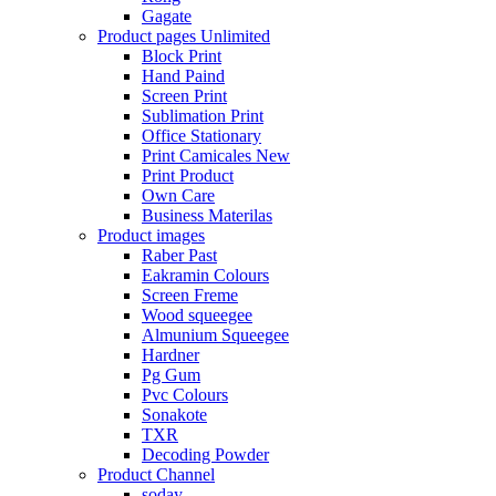
Gagate
Product pages
Unlimited
Block Print
Hand Paind
Screen Print
Sublimation Print
Office Stationary
Print Camicales
New
Print Product
Own Care
Business Materilas
Product images
Raber Past
Eakramin Colours
Screen Freme
Wood squeegee
Almunium Squeegee
Hardner
Pg Gum
Pvc Colours
Sonakote
TXR
Decoding Powder
Product Channel
soday