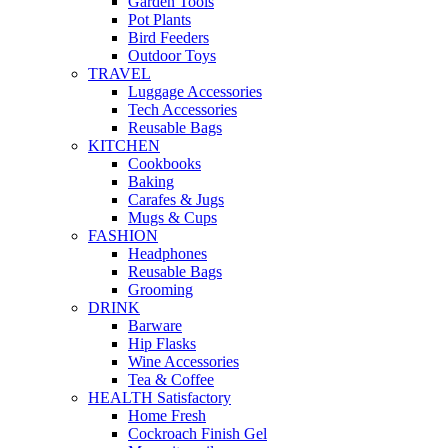
Garden Tools
Pot Plants
Bird Feeders
Outdoor Toys
TRAVEL
Luggage Accessories
Tech Accessories
Reusable Bags
KITCHEN
Cookbooks
Baking
Carafes & Jugs
Mugs & Cups
FASHION
Headphones
Reusable Bags
Grooming
DRINK
Barware
Hip Flasks
Wine Accessories
Tea & Coffee
HEALTH Satisfactory
Home Fresh
Cockroach Finish Gel