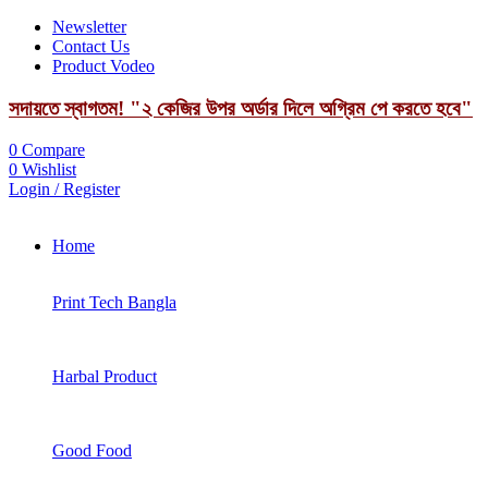
Newsletter
Contact Us
Product Vodeo
সদায়তে স্বাগতম! "২ কেজির উপর অর্ডার দিলে অগ্রিম পে করতে হবে"
0
Compare
0
Wishlist
Login / Register
Home
Print Tech Bangla
Harbal Product
Good Food