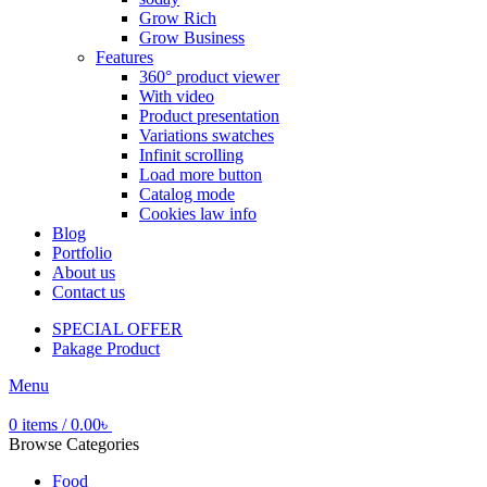
Grow Rich
Grow Business
Features
360° product viewer
With video
Product presentation
Variations swatches
Infinit scrolling
Load more button
Catalog mode
Cookies law info
Blog
Portfolio
About us
Contact us
SPECIAL OFFER
Pakage Product
Menu
0
items
/
0.00
৳
Browse Categories
Food