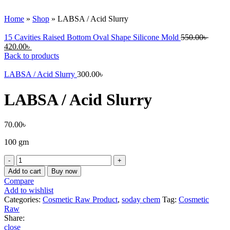
Click to enlarge
Home
»
Shop
»
LABSA / Acid Slurry
15 Cavities Raised Bottom Oval Shape Silicone Mold
550.00
৳
420.00
৳
Back to products
LABSA / Acid Slurry
300.00
৳
LABSA / Acid Slurry
70.00
৳
100 gm
LABSA
/
Add to cart
Buy now
Acid
Compare
Slurry
Add to wishlist
quantity
Categories:
Cosmetic Raw Product
,
soday chem
Tag:
Cosmetic
Raw
Share:
close