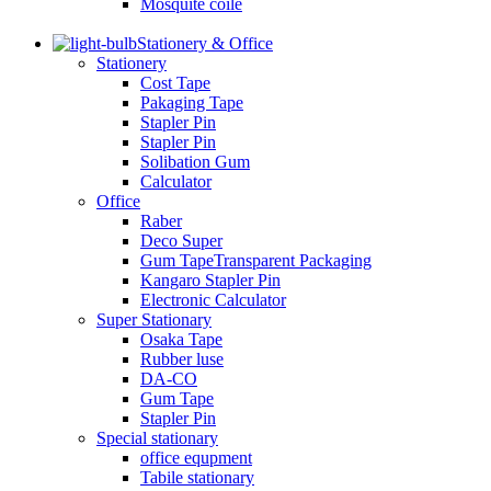
Mosquite coile
Stationery & Office
Stationery
Cost Tape
Pakaging Tape
Stapler Pin
Stapler Pin
Solibation Gum
Calculator
Office
Raber
Deco Super
Gum TapeTransparent Packaging
Kangaro Stapler Pin
Electronic Calculator
Super Stationary
Osaka Tape
Rubber luse
DA-CO
Gum Tape
Stapler Pin
Special stationary
office equpment
Tabile stationary