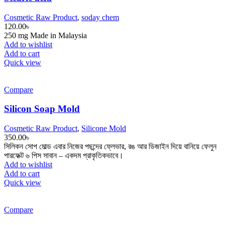
Cosmetic Raw Product
,
soday chem
120.00
৳
250 mg Made in Malaysia
Add to wishlist
Add to cart
Quick view
Compare
Silicon Soap Mold
Cosmetic Raw Product
,
Silicone Mold
350.00
৳
সিলিকন সোপ মোল্ড এবার নিজের পছন্দের ফ্লেভার, রঙ আর ডিজাইন দিয়ে বানিয়ে ফেলুন
পারফেক্ট ৬ পিস সাবান – একদম প্রাকৃতিকভাবে।
Add to wishlist
Add to cart
Quick view
Compare