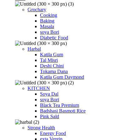
Grochary
Cooking
Baking
Masala
soya Bori
Diabetic Food
Harbal
Katila Gum
Tal Misri
Deshi Chini
Tokama Dana
Katila Gum Daymond
KITCHEN
Soya Dal
soya Bori
Black Tea Premium
Badshasi Basmoti Rice
Pink Sald
Strong Health
Energy Food
exta Vergin