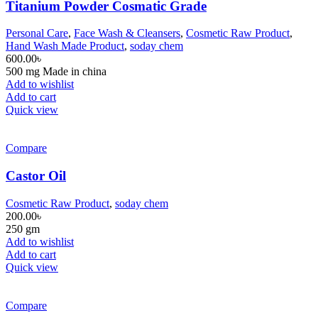
Titanium Powder Cosmatic Grade
Personal Care
,
Face Wash & Cleansers
,
Cosmetic Raw Product
,
Hand Wash Made Product
,
soday chem
600.00
৳
500 mg Made in china
Add to wishlist
Add to cart
Quick view
Compare
Castor Oil
Cosmetic Raw Product
,
soday chem
200.00
৳
250 gm
Add to wishlist
Add to cart
Quick view
Compare