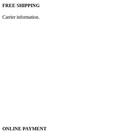
FREE SHIPPING
Carrier information.
ONLINE PAYMENT