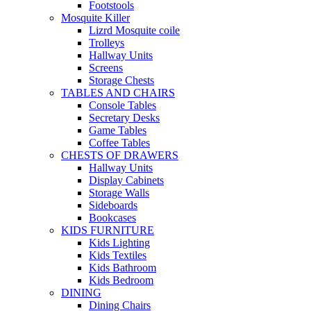
Footstools
Mosquite Killer
Lizrd Mosquite coile
Trolleys
Hallway Units
Screens
Storage Chests
TABLES AND CHAIRS
Console Tables
Secretary Desks
Game Tables
Coffee Tables
CHESTS OF DRAWERS
Hallway Units
Display Cabinets
Storage Walls
Sideboards
Bookcases
KIDS FURNITURE
Kids Lighting
Kids Textiles
Kids Bathroom
Kids Bedroom
DINING
Dining Chairs