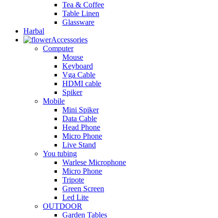
Tea & Coffee
Table Linen
Glassware
Harbal
Accessories
Computer
Mouse
Keyboard
Vga Cable
HDMI cable
Spiker
Mobile
Mini Spiker
Data Cable
Head Phone
Micro Phone
Live Stand
You tubing
Warlese Microphone
Micro Phone
Tripote
Green Screen
Led Lite
OUTDOOR
Garden Tables