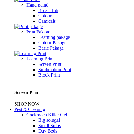
Hand paind
Brush Tuli
Colours
Camicals
Print Pakage
Learning pakage
Colour Pakage
Basic Pakage
Learning Print
Screen Print
Sublimation Print
Block Print
Screen Print
SHOP NOW
Pest & Cleaning
Cockroach Killer Gel
Big solugal
Small Sofas
Day Beds