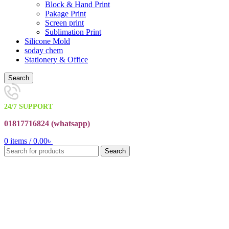
Block & Hand Print
Pakage Print
Screen print
Sublimation Print
Silicone Mold
soday chem
Stationery & Office
Search
24/7 SUPPORT
01817716824 (
whatsapp)
0
items
/
0.00
৳
Search