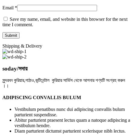
Email
*
Save my name, email, and website in this browser for the next
time I comment.
Shipping & Delivery
soday/সদায়
সুন্দরবন কুরিয়ার,পাঠাও,কন্টিনেন্টাল কুরিয়ার সার্ভিস থেকে আপনার পণ্যটি সংগ্রহ করুন
।।
ADIPISCING CONVALLIS BULUM
Vestibulum penatibus nunc dui adipiscing convallis bulum
parturient suspendisse.
Abitur parturient praesent lectus quam a natoque adipiscing a
vestibulum hendre.
Diam parturient dictumst parturient scelerisque nibh lectus.