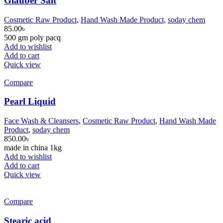
Glauber Salt
Cosmetic Raw Product
,
Hand Wash Made Product
,
soday chem
85.00
৳
500 gm poly pacq
Add to wishlist
Add to cart
Quick view
Compare
Pearl Liquid
Face Wash & Cleansers
,
Cosmetic Raw Product
,
Hand Wash Made
Product
,
soday chem
850.00
৳
made in china 1kg
Add to wishlist
Add to cart
Quick view
Compare
Stearic acid