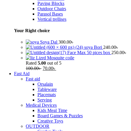
Paving Blocks
Outdoor Chairs
Parasol Bases
Vertical trellises
Your Right choice
Soya Dal
300.00
৳
soya Bori
240.00
৳
Face Max 50 pices box
250.00
৳
Lizrd Mosquite coile
Rated
5.00
out of 5
100.00
৳
70.00
৳
Fast Aid
Fast aid
Orsalain
Tableware
Placemats
Serving
Medical Devices
Kids Meal Time
Board Games & Puzzles
Creative Toys
OUTDOOR