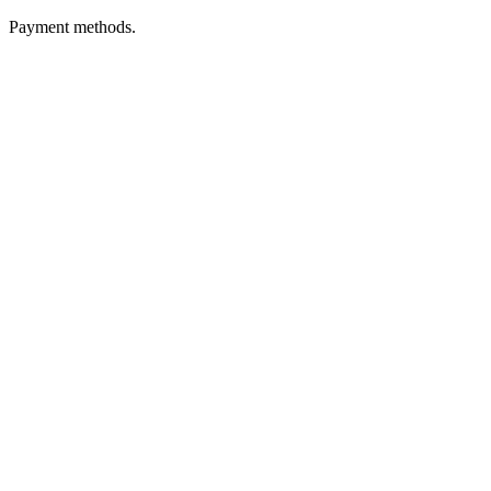
Payment methods.