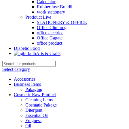
Calculator
Rubber luse Bundil
work stationary
Prodouct Live
STATIONERY & OFFICE
Office Clininmg
office electrice
Office Gagate
office product
Diabetic Food
Arts & Crafts
Select category
Accessories
Business Items
Pakaging
Cosmetic Raw Product
Cleaning Items
Cosmatic Pakage
Ditergent
Essential Oil
Fregness
Oil