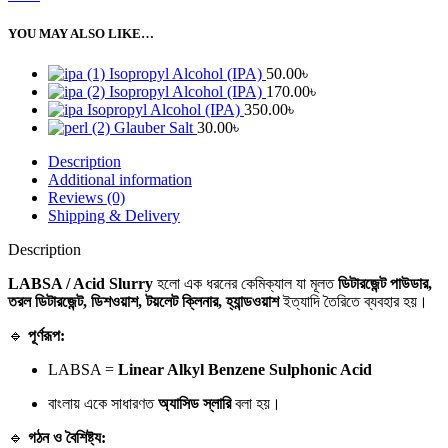
YOU MAY ALSO LIKE…
Isopropyl Alcohol (IPA)
50.00
৳
Isopropyl Alcohol (IPA)
170.00
৳
Isopropyl Alcohol (IPA)
350.00
৳
Glauber Salt
30.00
৳
Description
Additional information
Reviews (0)
Shipping & Delivery
Description
LABSA / Acid Slurry
হলো এক ধরনের কেমিক্যাল যা মূলত
ডিটারজেন্ট পাউডার,
তরল ডিটারজেন্ট, ডিশওয়াশ, টয়লেট ক্লিনার, হ্যান্ডওয়াশ
ইত্যাদি তৈরিতে ব্যবহার হয়।
🔹
পূর্ণরূপ:
LABSA =
Linear Alkyl Benzene Sulphonic Acid
বাংলায় একে সাধারণত
অ্যাসিড স্লারি
বলা হয়।
🔹
গঠন ও বৈশিষ্ট্য: