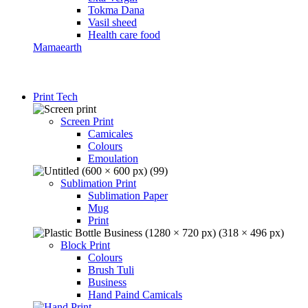
Tokma Dana
Vasil sheed
Health care food
Mamaearth
Print Tech
Screen Print
Camicales
Colours
Emoulation
Sublimation Print
Sublimation Paper
Mug
Print
Block Print
Colours
Brush Tuli
Business
Hand Paind Camicals