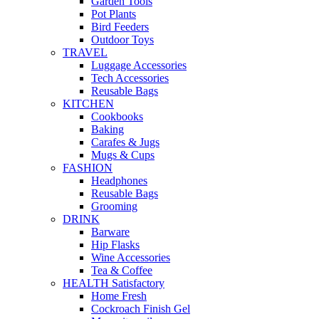
Garden Tools
Pot Plants
Bird Feeders
Outdoor Toys
TRAVEL
Luggage Accessories
Tech Accessories
Reusable Bags
KITCHEN
Cookbooks
Baking
Carafes & Jugs
Mugs & Cups
FASHION
Headphones
Reusable Bags
Grooming
DRINK
Barware
Hip Flasks
Wine Accessories
Tea & Coffee
HEALTH Satisfactory
Home Fresh
Cockroach Finish Gel