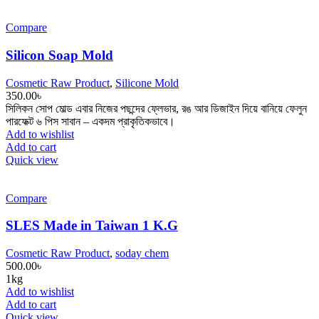
Compare
Silicon Soap Mold
Cosmetic Raw Product
,
Silicone Mold
350.00
৳
সিলিকন সোপ মোল্ড এবার নিজের পছন্দের ফ্লেভার, রঙ আর ডিজাইন দিয়ে বানিয়ে ফেলুন
পারফেক্ট ৬ পিস সাবান – একদম প্রাকৃতিকভাবে।
Add to wishlist
Add to cart
Quick view
Compare
SLES Made in Taiwan 1 K.G
Cosmetic Raw Product
,
soday chem
500.00
৳
1kg
Add to wishlist
Add to cart
Quick view