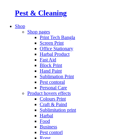
Pest & Cleaning
Shop
Shop pages
Print Tech Bangla
Screen Print
Office Stationary
Harbal Product
Fast Aid
Block Print
Hand Paint
Sublimation Print
Pest contoral
Personal Care
Product hovers
effects
Colours Print
Craft & Paind
Sublimitation print
Harbal
Food
Business
Pest contorl
Rong