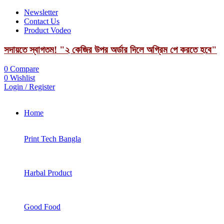
Newsletter
Contact Us
Product Vodeo
সদায়তে স্বাগতম! "২ কেজির উপর অর্ডার দিলে অগ্রিম পে করতে হবে"
0
Compare
0
Wishlist
Login / Register
Home
Print Tech Bangla
Harbal Product
Good Food