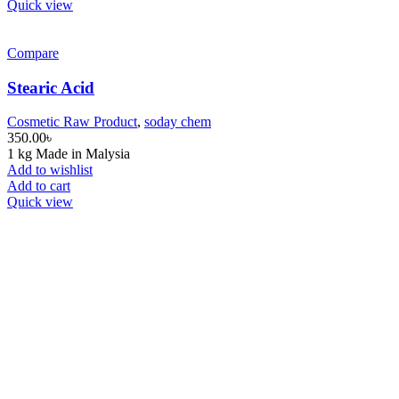
Quick view
Compare
Stearic Acid
Cosmetic Raw Product
,
soday chem
350.00
৳
1 kg Made in Malysia
Add to wishlist
Add to cart
Quick view