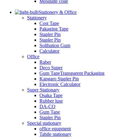
Mosquite coile
Stationery & Office
Stationery
Cost Tape
Pakaging Tape
Stapler Pin
Stapler Pin
Solibation Gum
Calculator
Office
Raber
Deco Super
Gum TapeTransparent Packaging
Kangaro Stapler Pin
Electronic Calculator
Super Stationary
Osaka Tape
Rubber luse
DA-CO
Gum Tape
Stapler Pin
Special stationary
office equpment
Tabile stationary