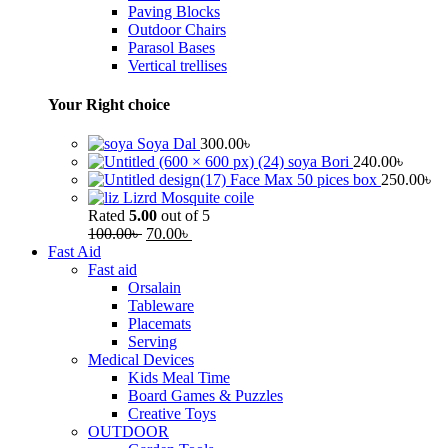
Paving Blocks
Outdoor Chairs
Parasol Bases
Vertical trellises
Your Right choice
Soya Dal
300.00
৳
soya Bori
240.00
৳
Face Max 50 pices box
250.00
৳
Lizrd Mosquite coile
Rated
5.00
out of 5
100.00
৳
70.00
৳
Fast Aid
Fast aid
Orsalain
Tableware
Placemats
Serving
Medical Devices
Kids Meal Time
Board Games & Puzzles
Creative Toys
OUTDOOR