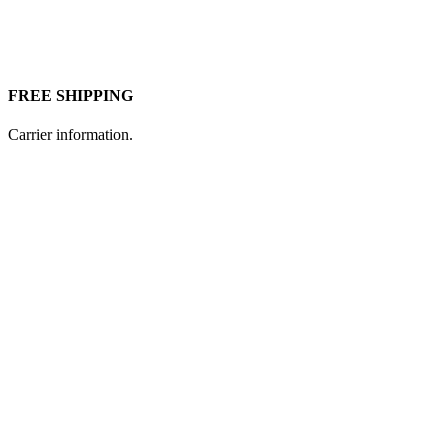
FREE SHIPPING
Carrier information.