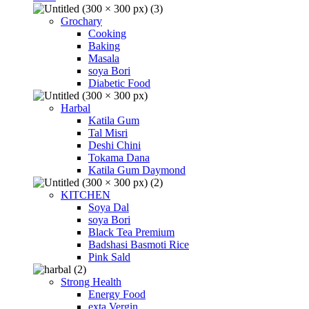
Grochary
Cooking
Baking
Masala
soya Bori
Diabetic Food
Harbal
Katila Gum
Tal Misri
Deshi Chini
Tokama Dana
Katila Gum Daymond
KITCHEN
Soya Dal
soya Bori
Black Tea Premium
Badshasi Basmoti Rice
Pink Sald
Strong Health
Energy Food
exta Vergin