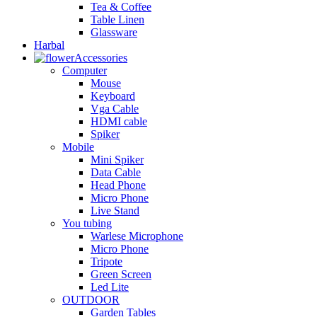
Tea & Coffee
Table Linen
Glassware
Harbal
Accessories
Computer
Mouse
Keyboard
Vga Cable
HDMI cable
Spiker
Mobile
Mini Spiker
Data Cable
Head Phone
Micro Phone
Live Stand
You tubing
Warlese Microphone
Micro Phone
Tripote
Green Screen
Led Lite
OUTDOOR
Garden Tables