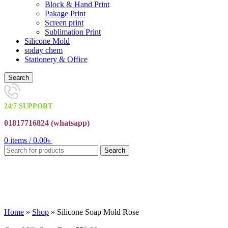
Block & Hand Print
Pakage Print
Screen print
Sublimation Print
Silicone Mold
soday chem
Stationery & Office
Search
24/7 SUPPORT
01817716824 (
whatsapp)
0
items
/
0.00
৳
Search
Click to enlarge
Home
»
Shop
»
Silicone Soap Mold Rose