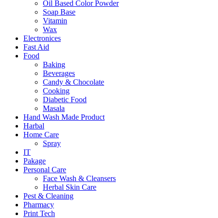
Oil Based Color Powder
Soap Base
Vitamin
Wax
Electronices
Fast Aid
Food
Baking
Beverages
Candy & Chocolate
Cooking
Diabetic Food
Masala
Hand Wash Made Product
Harbal
Home Care
Spray
IT
Pakage
Personal Care
Face Wash & Cleansers
Herbal Skin Care
Pest & Cleaning
Pharmacy
Print Tech