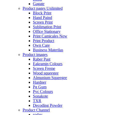
Gagate
Product pages
Unlimited
Block Print
Hand Paind
Screen Print
Sublimation Print
Office Stationary
Print Camicales
New
Print Product
Own Care
Business Materilas
Product images
Raber Past
Eakramin Colours
Screen Freme
Wood squeegee
Almunium Squeegee
Hardner
Pg Gum
Pvc Colours
Sonakote
TXR
Decoding Powder
Product Channel
soday