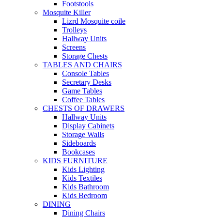
Footstools
Mosquite Killer
Lizrd Mosquite coile
Trolleys
Hallway Units
Screens
Storage Chests
TABLES AND CHAIRS
Console Tables
Secretary Desks
Game Tables
Coffee Tables
CHESTS OF DRAWERS
Hallway Units
Display Cabinets
Storage Walls
Sideboards
Bookcases
KIDS FURNITURE
Kids Lighting
Kids Textiles
Kids Bathroom
Kids Bedroom
DINING
Dining Chairs