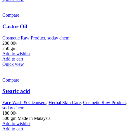
Compare
Castor Oil
Cosmetic Raw Product
,
soday chem
200.00
৳
250 gm
Add to wishlist
Add to cart
Quick view
Compare
Stearic acid
Face Wash & Cleansers
,
Herbal Skin Care
,
Cosmetic Raw Product
,
soday chem
180.00
৳
500 gm Made in Malaysia
Add to wishlist
Add to cart