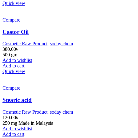
Quick view
Compare
Castor Oil
Cosmetic Raw Product
,
soday chem
380.00
৳
500 gm
Add to wishlist
Add to cart
Quick view
Compare
Stearic acid
Cosmetic Raw Product
,
soday chem
120.00
৳
250 mg Made in Malaysia
Add to wishlist
Add to cart