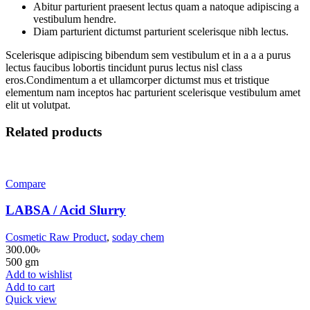
Abitur parturient praesent lectus quam a natoque adipiscing a
vestibulum hendre.
Diam parturient dictumst parturient scelerisque nibh lectus.
Scelerisque adipiscing bibendum sem vestibulum et in a a a purus
lectus faucibus lobortis tincidunt purus lectus nisl class
eros.Condimentum a et ullamcorper dictumst mus et tristique
elementum nam inceptos hac parturient scelerisque vestibulum amet
elit ut volutpat.
Related products
Compare
LABSA / Acid Slurry
Cosmetic Raw Product
,
soday chem
300.00
৳
500 gm
Add to wishlist
Add to cart
Quick view