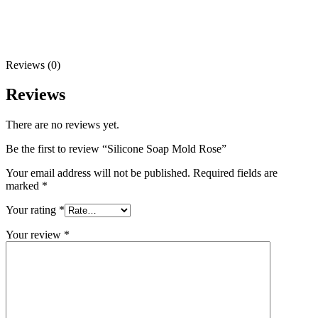
Reviews (0)
Reviews
There are no reviews yet.
Be the first to review “Silicone Soap Mold Rose”
Your email address will not be published.
Required fields are
marked
*
Your rating
*
Your review
*