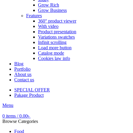
Grow Rich
Grow Business
Features
360° product viewer
With video
Product presentation
Variations swatches
Infinit scrolling
Load more button
Catalog mode
Cookies law info
Blog
Portfolio
About us
Contact us
SPECIAL OFFER
Pakage Product
Menu
0
items
/
0.00
৳
Browse Categories
Food