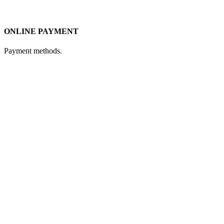
ONLINE PAYMENT
Payment methods.