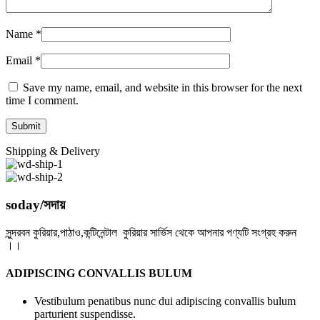
Name
*
Email
*
Save my name, email, and website in this browser for the next
time I comment.
Shipping & Delivery
soday/সদায়
সুন্দরবন কুরিয়ার,পাঠাও,কন্টিনেন্টাল কুরিয়ার সার্ভিস থেকে আপনার পণ্যটি সংগ্রহ করুন
।।
ADIPISCING CONVALLIS BULUM
Vestibulum penatibus nunc dui adipiscing convallis bulum
parturient suspendisse.