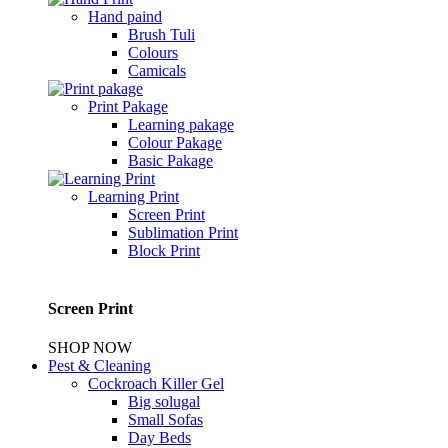
Hand paind
Brush Tuli
Colours
Camicals
Print Pakage
Learning pakage
Colour Pakage
Basic Pakage
Learning Print
Screen Print
Sublimation Print
Block Print
Screen Print
SHOP NOW
Pest & Cleaning
Cockroach Killer Gel
Big solugal
Small Sofas
Day Beds