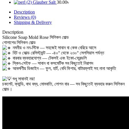
Glauber Salt
30.00
৳
Description
Reviews (0)
Shipping & Delivery
Description
Silicone Soap Mold Rose সিলিকন মোল্ড
‎গোলাপের সিলিকন মোল্ড
নমনীয় ও নন-স্টিক — সহজেই সাবান বা কেক বেরিয়ে আসে
হিট ও কোল্ড রেসিস্ট্যান্ট — -৪০° থেকে ২৩০° সেলসিয়াস পর্যন্ত
বারবার ব্যবহারযোগ্য — টেকসই এবং ইকো-ফ্রেন্ডলি
স্কিন-সেইফ — সাবান বা কসমেটিক সব কিছুতেই নিরাপদ
আকর্ষণীয় ডিজাইন — ফুল, হার্ট, বেবি ফিগার, বাটারফ্লাই সহ নানা আকৃতি
শুধু সাবানই নয়!
‎চকলেট, ক্যান্ডি, বাথ বম্ব, মোমবাতি, লোশন বার — সব কিছুতেই ব্যবহার করুন সিলিকন
মোল্ড।