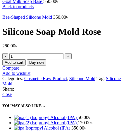
Goat Milk Soap Base
550.00
৳
Back to products
Bee-Shaped Silicone Mold
350.00
৳
Silicone Soap Mold Rose
280.00
৳
Silicone
Soap
Add to cart
Buy now
Mold
Compare
Rose
Add to wishlist
quantity
Categories:
Cosmetic Raw Product
,
Silicone Mold
Tag:
Silicone
Mold
Share:
close
YOU MAY ALSO LIKE…
Isopropyl Alcohol (IPA)
50.00
৳
Isopropyl Alcohol (IPA)
170.00
৳
Isopropyl Alcohol (IPA)
350.00
৳