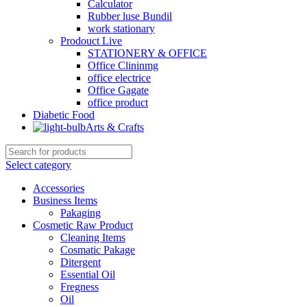
Calculator
Rubber luse Bundil
work stationary
Prodouct Live
STATIONERY & OFFICE
Office Clininmg
office electrice
Office Gagate
office product
Diabetic Food
Arts & Crafts
Select category
Accessories
Business Items
Pakaging
Cosmetic Raw Product
Cleaning Items
Cosmatic Pakage
Ditergent
Essential Oil
Fregness
Oil