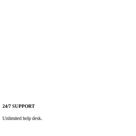
24/7 SUPPORT
Unlimited help desk.