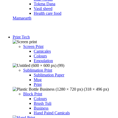
Tokma Dana
Vasil sheed
Health care food
Mamaearth
Print Tech
Screen Print
Camicales
Colours
Emoulation
Sublimation Print
Sublimation Paper
Mug
Print
Block Print
Colours
Brush Tuli
Business
Hand Paind Camicals