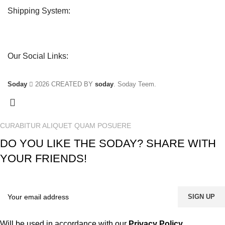
Shipping System:
Our Social Links:
Soday
2026 CREATED BY
soday
. Soday Teem.
CURABITUR ALIQUET QUAM POSUERE
DO YOU LIKE THE SODAY? SHARE WITH
YOUR FRIENDS!
Will be used in accordance with our
Privacy Policy