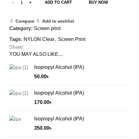
ADD TO CART
BUY NOW
Compare
Add to wishlist
Category:
Screen print
Tags:
NYLON Clear
,
Screen Print
Share:
YOU MAY ALSO LIKE…
Isopropyl Alcohol (IPA)
50.00
৳
Isopropyl Alcohol (IPA)
170.00
৳
Isopropyl Alcohol (IPA)
350.00
৳