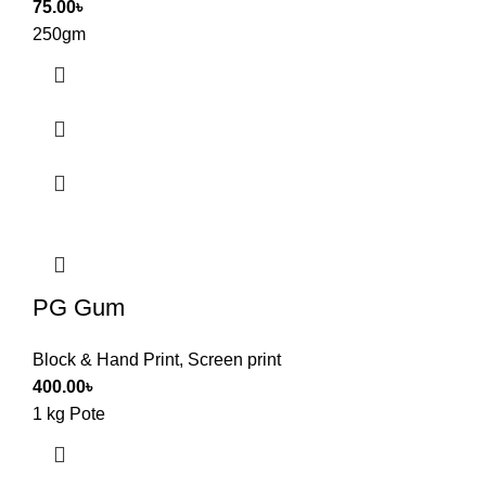
75.00
৳
250gm
PG Gum
Block & Hand Print
,
Screen print
400.00
৳
1 kg Pote