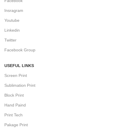
Facebook
Insragram
Youtube
Linkedin
Twitter
Facebook Group
USEFUL LINKS
Screen Print
Sublimation Print
Block Print
Hand Paind
Print Tech
Pakage Print