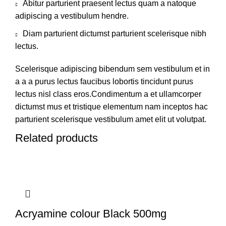
Abitur parturient praesent lectus quam a natoque
adipiscing a vestibulum hendre.
Diam parturient dictumst parturient scelerisque nibh
lectus.
Scelerisque adipiscing bibendum sem vestibulum et in
a a a purus lectus faucibus lobortis tincidunt purus
lectus nisl class eros.Condimentum a et ullamcorper
dictumst mus et tristique elementum nam inceptos hac
parturient scelerisque vestibulum amet elit ut volutpat.
Related products
Acryamine colour Black 500mg