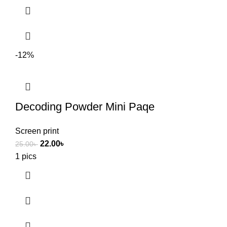
-12%
Decoding Powder Mini Paqe
Screen print
22.00
৳
25.00
৳
1 pics