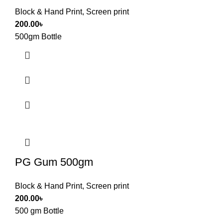
Block & Hand Print
,
Screen print
200.00
৳
500gm Bottle
PG Gum 500gm
Block & Hand Print
,
Screen print
200.00
৳
500 gm Bottle