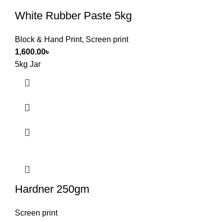
White Rubber Paste 5kg
Block & Hand Print
,
Screen print
1,600.00
৳
5kg Jar
Hardner 250gm
Screen print