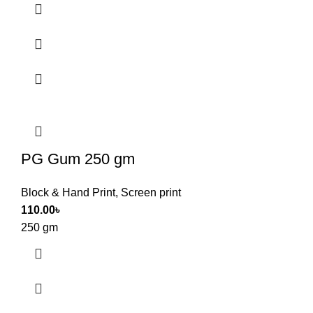
PG Gum 250 gm
Block & Hand Print
,
Screen print
110.00
৳
250 gm