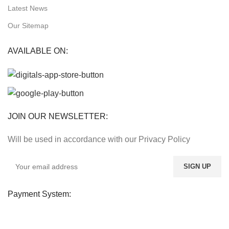
Latest News
Our Sitemap
AVAILABLE ON:
JOIN OUR NEWSLETTER:
Will be used in accordance with our Privacy Policy
Payment System: