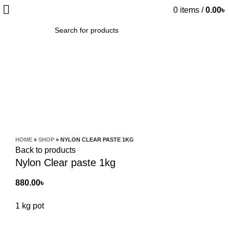
0
items
/
0.00
৳
SEARCH
Click to enlarge
HOME
»
SHOP
»
NYLON CLEAR PASTE 1KG
Back to products
Nylon Clear paste 1kg
880.00
৳
1 kg pot