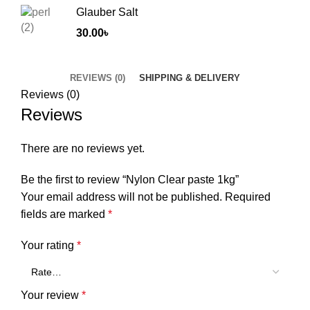
Glauber Salt
30.00
৳
REVIEWS (0)
SHIPPING & DELIVERY
Reviews (0)
Reviews
There are no reviews yet.
Be the first to review “Nylon Clear paste 1kg”
Your email address will not be published.
Required
fields are marked
*
Your rating
*
Your review
*