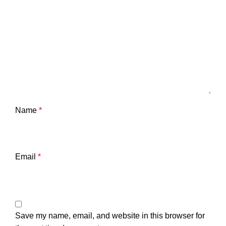
Name
*
Email
*
Save my name, email, and website in this browser for