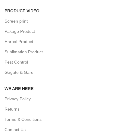
PRODUCT VIDEO
Screen print
Pakage Product
Harbal Product
Sublimation Product
Pest Control
Gagate & Gare
WE ARE HERE
Privacy Policy
Returns
Terms & Conditions
Contact Us