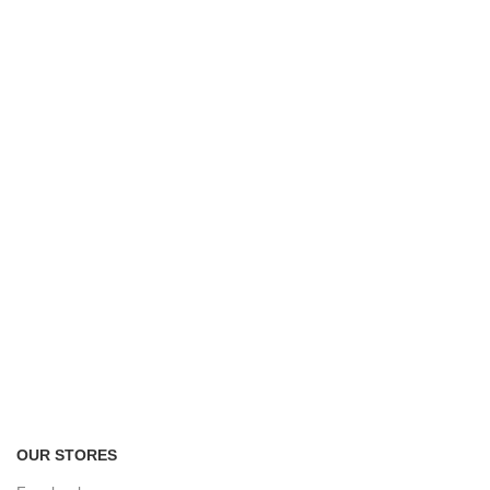
FREE RETURNS
Track or cancel orders.
OUR STORES