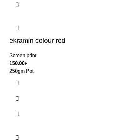
ekramin colour red
Screen print
150.00
৳
250gm Pot