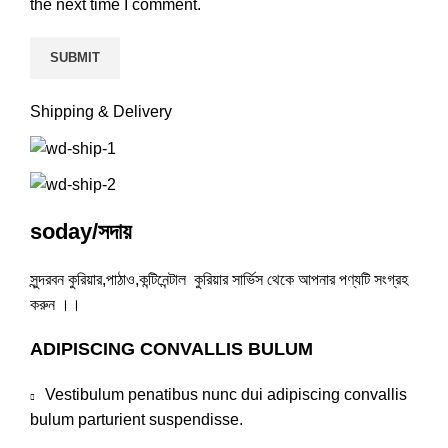
the next time I comment.
Shipping & Delivery
soday/সদায়
সুন্দরবন কুরিয়ার,পাঠাও,কন্টিনেন্টাল কুরিয়ার সার্ভিস থেকে আপনার পণ্যটি সংগ্রহ
করুন ।।
ADIPISCING CONVALLIS BULUM
Vestibulum penatibus nunc dui adipiscing convallis
bulum parturient suspendisse.