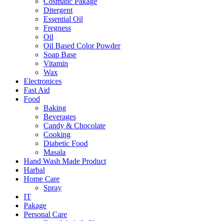
Cosmatic Pakage
Ditergent
Essential Oil
Fregness
Oil
Oil Based Color Powder
Soap Base
Vitamin
Wax
Electronices
Fast Aid
Food
Baking
Beverages
Candy & Chocolate
Cooking
Diabetic Food
Masala
Hand Wash Made Product
Harbal
Home Care
Spray
IT
Pakage
Personal Care