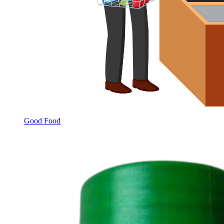
Good Food