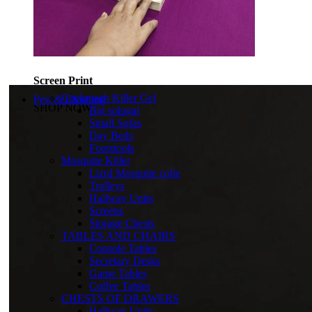
Screen Print
Cockroach Killer Gel
Pest & Cleaning
SHOP NOW
Big solugal
Small Sofas
Day Beds
Footstools
Mosquite Killer
Lizrd Mosquite coile
Trolleys
Hallway Units
Screens
Storage Chests
TABLES AND CHAIRS
Console Tables
Secretary Desks
Game Tables
Coffee Tables
CHESTS OF DRAWERS
Hallway Units