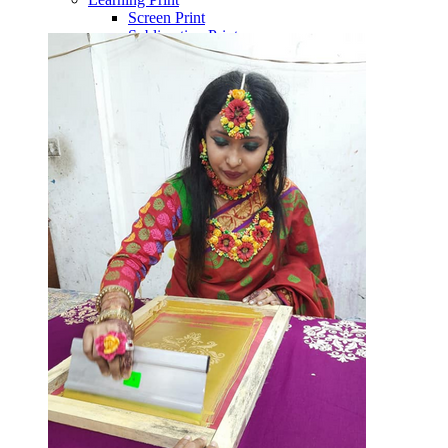
Screen Print
Sublimation Print
Block Print