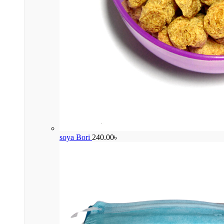
soya Bori
240.00
৳