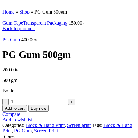
Watch video
Click to enlarge
Home
»
Shop
»
PG Gum 500gm
Gum TapeTransparent Packaging
150.00
৳
Back to products
PG Gum
400.00
৳
PG Gum 500gm
200.00
৳
500 gm
Bottle
PG
Gum
Add to cart
Buy now
500gm
Compare
quantity
Add to wishlist
Categories:
Block & Hand Print
,
Screen print
Tags:
Block & Hand
Print
,
PG Gum
,
Screen Print
Share: