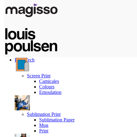
Print Tech
Screen Print
Camicales
Colours
Emoulation
Sublimation Print
Sublimation Paper
Mug
Print