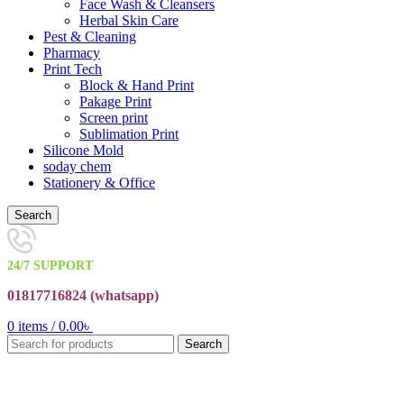
Face Wash & Cleansers
Herbal Skin Care
Pest & Cleaning
Pharmacy
Print Tech
Block & Hand Print
Pakage Print
Screen print
Sublimation Print
Silicone Mold
soday chem
Stationery & Office
Search
24/7 SUPPORT
01817716824 (
whatsapp)
0
items
/
0.00
৳
Search