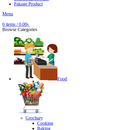
Pakage Product
Menu
0
items
/
0.00
৳
Browse Categories
Food
Grochary
Cooking
Baking