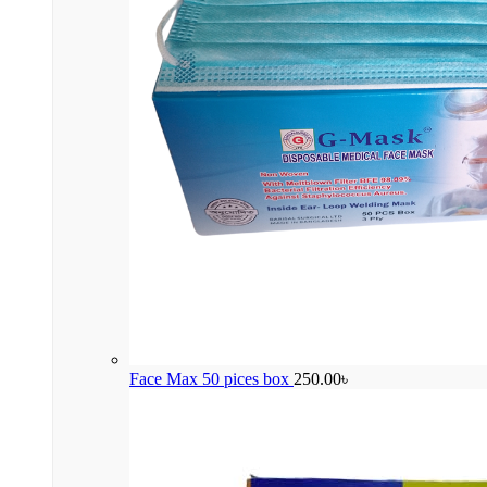
Face Max 50 pices box
250.00
৳