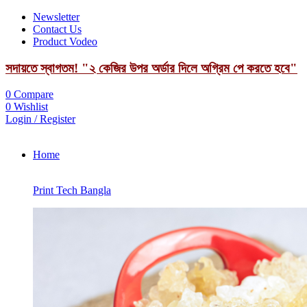
Newsletter
Contact Us
Product Vodeo
সদায়তে স্বাগতম! "২ কেজির উপর অর্ডার দিলে অগ্রিম পে করতে হবে"
0
Compare
0
Wishlist
Login / Register
Home
Print Tech Bangla