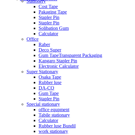
Stationery
Cost Tape
Pakaging Tape
Stapler Pin
Stapler Pin
Solibation Gum
Calculator
Office
Raber
Deco Super
Gum TapeTransparent Packaging
Kangaro Stapler Pin
Electronic Calculator
Super Stationary
Osaka Tape
Rubber luse
DA-CO
Gum Tape
Stapler Pin
Special stationary
office equpment
Tabile stationary
Calculator
Rubber luse Bundil
work stationary