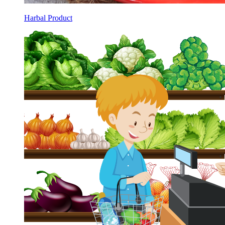
Harbal Product