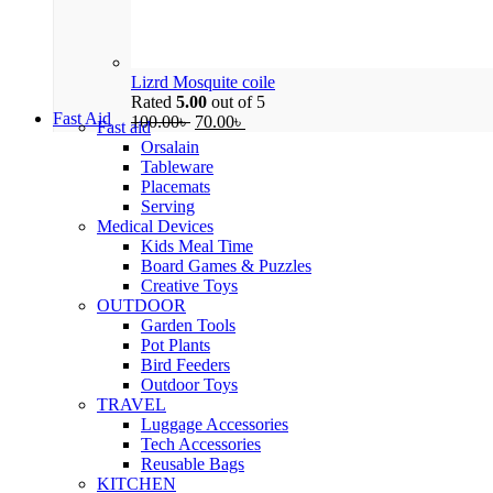
Lizrd Mosquite coile
Rated
5.00
out of 5
Fast Aid
100.00
৳
70.00
৳
Fast aid
Orsalain
Tableware
Placemats
Serving
Medical Devices
Kids Meal Time
Board Games & Puzzles
Creative Toys
OUTDOOR
Garden Tools
Pot Plants
Bird Feeders
Outdoor Toys
TRAVEL
Luggage Accessories
Tech Accessories
Reusable Bags
KITCHEN