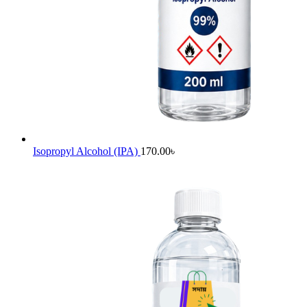
Isopropyl Alcohol (IPA)
170.00
৳