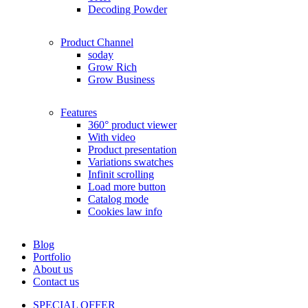
Decoding Powder
Product Channel
soday
Grow Rich
Grow Business
Features
360° product viewer
With video
Product presentation
Variations swatches
Infinit scrolling
Load more button
Catalog mode
Cookies law info
Blog
Portfolio
About us
Contact us
SPECIAL OFFER