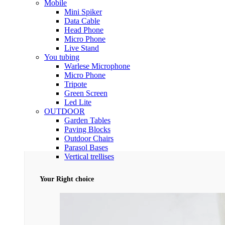
Mobile
Mini Spiker
Data Cable
Head Phone
Micro Phone
Live Stand
You tubing
Warlese Microphone
Micro Phone
Tripote
Green Screen
Led Lite
OUTDOOR
Garden Tables
Paving Blocks
Outdoor Chairs
Parasol Bases
Vertical trellises
Your Right choice