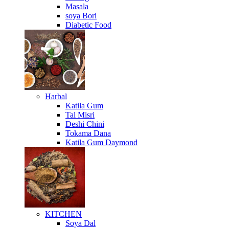
Masala
soya Bori
Diabetic Food
Harbal
Katila Gum
Tal Misri
Deshi Chini
Tokama Dana
Katila Gum Daymond
KITCHEN
Soya Dal