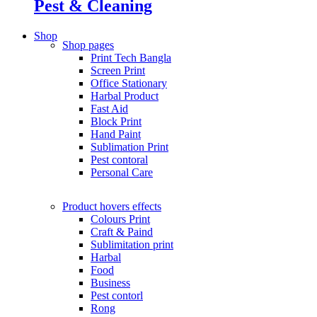
Pest & Cleaning
Shop
Shop pages
Print Tech Bangla
Screen Print
Office Stationary
Harbal Product
Fast Aid
Block Print
Hand Paint
Sublimation Print
Pest contoral
Personal Care
Product hovers
effects
Colours Print
Craft & Paind
Sublimitation print
Harbal
Food
Business
Pest contorl
Rong