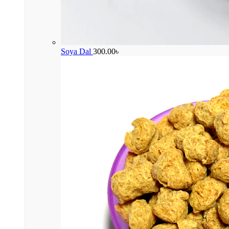
Soya Dal
300.00
৳