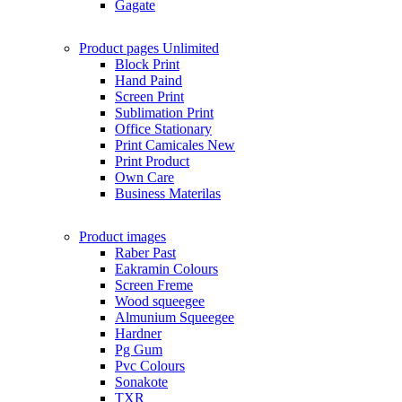
Gagate
Product pages
Unlimited
Block Print
Hand Paind
Screen Print
Sublimation Print
Office Stationary
Print Camicales
New
Print Product
Own Care
Business Materilas
Product images
Raber Past
Eakramin Colours
Screen Freme
Wood squeegee
Almunium Squeegee
Hardner
Pg Gum
Pvc Colours
Sonakote
TXR