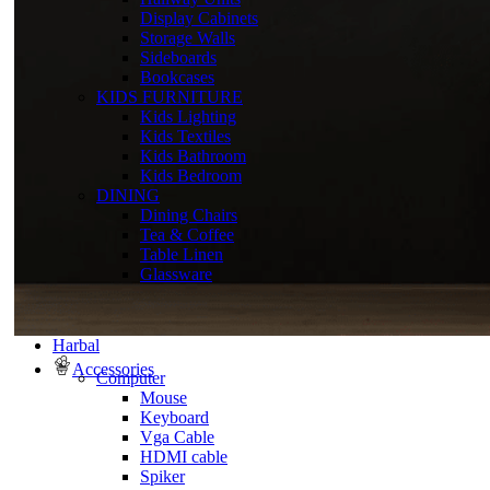
Display Cabinets
Storage Walls
Sideboards
Bookcases
KIDS FURNITURE
Kids Lighting
Kids Textiles
Kids Bathroom
Kids Bedroom
DINING
Dining Chairs
Tea & Coffee
Table Linen
Glassware
Harbal
Accessories
Computer
Mouse
Keyboard
Vga Cable
HDMI cable
Spiker