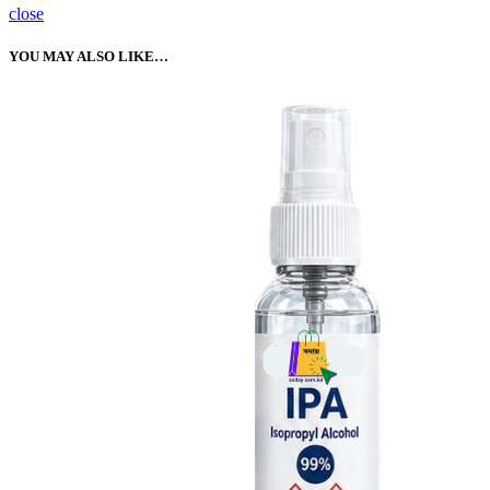
close
YOU MAY ALSO LIKE…