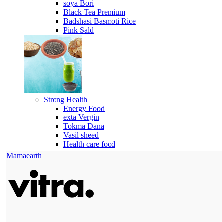
soya Bori
Black Tea Premium
Badshasi Basmoti Rice
Pink Sald
Strong Health
Energy Food
exta Vergin
Tokma Dana
Vasil sheed
Health care food
Mamaearth