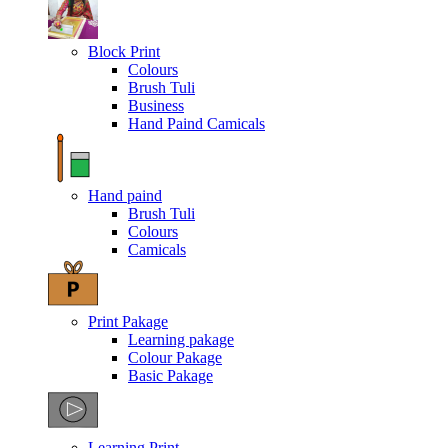
Block Print
Colours
Brush Tuli
Business
Hand Paind Camicals
Hand paind
Brush Tuli
Colours
Camicals
Print Pakage
Learning pakage
Colour Pakage
Basic Pakage
Learning Print