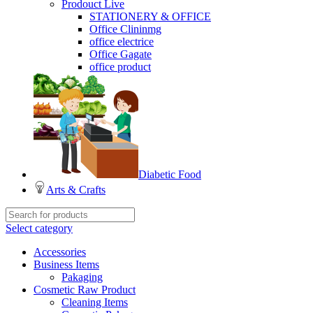
Prodouct Live
STATIONERY & OFFICE
Office Clininmg
office electrice
Office Gagate
office product
Diabetic Food
Arts & Crafts
Select category
Accessories
Business Items
Pakaging
Cosmetic Raw Product
Cleaning Items