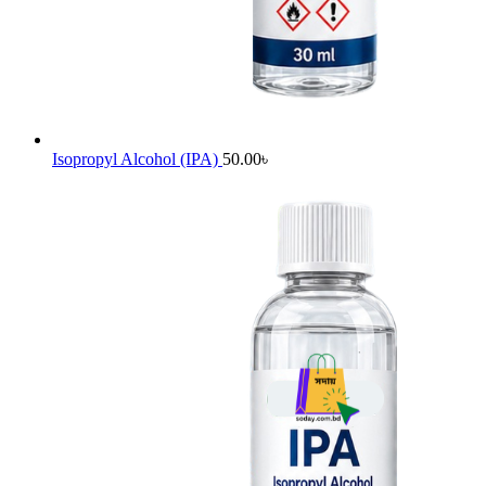
Isopropyl Alcohol (IPA)
50.00
৳