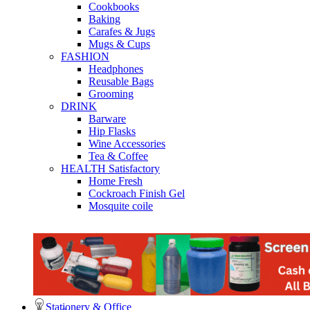
Cookbooks
Baking
Carafes & Jugs
Mugs & Cups
FASHION
Headphones
Reusable Bags
Grooming
DRINK
Barware
Hip Flasks
Wine Accessories
Tea & Coffee
HEALTH Satisfactory
Home Fresh
Cockroach Finish Gel
Mosquite coile
Stationery & Office