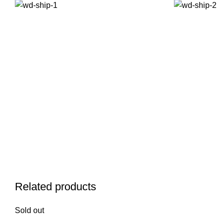
Related products
Sold out