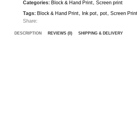
Categories:
Block & Hand Print
,
Screen print
Tags:
Block & Hand Print
,
Ink pot
,
pot
,
Screen Prin
Share:
DESCRIPTION
REVIEWS (0)
SHIPPING & DELIVERY