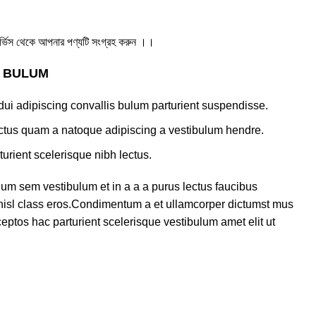
ার সার্ভিস থেকে আপনার পণ্যটি সংগ্রহ করুন ।।
S BULUM
ui adipiscing convallis bulum parturient suspendisse.
lectus quam a natoque adipiscing a vestibulum hendre.
turient scelerisque nibh lectus.
um sem vestibulum et in a a a purus lectus faucibus
s nisl class eros.Condimentum a et ullamcorper dictumst mus
eptos hac parturient scelerisque vestibulum amet elit ut