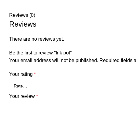
Reviews (0)
Reviews
There are no reviews yet.
Be the first to review “Ink pot”
Your email address will not be published.
Required fields 
Your rating
*
Your review
*