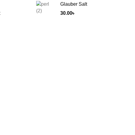
Glauber Salt
t
30.00
৳