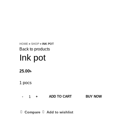
HOME
»
SHOP
»
INK POT
Back to products
Ink pot
25.00
৳
1 pocs
ADD TO CART
BUY NOW
Compare
Add to wishlist