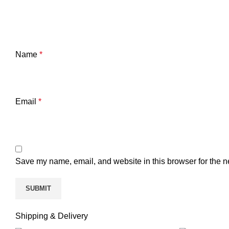
Name
*
Email
*
Save my name, email, and website in this browser for the n
Shipping & Delivery