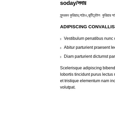
soday/সদায়
সুন্দরবন কুরিয়ার,পাঠাও,কন্টিনেন্টাল কুরিয়
ADIPISCING CONVALLI
Vestibulum penatibus nunc d
Abitur parturient praesent 
Diam parturient dictumst par
Scelerisque adipiscing bibend
lobortis tincidunt purus lectu
et tristique elementum nam inc
volutpat.