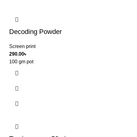
Decoding Powder
Screen print
290.00
৳
100 gm pot