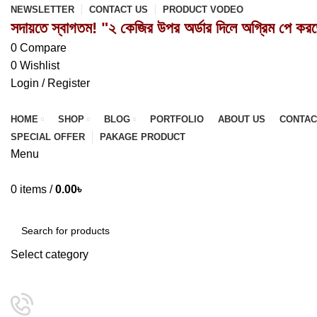
NEWSLETTER
CONTACT US
PRODUCT VODEO
সদায়তে স্বাগতম! "২ কেজির উপর অর্ডার দিলে অগ্রিম পে কর
0
Compare
0
Wishlist
Login / Register
HOME
SHOP
BLOG
PORTFOLIO
ABOUT US
CONTAC
SPECIAL OFFER
PAKAGE PRODUCT
Menu
0
items
/
0.00
৳
Browse Categories
Select category
SEARCH