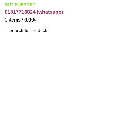
24/7 SUPPORT
01817716824 (
whatsapp)
0
items
/
0.00
৳
SEARCH
Click to enlarge