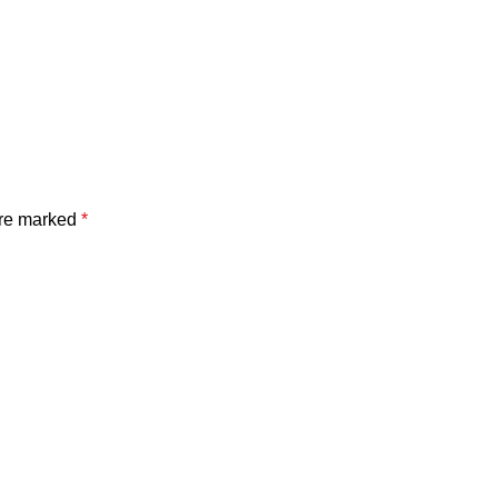
are marked
*