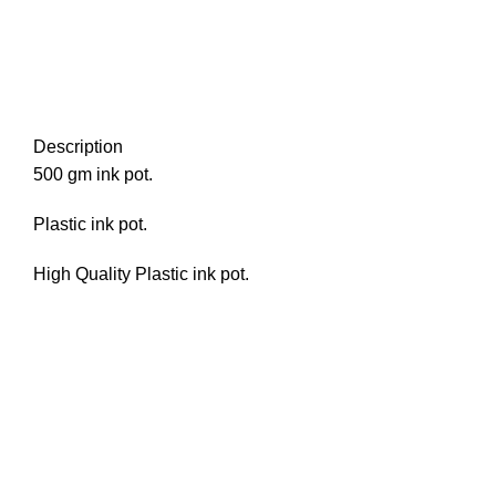
Description
500 gm ink pot.
Plastic ink pot.
High Quality Plastic ink pot.