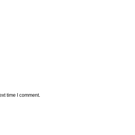
ext time I comment.