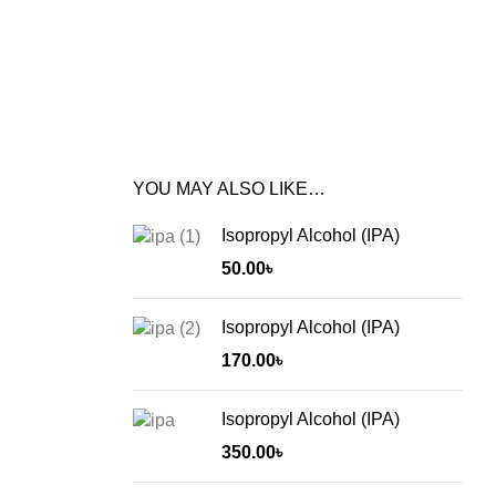
YOU MAY ALSO LIKE…
Isopropyl Alcohol (IPA)
50.00
৳
Isopropyl Alcohol (IPA)
170.00
৳
Isopropyl Alcohol (IPA)
350.00
৳