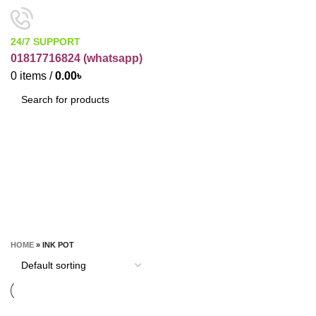
24/7 SUPPORT
01817716824 (
whatsapp)
0
items
/
0.00
৳
SEARCH
Ink pot
CATEGORIES
HOME
»
INK POT