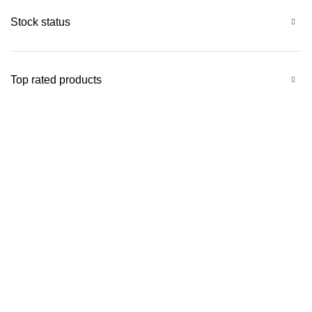
Stock status
Top rated products