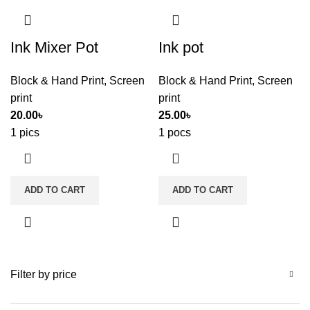
Ink Mixer Pot
Ink pot
Block & Hand Print
,
Screen
Block & Hand Print
,
Screen
print
print
20.00
৳
25.00
৳
1 pics
1 pocs
ADD TO CART
ADD TO CART
Filter by price