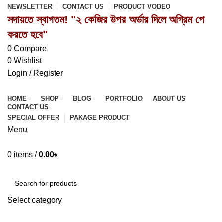
NEWSLETTER
CONTACT US
PRODUCT VODEO
সদায়তে স্বাগতম! "২ কেজির উপর অর্ডার দিলে অগ্রিম পে
করতে হবে"
0
Compare
0
Wishlist
Login / Register
HOME
SHOP
BLOG
PORTFOLIO
ABOUT US
CONTACT US
SPECIAL OFFER
PAKAGE PRODUCT
Menu
0
items
/
0.00
৳
Browse Categories
Select category
SEARCH