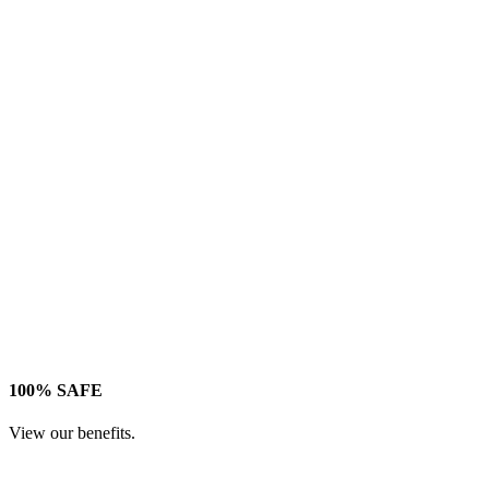
100% SAFE
View our benefits.