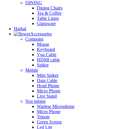
DINING
Dining Chairs
Tea & Coffee
Table Linen
Glassware
Harbal
Accessories
Computer
Mouse
Keyboard
Vga Cable
HDMI cable
Spiker
Mobile
Mini Spiker
Data Cable
Head Phone
Micro Phone
Live Stand
You tubing
Warlese Microphone
Micro Phone
Tripote
Green Screen
Led Lite