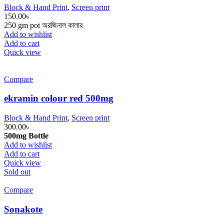
Block & Hand Print
,
Screen print
150.00
৳
250 gm pot অরজিনাল কালার
Add to wishlist
Add to cart
Quick view
Compare
ekramin colour red 500mg
Block & Hand Print
,
Screen print
300.00
৳
500mg Bottle
Add to wishlist
Add to cart
Quick view
Sold out
Compare
Sonakote