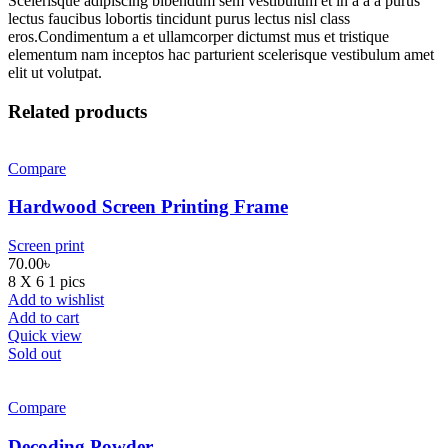
Scelerisque adipiscing bibendum sem vestibulum et in a a a purus
lectus faucibus lobortis tincidunt purus lectus nisl class
eros.Condimentum a et ullamcorper dictumst mus et tristique
elementum nam inceptos hac parturient scelerisque vestibulum amet
elit ut volutpat.
Related products
Compare
Hardwood Screen Printing Frame
Screen print
70.00
৳
8 X 6 1 pics
Add to wishlist
Add to cart
Quick view
Sold out
Compare
Decoding Powder