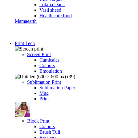
Tokma Dana
Vasil sheed
Health care food
Mamaearth
Print Tech
Screen Print
Camicales
Colours
Emoulation
Sublimation Print
Sublimation Paper
Mug
Print
Block Print
Colours
Brush Tuli
Business