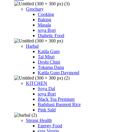
Grochary
Cooking
Baking
Masala
soya Bori
Diabetic Food
Harbal
Katila Gum
Tal Misri
Deshi Chini
Tokama Dana
Katila Gum Daymond
KITCHEN
Soya Dal
soya Bori
Black Tea Premium
Badshasi Basmoti Rice
Pink Sald
Strong Health
Energy Food
exta Vergin