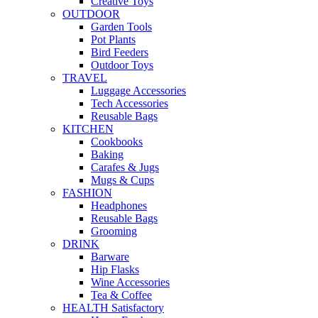
Creative Toys
OUTDOOR
Garden Tools
Pot Plants
Bird Feeders
Outdoor Toys
TRAVEL
Luggage Accessories
Tech Accessories
Reusable Bags
KITCHEN
Cookbooks
Baking
Carafes & Jugs
Mugs & Cups
FASHION
Headphones
Reusable Bags
Grooming
DRINK
Barware
Hip Flasks
Wine Accessories
Tea & Coffee
HEALTH Satisfactory