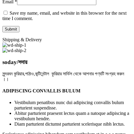
Email
*
Save my name, email, and website in this browser for the next
time I comment.
Shipping & Delivery
soday/সদায়
সুন্দরবন কুরিয়ার,পাঠাও,কন্টিনেন্টাল কুরিয়ার সার্ভিস থেকে আপনার পণ্যটি সংগ্রহ করুন
।।
ADIPISCING CONVALLIS BULUM
Vestibulum penatibus nunc dui adipiscing convallis bulum
parturient suspendisse.
Abitur parturient praesent lectus quam a natoque adipiscing a
vestibulum hendre.
Diam parturient dictumst parturient scelerisque nibh lectus.