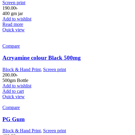
Screen print
190.00
৳
400 gm jar
Add to wishlist
Read more
Quick view
Compare
Acryamine colour Black 500mg
Block & Hand Print
,
Screen print
200.00
৳
500gm Bottle
Add to wishlist
Add to cart
Quick view
Compare
PG Gum
Block & Hand Print
,
Screen print