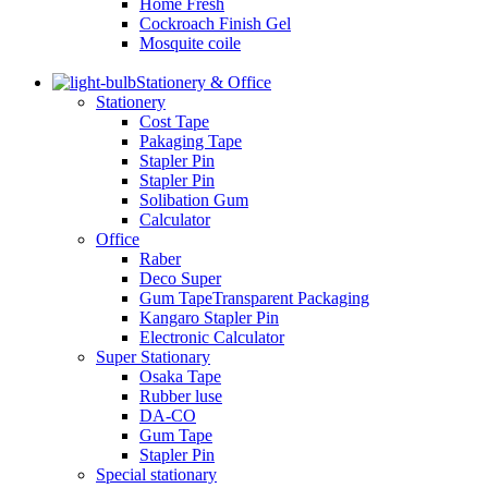
Home Fresh
Cockroach Finish Gel
Mosquite coile
Stationery & Office
Stationery
Cost Tape
Pakaging Tape
Stapler Pin
Stapler Pin
Solibation Gum
Calculator
Office
Raber
Deco Super
Gum TapeTransparent Packaging
Kangaro Stapler Pin
Electronic Calculator
Super Stationary
Osaka Tape
Rubber luse
DA-CO
Gum Tape
Stapler Pin
Special stationary