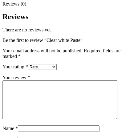
Reviews (0)
Reviews
There are no reviews yet.
Be the first to review “Clear white Paste”
Your email address will not be published.
Required fields are
marked
*
Your rating
*
Your review
*
Name
*