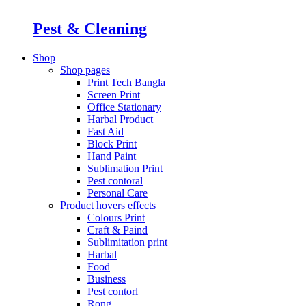
Pest & Cleaning
Shop
Shop pages
Print Tech Bangla
Screen Print
Office Stationary
Harbal Product
Fast Aid
Block Print
Hand Paint
Sublimation Print
Pest contoral
Personal Care
Product hovers
effects
Colours Print
Craft & Paind
Sublimitation print
Harbal
Food
Business
Pest contorl
Rong