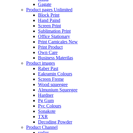
Gagate
Product pages
Unlimited
Block Print
Hand Paind
Screen Print
Sublimation Print
Office Stationary
Print Camicales
New
Print Product
Own Care
Business Materilas
Product images
Raber Past
Eakramin Colours
Screen Freme
Wood squeegee
Almunium Squeegee
Hardner
Pg Gum
Pvc Colours
Sonakote
TXR
Decoding Powder
Product Channel
soday