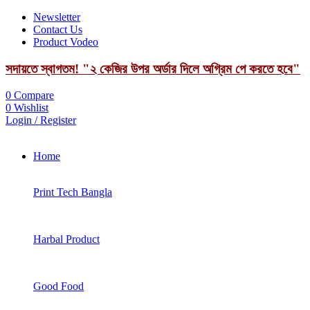
Newsletter
Contact Us
Product Vodeo
সদায়তে স্বাগতম! "২ কেজির উপর অর্ডার দিলে অগ্রিম পে করতে হবে"
0
Compare
0
Wishlist
Login / Register
Home
Print Tech Bangla
Harbal Product
Good Food