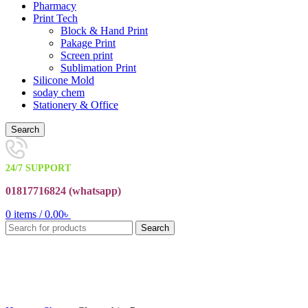
Pharmacy
Print Tech
Block & Hand Print
Pakage Print
Screen print
Sublimation Print
Silicone Mold
soday chem
Stationery & Office
Search
24/7 SUPPORT
01817716824 (
whatsapp)
0
items
/
0.00
৳
Search
Click to enlarge