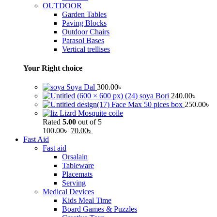
OUTDOOR
Garden Tables
Paving Blocks
Outdoor Chairs
Parasol Bases
Vertical trellises
Your Right choice
Soya Dal
300.00
৳
soya Bori
240.00
৳
Face Max 50 pices box
250.00
৳
Lizrd Mosquite coile
Rated
5.00
out of 5
100.00
৳
70.00
৳
Fast Aid
Fast aid
Orsalain
Tableware
Placemats
Serving
Medical Devices
Kids Meal Time
Board Games & Puzzles