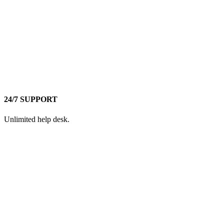
24/7 SUPPORT
Unlimited help desk.