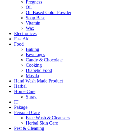
Fregness
Oil
Oil Based Color Powder
Soap Base
Vitamin
Wax
Electronices
Fast Aid
Food
Baking
Beverages
Candy & Chocolate
Cooking
Diabetic Food
Masala
Hand Wash Made Product
Harbal
Home Care
Spray
IT
Pakage
Personal Care
Face Wash & Cleansers
Herbal Skin Care
Pest & Cleaning