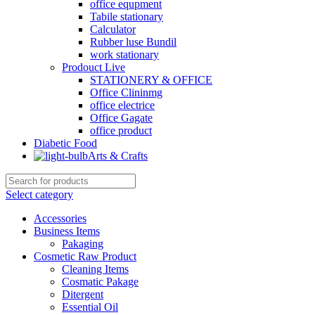
office equpment
Tabile stationary
Calculator
Rubber luse Bundil
work stationary
Prodouct Live
STATIONERY & OFFICE
Office Clininmg
office electrice
Office Gagate
office product
Diabetic Food
Arts & Crafts
Select category
Accessories
Business Items
Pakaging
Cosmetic Raw Product
Cleaning Items
Cosmatic Pakage
Ditergent
Essential Oil