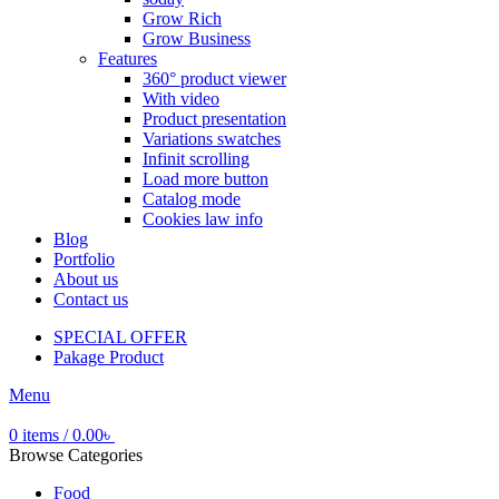
Grow Rich
Grow Business
Features
360° product viewer
With video
Product presentation
Variations swatches
Infinit scrolling
Load more button
Catalog mode
Cookies law info
Blog
Portfolio
About us
Contact us
SPECIAL OFFER
Pakage Product
Menu
0
items
/
0.00
৳
Browse Categories
Food