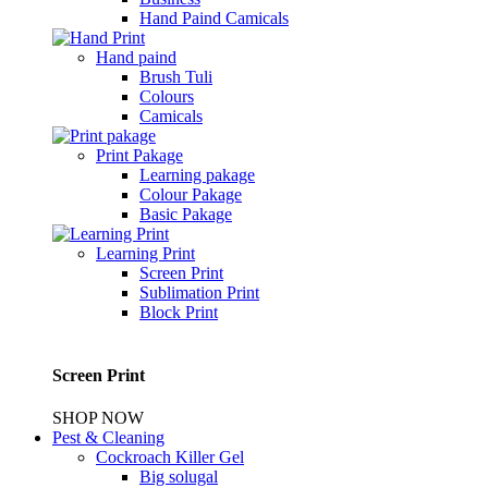
Hand Paind Camicals
Hand paind
Brush Tuli
Colours
Camicals
Print Pakage
Learning pakage
Colour Pakage
Basic Pakage
Learning Print
Screen Print
Sublimation Print
Block Print
Screen Print
SHOP NOW
Pest & Cleaning
Cockroach Killer Gel
Big solugal