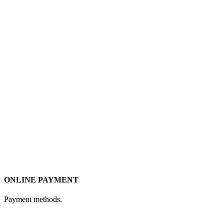
ONLINE PAYMENT
Payment methods.