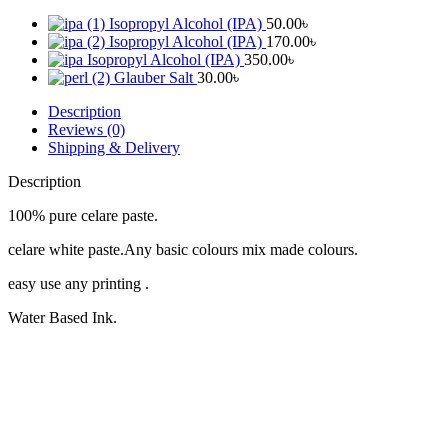
Isopropyl Alcohol (IPA)
50.00
৳
Isopropyl Alcohol (IPA)
170.00
৳
Isopropyl Alcohol (IPA)
350.00
৳
Glauber Salt
30.00
৳
Description
Reviews (0)
Shipping & Delivery
Description
100% pure celare paste.
celare white paste.Any basic colours mix made colours.
easy use any printing .
Water Based Ink.