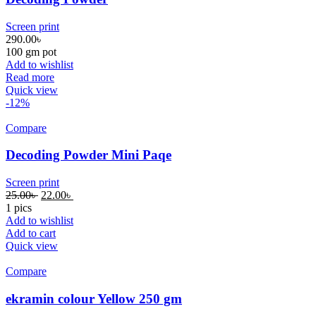
Screen print
290.00
৳
100 gm pot
Add to wishlist
Read more
Quick view
-12%
Compare
Decoding Powder Mini Paqe
Screen print
25.00
৳
22.00
৳
1 pics
Add to wishlist
Add to cart
Quick view
Compare
ekramin colour Yellow 250 gm