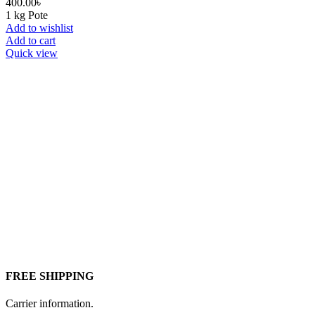
400.00
৳
1 kg Pote
Add to wishlist
Add to cart
Quick view
FREE SHIPPING
Carrier information.