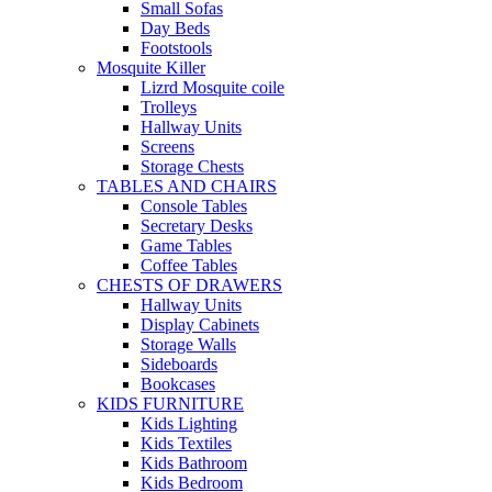
Small Sofas
Day Beds
Footstools
Mosquite Killer
Lizrd Mosquite coile
Trolleys
Hallway Units
Screens
Storage Chests
TABLES AND CHAIRS
Console Tables
Secretary Desks
Game Tables
Coffee Tables
CHESTS OF DRAWERS
Hallway Units
Display Cabinets
Storage Walls
Sideboards
Bookcases
KIDS FURNITURE
Kids Lighting
Kids Textiles
Kids Bathroom
Kids Bedroom