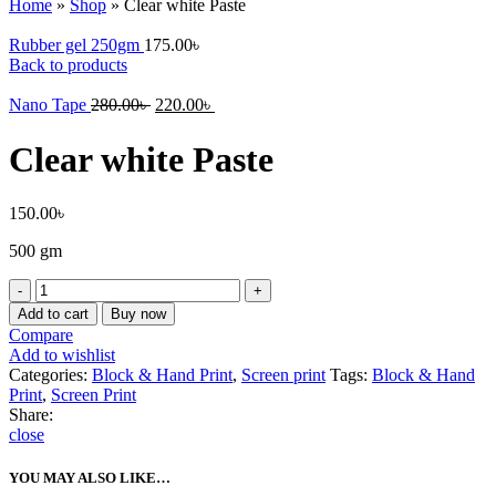
Home
»
Shop
»
Clear white Paste
Rubber gel 250gm
175.00
৳
Back to products
Nano Tape
280.00
৳
220.00
৳
Clear white Paste
150.00
৳
500 gm
Clear
white
Add to cart
Buy now
Paste
Compare
quantity
Add to wishlist
Categories:
Block & Hand Print
,
Screen print
Tags:
Block & Hand
Print
,
Screen Print
Share:
close
YOU MAY ALSO LIKE…