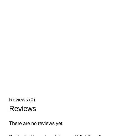
Reviews (0)
Reviews
There are no reviews yet.