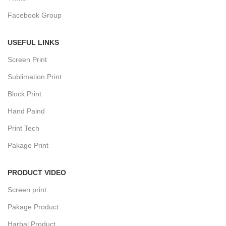
Facebook Group
USEFUL LINKS
Screen Print
Sublimation Print
Block Print
Hand Paind
Print Tech
Pakage Print
PRODUCT VIDEO
Screen print
Pakage Product
Harbal Product