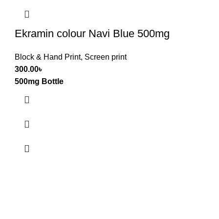
Ekramin colour Navi Blue 500mg
Block & Hand Print
,
Screen print
300.00
৳
500mg Bottle