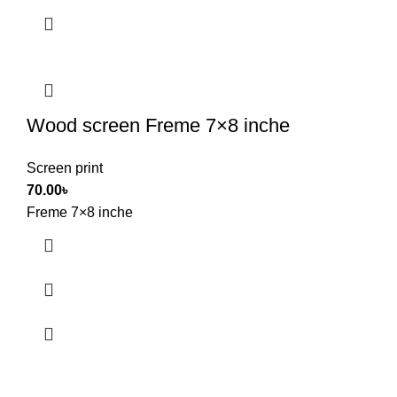
Wood screen Freme 7×8 inche
Screen print
70.00
৳
Freme 7×8 inche