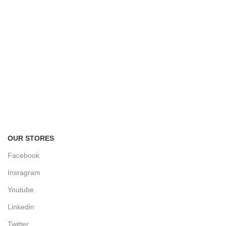
FREE RETURNS
Track or cancel orders.
OUR STORES
Facebook
Insragram
Youtube
Linkedin
Twitter