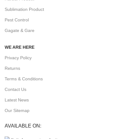
Sublimation Product
Pest Control
Gagate & Gare
WE ARE HERE
Privacy Policy
Returns
Terms & Conditions
Contact Us
Latest News
Our Sitemap
AVAILABLE ON: