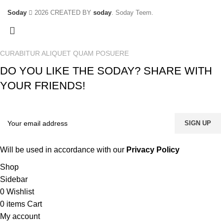
Soday
2026 CREATED BY
soday
. Soday Teem.
CURABITUR ALIQUET QUAM POSUERE
DO YOU LIKE THE SODAY? SHARE WITH
YOUR FRIENDS!
Will be used in accordance with our
Privacy Policy
Shop
Sidebar
0
Wishlist
0
items
Cart
My account