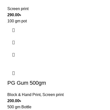
Screen print
290.00
৳
100 gm pot
PG Gum 500gm
Block & Hand Print
,
Screen print
200.00
৳
500 gm Bottle