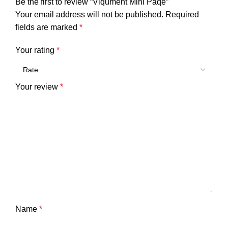
Be the first to review “Viqument Mini Paqe”
Your email address will not be published.
Required
fields are marked
*
Your rating
*
Your review
*
Name
*