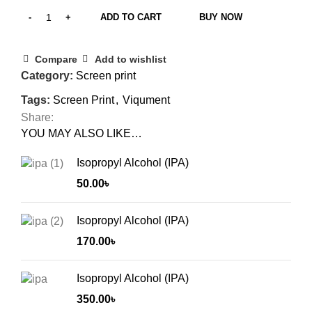
ADD TO CART
BUY NOW
Compare
Add to wishlist
Category:
Screen print
Tags:
Screen Print
,
Viqument
Share:
YOU MAY ALSO LIKE…
Isopropyl Alcohol (IPA)
50.00
৳
Isopropyl Alcohol (IPA)
170.00
৳
Isopropyl Alcohol (IPA)
350.00
৳