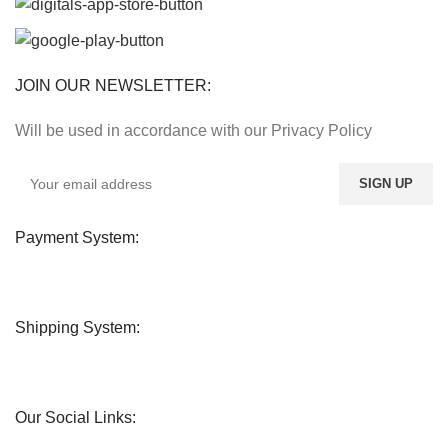
JOIN OUR NEWSLETTER:
Will be used in accordance with our Privacy Policy
Payment System:
Shipping System:
Our Social Links: