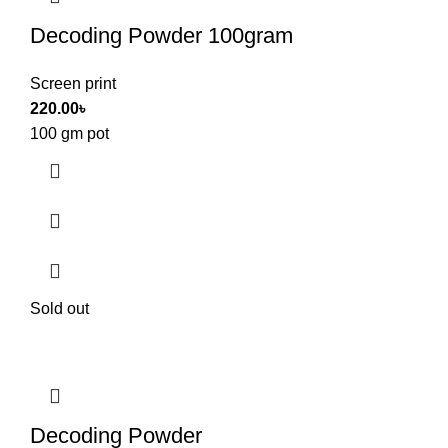
Decoding Powder 100gram
Screen print
220.00
৳
100 gm pot
Sold out
Decoding Powder