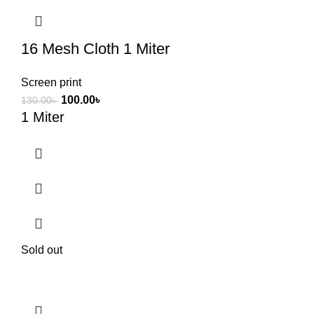
16 Mesh Cloth 1 Miter
Screen print
100.00
৳
130.00
৳
1 Miter
Sold out