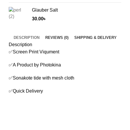
Glauber Salt
30.00
৳
DESCRIPTION
REVIEWS (0)
SHIPPING & DELIVERY
Description
✅Screen Print Viqument
✅A Product by Photokina
✅Sonakote tide with mesh cloth
✅Quick Delivery