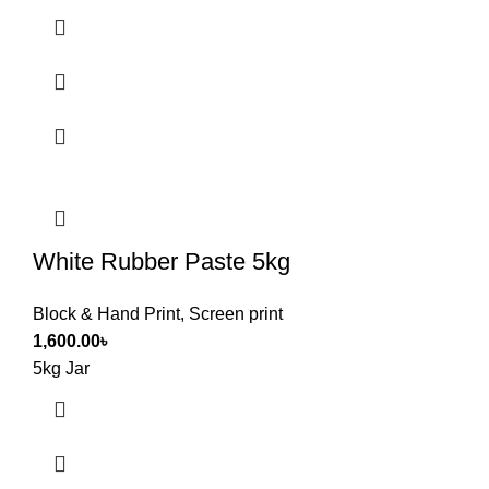
White Rubber Paste 5kg
Block & Hand Print
,
Screen print
1,600.00
৳
5kg Jar