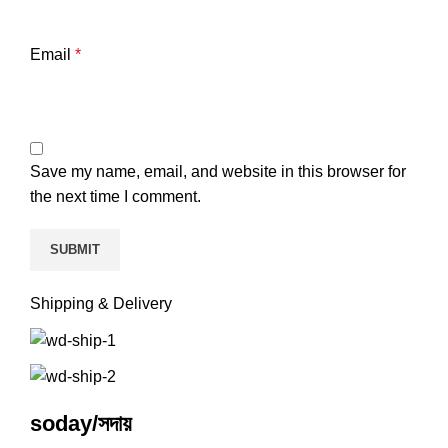
Email
*
Save my name, email, and website in this browser for
the next time I comment.
Shipping & Delivery
soday/সদায়