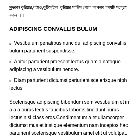
সুন্দরবন কুরিয়ার,পাঠাও,কন্টিনেন্টাল কুরিয়ার সার্ভিস থেকে আপনার পণ্যটি সংগ্রহ
করুন ।।
ADIPISCING CONVALLIS BULUM
Vestibulum penatibus nunc dui adipiscing convallis
bulum parturient suspendisse.
Abitur parturient praesent lectus quam a natoque
adipiscing a vestibulum hendre.
Diam parturient dictumst parturient scelerisque nibh
lectus.
Scelerisque adipiscing bibendum sem vestibulum et in
a a a purus lectus faucibus lobortis tincidunt purus
lectus nisl class eros.Condimentum a et ullamcorper
dictumst mus et tristique elementum nam inceptos hac
parturient scelerisque vestibulum amet elit ut volutpat.