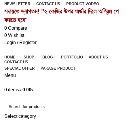
NEWSLETTER
CONTACT US
PRODUCT VODEO
সদায়তে স্বাগতম! "২ কেজির উপর অর্ডার দিলে অগ্রিম পে
করতে হবে"
0
Compare
0
Wishlist
Login / Register
HOME
SHOP
BLOG
PORTFOLIO
ABOUT US
CONTACT US
SPECIAL OFFER
PAKAGE PRODUCT
Menu
0
items
/
0.00
৳
Browse Categories
Select category
SEARCH