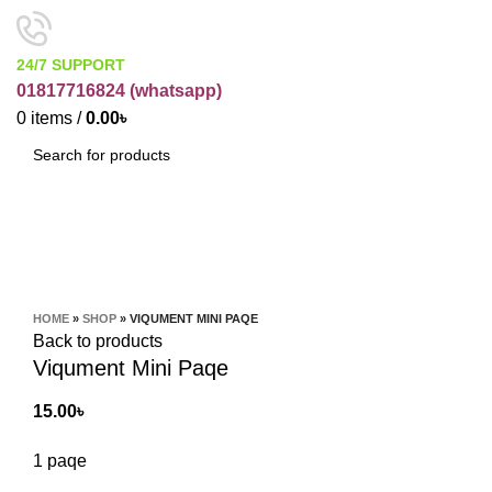
24/7 SUPPORT
01817716824 (
whatsapp)
0
items
/
0.00
৳
SEARCH
Click to enlarge
HOME
»
SHOP
»
VIQUMENT MINI PAQE
Back to products
Viqument Mini Paqe
15.00
৳
1 paqe