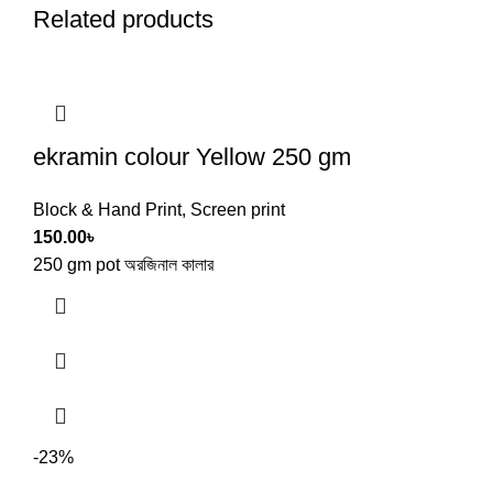
Related products
ekramin colour Yellow 250 gm
Block & Hand Print
,
Screen print
150.00
৳
250 gm pot অরজিনাল কালার
-23%