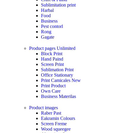
Sublimitation print
Harbal
Food
Business
Pest contorl
Rong
Gagate
Product pages
Unlimited
Block Print
Hand Paind
Screen Print
Sublimation Print
Office Stationary
Print Camicales
New
Print Product
Own Care
Business Materilas
Product images
Raber Past
Eakramin Colours
Screen Freme
Wood squeegee