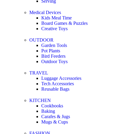
Serving
Medical Devices
Kids Meal Time
Board Games & Puzzles
Creative Toys
OUTDOOR
Garden Tools
Pot Plants
Bird Feeders
Outdoor Toys
TRAVEL
Luggage Accessories
Tech Accessories
Reusable Bags
KITCHEN
Cookbooks
Baking
Carafes & Jugs
Mugs & Cups
FASHION