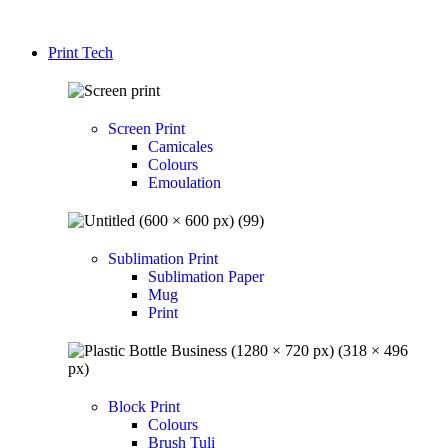
Print Tech
Screen Print
Camicales
Colours
Emoulation
Sublimation Print
Sublimation Paper
Mug
Print
Block Print
Colours
Brush Tuli