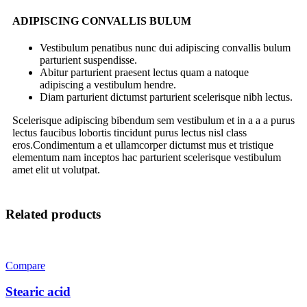
ADIPISCING CONVALLIS BULUM
Vestibulum penatibus nunc dui adipiscing convallis bulum
parturient suspendisse.
Abitur parturient praesent lectus quam a natoque
adipiscing a vestibulum hendre.
Diam parturient dictumst parturient scelerisque nibh lectus.
Scelerisque adipiscing bibendum sem vestibulum et in a a a purus
lectus faucibus lobortis tincidunt purus lectus nisl class
eros.Condimentum a et ullamcorper dictumst mus et tristique
elementum nam inceptos hac parturient scelerisque vestibulum
amet elit ut volutpat.
Related products
Compare
Stearic acid