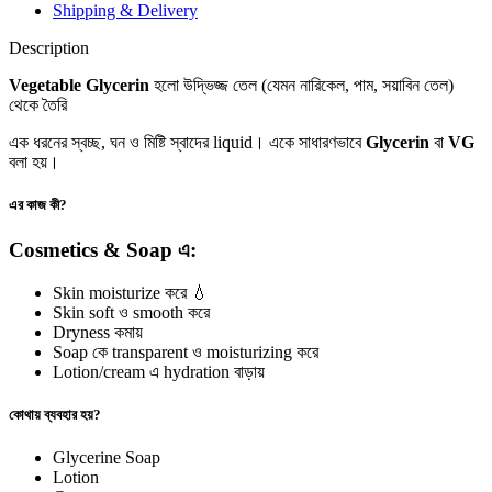
Shipping & Delivery
Description
Vegetable Glycerin
হলো উদ্ভিজ্জ তেল (যেমন নারিকেল, পাম, সয়াবিন তেল)
থেকে তৈরি
এক ধরনের স্বচ্ছ, ঘন ও মিষ্টি স্বাদের liquid। একে সাধারণভাবে
Glycerin
বা
VG
বলা হয়।
এর কাজ কী?
Cosmetics & Soap এ:
Skin moisturize করে 💧
Skin soft ও smooth করে
Dryness কমায়
Soap কে transparent ও moisturizing করে
Lotion/cream এ hydration বাড়ায়
কোথায় ব্যবহার হয়?
Glycerine Soap
Lotion