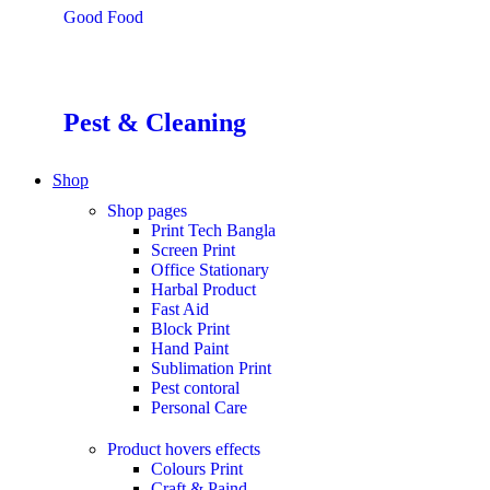
Good Food
Pest & Cleaning
Shop
Shop pages
Print Tech Bangla
Screen Print
Office Stationary
Harbal Product
Fast Aid
Block Print
Hand Paint
Sublimation Print
Pest contoral
Personal Care
Product hovers
effects
Colours Print
Craft & Paind