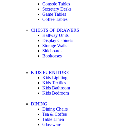
Console Tables
Secretary Desks
Game Tables
Coffee Tables
CHESTS OF DRAWERS
Hallway Units
Display Cabinets
Storage Walls
Sideboards
Bookcases
KIDS FURNITURE
Kids Lighting
Kids Textiles
Kids Bathroom
Kids Bedroom
DINING
Dining Chairs
Tea & Coffee
Table Linen
Glassware