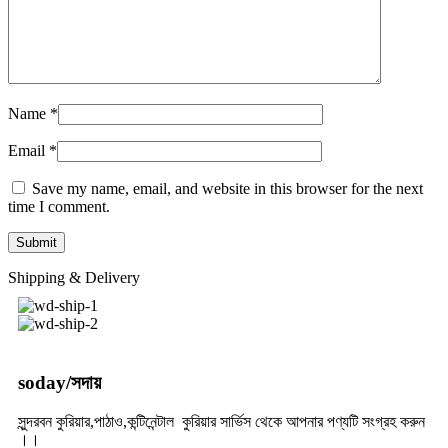
Name
*
Email
*
Save my name, email, and website in this browser for the next
time I comment.
Shipping & Delivery
soday/সদায়
সুন্দরবন কুরিয়ার,পাঠাও,কন্টিনেন্টাল কুরিয়ার সার্ভিস থেকে আপনার পণ্যটি সংগ্রহ করুন
।।