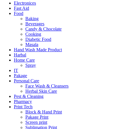
Electronices
Fast Aid
Food
Baking
Beverages
Candy & Chocolate
Cooking
Diabetic Food
Masala
Hand Wash Made Product
Harbal
Home Care
Spray
IT
Pakage
Personal Care
Face Wash & Cleansers
Herbal Skin Care
Pest & Cleaning
Pharmacy
Print Tech
Block & Hand Print
Pakage Print
Screen print
Sublimation Print