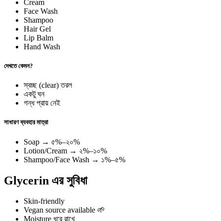
Cream
Face Wash
Shampoo
Hair Gel
Lip Balm
Hand Wash
দেখতে কেমন?
স্বচ্ছ (clear) তরল
একটু ঘন
গন্ধ প্রায় নেই
সাধারণ ব্যবহার মাত্রা
Soap → ৫%–২০%
Lotion/Cream → ২%–১০%
Shampoo/Face Wash → ১%–৫%
Glycerin এর সুবিধা
Skin-friendly
Vegan source available 🌱
Moisture ধরে রাখে