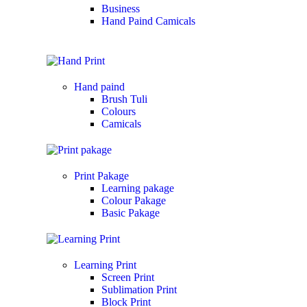
Business
Hand Paind Camicals
Hand paind
Brush Tuli
Colours
Camicals
Print Pakage
Learning pakage
Colour Pakage
Basic Pakage
Learning Print
Screen Print
Sublimation Print
Block Print