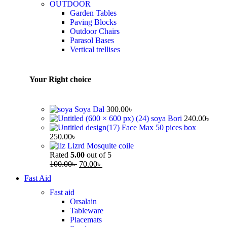
OUTDOOR
Garden Tables
Paving Blocks
Outdoor Chairs
Parasol Bases
Vertical trellises
Your Right choice
Soya Dal
300.00
৳
soya Bori
240.00
৳
Face Max 50 pices box
250.00
৳
Lizrd Mosquite coile
Rated
5.00
out of 5
100.00
৳
70.00
৳
Fast Aid
Fast aid
Orsalain
Tableware
Placemats