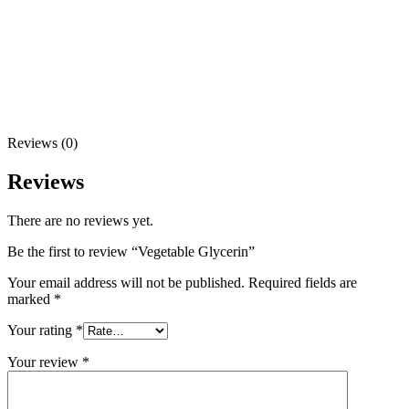
Reviews (0)
Reviews
There are no reviews yet.
Be the first to review “Vegetable Glycerin”
Your email address will not be published.
Required fields are
marked
*
Your rating
*
Your review
*