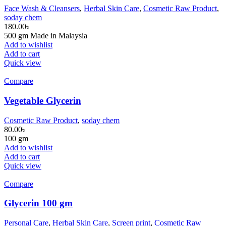
Face Wash & Cleansers
,
Herbal Skin Care
,
Cosmetic Raw Product
,
soday chem
180.00
৳
500 gm Made in Malaysia
Add to wishlist
Add to cart
Quick view
Compare
Vegetable Glycerin
Cosmetic Raw Product
,
soday chem
80.00
৳
100 gm
Add to wishlist
Add to cart
Quick view
Compare
Glycerin 100 gm
Personal Care
,
Herbal Skin Care
,
Screen print
,
Cosmetic Raw