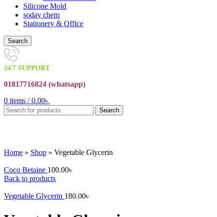
Silicone Mold
soday chem
Stationery & Office
Search
24/7 SUPPORT
01817716824 (
whatsapp)
0
items
/
0.00
৳
Search
Click to enlarge
Home
»
Shop
»
Vegetable Glycerin
Coco Betaine
100.00
৳
Back to products
Vegetable Glycerin
180.00
৳