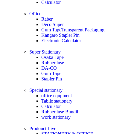
Calculator
Office
Raber
Deco Super
Gum TapeTransparent Packaging
Kangaro Stapler Pin
Electronic Calculator
Super Stationary
Osaka Tape
Rubber luse
DA-CO
Gum Tape
Stapler Pin
Special stationary
office equpment
Tabile stationary
Calculator
Rubber luse Bundil
work stationary
Prodouct Live
STATIONERY & OFFICE