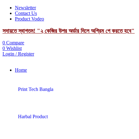
Newsletter
Contact Us
Product Vodeo
সদায়তে স্বাগতম! "২ কেজির উপর অর্ডার দিলে অগ্রিম পে করতে হবে"
0
Compare
0
Wishlist
Login / Register
Home
Print Tech Bangla
Harbal Product