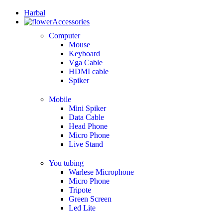
Harbal
Accessories
Computer
Mouse
Keyboard
Vga Cable
HDMI cable
Spiker
Mobile
Mini Spiker
Data Cable
Head Phone
Micro Phone
Live Stand
You tubing
Warlese Microphone
Micro Phone
Tripote
Green Screen
Led Lite