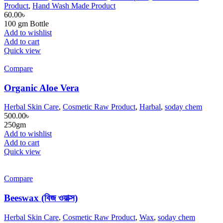
Product
,
Hand Wash Made Product
60.00
৳
100 gm Bottle
Add to wishlist
Add to cart
Quick view
Compare
Organic Aloe Vera
Herbal Skin Care
,
Cosmetic Raw Product
,
Harbal
,
soday chem
500.00
৳
250gm
Add to wishlist
Add to cart
Quick view
Compare
Beeswax (বিজ ওয়াক্স)
Herbal Skin Care
,
Cosmetic Raw Product
,
Wax
,
soday chem