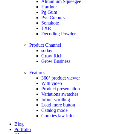
Almunium Squeegee
Hardner
Pg Gum
Pvc Colours
Sonakote
TXR
Decoding Powder
Product Channel
soday
Grow Rich
Grow Business
Features
360° product viewer
With video
Product presentation
Variations swatches
Infinit scrolling
Load more button
Catalog mode
Cookies law info
Blog
Portfolio