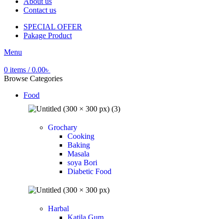
About us
Contact us
SPECIAL OFFER
Pakage Product
Menu
0
items
/
0.00
৳
Browse Categories
Food
Grochary
Cooking
Baking
Masala
soya Bori
Diabetic Food
Harbal
Katila Gum