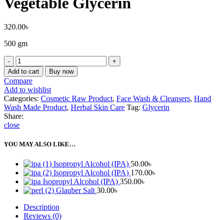
Vegetable Glycerin
320.00
৳
500 gm
Add to cart
Buy now
Compare
Add to wishlist
Categories:
Cosmetic Raw Product
,
Face Wash & Cleansers
,
Hand
Wash Made Product
,
Herbal Skin Care
Tag:
Glycerin
Share:
close
YOU MAY ALSO LIKE…
Isopropyl Alcohol (IPA)
50.00
৳
Isopropyl Alcohol (IPA)
170.00
৳
Isopropyl Alcohol (IPA)
350.00
৳
Glauber Salt
30.00
৳
Description
Reviews (0)