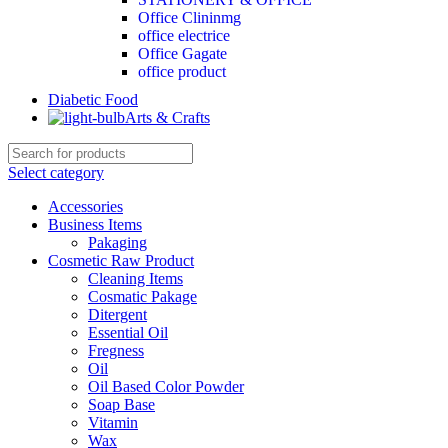
Office Clininmg
office electrice
Office Gagate
office product
Diabetic Food
Arts & Crafts
Select category
Accessories
Business Items
Pakaging
Cosmetic Raw Product
Cleaning Items
Cosmatic Pakage
Ditergent
Essential Oil
Fregness
Oil
Oil Based Color Powder
Soap Base
Vitamin
Wax