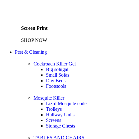
Screen Print
SHOP NOW
Pest & Cleaning
Cockroach Killer Gel
Big solugal
Small Sofas
Day Beds
Footstools
Mosquite Killer
Lizrd Mosquite coile
Trolleys
Hallway Units
Screens
Storage Chests
TABLES AND CHAIRS