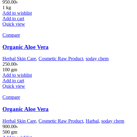
950.00
৳
1 kg
Add to wishlist
Add to cart
Quick view
Compare
Organic Aloe Vera
Herbal Skin Care
,
Cosmetic Raw Product
,
soday chem
250.00
৳
100 gm
Add to wishlist
Add to cart
Quick view
Compare
Organic Aloe Vera
Herbal Skin Care
,
Cosmetic Raw Product
,
Harbal
,
soday chem
900.00
৳
500 gm