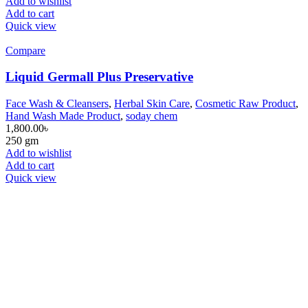
Add to wishlist
Add to cart
Quick view
Compare
Liquid Germall Plus Preservative
Face Wash & Cleansers
,
Herbal Skin Care
,
Cosmetic Raw Product
,
Hand Wash Made Product
,
soday chem
1,800.00
৳
250 gm
Add to wishlist
Add to cart
Quick view