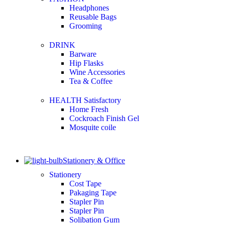
Headphones
Reusable Bags
Grooming
DRINK
Barware
Hip Flasks
Wine Accessories
Tea & Coffee
HEALTH Satisfactory
Home Fresh
Cockroach Finish Gel
Mosquite coile
Stationery & Office
Stationery
Cost Tape
Pakaging Tape
Stapler Pin
Stapler Pin
Solibation Gum