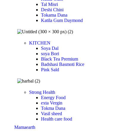
Tal Misri
Deshi Chini
Tokama Dana
Katila Gum Daymond
KITCHEN
Soya Dal
soya Bori
Black Tea Premium
Badshasi Basmoti Rice
Pink Sald
Strong Health
Energy Food
exta Vergin
Tokma Dana
Vasil sheed
Health care food
Mamaearth