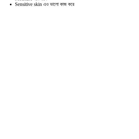
Sensitive skin এও ভালো কাজ করে