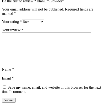
Be the first to review “Titanium Powder”
Your email address will not be published.
Required fields are
marked
*
Your rating
*
Your review
*
Name
*
Email
*
Save my name, email, and website in this browser for the next
time I comment.