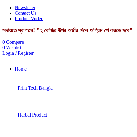
Newsletter
Contact Us
Product Vodeo
সদায়তে স্বাগতম! "২ কেজির উপর অর্ডার দিলে অগ্রিম পে করতে হবে"
0
Compare
0
Wishlist
Login / Register
Home
Print Tech Bangla
Harbal Product