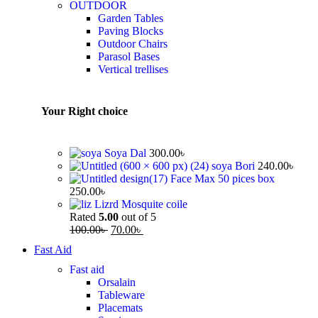
OUTDOOR
Garden Tables
Paving Blocks
Outdoor Chairs
Parasol Bases
Vertical trellises
Your Right choice
Soya Dal
300.00
৳
soya Bori
240.00
৳
Face Max 50 pices box
250.00
৳
Lizrd Mosquite coile
Rated
5.00
out of 5
100.00
৳
70.00
৳
Fast Aid
Fast aid
Orsalain
Tableware
Placemats