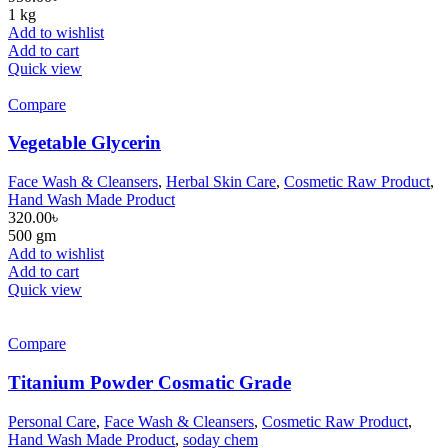
1 kg
Add to wishlist
Add to cart
Quick view
Compare
Vegetable Glycerin
Face Wash & Cleansers
,
Herbal Skin Care
,
Cosmetic Raw Product
,
Hand Wash Made Product
320.00
৳
500 gm
Add to wishlist
Add to cart
Quick view
Compare
Titanium Powder Cosmatic Grade
Personal Care
,
Face Wash & Cleansers
,
Cosmetic Raw Product
,
Hand Wash Made Product
,
soday chem