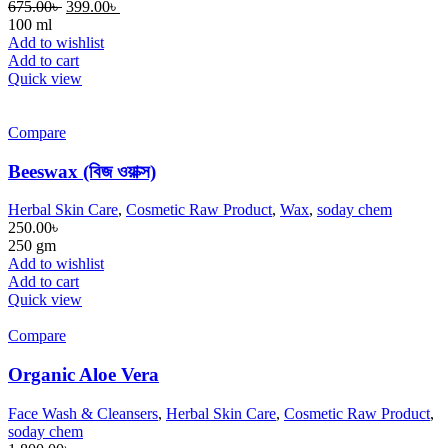
675.00
৳
399.00
৳
100 ml
Add to wishlist
Add to cart
Quick view
Compare
Beeswax (বিজ ওয়াক্স)
Herbal Skin Care
,
Cosmetic Raw Product
,
Wax
,
soday chem
250.00
৳
250 gm
Add to wishlist
Add to cart
Quick view
Compare
Organic Aloe Vera
Face Wash & Cleansers
,
Herbal Skin Care
,
Cosmetic Raw Product
,
soday chem