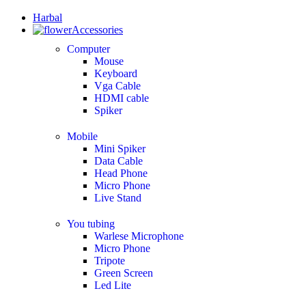
Harbal
Accessories
Computer
Mouse
Keyboard
Vga Cable
HDMI cable
Spiker
Mobile
Mini Spiker
Data Cable
Head Phone
Micro Phone
Live Stand
You tubing
Warlese Microphone
Micro Phone
Tripote
Green Screen
Led Lite