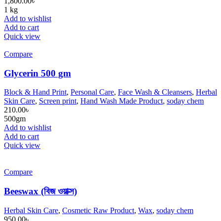
1,800.00
৳
1 kg
Add to wishlist
Add to cart
Quick view
Compare
Glycerin 500 gm
Block & Hand Print
,
Personal Care
,
Face Wash & Cleansers
,
Herbal
Skin Care
,
Screen print
,
Hand Wash Made Product
,
soday chem
210.00
৳
500gm
Add to wishlist
Add to cart
Quick view
Compare
Beeswax (বিজ ওয়াক্স)
Herbal Skin Care
,
Cosmetic Raw Product
,
Wax
,
soday chem
950.00
৳