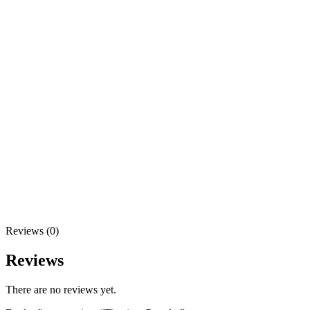
Reviews (0)
Reviews
There are no reviews yet.