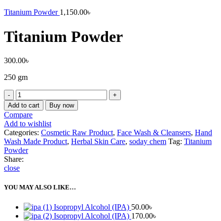
Titanium Powder
1,150.00
৳
Titanium Powder
300.00
৳
250 gm
Add to cart
Buy now
Compare
Add to wishlist
Categories:
Cosmetic Raw Product
,
Face Wash & Cleansers
,
Hand
Wash Made Product
,
Herbal Skin Care
,
soday chem
Tag:
Titanium
Powder
Share:
close
YOU MAY ALSO LIKE…
Isopropyl Alcohol (IPA)
50.00
৳
Isopropyl Alcohol (IPA)
170.00
৳