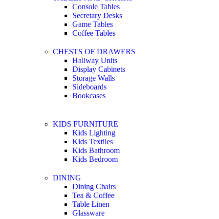
Console Tables
Secretary Desks
Game Tables
Coffee Tables
CHESTS OF DRAWERS
Hallway Units
Display Cabinets
Storage Walls
Sideboards
Bookcases
KIDS FURNITURE
Kids Lighting
Kids Textiles
Kids Bathroom
Kids Bedroom
DINING
Dining Chairs
Tea & Coffee
Table Linen
Glassware