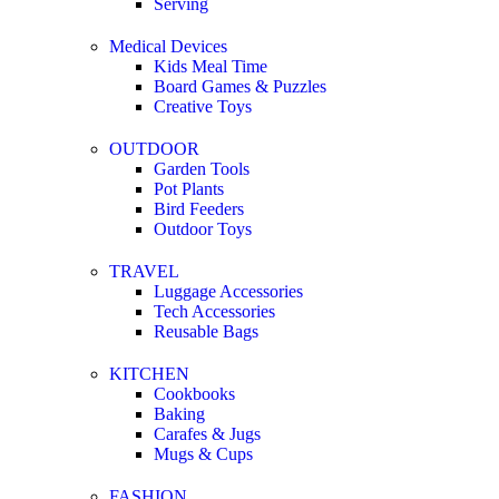
Serving
Medical Devices
Kids Meal Time
Board Games & Puzzles
Creative Toys
OUTDOOR
Garden Tools
Pot Plants
Bird Feeders
Outdoor Toys
TRAVEL
Luggage Accessories
Tech Accessories
Reusable Bags
KITCHEN
Cookbooks
Baking
Carafes & Jugs
Mugs & Cups
FASHION