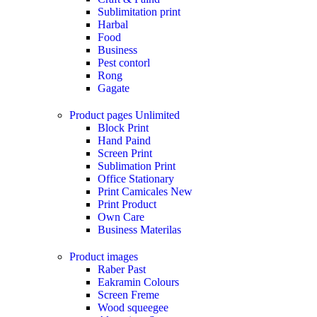
Sublimitation print
Harbal
Food
Business
Pest contorl
Rong
Gagate
Product pages
Unlimited
Block Print
Hand Paind
Screen Print
Sublimation Print
Office Stationary
Print Camicales
New
Print Product
Own Care
Business Materilas
Product images
Raber Past
Eakramin Colours
Screen Freme
Wood squeegee