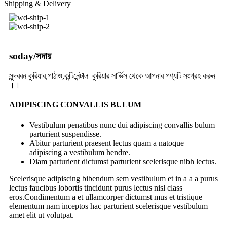
Shipping & Delivery
soday/সদায়
সুন্দরবন কুরিয়ার,পাঠাও,কন্টিনেন্টাল কুরিয়ার সার্ভিস থেকে আপনার পণ্যটি সংগ্রহ করুন
।।
ADIPISCING CONVALLIS BULUM
Vestibulum penatibus nunc dui adipiscing convallis bulum
parturient suspendisse.
Abitur parturient praesent lectus quam a natoque
adipiscing a vestibulum hendre.
Diam parturient dictumst parturient scelerisque nibh lectus.
Scelerisque adipiscing bibendum sem vestibulum et in a a a purus
lectus faucibus lobortis tincidunt purus lectus nisl class
eros.Condimentum a et ullamcorper dictumst mus et tristique
elementum nam inceptos hac parturient scelerisque vestibulum
amet elit ut volutpat.