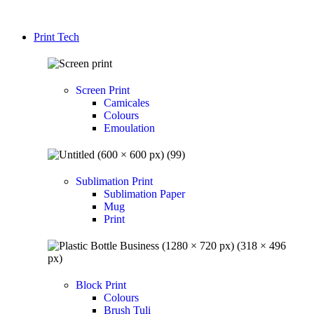
Print Tech
Screen Print
Camicales
Colours
Emoulation
Sublimation Print
Sublimation Paper
Mug
Print
Block Print
Colours
Brush Tuli