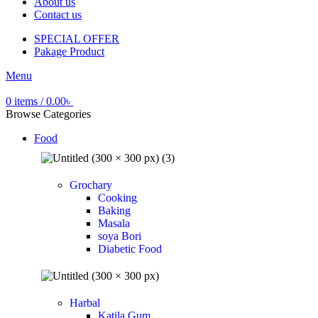
About us
Contact us
SPECIAL OFFER
Pakage Product
Menu
0
items
/
0.00
৳
Browse Categories
Food
Grochary
Cooking
Baking
Masala
soya Bori
Diabetic Food
Harbal
Katila Gum