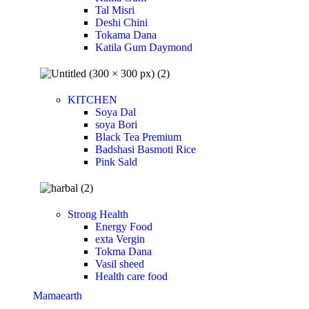
Tal Misri
Deshi Chini
Tokama Dana
Katila Gum Daymond
KITCHEN
Soya Dal
soya Bori
Black Tea Premium
Badshasi Basmoti Rice
Pink Sald
Strong Health
Energy Food
exta Vergin
Tokma Dana
Vasil sheed
Health care food
Mamaearth