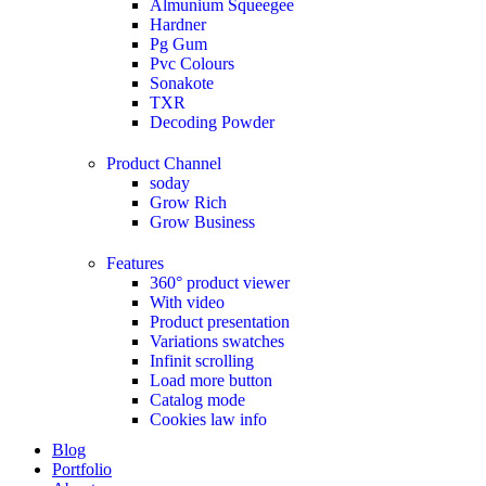
Almunium Squeegee
Hardner
Pg Gum
Pvc Colours
Sonakote
TXR
Decoding Powder
Product Channel
soday
Grow Rich
Grow Business
Features
360° product viewer
With video
Product presentation
Variations swatches
Infinit scrolling
Load more button
Catalog mode
Cookies law info
Blog
Portfolio