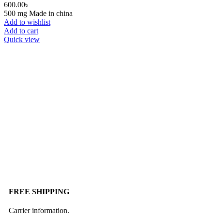
600.00
৳
500 mg Made in china
Add to wishlist
Add to cart
Quick view
FREE SHIPPING
Carrier information.