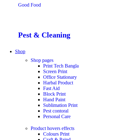
Good Food
Pest & Cleaning
Shop
Shop pages
Print Tech Bangla
Screen Print
Office Stationary
Harbal Product
Fast Aid
Block Print
Hand Paint
Sublimation Print
Pest contoral
Personal Care
Product hovers
effects
Colours Print
Craft & Paind