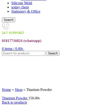
Silicone Mold
soday chem
Stationery & Office
Search
24/7 SUPPORT
01817716824 (
whatsapp)
0
items
/
0.00
৳
Search
Click to enlarge
Home
»
Shop
»
Titanium Powder
Titanium Powder
150.00
৳
Back to products