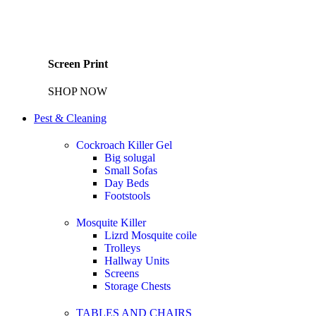
Screen Print
SHOP NOW
Pest & Cleaning
Cockroach Killer Gel
Big solugal
Small Sofas
Day Beds
Footstools
Mosquite Killer
Lizrd Mosquite coile
Trolleys
Hallway Units
Screens
Storage Chests
TABLES AND CHAIRS