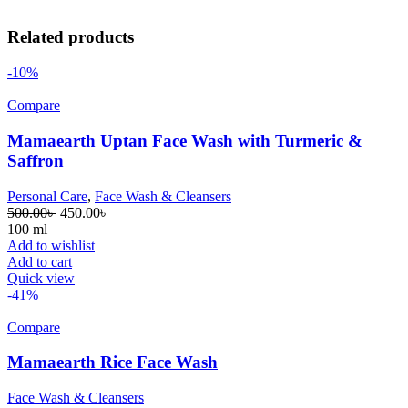
Related products
-10%
Compare
Mamaearth Uptan Face Wash with Turmeric &
Saffron
Personal Care
,
Face Wash & Cleansers
500.00
৳
450.00
৳
100 ml
Add to wishlist
Add to cart
Quick view
-41%
Compare
Mamaearth Rice Face Wash
Face Wash & Cleansers