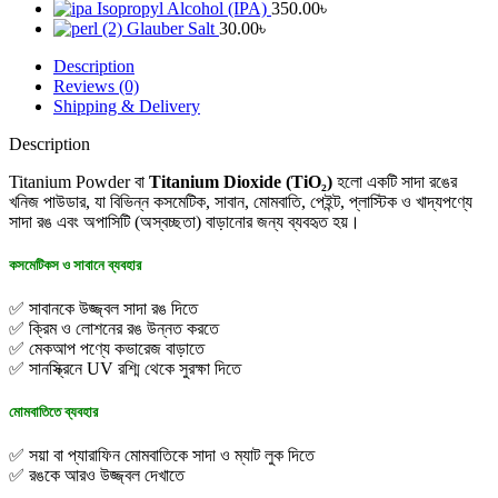
Isopropyl Alcohol (IPA)
350.00
৳
Glauber Salt
30.00
৳
Description
Reviews (0)
Shipping & Delivery
Description
Titanium Powder বা
Titanium Dioxide (TiO₂)
হলো একটি সাদা রঙের
খনিজ পাউডার, যা বিভিন্ন কসমেটিক, সাবান, মোমবাতি, পেইন্ট, প্লাস্টিক ও খাদ্যপণ্যে
সাদা রঙ এবং অপাসিটি (অস্বচ্ছতা) বাড়ানোর জন্য ব্যবহৃত হয়।
কসমেটিকস ও সাবানে ব্যবহার
✅ সাবানকে উজ্জ্বল সাদা রঙ দিতে
✅ ক্রিম ও লোশনের রঙ উন্নত করতে
✅ মেকআপ পণ্যে কভারেজ বাড়াতে
✅ সানস্ক্রিনে UV রশ্মি থেকে সুরক্ষা দিতে
মোমবাতিতে ব্যবহার
✅ সয়া বা প্যারাফিন মোমবাতিকে সাদা ও ম্যাট লুক দিতে
✅ রঙকে আরও উজ্জ্বল দেখাতে