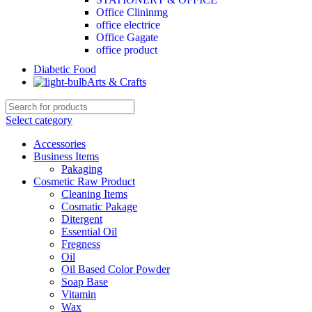
Office Clininmg
office electrice
Office Gagate
office product
Diabetic Food
Arts & Crafts
Select category
Accessories
Business Items
Pakaging
Cosmetic Raw Product
Cleaning Items
Cosmatic Pakage
Ditergent
Essential Oil
Fregness
Oil
Oil Based Color Powder
Soap Base
Vitamin
Wax