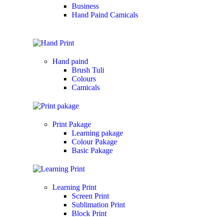
Business
Hand Paind Camicals
Hand paind
Brush Tuli
Colours
Camicals
Print Pakage
Learning pakage
Colour Pakage
Basic Pakage
Learning Print
Screen Print
Sublimation Print
Block Print