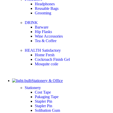
Headphones
Reusable Bags
Grooming
DRINK
Barware
Hip Flasks
Wine Accessories
Tea & Coffee
HEALTH Satisfactory
Home Fresh
Cockroach Finish Gel
Mosquite coile
Stationery & Office
Stationery
Cost Tape
Pakaging Tape
Stapler Pin
Stapler Pin
Solibation Gum