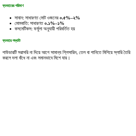
ব্যবহারের পরিমাণ
সাবান: সাধারণত মোট ওজনের
০.৫%–২%
মোমবাতি: সাধারণত
০.১%–১%
কসমেটিকস: ফর্মুলা অনুযায়ী পরিবর্তিত হয়
ব্যবহার পদ্ধতি
পাউডারটি সরাসরি না দিয়ে আগে সামান্য গ্লিসারিন, তেল বা পানিতে মিশিয়ে স্লারি তৈরি
করলে দলা বাঁধে না এবং সমানভাবে মিশে যায়।