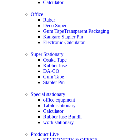
Calculator
Office
Raber
Deco Super
Gum TapeTransparent Packaging
Kangaro Stapler Pin
Electronic Calculator
Super Stationary
Osaka Tape
Rubber luse
DA-CO
Gum Tape
Stapler Pin
Special stationary
office equpment
Tabile stationary
Calculator
Rubber luse Bundil
work stationary
Prodouct Live
STATIONERY & OFFICE