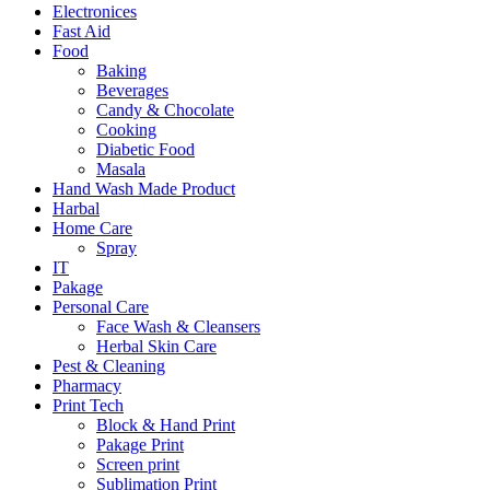
Electronices
Fast Aid
Food
Baking
Beverages
Candy & Chocolate
Cooking
Diabetic Food
Masala
Hand Wash Made Product
Harbal
Home Care
Spray
IT
Pakage
Personal Care
Face Wash & Cleansers
Herbal Skin Care
Pest & Cleaning
Pharmacy
Print Tech
Block & Hand Print
Pakage Print
Screen print
Sublimation Print