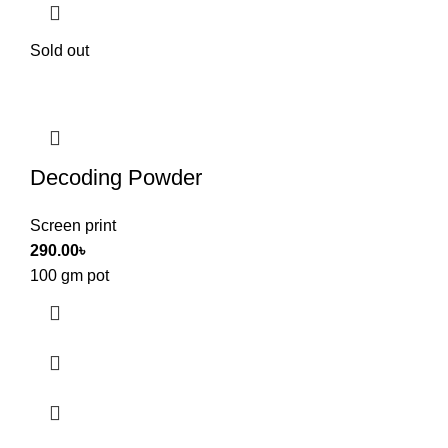
Sold out
Decoding Powder
Screen print
290.00
৳
100 gm pot