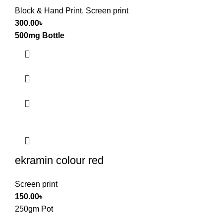
Block & Hand Print
,
Screen print
300.00
৳
500mg Bottle
ekramin colour red
Screen print
150.00
৳
250gm Pot