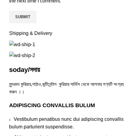
the next time I comment.
Shipping & Delivery
soday/সদায়
সুন্দরবন কুরিয়ার,পাঠাও,কন্টিনেন্টাল কুরিয়ার সার্ভিস থেকে আপনার পণ্যটি সংগ্রহ
করুন ।।
ADIPISCING CONVALLIS BULUM
Vestibulum penatibus nunc dui adipiscing convallis
bulum parturient suspendisse.