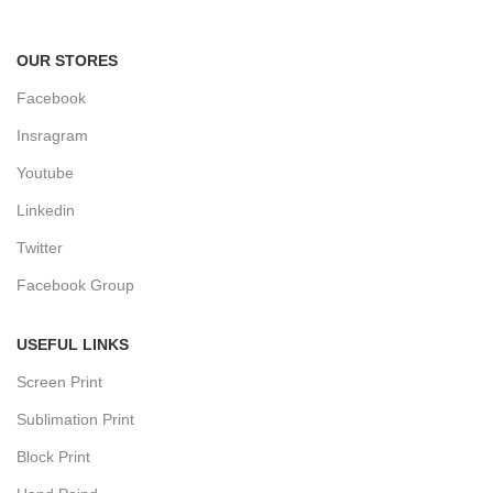
Track or cancel orders.
OUR STORES
Facebook
Insragram
Youtube
Linkedin
Twitter
Facebook Group
USEFUL LINKS
Screen Print
Sublimation Print
Block Print