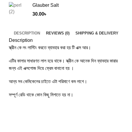
Glauber Salt
30.00
৳
DESCRIPTION
REVIEWS (0)
SHIPPING & DELIVERY
Description
স্ক্রীন কে লং লাস্টিং করতে ব্যাবহার করা হয় টি এক্স আর।
এটির কালার সাধারণত লাল হয়ে থাকে। স্ক্রীন কে আনেক দিন ব্যাবহার কারার
জন্য এই এক্সপোজ দিয়ে ফ্রেম বানানো হয় ।
আন্য সব কেমিকেলের চাইতে এটা পরিমাণে কম লাগে।
সম্পূর্ণ রেডি থাকে কোন কিছু মিশাতে হয় না।