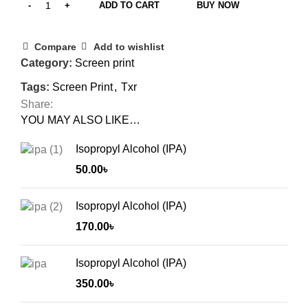
ADD TO CART
BUY NOW
Compare
Add to wishlist
Category:
Screen print
Tags:
Screen Print
,
Txr
Share:
YOU MAY ALSO LIKE…
Isopropyl Alcohol (IPA)
50.00
৳
Isopropyl Alcohol (IPA)
170.00
৳
Isopropyl Alcohol (IPA)
350.00
৳