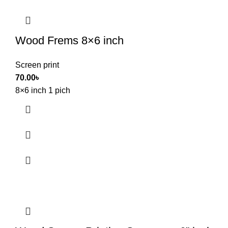
Wood Frems 8×6 inch
Screen print
70.00
৳
8×6 inch 1 pich