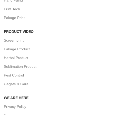
Hand Paind
Print Tech
Pakage Print
PRODUCT VIDEO
Screen print
Pakage Product
Harbal Product
Sublimation Product
Pest Control
Gagate & Gare
WE ARE HERE
Privacy Policy