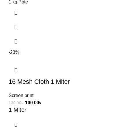
1 kg Pote
-23%
16 Mesh Cloth 1 Miter
Screen print
100.00
৳
130.00
৳
1 Miter