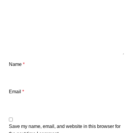
Name
*
Email
*
Save my name, email, and website in this browser for