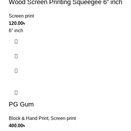
Wood Screen Printing Squeegee 6” inch
Screen print
120.00
৳
6" inch
PG Gum
Block & Hand Print
,
Screen print
400.00
৳