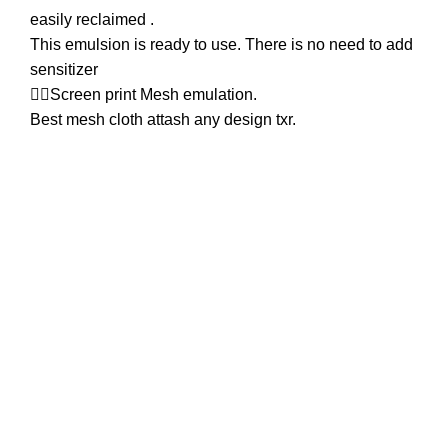
easily reclaimed .
This emulsion is ready to use. There is no need to add
sensitizer
👉🏿Screen print Mesh emulation.
Best mesh cloth attash any design txr.