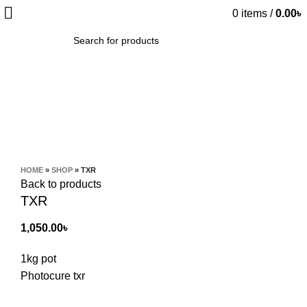
0
items
/
0.00
৳
SEARCH
Click to enlarge
HOME
»
SHOP
»
TXR
Back to products
TXR
1,050.00
৳
1kg pot
Photocure txr