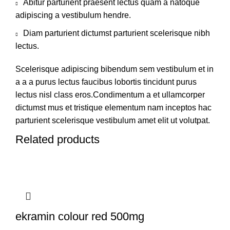
Abitur parturient praesent lectus quam a natoque
adipiscing a vestibulum hendre.
Diam parturient dictumst parturient scelerisque nibh
lectus.
Scelerisque adipiscing bibendum sem vestibulum et in
a a a purus lectus faucibus lobortis tincidunt purus
lectus nisl class eros.Condimentum a et ullamcorper
dictumst mus et tristique elementum nam inceptos hac
parturient scelerisque vestibulum amet elit ut volutpat.
Related products
ekramin colour red 500mg