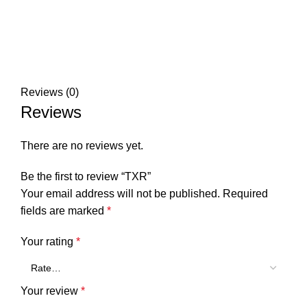
Reviews (0)
Reviews
There are no reviews yet.
Be the first to review “TXR”
Your email address will not be published.
Required
fields are marked
*
Your rating
*
Your review
*