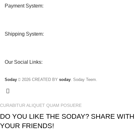
Payment System:
Shipping System:
Our Social Links:
Soday
2026 CREATED BY
soday
. Soday Teem.
CURABITUR ALIQUET QUAM POSUERE
DO YOU LIKE THE SODAY? SHARE WITH
YOUR FRIENDS!