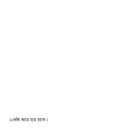
১কেজি জারে হয়ে থাকে।