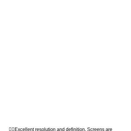
👉🏿Excellent resolution and definition. Screens are