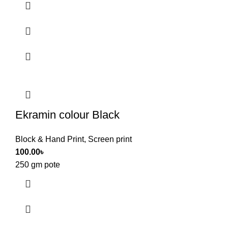
Ekramin colour Black
Block & Hand Print
,
Screen print
100.00
৳
250 gm pote