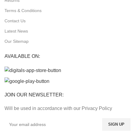
Returns
Terms & Conditions
Contact Us
Latest News
Our Sitemap
AVAILABLE ON:
JOIN OUR NEWSLETTER:
Will be used in accordance with our Privacy Policy