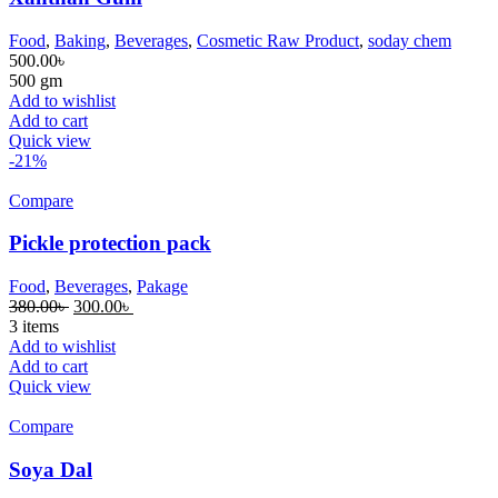
Food
,
Baking
,
Beverages
,
Cosmetic Raw Product
,
soday chem
500.00
৳
500 gm
Add to wishlist
Add to cart
Quick view
-21%
Compare
Pickle protection pack
Food
,
Beverages
,
Pakage
380.00
৳
300.00
৳
3 items
Add to wishlist
Add to cart
Quick view
Compare
Soya Dal