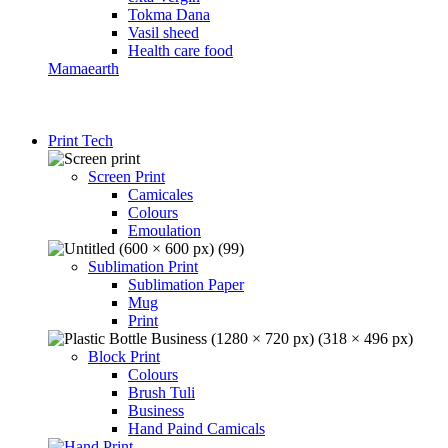
Tokma Dana
Vasil sheed
Health care food
Mamaearth
Print Tech
Screen Print
Camicales
Colours
Emoulation
Sublimation Print
Sublimation Paper
Mug
Print
Block Print
Colours
Brush Tuli
Business
Hand Paind Camicals