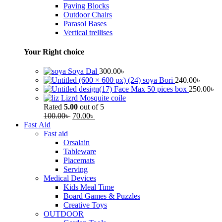
Paving Blocks
Outdoor Chairs
Parasol Bases
Vertical trellises
Your Right choice
Soya Dal
300.00
৳
soya Bori
240.00
৳
Face Max 50 pices box
250.00
৳
Lizrd Mosquite coile
Rated
5.00
out of 5
100.00
৳
70.00
৳
Fast Aid
Fast aid
Orsalain
Tableware
Placemats
Serving
Medical Devices
Kids Meal Time
Board Games & Puzzles
Creative Toys
OUTDOOR