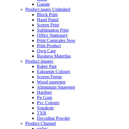
Gagate
Product pages
Unlimited
Block Print
Hand Paind
Screen Print
Sublimation Print
Office Stationary
Print Camicales
New
Print Product
Own Care
Business Materilas
Product images
Raber Past
Eakramin Colours
Screen Freme
Wood squeegee
Almunium Squeegee
Hardner
Pg Gum
Pvc Colours
Sonakote
TXR
Decoding Powder
Product Channel
soday