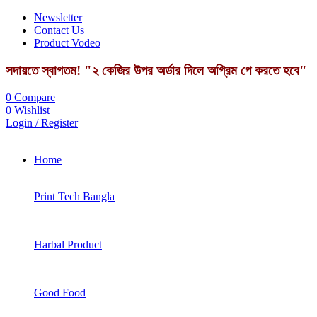
Newsletter
Contact Us
Product Vodeo
সদায়তে স্বাগতম! "২ কেজির উপর অর্ডার দিলে অগ্রিম পে করতে হবে"
0
Compare
0
Wishlist
Login / Register
Home
Print Tech Bangla
Harbal Product
Good Food