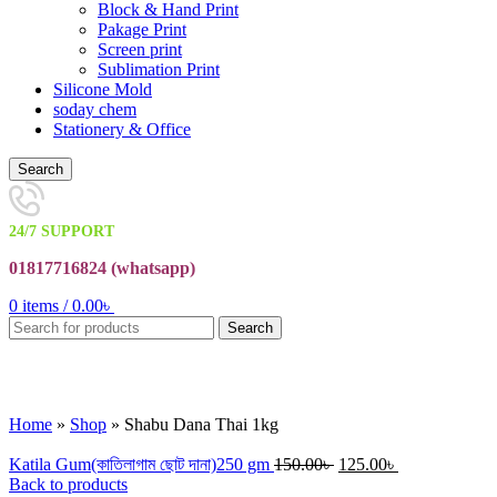
Block & Hand Print
Pakage Print
Screen print
Sublimation Print
Silicone Mold
soday chem
Stationery & Office
Search
24/7 SUPPORT
01817716824 (
whatsapp)
0
items
/
0.00
৳
Search
Click to enlarge
Home
»
Shop
»
Shabu Dana Thai 1kg
Katila Gum(কাতিলাগাম ছোট দানা)250 gm
150.00
৳
125.00
৳
Back to products