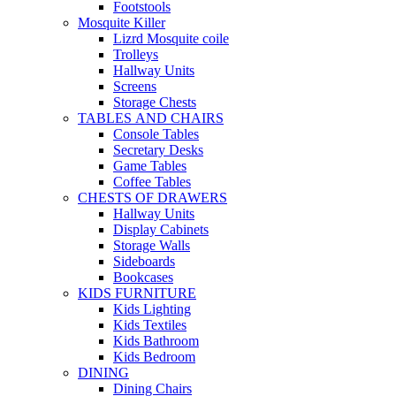
Footstools
Mosquite Killer
Lizrd Mosquite coile
Trolleys
Hallway Units
Screens
Storage Chests
TABLES AND CHAIRS
Console Tables
Secretary Desks
Game Tables
Coffee Tables
CHESTS OF DRAWERS
Hallway Units
Display Cabinets
Storage Walls
Sideboards
Bookcases
KIDS FURNITURE
Kids Lighting
Kids Textiles
Kids Bathroom
Kids Bedroom
DINING
Dining Chairs