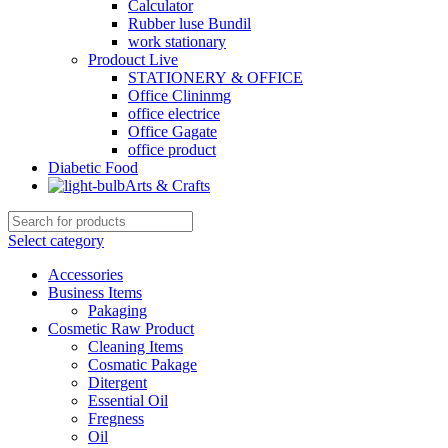
Calculator
Rubber luse Bundil
work stationary
Prodouct Live
STATIONERY & OFFICE
Office Clininmg
office electrice
Office Gagate
office product
Diabetic Food
Arts & Crafts
Select category
Accessories
Business Items
Pakaging
Cosmetic Raw Product
Cleaning Items
Cosmatic Pakage
Ditergent
Essential Oil
Fregness
Oil