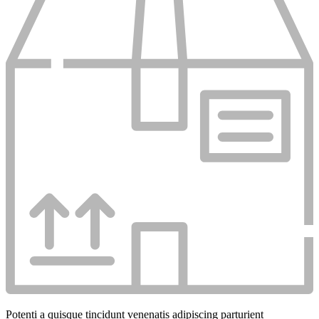
Potenti a quisque tincidunt venenatis adipiscing parturient