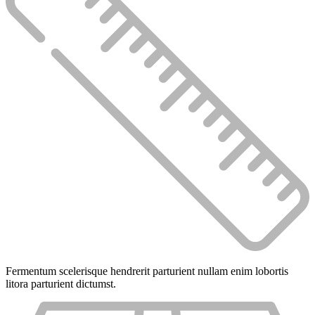
Fermentum scelerisque hendrerit parturient nullam enim lobortis
litora parturient dictumst.