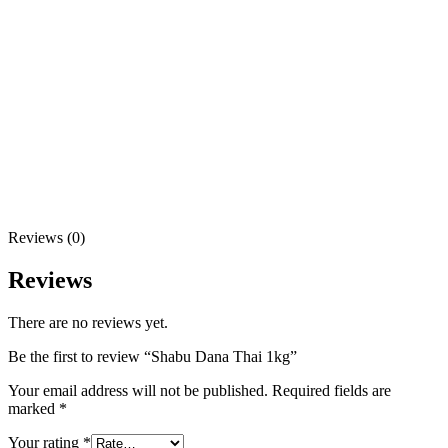
Reviews (0)
Reviews
There are no reviews yet.
Be the first to review “Shabu Dana Thai 1kg”
Your email address will not be published.
Required fields are
marked
*
Your rating
*