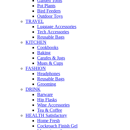
Garden Tools
Pot Plants
Bird Feeders
Outdoor Toys
TRAVEL
Luggage Accessories
Tech Accessories
Reusable Bags
KITCHEN
Cookbooks
Baking
Carafes & Jugs
Mugs & Cups
FASHION
Headphones
Reusable Bags
Grooming
DRINK
Barware
Hip Flasks
Wine Accessories
Tea & Coffee
HEALTH Satisfactory
Home Fresh
Cockroach Finish Gel