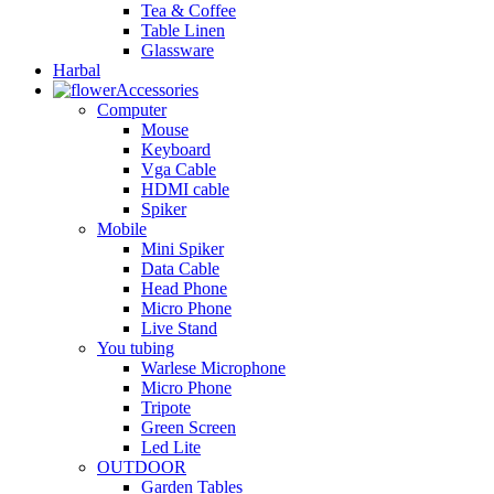
Tea & Coffee
Table Linen
Glassware
Harbal
Accessories
Computer
Mouse
Keyboard
Vga Cable
HDMI cable
Spiker
Mobile
Mini Spiker
Data Cable
Head Phone
Micro Phone
Live Stand
You tubing
Warlese Microphone
Micro Phone
Tripote
Green Screen
Led Lite
OUTDOOR
Garden Tables