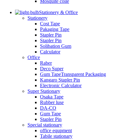
Mosquite coile
Stationery & Office
Stationery
Cost Tape
Pakaging Tape
Stapler Pin
Stapler Pin
Solibation Gum
Calculator
Office
Raber
Deco Super
Gum TapeTransparent Packaging
Kangaro Stapler Pin
Electronic Calculator
Super Stationary
Osaka Tape
Rubber luse
DA-CO
Gum Tape
Stapler Pin
Special stationary
office equpment
Tabile stationary