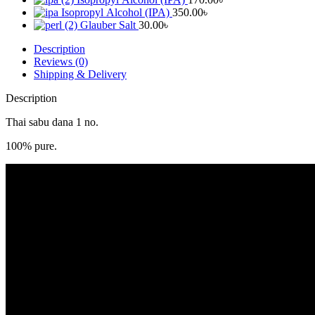
Isopropyl Alcohol (IPA)
350.00
৳
Glauber Salt
30.00
৳
Description
Reviews (0)
Shipping & Delivery
Description
Thai sabu dana 1 no.
100% pure.