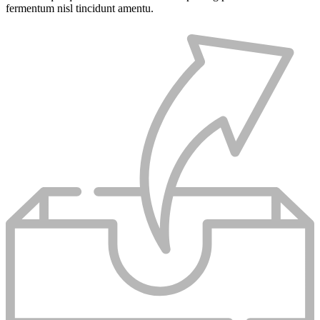
fermentum nisl tincidunt
amentu
.