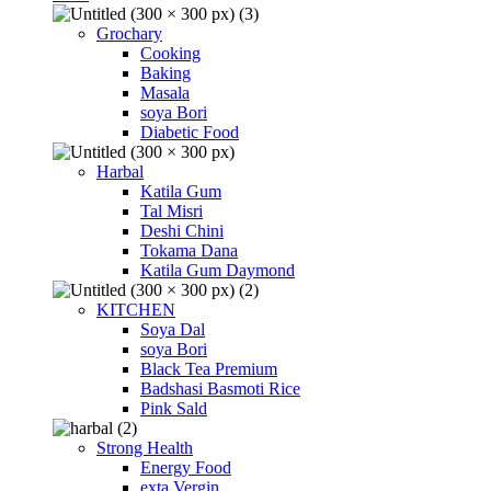
Grochary
Cooking
Baking
Masala
soya Bori
Diabetic Food
Harbal
Katila Gum
Tal Misri
Deshi Chini
Tokama Dana
Katila Gum Daymond
KITCHEN
Soya Dal
soya Bori
Black Tea Premium
Badshasi Basmoti Rice
Pink Sald
Strong Health
Energy Food
exta Vergin