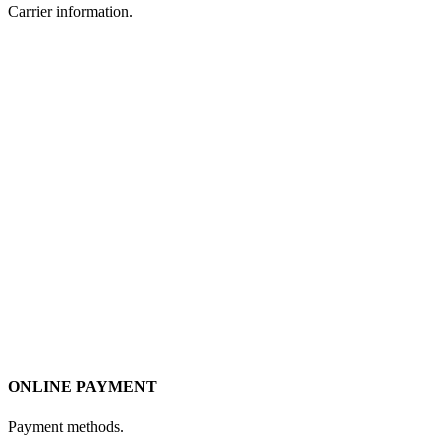
Carrier information.
ONLINE PAYMENT
Payment methods.