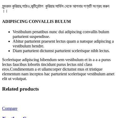
সুন্দরবন কুরিয়ার,পাঠাও,কন্টিনেন্টাল কুরিয়ার সার্ভিস থেকে আপনার পণ্যটি সংগ্রহ করুন
।।
ADIPISCING CONVALLIS BULUM
Vestibulum penatibus nunc dui adipiscing convallis bulum
parturient suspendisse.
Abitur parturient praesent lectus quam a natoque adipiscing a
vestibulum hendre.
Diam parturient dictumst parturient scelerisque nibh lectus.
Scelerisque adipiscing bibendum sem vestibulum et in a a a purus
lectus faucibus lobortis tincidunt purus lectus nisl class
eros.Condimentum a et ullamcorper dictumst mus et tristique
elementum nam inceptos hac parturient scelerisque vestibulum amet
elit ut volutpat.
Related products
Compare