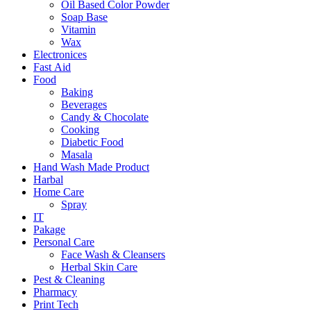
Oil Based Color Powder
Soap Base
Vitamin
Wax
Electronices
Fast Aid
Food
Baking
Beverages
Candy & Chocolate
Cooking
Diabetic Food
Masala
Hand Wash Made Product
Harbal
Home Care
Spray
IT
Pakage
Personal Care
Face Wash & Cleansers
Herbal Skin Care
Pest & Cleaning
Pharmacy
Print Tech