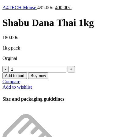
A4TECH Mouse
495.00
৳
400.00
৳
Shabu Dana Thai 1kg
180.00
৳
1kg pack
Orginal
Shabu
Dana
Add to cart
Buy now
Thai
Compare
1kg
Add to wishlist
quantity
Size and packaging guidelines