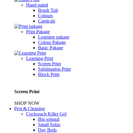
Hand paind
Brush Tuli
Colours
Camicals
Print Pakage
Learning pakage
Colour Pakage
Basic Pakage
Learning Print
Screen Print
Sublimation Print
Block Print
Screen Print
SHOP NOW
Pest & Cleaning
Cockroach Killer Gel
Big solugal
Small Sofas
Day Beds