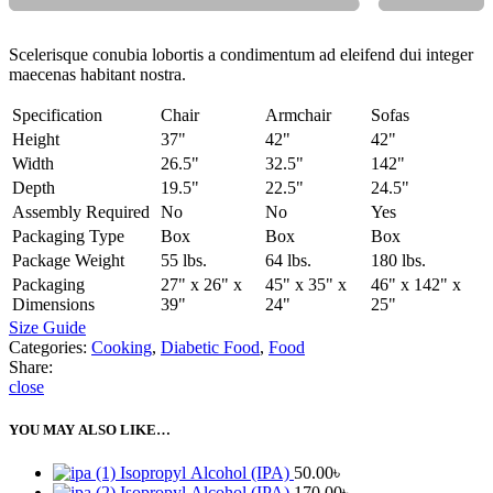
Scelerisque conubia lobortis a condimentum ad eleifend dui integer
maecenas habitant nostra.
Specification
Chair
Armchair
Sofas
Height
37"
42"
42"
Width
26.5"
32.5"
142"
Depth
19.5"
22.5"
24.5"
Assembly Required
No
No
Yes
Packaging Type
Box
Box
Box
Package Weight
55 lbs.
64 lbs.
180 lbs.
Packaging
27" x 26" x
45" x 35" x
46" x 142" x
Dimensions
39"
24"
25"
Size Guide
Categories:
Cooking
,
Diabetic Food
,
Food
Share:
close
YOU MAY ALSO LIKE…
Isopropyl Alcohol (IPA)
50.00
৳
Isopropyl Alcohol (IPA)
170.00
৳