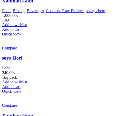
Xanthan Gum
Food
,
Baking
,
Beverages
,
Cosmetic Raw Product
,
soday chem
1,000.00
৳
1 kg
Add to wishlist
Add to cart
Quick view
Compare
soya Bori
Food
240.00
৳
1kg pack
Add to wishlist
Add to cart
Quick view
Compare
Xanthan Gum