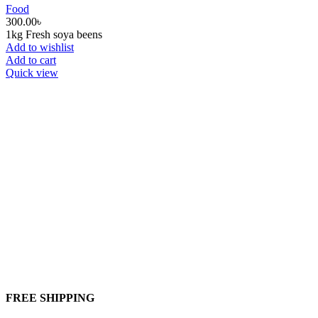
Food
300.00
৳
1kg Fresh soya beens
Add to wishlist
Add to cart
Quick view
FREE SHIPPING