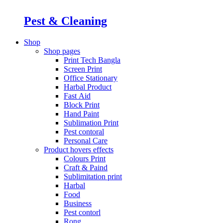
Pest & Cleaning
Shop
Shop pages
Print Tech Bangla
Screen Print
Office Stationary
Harbal Product
Fast Aid
Block Print
Hand Paint
Sublimation Print
Pest contoral
Personal Care
Product hovers
effects
Colours Print
Craft & Paind
Sublimitation print
Harbal
Food
Business
Pest contorl
Rong