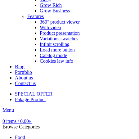
Grow Rich
Grow Business
Features
360° product viewer
With video
Product presentation
Variations swatches
Infinit scrolling
Load more button
Catalog mode
Cookies law info
Blog
Portfolio
About us
Contact us
SPECIAL OFFER
Pakage Product
Menu
0
items
/
0.00
৳
Browse Categories
Food