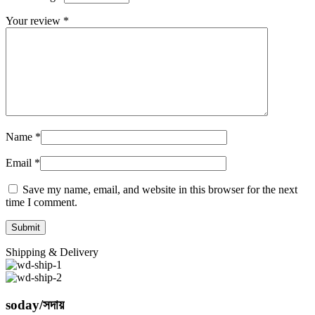
Your review
*
Name
*
Email
*
Save my name, email, and website in this browser for the next
time I comment.
Shipping & Delivery
soday/সদায়