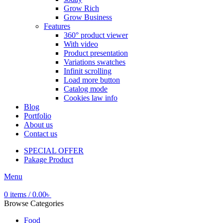
Grow Rich
Grow Business
Features
360° product viewer
With video
Product presentation
Variations swatches
Infinit scrolling
Load more button
Catalog mode
Cookies law info
Blog
Portfolio
About us
Contact us
SPECIAL OFFER
Pakage Product
Menu
0
items
/
0.00
৳
Browse Categories
Food