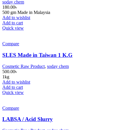
soday chem
180.00
৳
500 gm Made in Malaysia
Add to wishlist
Add to cart
Quick view
Compare
SLES Made in Taiwan 1 K.G
Cosmetic Raw Product
,
soday chem
500.00
৳
1kg
Add to wishlist
Add to cart
Quick view
Compare
LABSA / Acid Slurry