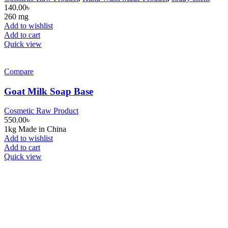
140.00
৳
260 mg
Add to wishlist
Add to cart
Quick view
Compare
Goat Milk Soap Base
Cosmetic Raw Product
550.00
৳
1kg Made in China
Add to wishlist
Add to cart
Quick view