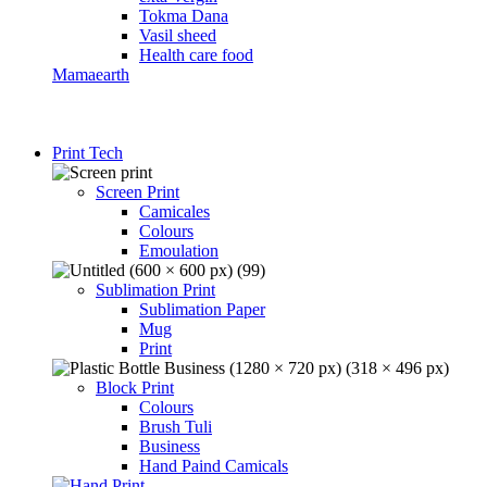
Tokma Dana
Vasil sheed
Health care food
Mamaearth
Print Tech
Screen Print
Camicales
Colours
Emoulation
Sublimation Print
Sublimation Paper
Mug
Print
Block Print
Colours
Brush Tuli
Business
Hand Paind Camicals