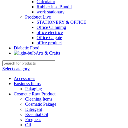
Calculator
Rubber luse Bundil
work stationary
Prodouct Live
STATIONERY & OFFICE
Office Clininmg
office electrice
Office Gagate
office product
Diabetic Food
Arts & Crafts
Select category
Accessories
Business Items
Pakaging
Cosmetic Raw Product
Cleaning Items
Cosmatic Pakage
Ditergent
Essential Oil
Fregness
Oil