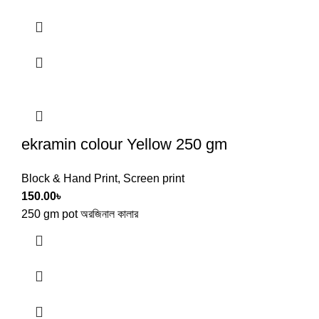
ekramin colour Yellow 250 gm
Block & Hand Print
,
Screen print
150.00
৳
250 gm pot অরজিনাল কালার