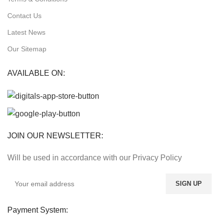
Contact Us
Latest News
Our Sitemap
AVAILABLE ON:
JOIN OUR NEWSLETTER:
Will be used in accordance with our Privacy Policy
Payment System: