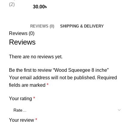
30.00
৳
REVIEWS (0)
SHIPPING & DELIVERY
Reviews (0)
Reviews
There are no reviews yet.
Be the first to review “Wood Squeegee 8 inche”
Your email address will not be published.
Required
fields are marked
*
Your rating
*
Your review
*