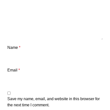
Name
*
Email
*
Save my name, email, and website in this browser for
the next time I comment.