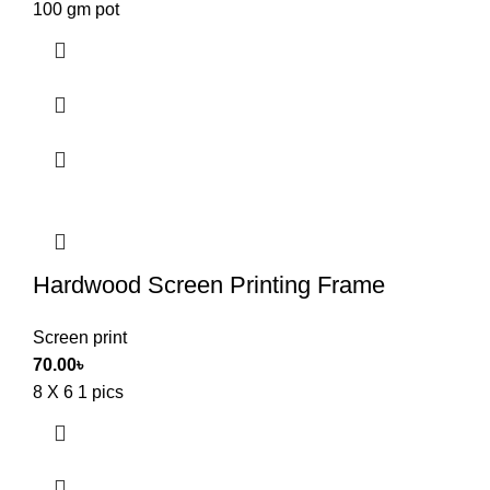
100 gm pot
Hardwood Screen Printing Frame
Screen print
70.00
৳
8 X 6 1 pics