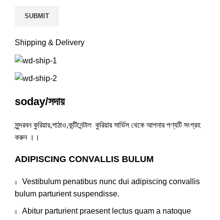
Shipping & Delivery
soday/সদায়
সুন্দরবন কুরিয়ার,পাঠাও,কন্টিনেন্টাল কুরিয়ার সার্ভিস থেকে আপনার পণ্যটি সংগ্রহ
করুন ।।
ADIPISCING CONVALLIS BULUM
Vestibulum penatibus nunc dui adipiscing convallis
bulum parturient suspendisse.
Abitur parturient praesent lectus quam a natoque