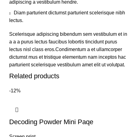
adipiscing a vestibulum hendre.
Diam parturient dictumst parturient scelerisque nibh
lectus.
Scelerisque adipiscing bibendum sem vestibulum et in
a a a purus lectus faucibus lobortis tincidunt purus
lectus nisl class eros.Condimentum a et ullamcorper
dictumst mus et tristique elementum nam inceptos hac
parturient scelerisque vestibulum amet elit ut volutpat.
Related products
-12%
Decoding Powder Mini Paqe
Screen print