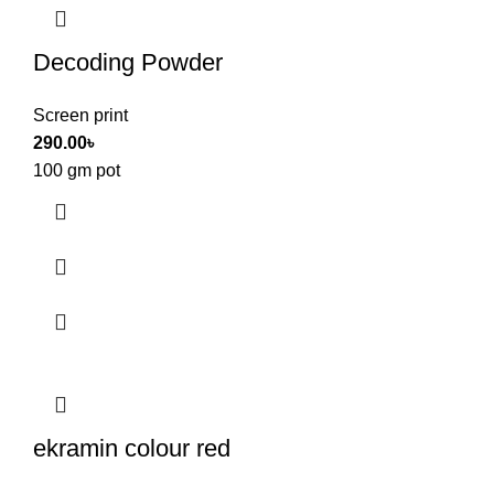
Decoding Powder
Screen print
290.00
৳
100 gm pot
ekramin colour red