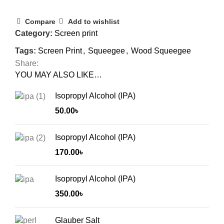
Compare
Add to wishlist
Category:
Screen print
Tags:
Screen Print
,
Squeegee
,
Wood Squeegee
Share:
YOU MAY ALSO LIKE…
Isopropyl Alcohol (IPA)
50.00
৳
Isopropyl Alcohol (IPA)
170.00
৳
Isopropyl Alcohol (IPA)
350.00
৳
Glauber Salt