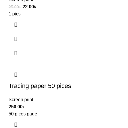
22.00
৳
25.00
৳
1 pics
Tracing paper 50 pices
Screen print
250.00
৳
50 pices paqe