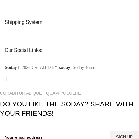
Shipping System:
Our Social Links:
Soday
2026 CREATED BY
soday
. Soday Teem.
CURABITUR ALIQUET QUAM POSUERE
DO YOU LIKE THE SODAY? SHARE WITH
YOUR FRIENDS!