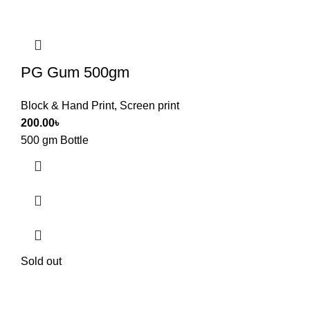
PG Gum 500gm
Block & Hand Print
,
Screen print
200.00
৳
500 gm Bottle
Sold out