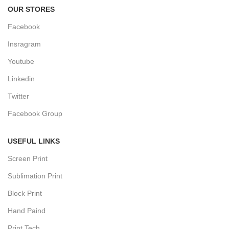
OUR STORES
Facebook
Insragram
Youtube
Linkedin
Twitter
Facebook Group
USEFUL LINKS
Screen Print
Sublimation Print
Block Print
Hand Paind
Print Tech