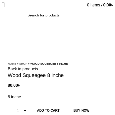
0
items
/
0.00
৳
SEARCH
Click to enlarge
HOME
»
SHOP
»
WOOD SQUEEGEE 8 INCHE
Back to products
Wood Squeegee 8 inche
80.00
৳
8 inche
ADD TO CART
BUY NOW