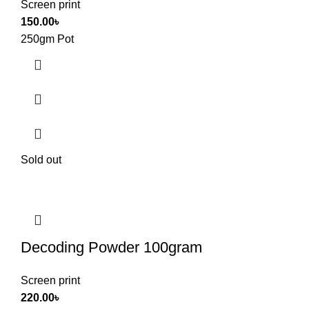
Screen print
150.00
৳
250gm Pot
Sold out
Decoding Powder 100gram
Screen print
220.00
৳