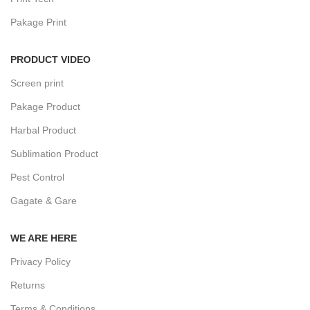
Pakage Print
PRODUCT VIDEO
Screen print
Pakage Product
Harbal Product
Sublimation Product
Pest Control
Gagate & Gare
WE ARE HERE
Privacy Policy
Returns
Terms & Conditions