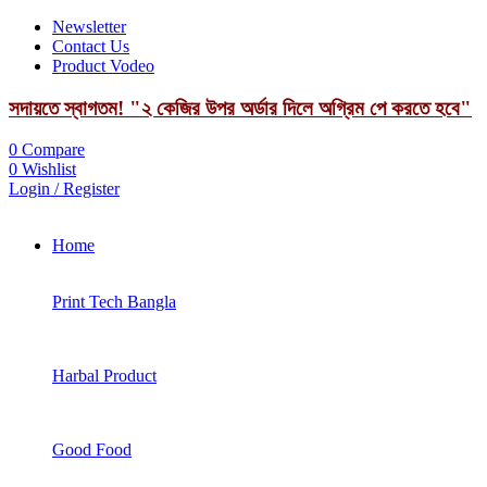
Newsletter
Contact Us
Product Vodeo
সদায়তে স্বাগতম! "২ কেজির উপর অর্ডার দিলে অগ্রিম পে করতে হবে"
0
Compare
0
Wishlist
Login / Register
Home
Print Tech Bangla
Harbal Product
Good Food