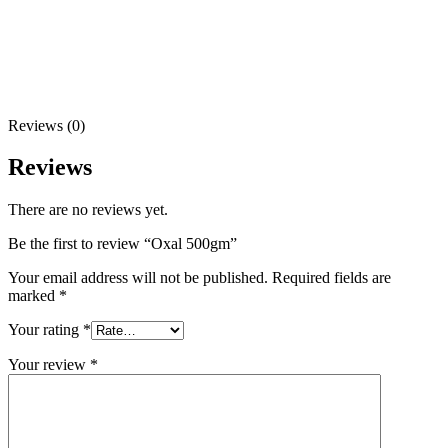
Reviews (0)
Reviews
There are no reviews yet.
Be the first to review “Oxal 500gm”
Your email address will not be published.
Required fields are
marked
*
Your rating
*
Your review
*