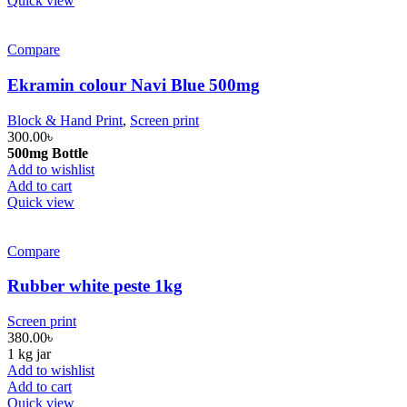
Quick view
Compare
Ekramin colour Navi Blue 500mg
Block & Hand Print
,
Screen print
300.00
৳
500mg Bottle
Add to wishlist
Add to cart
Quick view
Compare
Rubber white peste 1kg
Screen print
380.00
৳
1 kg jar
Add to wishlist
Add to cart
Quick view