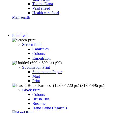
Tokma Dana
Vasil sheed
Health care food
Mamaearth
Print Tech
Screen Print
Camicales
Colours
Emoulation
Sublimation Print
Sublimation Paper
Mug
Print
Block Print
Colours
Brush Tuli
Business
Hand Paind Camicals