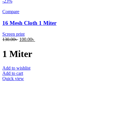
-23%
Compare
16 Mesh Cloth 1 Miter
Screen print
130.00
৳
100.00
৳
1 Miter
Add to wishlist
Add to cart
Quick view