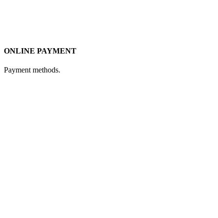
ONLINE PAYMENT
Payment methods.