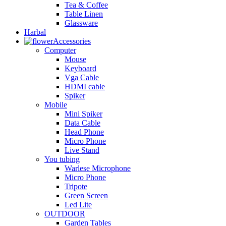
Tea & Coffee
Table Linen
Glassware
Harbal
Accessories
Computer
Mouse
Keyboard
Vga Cable
HDMI cable
Spiker
Mobile
Mini Spiker
Data Cable
Head Phone
Micro Phone
Live Stand
You tubing
Warlese Microphone
Micro Phone
Tripote
Green Screen
Led Lite
OUTDOOR
Garden Tables