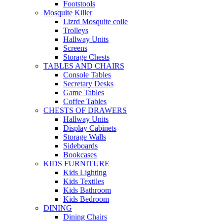
Footstools
Mosquite Killer
Lizrd Mosquite coile
Trolleys
Hallway Units
Screens
Storage Chests
TABLES AND CHAIRS
Console Tables
Secretary Desks
Game Tables
Coffee Tables
CHESTS OF DRAWERS
Hallway Units
Display Cabinets
Storage Walls
Sideboards
Bookcases
KIDS FURNITURE
Kids Lighting
Kids Textiles
Kids Bathroom
Kids Bedroom
DINING
Dining Chairs