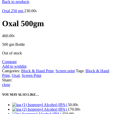
Back to products
Oxal 250 gm
230.00
৳
Oxal 500gm
460.00
৳
500 gm Bottle
Out of stock
Compare
Add to wishlist
Categories:
Block & Hand Print
,
Screen print
Tags:
Block & Hand
Print
,
Oxal
,
Screen Print
Share:
close
YOU MAY ALSO LIKE…
Isopropyl Alcohol (IPA)
50.00
৳
Isopropyl Alcohol (IPA)
170.00
৳
Isopropyl Alcohol (IPA)
350.00
৳