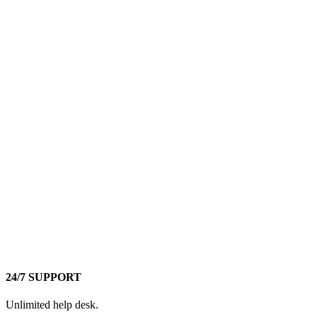
24/7 SUPPORT
Unlimited help desk.