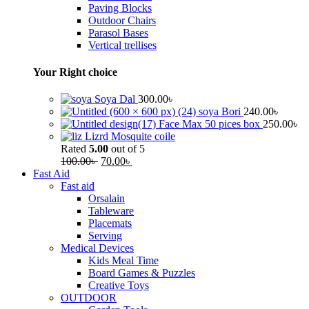
Paving Blocks
Outdoor Chairs
Parasol Bases
Vertical trellises
Your Right choice
Soya Dal
300.00
৳
soya Bori
240.00
৳
Face Max 50 pices box
250.00
৳
Lizrd Mosquite coile
Rated
5.00
out of 5
100.00
৳
70.00
৳
Fast Aid
Fast aid
Orsalain
Tableware
Placemats
Serving
Medical Devices
Kids Meal Time
Board Games & Puzzles
Creative Toys
OUTDOOR