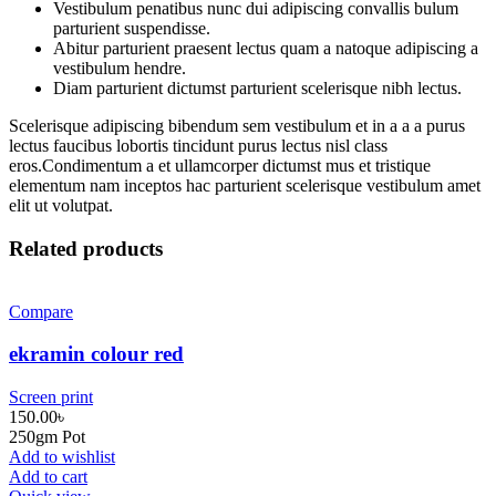
Vestibulum penatibus nunc dui adipiscing convallis bulum
parturient suspendisse.
Abitur parturient praesent lectus quam a natoque adipiscing a
vestibulum hendre.
Diam parturient dictumst parturient scelerisque nibh lectus.
Scelerisque adipiscing bibendum sem vestibulum et in a a a purus
lectus faucibus lobortis tincidunt purus lectus nisl class
eros.Condimentum a et ullamcorper dictumst mus et tristique
elementum nam inceptos hac parturient scelerisque vestibulum amet
elit ut volutpat.
Related products
Compare
ekramin colour red
Screen print
150.00
৳
250gm Pot
Add to wishlist
Add to cart