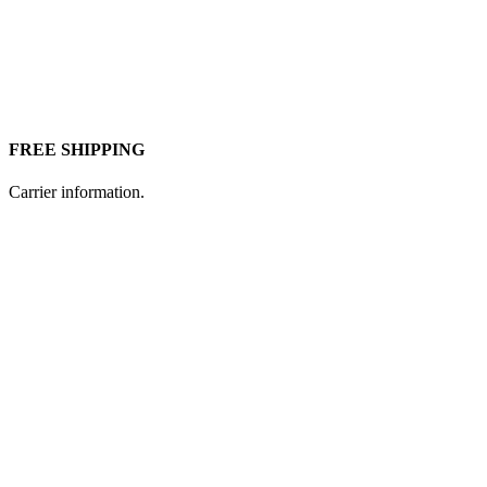
FREE SHIPPING
Carrier information.