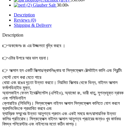
Glauber Salt
30.00
৳
Description
Reviews (0)
Shipping & Delivery
Description
👉
অকজেলঃ রং এর উজ্জলতা বৃদ্ধি করবে ।
👉
এটার উপরে আর ভাল হয়না।
👉 অক্সাল হল একটি ফিক্সার/ক্রসলিঙ্কার যা সিল্কফ্লেক্স টেক্সটাইল কালি এবং প্রিন্টিং
পেস্টে যোগ করা যেতে পারে
ধোয়া এবং রঙের দৃঢ়তা উন্নত করতে। নিয়মিত ফিক্সার থেকে ভিন্ন, নাইলন অক্সাল
ফর্মালডিহাইড মুক্ত,
অ্যালকাইল ফেনল ইথোক্সিলেটস (এপিইও), অ্যাজো রং, ভারী ধাতু, সুগন্ধযুক্ত দ্রাবক
এবং পলিভিনাইল
ক্লোরাইড (পিভিসি)। সিল্কফ্লেক্স নাইলন অক্সাল সিল্কফ্লেক্স কালিতে যোগ করলে
ক্রসলিংকিংকে প্রভাবিত করবে এবং
ফ্যাব্রিক সম্মুখের উন্নত আনুগত্য প্রদান এবং একই সময়ে জল/রাসায়নিক উন্নত
কালির প্রতিরোধ। সিল্কফ্লেক্স নাইলন অক্সাল আনুগত্য প্রচারের জন্যও খুব কার্যকর
বিশুদ্ধ পলিয়েস্টার এবং নাইলনের মতো কঠিন কাপড়।