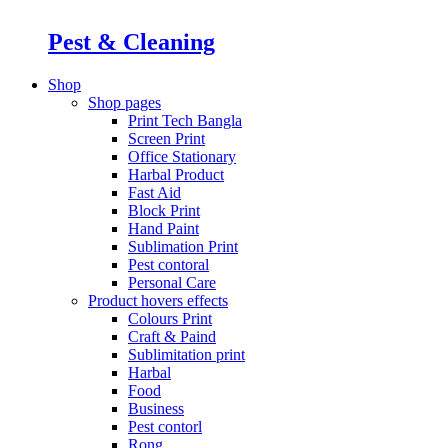
Pest & Cleaning
Shop
Shop pages
Print Tech Bangla
Screen Print
Office Stationary
Harbal Product
Fast Aid
Block Print
Hand Paint
Sublimation Print
Pest contoral
Personal Care
Product hovers
effects
Colours Print
Craft & Paind
Sublimitation print
Harbal
Food
Business
Pest contorl
Rong