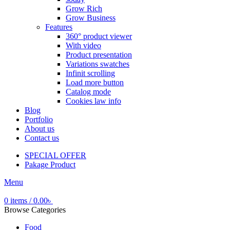
Grow Rich
Grow Business
Features
360° product viewer
With video
Product presentation
Variations swatches
Infinit scrolling
Load more button
Catalog mode
Cookies law info
Blog
Portfolio
About us
Contact us
SPECIAL OFFER
Pakage Product
Menu
0
items
/
0.00
৳
Browse Categories
Food