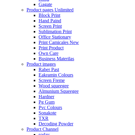
Gagate
Product pages
Unlimited
Block Print
Hand Paind
Screen Print
Sublimation Print
Office Stationary
Print Camicales
New
Print Product
Own Care
Business Materilas
Product images
Raber Past
Eakramin Colours
Screen Freme
Wood squeegee
Almunium Squeegee
Hardner
Pg Gum
Pvc Colours
Sonakote
TXR
Decoding Powder
Product Channel
soday