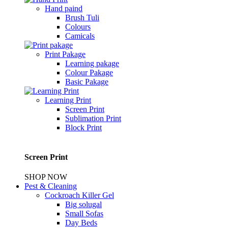
Hand paind
Brush Tuli
Colours
Camicals
Print Pakage
Learning pakage
Colour Pakage
Basic Pakage
Learning Print
Screen Print
Sublimation Print
Block Print
Screen Print
SHOP NOW
Pest & Cleaning
Cockroach Killer Gel
Big solugal
Small Sofas
Day Beds