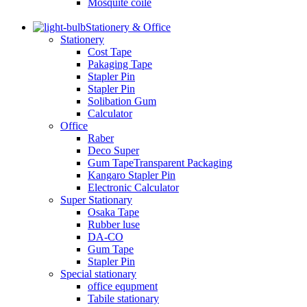
Mosquite coile
Stationery & Office
Stationery
Cost Tape
Pakaging Tape
Stapler Pin
Stapler Pin
Solibation Gum
Calculator
Office
Raber
Deco Super
Gum TapeTransparent Packaging
Kangaro Stapler Pin
Electronic Calculator
Super Stationary
Osaka Tape
Rubber luse
DA-CO
Gum Tape
Stapler Pin
Special stationary
office equpment
Tabile stationary