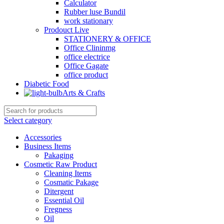
Calculator
Rubber luse Bundil
work stationary
Prodouct Live
STATIONERY & OFFICE
Office Clininmg
office electrice
Office Gagate
office product
Diabetic Food
Arts & Crafts
Select category
Accessories
Business Items
Pakaging
Cosmetic Raw Product
Cleaning Items
Cosmatic Pakage
Ditergent
Essential Oil
Fregness
Oil