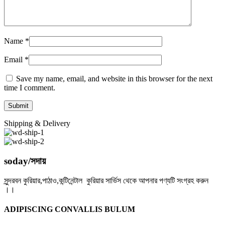
Name
*
Email
*
Save my name, email, and website in this browser for the next
time I comment.
Shipping & Delivery
soday/সদায়
সুন্দরবন কুরিয়ার,পাঠাও,কন্টিনেন্টাল কুরিয়ার সার্ভিস থেকে আপনার পণ্যটি সংগ্রহ করুন
।।
ADIPISCING CONVALLIS BULUM