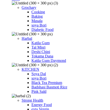
Grochary
Cooking
Baking
Masala
soya Bori
Diabetic Food
Harbal
Katila Gum
Tal Misri
Deshi Chini
Tokama Dana
Katila Gum Daymond
KITCHEN
Soya Dal
soya Bori
Black Tea Premium
Badshasi Basmoti Rice
Pink Sald
Strong Health
Energy Food
exta Vergin