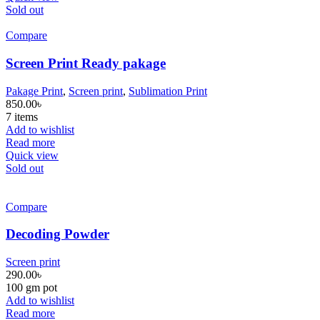
Sold out
Compare
Screen Print Ready pakage
Pakage Print
,
Screen print
,
Sublimation Print
850.00
৳
7 items
Add to wishlist
Read more
Quick view
Sold out
Compare
Decoding Powder
Screen print
290.00
৳
100 gm pot
Add to wishlist
Read more