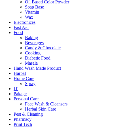
Oil Based Color Powder
Soap Base
Vitamin
Wax
Electronices
Fast Aid
Food
Baking
Beverages
Candy & Chocolate
Cooking
Diabetic Food
Masala
Hand Wash Made Product
Harbal
Home Care
Spray
IT
Pakage
Personal Care
Face Wash & Cleansers
Herbal Skin Care
Pest & Cleaning
Pharmacy
Print Tech