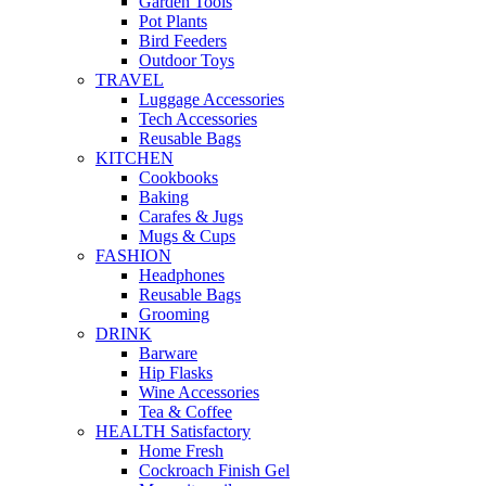
Garden Tools
Pot Plants
Bird Feeders
Outdoor Toys
TRAVEL
Luggage Accessories
Tech Accessories
Reusable Bags
KITCHEN
Cookbooks
Baking
Carafes & Jugs
Mugs & Cups
FASHION
Headphones
Reusable Bags
Grooming
DRINK
Barware
Hip Flasks
Wine Accessories
Tea & Coffee
HEALTH Satisfactory
Home Fresh
Cockroach Finish Gel