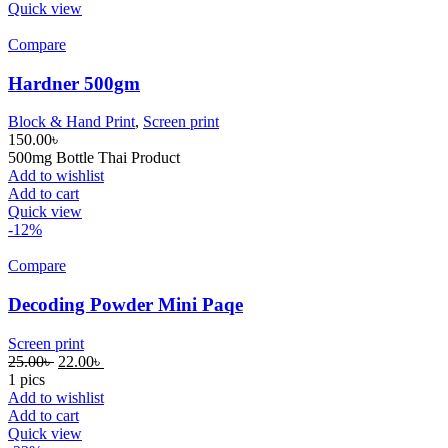
Quick view
Compare
Hardner 500gm
Block & Hand Print
,
Screen print
150.00
৳
500mg Bottle Thai Product
Add to wishlist
Add to cart
Quick view
-12%
Compare
Decoding Powder Mini Paqe
Screen print
25.00
৳
22.00
৳
1 pics
Add to wishlist
Add to cart
Quick view