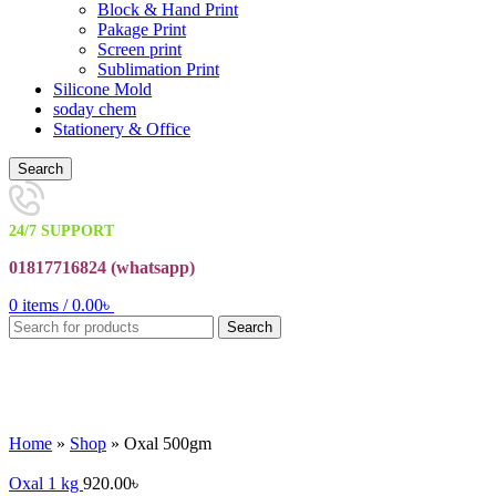
Block & Hand Print
Pakage Print
Screen print
Sublimation Print
Silicone Mold
soday chem
Stationery & Office
Search
24/7 SUPPORT
01817716824 (
whatsapp)
0
items
/
0.00
৳
Search
Sold out
Click to enlarge
Home
»
Shop
»
Oxal 500gm
Oxal 1 kg
920.00
৳