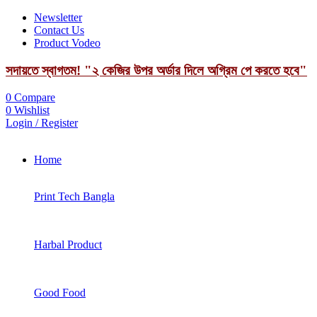
Newsletter
Contact Us
Product Vodeo
সদায়তে স্বাগতম! "২ কেজির উপর অর্ডার দিলে অগ্রিম পে করতে হবে"
0
Compare
0
Wishlist
Login / Register
Home
Print Tech Bangla
Harbal Product
Good Food