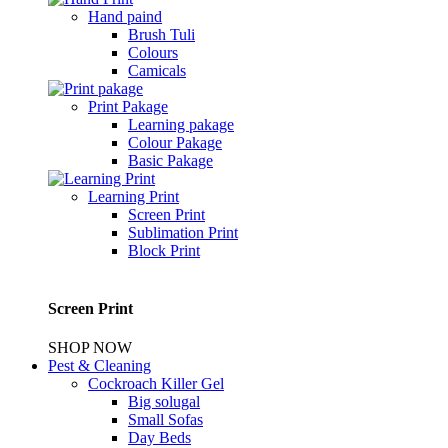
Hand paind
Brush Tuli
Colours
Camicals
Print Pakage
Learning pakage
Colour Pakage
Basic Pakage
Learning Print
Screen Print
Sublimation Print
Block Print
Screen Print
SHOP NOW
Pest & Cleaning
Cockroach Killer Gel
Big solugal
Small Sofas
Day Beds