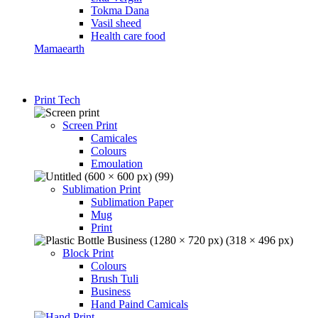
Tokma Dana
Vasil sheed
Health care food
Mamaearth
Print Tech
Screen Print
Camicales
Colours
Emoulation
Sublimation Print
Sublimation Paper
Mug
Print
Block Print
Colours
Brush Tuli
Business
Hand Paind Camicals