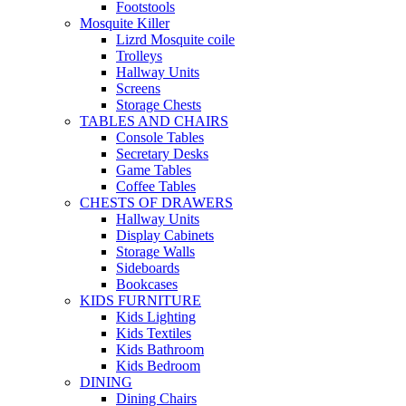
Footstools
Mosquite Killer
Lizrd Mosquite coile
Trolleys
Hallway Units
Screens
Storage Chests
TABLES AND CHAIRS
Console Tables
Secretary Desks
Game Tables
Coffee Tables
CHESTS OF DRAWERS
Hallway Units
Display Cabinets
Storage Walls
Sideboards
Bookcases
KIDS FURNITURE
Kids Lighting
Kids Textiles
Kids Bathroom
Kids Bedroom
DINING
Dining Chairs