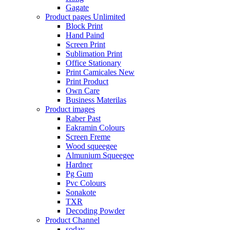
Gagate
Product pages
Unlimited
Block Print
Hand Paind
Screen Print
Sublimation Print
Office Stationary
Print Camicales
New
Print Product
Own Care
Business Materilas
Product images
Raber Past
Eakramin Colours
Screen Freme
Wood squeegee
Almunium Squeegee
Hardner
Pg Gum
Pvc Colours
Sonakote
TXR
Decoding Powder
Product Channel
soday