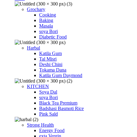
Grochary
Cooking
Baking
Masala
soya Bori
Diabetic Food
Harbal
Katila Gum
Tal Misri
Deshi Chini
Tokama Dana
Katila Gum Daymond
KITCHEN
Soya Dal
soya Bori
Black Tea Premium
Badshasi Basmoti Rice
Pink Sald
Strong Health
Energy Food
exta Vergin