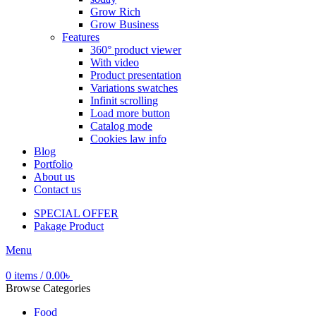
Grow Rich
Grow Business
Features
360° product viewer
With video
Product presentation
Variations swatches
Infinit scrolling
Load more button
Catalog mode
Cookies law info
Blog
Portfolio
About us
Contact us
SPECIAL OFFER
Pakage Product
Menu
0
items
/
0.00
৳
Browse Categories
Food