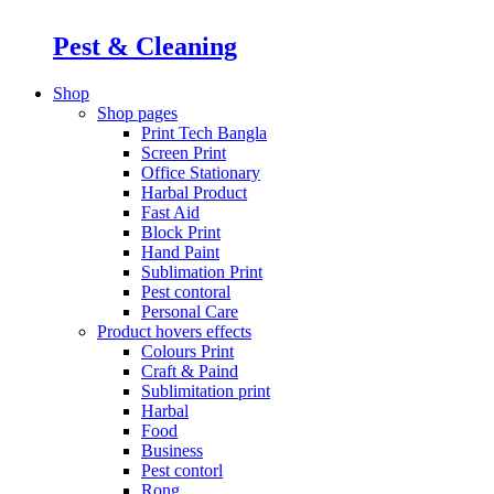
Pest & Cleaning
Shop
Shop pages
Print Tech Bangla
Screen Print
Office Stationary
Harbal Product
Fast Aid
Block Print
Hand Paint
Sublimation Print
Pest contoral
Personal Care
Product hovers
effects
Colours Print
Craft & Paind
Sublimitation print
Harbal
Food
Business
Pest contorl
Rong