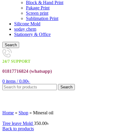
Block & Hand Print
Pakage Print
Screen print
Sublimation Print
Silicone Mold
soday chem
Stationery & Office
Search
24/7 SUPPORT
01817716824 (
whatsapp)
0
items
/
0.00
৳
Search
Click to enlarge
Home
»
Shop
»
Mineral oil
Tree leave Mold
350.00
৳
Back to products