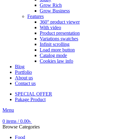
Grow Rich
Grow Business
Features
360° product viewer
With video
Product presentation
Variations swatches
Infinit scrolling
Load more button
Catalog mode
Cookies law info
Blog
Portfolio
About us
Contact us
SPECIAL OFFER
Pakage Product
Menu
0
items
/
0.00
৳
Browse Categories
Food