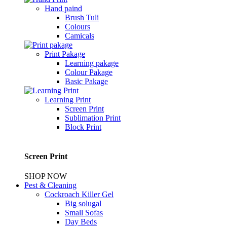
Hand paind
Brush Tuli
Colours
Camicals
Print Pakage
Learning pakage
Colour Pakage
Basic Pakage
Learning Print
Screen Print
Sublimation Print
Block Print
Screen Print
SHOP NOW
Pest & Cleaning
Cockroach Killer Gel
Big solugal
Small Sofas
Day Beds