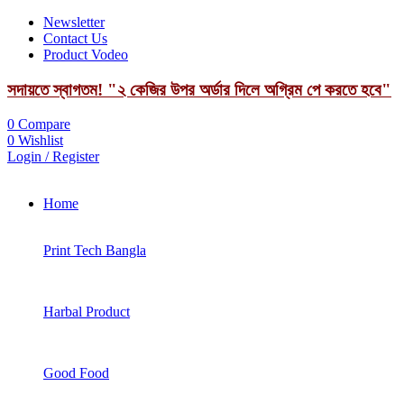
Newsletter
Contact Us
Product Vodeo
সদায়তে স্বাগতম! "২ কেজির উপর অর্ডার দিলে অগ্রিম পে করতে হবে"
0
Compare
0
Wishlist
Login / Register
Home
Print Tech Bangla
Harbal Product
Good Food