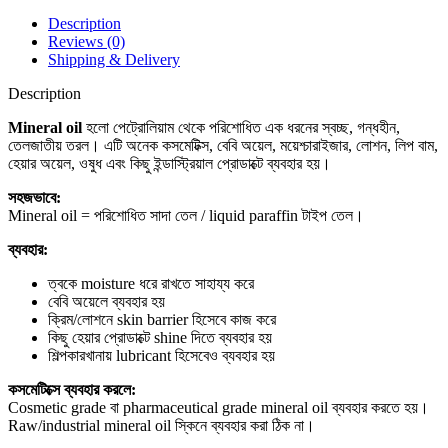
Description
Reviews (0)
Shipping & Delivery
Description
Mineral oil
হলো পেট্রোলিয়াম থেকে পরিশোধিত এক ধরনের স্বচ্ছ, গন্ধহীন,
তেলজাতীয় তরল। এটি অনেক কসমেটিক্স, বেবি অয়েল, ময়েশ্চারাইজার, লোশন, লিপ বাম,
হেয়ার অয়েল, ওষুধ এবং কিছু ইন্ডাস্ট্রিয়াল প্রোডাক্টে ব্যবহার হয়।
সহজভাবে:
Mineral oil = পরিশোধিত সাদা তেল / liquid paraffin টাইপ তেল।
ব্যবহার:
ত্বকে moisture ধরে রাখতে সাহায্য করে
বেবি অয়েলে ব্যবহার হয়
ক্রিম/লোশনে skin barrier হিসেবে কাজ করে
কিছু হেয়ার প্রোডাক্টে shine দিতে ব্যবহার হয়
শিল্পকারখানায় lubricant হিসেবেও ব্যবহার হয়
কসমেটিক্সে ব্যবহার করলে:
Cosmetic grade বা pharmaceutical grade mineral oil ব্যবহার করতে হয়।
Raw/industrial mineral oil স্কিনে ব্যবহার করা ঠিক না।