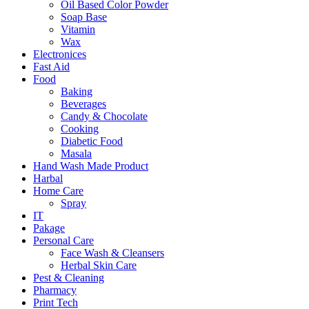
Oil Based Color Powder
Soap Base
Vitamin
Wax
Electronices
Fast Aid
Food
Baking
Beverages
Candy & Chocolate
Cooking
Diabetic Food
Masala
Hand Wash Made Product
Harbal
Home Care
Spray
IT
Pakage
Personal Care
Face Wash & Cleansers
Herbal Skin Care
Pest & Cleaning
Pharmacy
Print Tech