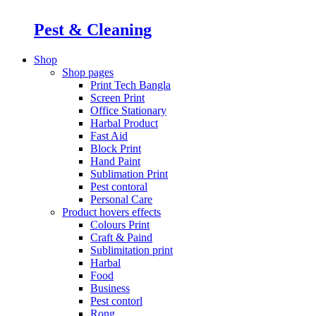
Pest & Cleaning
Shop
Shop pages
Print Tech Bangla
Screen Print
Office Stationary
Harbal Product
Fast Aid
Block Print
Hand Paint
Sublimation Print
Pest contoral
Personal Care
Product hovers
effects
Colours Print
Craft & Paind
Sublimitation print
Harbal
Food
Business
Pest contorl
Rong