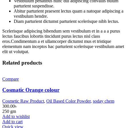
Vestibulum penatibus nunc dui adipiscing convallis bulum
parturient suspendisse.
Abitur parturient praesent lectus quam a natoque adipiscing a
vestibulum hendre.
Diam parturient dictumst parturient scelerisque nibh lectus.
Scelerisque adipiscing bibendum sem vestibulum et in a a a purus
lectus faucibus lobortis tincidunt purus lectus nisl class
eros.Condimentum a et ullamcorper dictumst mus et tristique
elementum nam inceptos hac parturient scelerisque vestibulum amet
elit ut volutpat.
Related products
Compare
Cosmatic Orange colour
Cosmetic Raw Product
,
Oil Based Color Powder
,
soday chem
300.00
৳
250 gm
Add to wishlist
Add to cart
Quick view