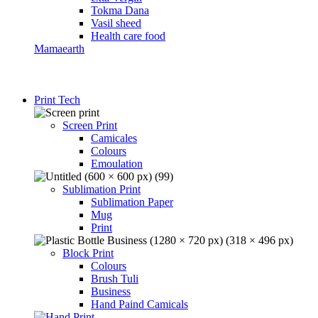
Tokma Dana
Vasil sheed
Health care food
Mamaearth
Print Tech
Screen Print
Camicales
Colours
Emoulation
Sublimation Print
Sublimation Paper
Mug
Print
Block Print
Colours
Brush Tuli
Business
Hand Paind Camicals