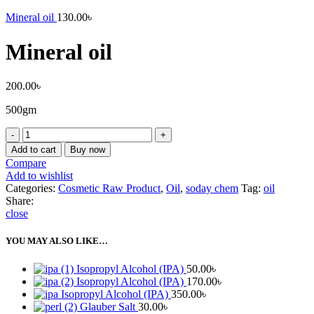
Mineral oil
130.00
৳
Mineral oil
200.00
৳
500gm
Mineral
oil
Add to cart
Buy now
quantity
Compare
Add to wishlist
Categories:
Cosmetic Raw Product
,
Oil
,
soday chem
Tag:
oil
Share:
close
YOU MAY ALSO LIKE…
Isopropyl Alcohol (IPA)
50.00
৳
Isopropyl Alcohol (IPA)
170.00
৳
Isopropyl Alcohol (IPA)
350.00
৳
Glauber Salt
30.00
৳