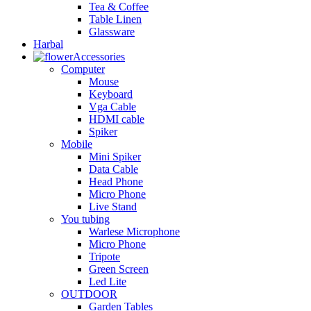
Tea & Coffee
Table Linen
Glassware
Harbal
Accessories
Computer
Mouse
Keyboard
Vga Cable
HDMI cable
Spiker
Mobile
Mini Spiker
Data Cable
Head Phone
Micro Phone
Live Stand
You tubing
Warlese Microphone
Micro Phone
Tripote
Green Screen
Led Lite
OUTDOOR
Garden Tables