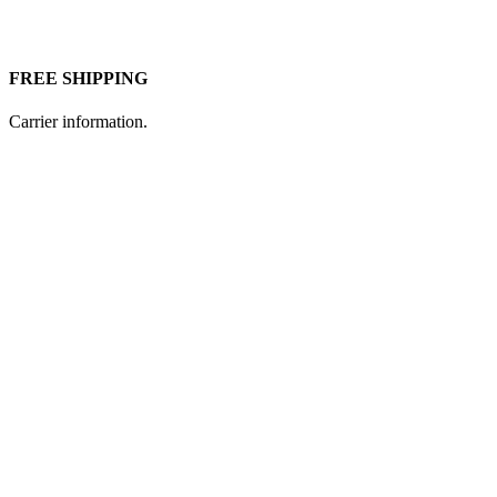
FREE SHIPPING
Carrier information.