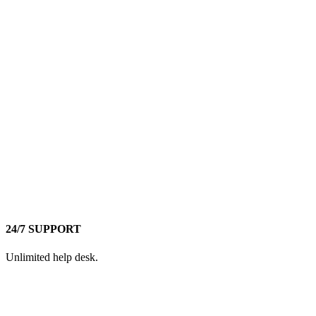
24/7 SUPPORT
Unlimited help desk.