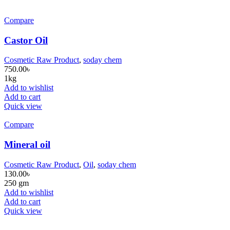
Compare
Castor Oil
Cosmetic Raw Product
,
soday chem
750.00
৳
1kg
Add to wishlist
Add to cart
Quick view
Compare
Mineral oil
Cosmetic Raw Product
,
Oil
,
soday chem
130.00
৳
250 gm
Add to wishlist
Add to cart
Quick view