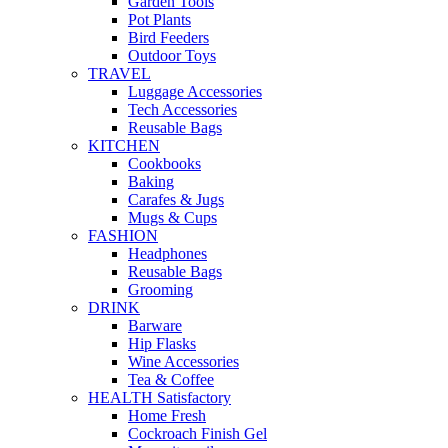
Garden Tools
Pot Plants
Bird Feeders
Outdoor Toys
TRAVEL
Luggage Accessories
Tech Accessories
Reusable Bags
KITCHEN
Cookbooks
Baking
Carafes & Jugs
Mugs & Cups
FASHION
Headphones
Reusable Bags
Grooming
DRINK
Barware
Hip Flasks
Wine Accessories
Tea & Coffee
HEALTH Satisfactory
Home Fresh
Cockroach Finish Gel