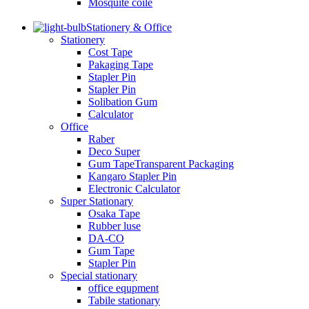
Mosquite coile
Stationery & Office
Stationery
Cost Tape
Pakaging Tape
Stapler Pin
Stapler Pin
Solibation Gum
Calculator
Office
Raber
Deco Super
Gum TapeTransparent Packaging
Kangaro Stapler Pin
Electronic Calculator
Super Stationary
Osaka Tape
Rubber luse
DA-CO
Gum Tape
Stapler Pin
Special stationary
office equpment
Tabile stationary