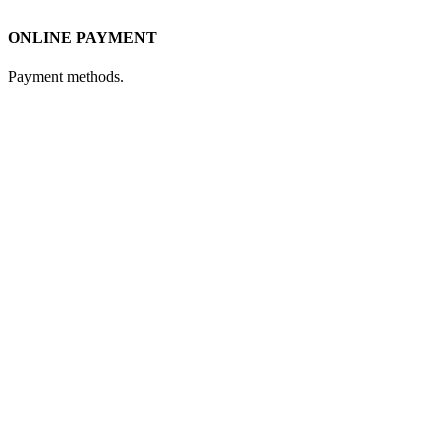
ONLINE PAYMENT
Payment methods.