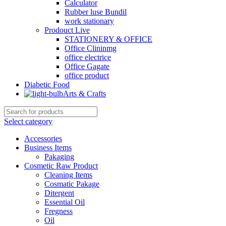
Calculator
Rubber luse Bundil
work stationary
Prodouct Live
STATIONERY & OFFICE
Office Clininmg
office electrice
Office Gagate
office product
Diabetic Food
Arts & Crafts
Select category
Accessories
Business Items
Pakaging
Cosmetic Raw Product
Cleaning Items
Cosmatic Pakage
Ditergent
Essential Oil
Fregness
Oil