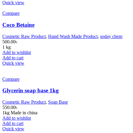
Quick view
Compare
Coco Betaine
Cosmetic Raw Product
,
Hand Wash Made Product
,
soday chem
500.00
৳
1 kg
Add to wishlist
Add to cart
Quick view
Compare
Glycerin soap base 1kg
Cosmetic Raw Product
,
Soap Base
550.00
৳
1kg Made in china
Add to wishlist
Add to cart
Quick view