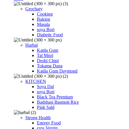
Grochary
Cooking
Baking
Masala
soya Bori
Diabetic Food
Harbal
Katila Gum
Tal Misri
Deshi Chini
Tokama Dana
Katila Gum Daymond
KITCHEN
Soya Dal
soya Bori
Black Tea Premium
Badshasi Basmoti Rice
Pink Sald
Strong Health
Energy Food
exta Vergin