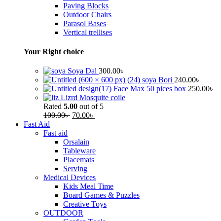
Paving Blocks
Outdoor Chairs
Parasol Bases
Vertical trellises
Your Right choice
Soya Dal
300.00
৳
soya Bori
240.00
৳
Face Max 50 pices box
250.00
৳
Lizrd Mosquite coile
Rated
5.00
out of 5
100.00
৳
70.00
৳
Fast Aid
Fast aid
Orsalain
Tableware
Placemats
Serving
Medical Devices
Kids Meal Time
Board Games & Puzzles
Creative Toys
OUTDOOR