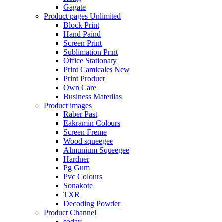
Gagate
Product pages
Unlimited
Block Print
Hand Paind
Screen Print
Sublimation Print
Office Stationary
Print Camicales
New
Print Product
Own Care
Business Materilas
Product images
Raber Past
Eakramin Colours
Screen Freme
Wood squeegee
Almunium Squeegee
Hardner
Pg Gum
Pvc Colours
Sonakote
TXR
Decoding Powder
Product Channel
soday