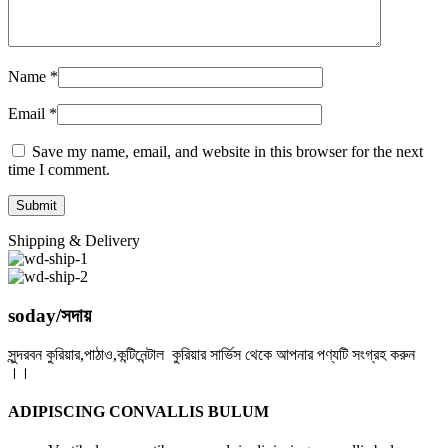
Name
*
Email
*
Save my name, email, and website in this browser for the next
time I comment.
Shipping & Delivery
soday/সদায়
সুন্দরবন কুরিয়ার,পাঠাও,কন্টিনেন্টাল কুরিয়ার সার্ভিস থেকে আপনার পণ্যটি সংগ্রহ করুন
।।
ADIPISCING CONVALLIS BULUM