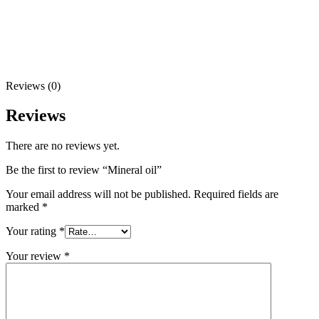
Reviews (0)
Reviews
There are no reviews yet.
Be the first to review “Mineral oil”
Your email address will not be published.
Required fields are
marked
*
Your rating
*
Your review
*