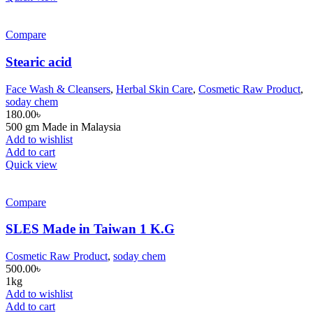
Compare
Stearic acid
Face Wash & Cleansers
,
Herbal Skin Care
,
Cosmetic Raw Product
,
soday chem
180.00
৳
500 gm Made in Malaysia
Add to wishlist
Add to cart
Quick view
Compare
SLES Made in Taiwan 1 K.G
Cosmetic Raw Product
,
soday chem
500.00
৳
1kg
Add to wishlist
Add to cart