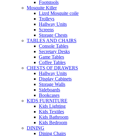
Footstools
Mosquite Killer
Lizrd Mosquite coile
Trolleys
Hallway Units
Screens
Storage Chests
TABLES AND CHAIRS
Console Tables
Secretary Desks
Game Tables
Coffee Tables
CHESTS OF DRAWERS
Hallway Units
Display Cabinets
Storage Walls
Sideboards
Bookcases
KIDS FURNITURE
Kids Lighting
Kids Textiles
Kids Bathroom
Kids Bedroom
DINING
Dining Chairs