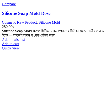
Compare
Silicone Soap Mold Rose
Cosmetic Raw Product
,
Silicone Mold
280.00
৳
Silicone Soap Mold Rose সিলিকন মোল্ড ‎গোলাপের সিলিকন মোল্ড ‎ নমনীয় ও নন-
স্টিক — সহজেই সাবান বা কেক বেরিয়ে আসে
Add to wishlist
Add to cart
Quick view