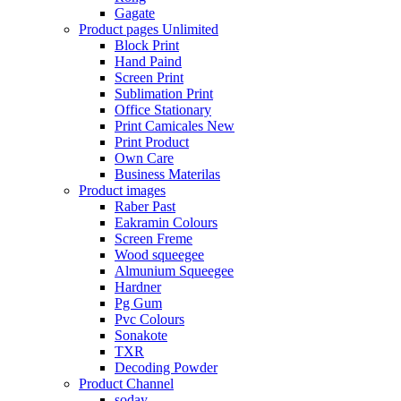
Gagate
Product pages
Unlimited
Block Print
Hand Paind
Screen Print
Sublimation Print
Office Stationary
Print Camicales
New
Print Product
Own Care
Business Materilas
Product images
Raber Past
Eakramin Colours
Screen Freme
Wood squeegee
Almunium Squeegee
Hardner
Pg Gum
Pvc Colours
Sonakote
TXR
Decoding Powder
Product Channel
soday