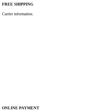
FREE SHIPPING
Carrier information.
ONLINE PAYMENT