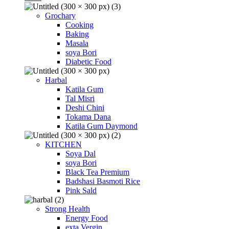
Grochary
Cooking
Baking
Masala
soya Bori
Diabetic Food
Harbal
Katila Gum
Tal Misri
Deshi Chini
Tokama Dana
Katila Gum Daymond
KITCHEN
Soya Dal
soya Bori
Black Tea Premium
Badshasi Basmoti Rice
Pink Sald
Strong Health
Energy Food
exta Vergin