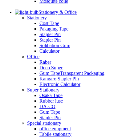
Mosquite coile
Stationery & Office
Stationery
Cost Tape
Pakaging Tape
Stapler Pin
Stapler Pin
Solibation Gum
Calculator
Office
Raber
Deco Super
Gum TapeTransparent Packaging
Kangaro Stapler Pin
Electronic Calculator
Super Stationary
Osaka Tape
Rubber luse
DA-CO
Gum Tape
Stapler Pin
Special stationary
office equpment
Tabile stationary