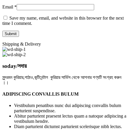
Email
*
Save my name, email, and website in this browser for the next
time I comment.
Shipping & Delivery
soday/সদায়
সুন্দরবন কুরিয়ার,পাঠাও,কন্টিনেন্টাল কুরিয়ার সার্ভিস থেকে আপনার পণ্যটি সংগ্রহ করুন
।।
ADIPISCING CONVALLIS BULUM
Vestibulum penatibus nunc dui adipiscing convallis bulum
parturient suspendisse.
Abitur parturient praesent lectus quam a natoque adipiscing a
vestibulum hendre.
Diam parturient dictumst parturient scelerisque nibh lectus.