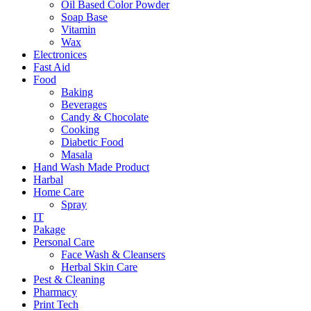
Oil Based Color Powder
Soap Base
Vitamin
Wax
Electronices
Fast Aid
Food
Baking
Beverages
Candy & Chocolate
Cooking
Diabetic Food
Masala
Hand Wash Made Product
Harbal
Home Care
Spray
IT
Pakage
Personal Care
Face Wash & Cleansers
Herbal Skin Care
Pest & Cleaning
Pharmacy
Print Tech