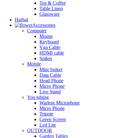
Tea & Coffee
Table Linen
Glassware
Harbal
Accessories
Computer
Mouse
Keyboard
Vga Cable
HDMI cable
Spiker
Mobile
Mini Spiker
Data Cable
Head Phone
Micro Phone
Live Stand
You tubing
Warlese Microphone
Micro Phone
Tripote
Green Screen
Led Lite
OUTDOOR
Garden Tables