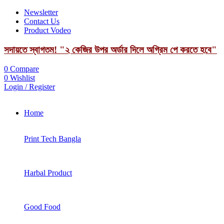
Newsletter
Contact Us
Product Vodeo
সদায়তে স্বাগতম! "২ কেজির উপর অর্ডার দিলে অগ্রিম পে করতে হবে"
0
Compare
0
Wishlist
Login / Register
Home
Print Tech Bangla
Harbal Product
Good Food