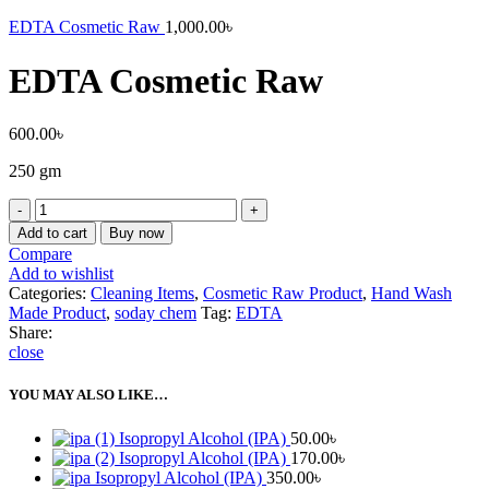
EDTA Cosmetic Raw
1,000.00
৳
EDTA Cosmetic Raw
600.00
৳
250 gm
EDTA
Cosmetic
Add to cart
Buy now
Raw
Compare
quantity
Add to wishlist
Categories:
Cleaning Items
,
Cosmetic Raw Product
,
Hand Wash
Made Product
,
soday chem
Tag:
EDTA
Share:
close
YOU MAY ALSO LIKE…
Isopropyl Alcohol (IPA)
50.00
৳
Isopropyl Alcohol (IPA)
170.00
৳
Isopropyl Alcohol (IPA)
350.00
৳