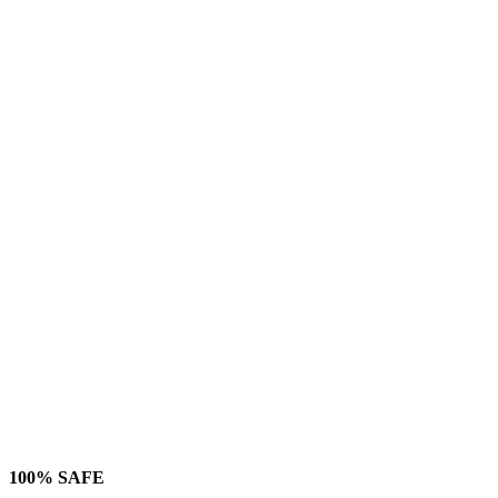
100% SAFE