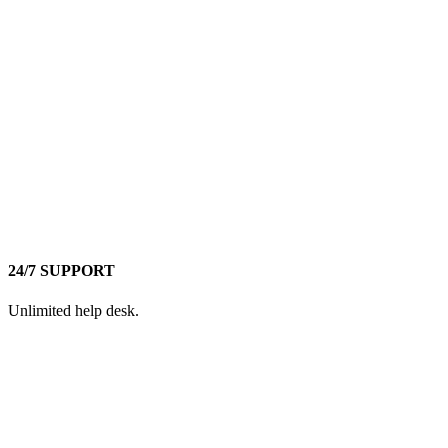
24/7 SUPPORT
Unlimited help desk.