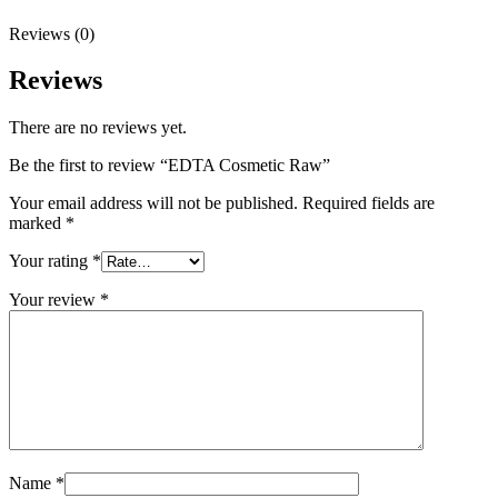
Reviews (0)
Reviews
There are no reviews yet.
Be the first to review “EDTA Cosmetic Raw”
Your email address will not be published.
Required fields are
marked
*
Your rating
*
Your review
*
Name
*