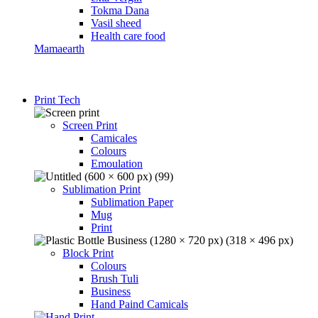
Tokma Dana
Vasil sheed
Health care food
Mamaearth
Print Tech
Screen Print
Camicales
Colours
Emoulation
Sublimation Print
Sublimation Paper
Mug
Print
Block Print
Colours
Brush Tuli
Business
Hand Paind Camicals