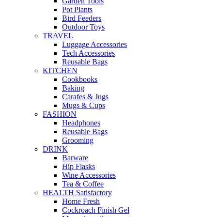
Garden Tools
Pot Plants
Bird Feeders
Outdoor Toys
TRAVEL
Luggage Accessories
Tech Accessories
Reusable Bags
KITCHEN
Cookbooks
Baking
Carafes & Jugs
Mugs & Cups
FASHION
Headphones
Reusable Bags
Grooming
DRINK
Barware
Hip Flasks
Wine Accessories
Tea & Coffee
HEALTH Satisfactory
Home Fresh
Cockroach Finish Gel