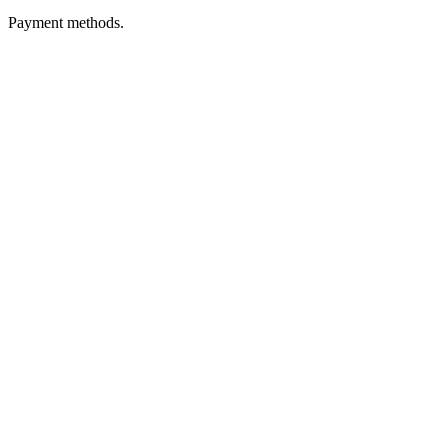
Payment methods.