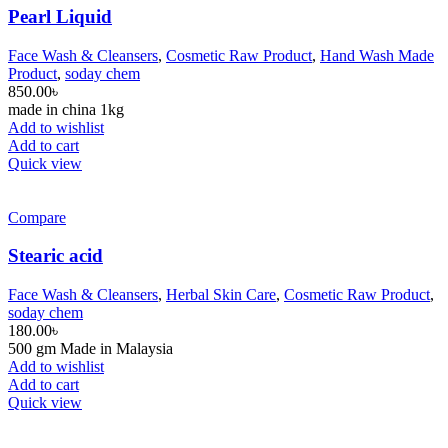
Pearl Liquid
Face Wash & Cleansers
,
Cosmetic Raw Product
,
Hand Wash Made
Product
,
soday chem
850.00
৳
made in china 1kg
Add to wishlist
Add to cart
Quick view
Compare
Stearic acid
Face Wash & Cleansers
,
Herbal Skin Care
,
Cosmetic Raw Product
,
soday chem
180.00
৳
500 gm Made in Malaysia
Add to wishlist
Add to cart
Quick view