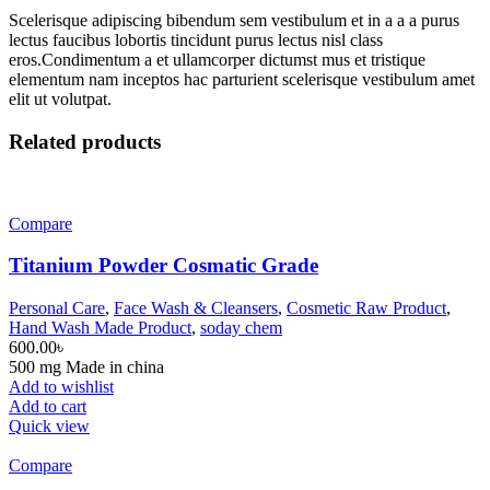
Scelerisque adipiscing bibendum sem vestibulum et in a a a purus
lectus faucibus lobortis tincidunt purus lectus nisl class
eros.Condimentum a et ullamcorper dictumst mus et tristique
elementum nam inceptos hac parturient scelerisque vestibulum amet
elit ut volutpat.
Related products
Compare
Titanium Powder Cosmatic Grade
Personal Care
,
Face Wash & Cleansers
,
Cosmetic Raw Product
,
Hand Wash Made Product
,
soday chem
600.00
৳
500 mg Made in china
Add to wishlist
Add to cart
Quick view
Compare