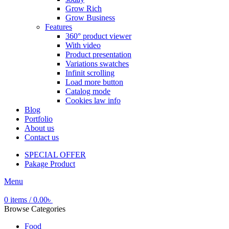
Grow Rich
Grow Business
Features
360° product viewer
With video
Product presentation
Variations swatches
Infinit scrolling
Load more button
Catalog mode
Cookies law info
Blog
Portfolio
About us
Contact us
SPECIAL OFFER
Pakage Product
Menu
0
items
/
0.00
৳
Browse Categories
Food