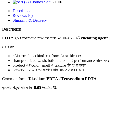
Glauber Salt
30.00
৳
Description
Reviews (0)
Shipping & Delivery
Description
EDTA
হলো cosmetic raw material-এ ব্যবহৃত একটি
chelating agent
।
এর কাজ:
পানির metal ion bind করে formula stable রাখে
shampoo, face wash, lotion, cream-এ performance ভালো করে
product-এর color, smell ও texture নষ্ট হওয়া কমায়
preservative-কে ভালোভাবে কাজ করতে সাহায্য করে
Common form:
Disodium EDTA
/
Tetrasodium EDTA
.
ব্যবহার মাত্রা সাধারণত:
0.05%–0.2%