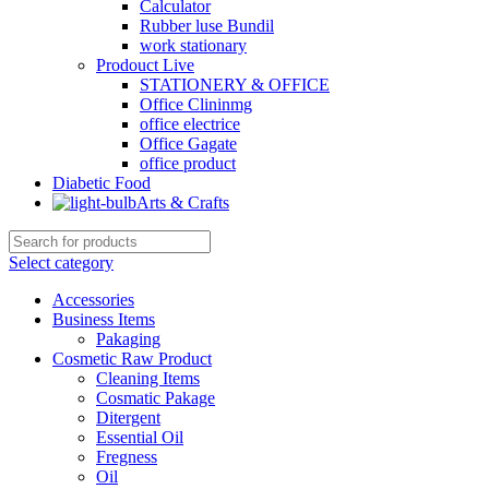
Calculator
Rubber luse Bundil
work stationary
Prodouct Live
STATIONERY & OFFICE
Office Clininmg
office electrice
Office Gagate
office product
Diabetic Food
Arts & Crafts
Select category
Accessories
Business Items
Pakaging
Cosmetic Raw Product
Cleaning Items
Cosmatic Pakage
Ditergent
Essential Oil
Fregness
Oil