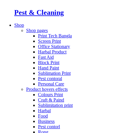
Pest & Cleaning
Shop
Shop pages
Print Tech Bangla
Screen Print
Office Stationary
Harbal Product
Fast Aid
Block Print
Hand Paint
Sublimation Print
Pest contoral
Personal Care
Product hovers
effects
Colours Print
Craft & Paind
Sublimitation print
Harbal
Food
Business
Pest contorl
Rong