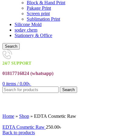
Block & Hand Print
Pakage Print
Screen print
Sublimation Print
Silicone Mold
soday chem
Stationery & Office
Search
24/7 SUPPORT
01817716824 (
whatsapp)
0
items
/
0.00
৳
Search
Click to enlarge
Home
»
Shop
»
EDTA Cosmetic Raw
EDTA Cosmetic Raw
250.00
৳
Back to products