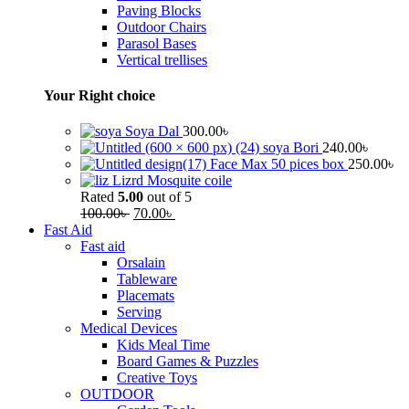
Paving Blocks
Outdoor Chairs
Parasol Bases
Vertical trellises
Your Right choice
Soya Dal
300.00
৳
soya Bori
240.00
৳
Face Max 50 pices box
250.00
৳
Lizrd Mosquite coile
Rated
5.00
out of 5
100.00
৳
70.00
৳
Fast Aid
Fast aid
Orsalain
Tableware
Placemats
Serving
Medical Devices
Kids Meal Time
Board Games & Puzzles
Creative Toys
OUTDOOR