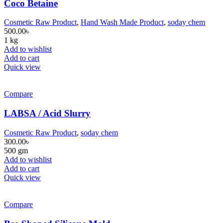
Coco Betaine
Cosmetic Raw Product
,
Hand Wash Made Product
,
soday chem
500.00
৳
1 kg
Add to wishlist
Add to cart
Quick view
Compare
LABSA / Acid Slurry
Cosmetic Raw Product
,
soday chem
300.00
৳
500 gm
Add to wishlist
Add to cart
Quick view
Compare