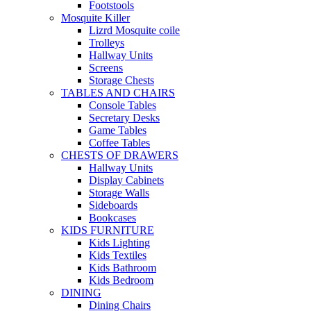
Footstools
Mosquite Killer
Lizrd Mosquite coile
Trolleys
Hallway Units
Screens
Storage Chests
TABLES AND CHAIRS
Console Tables
Secretary Desks
Game Tables
Coffee Tables
CHESTS OF DRAWERS
Hallway Units
Display Cabinets
Storage Walls
Sideboards
Bookcases
KIDS FURNITURE
Kids Lighting
Kids Textiles
Kids Bathroom
Kids Bedroom
DINING
Dining Chairs