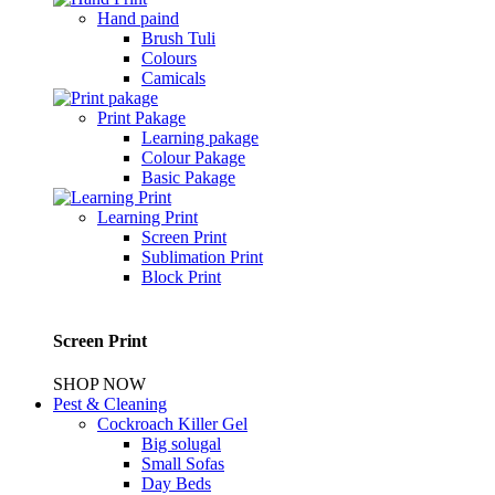
Hand paind
Brush Tuli
Colours
Camicals
Print Pakage
Learning pakage
Colour Pakage
Basic Pakage
Learning Print
Screen Print
Sublimation Print
Block Print
Screen Print
SHOP NOW
Pest & Cleaning
Cockroach Killer Gel
Big solugal
Small Sofas
Day Beds