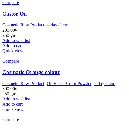
Compare
Castor Oil
Cosmetic Raw Product
,
soday chem
200.00
৳
250 gm
Add to wishlist
Add to cart
Quick view
Compare
Cosmatic Orange colour
Cosmetic Raw Product
,
Oil Based Color Powder
,
soday chem
300.00
৳
250 gm
Add to wishlist
Add to cart
Quick view
Compare