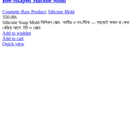
Bee-Shaped Silicone Mold
Cosmetic Raw Product
,
Silicone Mold
350.00
৳
Silicone Soap Mold সিলিকন মোল্ড ‎ নমনীয় ও নন-স্টিক — সহজেই সাবান বা কেক
বেরিয়ে আসে ‎ হিট ও কোল্ড
Add to wishlist
Add to cart
Quick view