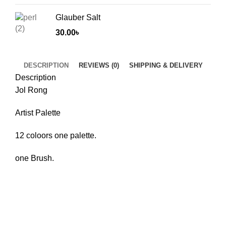
Glauber Salt
30.00
৳
DESCRIPTION
REVIEWS (0)
SHIPPING & DELIVERY
Description
Jol Rong
Artist Palette
12 coloors one palette.
one Brush.