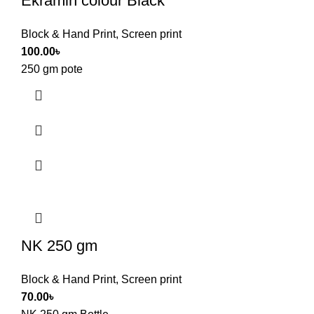
Ekramin colour Black
Block & Hand Print
,
Screen print
100.00
৳
250 gm pote
NK 250 gm
Block & Hand Print
,
Screen print
70.00
৳