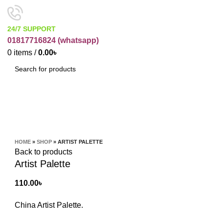
24/7 SUPPORT
01817716824 (
whatsapp)
0
items
/
0.00
৳
SEARCH
Click to enlarge
HOME
»
SHOP
»
ARTIST PALETTE
Back to products
Artist Palette
110.00
৳
China Artist Palette.