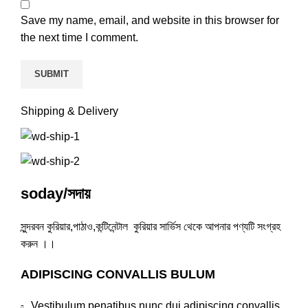
Save my name, email, and website in this browser for
the next time I comment.
Shipping & Delivery
soday/সদায়
সুন্দরবন কুরিয়ার,পাঠাও,কন্টিনেন্টাল কুরিয়ার সার্ভিস থেকে আপনার পণ্যটি সংগ্রহ
করুন ।।
ADIPISCING CONVALLIS BULUM
Vestibulum penatibus nunc dui adipiscing convallis