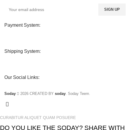
Payment System:
Shipping System:
Our Social Links:
Soday
2026 CREATED BY
soday
. Soday Teem.
CURABITUR ALIQUET QUAM POSUERE
DO YOU LIKE THE SODAY? SHARE WITH