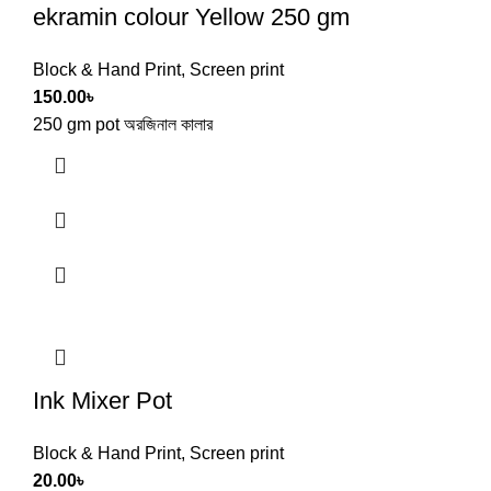
ekramin colour Yellow 250 gm
Block & Hand Print
,
Screen print
150.00
৳
250 gm pot অরজিনাল কালার
Ink Mixer Pot
Block & Hand Print
,
Screen print
20.00
৳