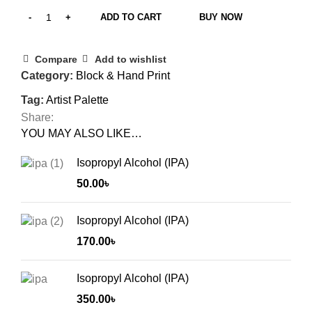
ADD TO CART
BUY NOW
Compare
Add to wishlist
Category:
Block & Hand Print
Tag:
Artist Palette
Share:
YOU MAY ALSO LIKE…
Isopropyl Alcohol (IPA)
50.00
৳
Isopropyl Alcohol (IPA)
170.00
৳
Isopropyl Alcohol (IPA)
350.00
৳