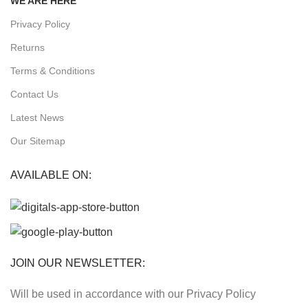
WE ARE HERE
Privacy Policy
Returns
Terms & Conditions
Contact Us
Latest News
Our Sitemap
AVAILABLE ON:
JOIN OUR NEWSLETTER:
Will be used in accordance with our Privacy Policy