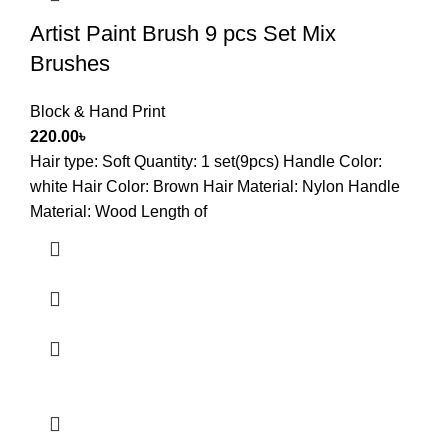
Artist Paint Brush 9 pcs Set Mix
Brushes
Block & Hand Print
220.00
৳
Hair type: Soft Quantity: 1 set(9pcs) Handle Color:
white Hair Color: Brown Hair Material: Nylon Handle
Material: Wood Length of