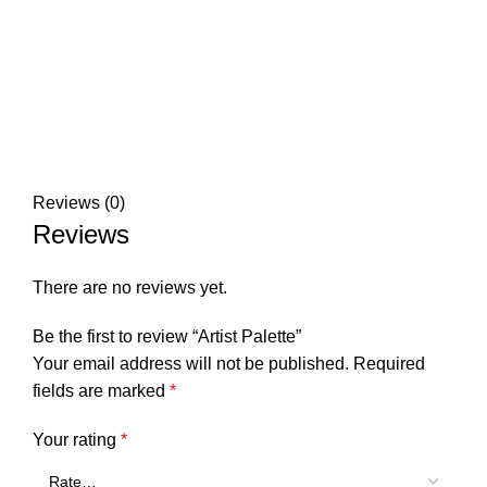
Reviews (0)
Reviews
There are no reviews yet.
Be the first to review “Artist Palette”
Your email address will not be published.
Required
fields are marked
*
Your rating
*