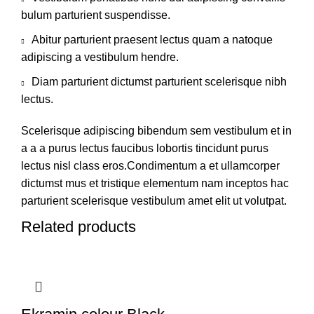
bulum parturient suspendisse.
Abitur parturient praesent lectus quam a natoque
adipiscing a vestibulum hendre.
Diam parturient dictumst parturient scelerisque nibh
lectus.
Scelerisque adipiscing bibendum sem vestibulum et in
a a a purus lectus faucibus lobortis tincidunt purus
lectus nisl class eros.Condimentum a et ullamcorper
dictumst mus et tristique elementum nam inceptos hac
parturient scelerisque vestibulum amet elit ut volutpat.
Related products