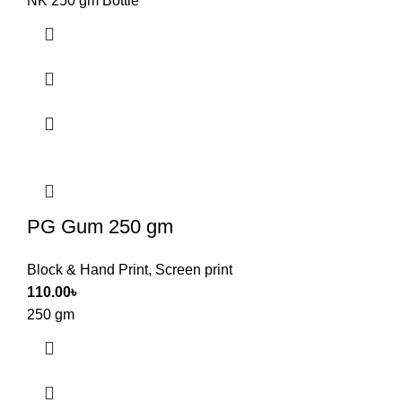
NK 250 gm Bottle
PG Gum 250 gm
Block & Hand Print
,
Screen print
110.00
৳
250 gm