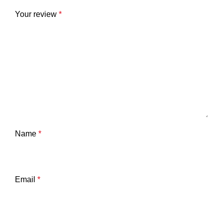
Your review
*
Name
*
Email
*