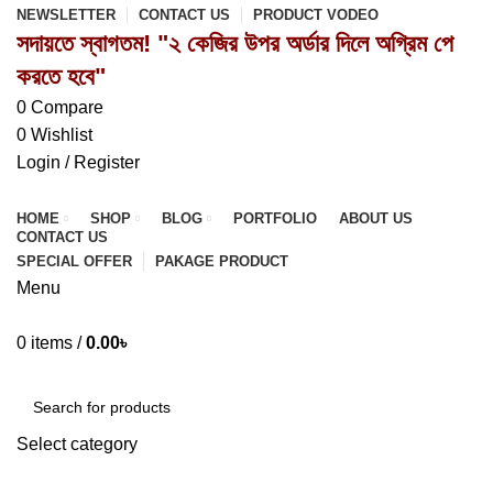
NEWSLETTER
CONTACT US
PRODUCT VODEO
সদায়তে স্বাগতম! "২ কেজির উপর অর্ডার দিলে অগ্রিম পে
করতে হবে"
0
Compare
0
Wishlist
Login / Register
HOME
SHOP
BLOG
PORTFOLIO
ABOUT US
CONTACT US
SPECIAL OFFER
PAKAGE PRODUCT
Menu
0
items
/
0.00
৳
Browse Categories
Select category
SEARCH