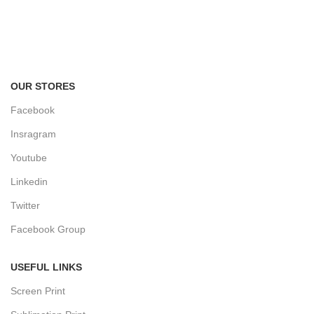
FREE RETURNS
Track or cancel orders.
OUR STORES
Facebook
Insragram
Youtube
Linkedin
Twitter
Facebook Group
USEFUL LINKS
Screen Print