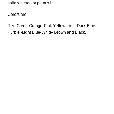
solid watercolor paint x1.
Colors are
Red-Green-Orange-Pink-Yellow-Lime-Dark-Blue-
Purple,-Light Blue-White- Brown and Black.