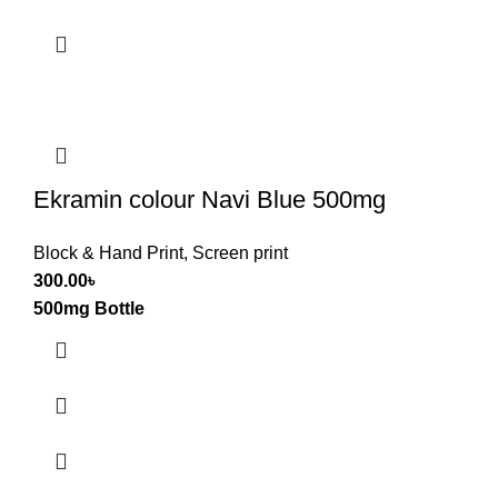
Ekramin colour Navi Blue 500mg
Block & Hand Print
,
Screen print
300.00
৳
500mg Bottle