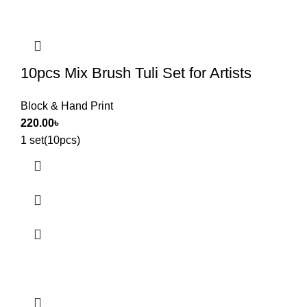
10pcs Mix Brush Tuli Set for Artists
Block & Hand Print
220.00
৳
1 set(10pcs)