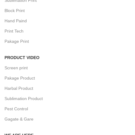
Sublimation Print
Block Print
Hand Paind
Print Tech
Pakage Print
PRODUCT VIDEO
Screen print
Pakage Product
Harbal Product
Sublimation Product
Pest Control
Gagate & Gare