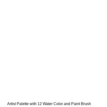
Artist Palette with 12 Water Color and Paint Brush