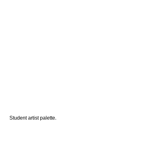
Student artist palette.