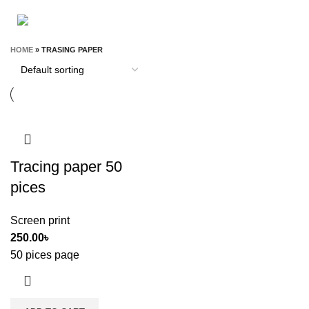
STATIONERY & OFFICE
T-SHIRT
9 Products
0 Products
HOME
»
TRASING PAPER
Tracing paper 50
pices
Screen print
250.00
৳
50 pices paqe