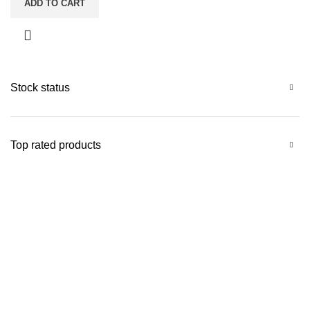
ADD TO CART
Stock status
Top rated products