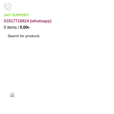
24/7 SUPPORT
01817716824 (
whatsapp)
0
items
/
0.00
৳
SEARCH
Trasing Paper
Categories
ACCESSORIES
BUSINESS ITEMS
19 Products
12 Products
COSMETIC RAW PRODUCT
ELECTRONICES