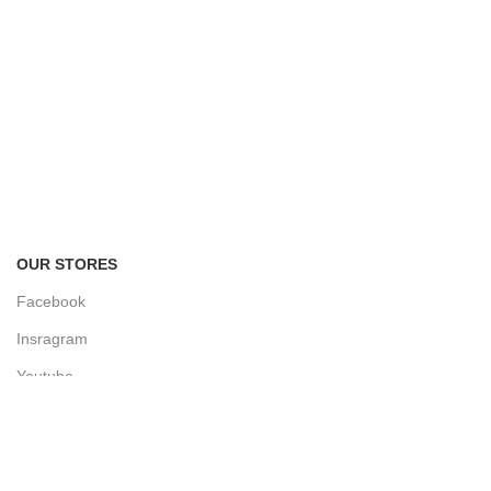
FREE RETURNS
Track or cancel orders.
OUR STORES
Facebook
Insragram
Youtube
Linkedin
Twitter
Facebook Group