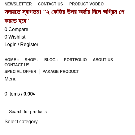
NEWSLETTER
CONTACT US
PRODUCT VODEO
সদায়তে স্বাগতম! "২ কেজির উপর অর্ডার দিলে অগ্রিম পে
করতে হবে"
0
Compare
0
Wishlist
Login / Register
HOME
SHOP
BLOG
PORTFOLIO
ABOUT US
CONTACT US
SPECIAL OFFER
PAKAGE PRODUCT
Menu
0
items
/
0.00
৳
Browse Categories
Select category
SEARCH