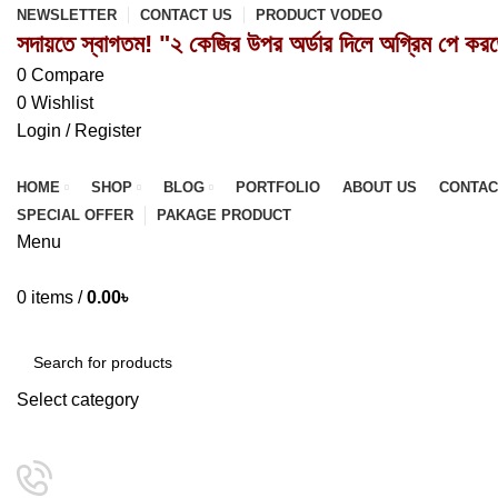
NEWSLETTER
CONTACT US
PRODUCT VODEO
সদায়তে স্বাগতম! "২ কেজির উপর অর্ডার দিলে অগ্রিম পে কর
0
Compare
0
Wishlist
Login / Register
HOME
SHOP
BLOG
PORTFOLIO
ABOUT US
CONTAC
SPECIAL OFFER
PAKAGE PRODUCT
Menu
0
items
/
0.00
৳
Browse Categories
Select category
SEARCH