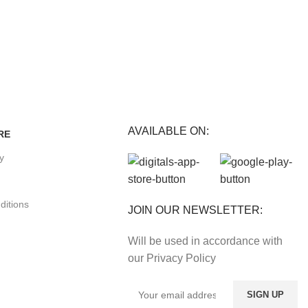
E
Track or cancel orders.
nefits.
AVAILABLE ON:
RE
cy
ditions
JOIN OUR NEWSLETTER:
Will be used in accordance with
our Privacy Policy