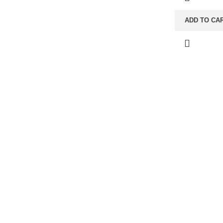
ADD TO CA