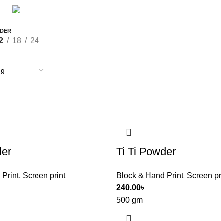
STATIONERY & OFFICE
T-SHIRT
9 Products
0 Products
WDER
2
18
24
der
Ti Ti Powder
 Print
,
Screen print
Block & Hand Print
,
Screen pr
240.00
৳
500 gm