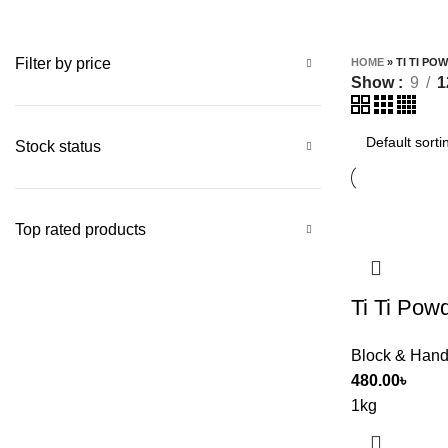
Filter by price
HOME
»
TI TI PO
Show
9
1
Stock status
Top rated products
Ti Ti Pow
Block & Hand
480.00
৳
1kg