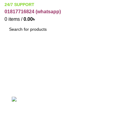
24/7 SUPPORT
01817716824 (
whatsapp)
0
items
/
0.00
৳
SEARCH
ti ti Powder
Categories
ACCESSORIES
BUSINESS ITEMS
C
19 Products
12 Products
1
HARBAL
HOME CARE
IT
PAKAGE
31 Products
5 Products
3 Products
2 Products