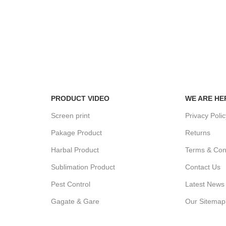
100% SAF
View our be
24/7 SUPPORT
Unlimited help desk.
PRODUCT VIDEO
WE ARE HE
Screen print
Privacy Poli
Pakage Product
Returns
Harbal Product
Terms & Con
Sublimation Product
Contact Us
Pest Control
Latest News
Gagate & Gare
Our Sitemap