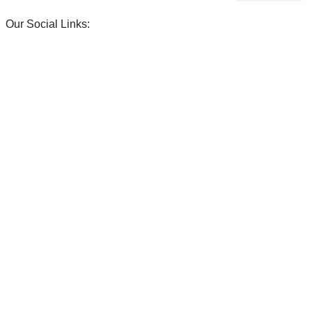
Our Social Links:
ENDS!