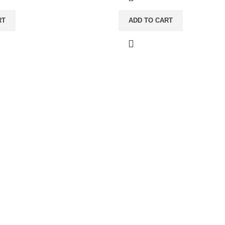
RT
ADD TO CART