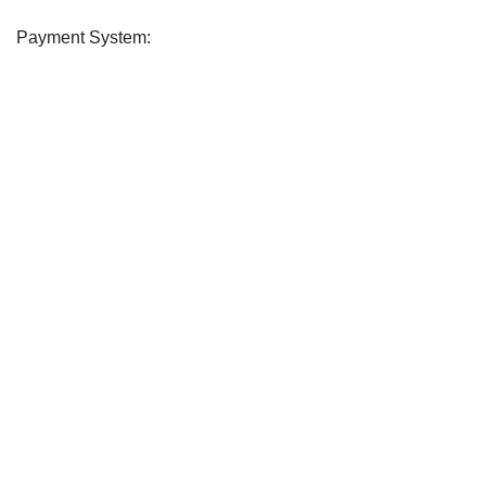
Payment System:
Soday
2026 CREATED BY
soday
. Soday Teem.
CURABITUR ALIQUET QUAM POSUERE
DO YOU LIKE THE SODAY
Will be used in accordance with our
Privacy Policy
Shop
Filters