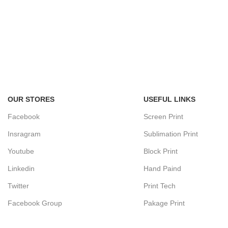
OUR STORES
USEFUL LINKS
Facebook
Screen Print
Insragram
Sublimation Print
Youtube
Block Print
Linkedin
Hand Paind
Twitter
Print Tech
Facebook Group
Pakage Print