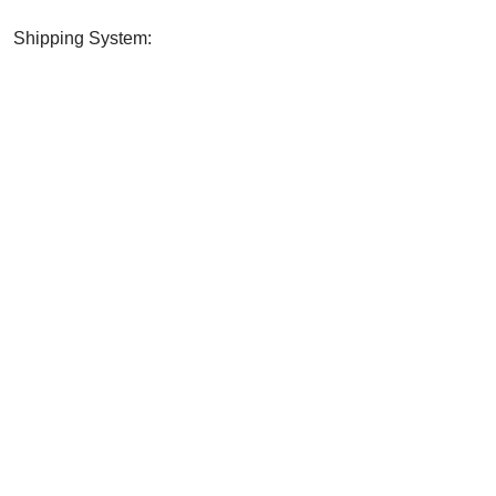
Shipping System:
? SHARE WITH YOUR FRI