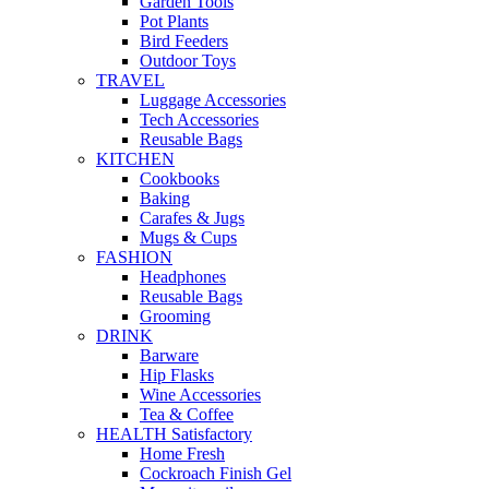
Garden Tools
Pot Plants
Bird Feeders
Outdoor Toys
TRAVEL
Luggage Accessories
Tech Accessories
Reusable Bags
KITCHEN
Cookbooks
Baking
Carafes & Jugs
Mugs & Cups
FASHION
Headphones
Reusable Bags
Grooming
DRINK
Barware
Hip Flasks
Wine Accessories
Tea & Coffee
HEALTH Satisfactory
Home Fresh
Cockroach Finish Gel