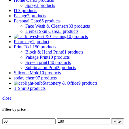
Home Care
5 products
Spray
3 products
IT
3 products
Pakage
2 products
Personal Care
65 products
Face Wash & Cleansers
33 products
Herbal Skin Care
23 products
Pest & Cleaning
10 products
Pharmacy
1 product
Print Tech
150 products
Block & Hand Print
61 products
Pakage Print
10 products
Screen print
140 products
Sublimation Print
2 products
Silicone Mold
10 products
soday chem
97 products
Stationery & Office
9 products
T-Shirt
0 products
close
Filter by price
Min
Max
Filter
price
price