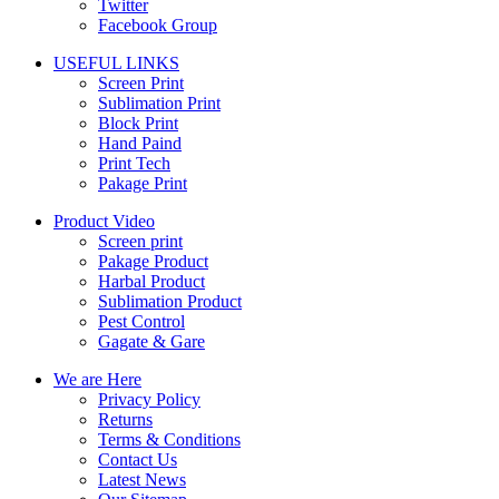
Twitter
Facebook Group
USEFUL LINKS
Screen Print
Sublimation Print
Block Print
Hand Paind
Print Tech
Pakage Print
Product Video
Screen print
Pakage Product
Harbal Product
Sublimation Product
Pest Control
Gagate & Gare
We are Here
Privacy Policy
Returns
Terms & Conditions
Contact Us
Latest News