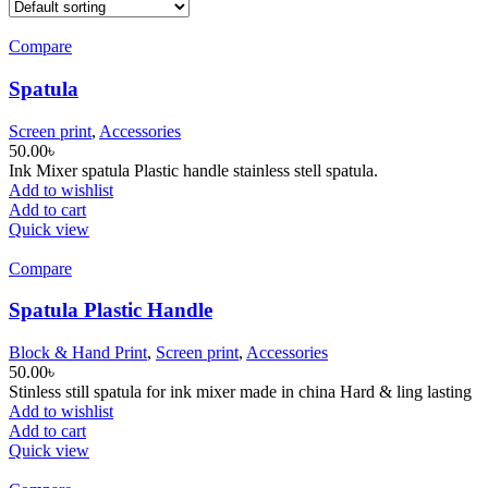
Compare
Spatula
Screen print
,
Accessories
50.00
৳
Ink Mixer spatula Plastic handle stainless stell spatula.
Add to wishlist
Add to cart
Quick view
Compare
Spatula Plastic Handle
Block & Hand Print
,
Screen print
,
Accessories
50.00
৳
Stinless still spatula for ink mixer made in china Hard & ling lasting
Add to wishlist
Add to cart
Quick view