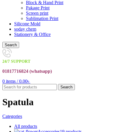
Block & Hand Print
Pakage Print
Screen print
Sublimation Print
Silicone Mold
soday chem
Stationery & Office
Search
24/7 SUPPORT
01817716824 (
whatsapp)
0
items
/
0.00
৳
Search
Spatula
Categories
All
products
Accessories
19 products