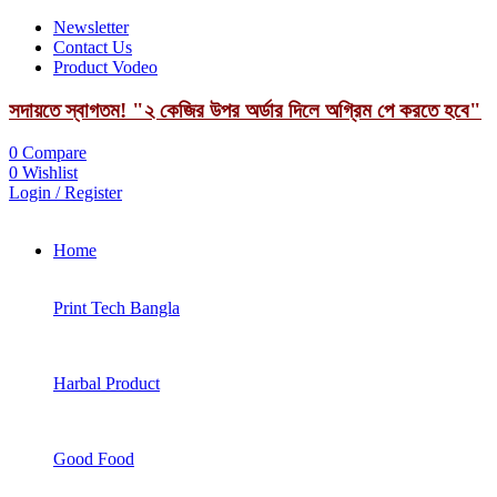
Newsletter
Contact Us
Product Vodeo
সদায়তে স্বাগতম! "২ কেজির উপর অর্ডার দিলে অগ্রিম পে করতে হবে"
0
Compare
0
Wishlist
Login / Register
Home
Print Tech Bangla
Harbal Product
Good Food