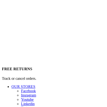
FREE RETURNS
Track or cancel orders.
OUR STORES
Facebook
Insragram
Youtube
Linkedin