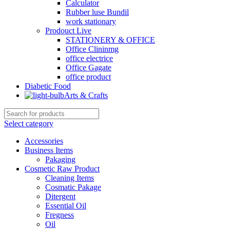
Calculator
Rubber luse Bundil
work stationary
Prodouct Live
STATIONERY & OFFICE
Office Clininmg
office electrice
Office Gagate
office product
Diabetic Food
Arts & Crafts
Select category
Accessories
Business Items
Pakaging
Cosmetic Raw Product
Cleaning Items
Cosmatic Pakage
Ditergent
Essential Oil
Fregness
Oil