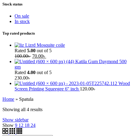
Stock status
On sale
In stock
Top rated products
Lizrd Mosquite coile
Rated
5.00
out of 5
100.00
৳
70.00
৳
Katila Gum Daymond 500
gm
Rated
4.00
out of 5
230.00
৳
Wood
Screen Printing Squeegee 6'' inch
120.00
৳
Home
»
Spatula
Showing all 4 results
Show sidebar
Show
9
12
18
24