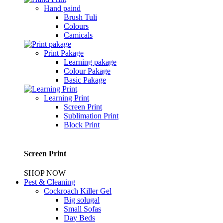
Hand paind
Brush Tuli
Colours
Camicals
Print Pakage
Learning pakage
Colour Pakage
Basic Pakage
Learning Print
Screen Print
Sublimation Print
Block Print
Screen Print
SHOP NOW
Pest & Cleaning
Cockroach Killer Gel
Big solugal
Small Sofas
Day Beds