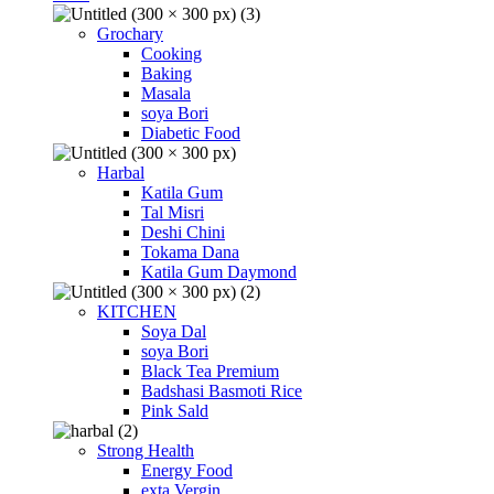
Grochary
Cooking
Baking
Masala
soya Bori
Diabetic Food
Harbal
Katila Gum
Tal Misri
Deshi Chini
Tokama Dana
Katila Gum Daymond
KITCHEN
Soya Dal
soya Bori
Black Tea Premium
Badshasi Basmoti Rice
Pink Sald
Strong Health
Energy Food
exta Vergin