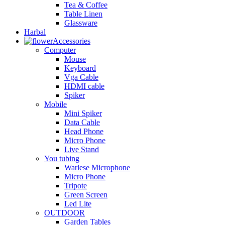
Tea & Coffee
Table Linen
Glassware
Harbal
Accessories
Computer
Mouse
Keyboard
Vga Cable
HDMI cable
Spiker
Mobile
Mini Spiker
Data Cable
Head Phone
Micro Phone
Live Stand
You tubing
Warlese Microphone
Micro Phone
Tripote
Green Screen
Led Lite
OUTDOOR
Garden Tables