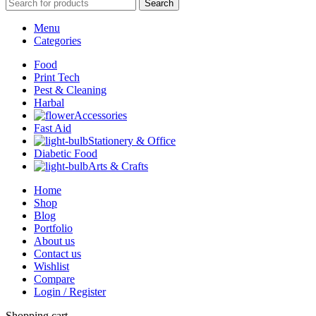
Search
Menu
Categories
Food
Print Tech
Pest & Cleaning
Harbal
Accessories
Fast Aid
Stationery & Office
Diabetic Food
Arts & Crafts
Home
Shop
Blog
Portfolio
About us
Contact us
Wishlist
Compare
Login / Register
Shopping cart