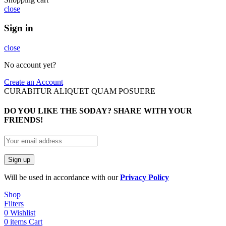
close
Sign in
close
No account yet?
Create an Account
CURABITUR ALIQUET QUAM POSUERE
DO YOU LIKE THE SODAY? SHARE WITH YOUR
FRIENDS!
Will be used in accordance with our
Privacy Policy
Shop
Filters
0
Wishlist
0
items
Cart