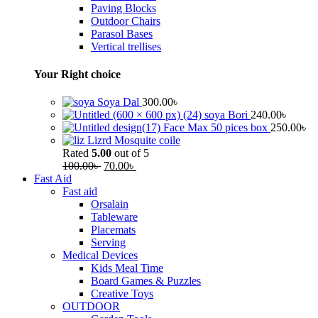
Paving Blocks
Outdoor Chairs
Parasol Bases
Vertical trellises
Your Right choice
Soya Dal
300.00
৳
soya Bori
240.00
৳
Face Max 50 pices box
250.00
৳
Lizrd Mosquite coile
Rated
5.00
out of 5
100.00
৳
70.00
৳
Fast Aid
Fast aid
Orsalain
Tableware
Placemats
Serving
Medical Devices
Kids Meal Time
Board Games & Puzzles
Creative Toys
OUTDOOR