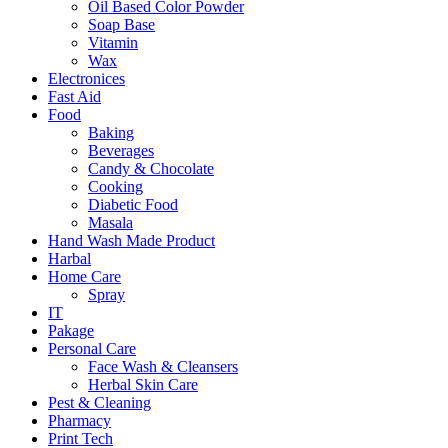
Oil Based Color Powder
Soap Base
Vitamin
Wax
Electronices
Fast Aid
Food
Baking
Beverages
Candy & Chocolate
Cooking
Diabetic Food
Masala
Hand Wash Made Product
Harbal
Home Care
Spray
IT
Pakage
Personal Care
Face Wash & Cleansers
Herbal Skin Care
Pest & Cleaning
Pharmacy
Print Tech