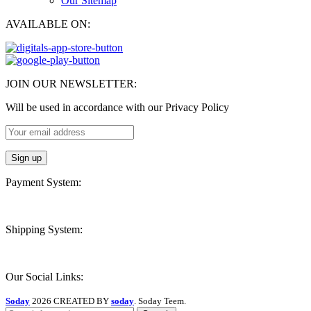
Our Sitemap
AVAILABLE ON:
JOIN OUR NEWSLETTER:
Will be used in accordance with our Privacy Policy
Payment System:
Shipping System:
Our Social Links:
Soday
2026 CREATED BY
soday
. Soday Teem.