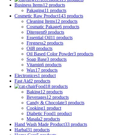
Business Items
12 products
Pakaging
11 products
Cosmetic Raw Product
143 products
Cleaning Items
12 products
Cosmatic Pakage
6 products
Ditergent
9 products
Essential Oil
11 products
Fregness
2 products
Oil
8 products
Oil Based Color Powder
3 products
Soap Base
3 products
Vitamin
6 products
Wax
17 products
Electronices
1 product
Fast Aid
2 products
Food
18 products
Baking
12 products
Beverages
12 products
Candy & Chocolate
3 products
Cooking
1 product
Diabetic Food
1 product
Masala
2 products
Hand Wash Made Product
33 products
Harbal
31 products