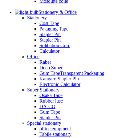
Mosquite coile
Stationery & Office
Stationery
Cost Tape
Pakaging Tape
Stapler Pin
Stapler Pin
Solibation Gum
Calculator
Office
Raber
Deco Super
Gum TapeTransparent Packaging
Kangaro Stapler Pin
Electronic Calculator
Super Stationary
Osaka Tape
Rubber luse
DA-CO
Gum Tape
Stapler Pin
Special stationary
office equpment
Tabile stationary