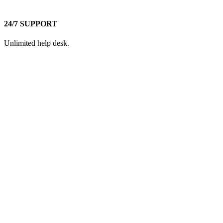
24/7 SUPPORT
Unlimited help desk.