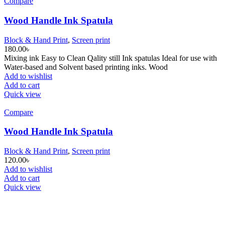
Compare
Wood Handle Ink Spatula
Block & Hand Print
,
Screen print
180.00
৳
Mixing ink Easy to Clean Qality still Ink spatulas Ideal for use with
Water-based and Solvent based printing inks. Wood
Add to wishlist
Add to cart
Quick view
Compare
Wood Handle Ink Spatula
Block & Hand Print
,
Screen print
120.00
৳
Add to wishlist
Add to cart
Quick view