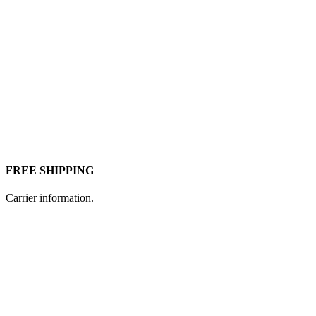
FREE SHIPPING
Carrier information.