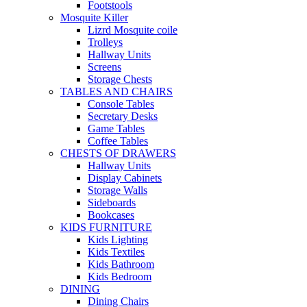
Footstools
Mosquite Killer
Lizrd Mosquite coile
Trolleys
Hallway Units
Screens
Storage Chests
TABLES AND CHAIRS
Console Tables
Secretary Desks
Game Tables
Coffee Tables
CHESTS OF DRAWERS
Hallway Units
Display Cabinets
Storage Walls
Sideboards
Bookcases
KIDS FURNITURE
Kids Lighting
Kids Textiles
Kids Bathroom
Kids Bedroom
DINING
Dining Chairs