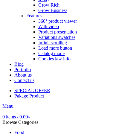
Grow Rich
Grow Business
Features
360° product viewer
With video
Product presentation
Variations swatches
Infinit scrolling
Load more button
Catalog mode
Cookies law info
Blog
Portfolio
About us
Contact us
SPECIAL OFFER
Pakage Product
Menu
0
items
/
0.00
৳
Browse Categories
Food