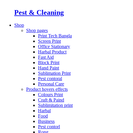
Pest & Cleaning
Shop
Shop pages
Print Tech Bangla
Screen Print
Office Stationary
Harbal Product
Fast Aid
Block Print
Hand Paint
Sublimation Print
Pest contoral
Personal Care
Product hovers
effects
Colours Print
Craft & Paind
Sublimitation print
Harbal
Food
Business
Pest contorl
Rong