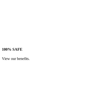
100% SAFE
View our benefits.