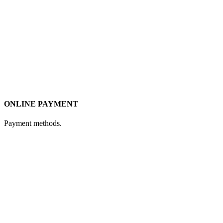
ONLINE PAYMENT
Payment methods.