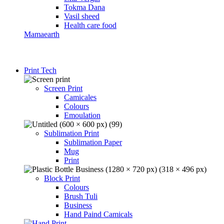
Tokma Dana
Vasil sheed
Health care food
Mamaearth
Print Tech
Screen Print
Camicales
Colours
Emoulation
Sublimation Print
Sublimation Paper
Mug
Print
Block Print
Colours
Brush Tuli
Business
Hand Paind Camicals