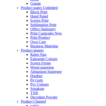
Gagate
Product pages
Unlimited
Block Print
Hand Paind
Screen Print
Sublimation Print
Office Stationary
Print Camicales
New
Print Product
Own Care
Business Materilas
Product images
Raber Past
Eakramin Colours
Screen Freme
Wood squeegee
Almunium Squeegee
Hardner
Pg Gum
Pvc Colours
Sonakote
TXR
Decoding Powder
Product Channel
soday