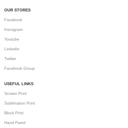
OUR STORES
Facebook
Insragram
Youtube
Linkedin
Twitter
Facebook Group
USEFUL LINKS
Screen Print
Sublimation Print
Block Print
Hand Paind