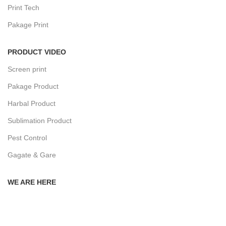
Print Tech
Pakage Print
PRODUCT VIDEO
Screen print
Pakage Product
Harbal Product
Sublimation Product
Pest Control
Gagate & Gare
WE ARE HERE
Privacy Policy
Returns