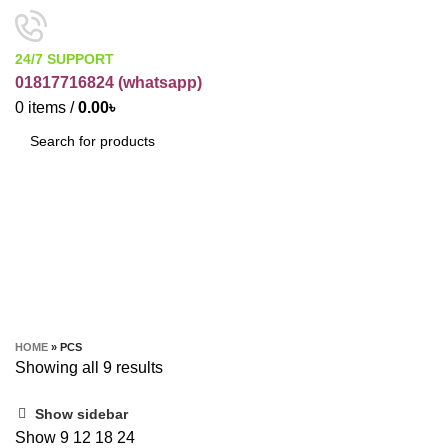
24/7 SUPPORT
01817716824 (
whatsapp)
0
items
/
0.00
৳
SEARCH
Pcs
CATEGORIES
HOME
»
PCS
Showing all 9 results
Show sidebar
Show
9
12
18
24