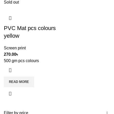
Sold out
PVC Mat pcs colours
yellow
Screen print
270.00
৳
500 gm pcs colours
READ MORE
Filter by price