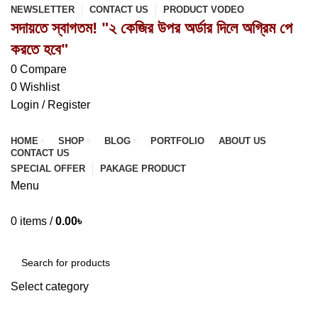
NEWSLETTER
CONTACT US
PRODUCT VODEO
সদায়তে স্বাগতম! "২ কেজির উপর অর্ডার দিলে অগ্রিম পে
করতে হবে"
0
Compare
0
Wishlist
Login / Register
HOME
SHOP
BLOG
PORTFOLIO
ABOUT US
CONTACT US
SPECIAL OFFER
PAKAGE PRODUCT
Menu
0
items
/
0.00
৳
Browse Categories
Select category
SEARCH