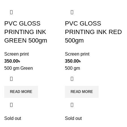
PVC GLOSS
PVC GLOSS
PRINTING INK
PRINTING INK RED
GREEN 500gm
500gm
Screen print
Screen print
350.00
৳
350.00
৳
500 gm Green
500 gm
READ MORE
READ MORE
Sold out
Sold out