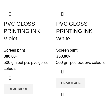
PVC GLOSS
PVC GLOSS
PRINTING INK
PRINTING INK
Violet
White
Screen print
Screen print
380.00
৳
350.00
৳
500 gm pot pcs pvc golss
500 gm pot. pcs pvc colours.
colours
READ MORE
READ MORE