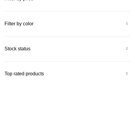
Filter by color
Stock status
Top rated products