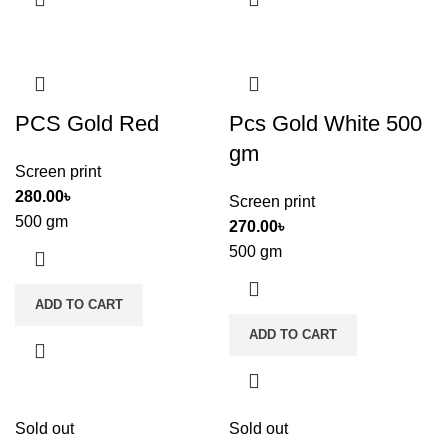
PCS Gold Red
Pcs Gold White 500
gm
Screen print
280.00
৳
Screen print
500 gm
270.00
৳
500 gm
ADD TO CART
ADD TO CART
Sold out
Sold out