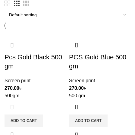
Pcs Gold Black 500
PCS Gold Blue 500
gm
gm
Screen print
Screen print
270.00
৳
270.00
৳
500gm
500 gm
ADD TO CART
ADD TO CART