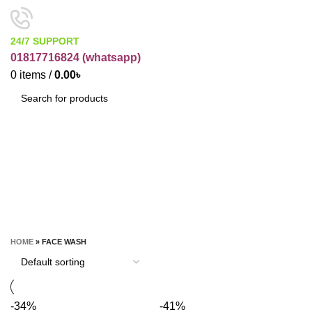
24/7 SUPPORT
01817716824 (
whatsapp)
0
items
/
0.00
৳
SEARCH
Face Wash
CATEGORIES
HOME
»
FACE WASH
-34%
-41%