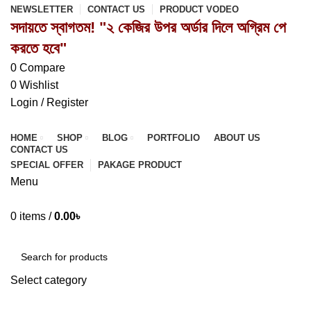
NEWSLETTER
CONTACT US
PRODUCT VODEO
সদায়তে স্বাগতম! "২ কেজির উপর অর্ডার দিলে অগ্রিম পে
করতে হবে"
0
Compare
0
Wishlist
Login / Register
HOME
SHOP
BLOG
PORTFOLIO
ABOUT US
CONTACT US
SPECIAL OFFER
PAKAGE PRODUCT
Menu
0
items
/
0.00
৳
Browse Categories
Select category
SEARCH