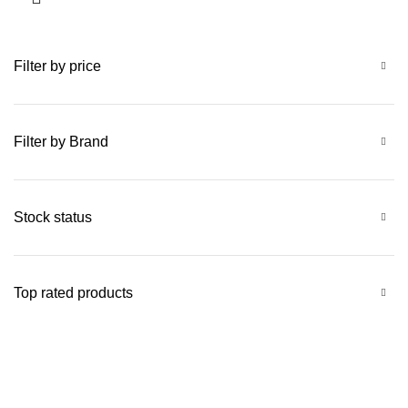
Filter by price
Filter by Brand
Stock status
Top rated products