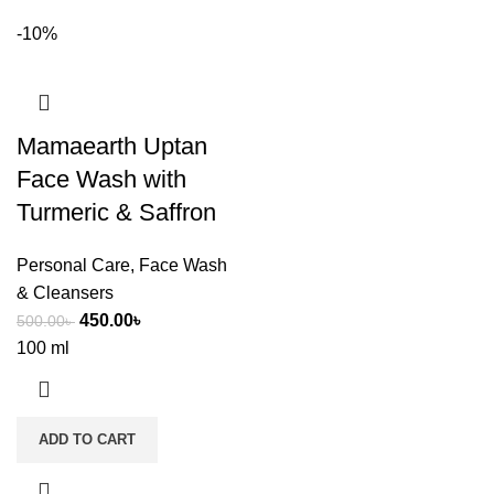
-10%
Mamaearth Uptan
Face Wash with
Turmeric & Saffron
Personal Care
,
Face Wash
& Cleansers
450.00
৳
500.00
৳
100 ml
ADD TO CART