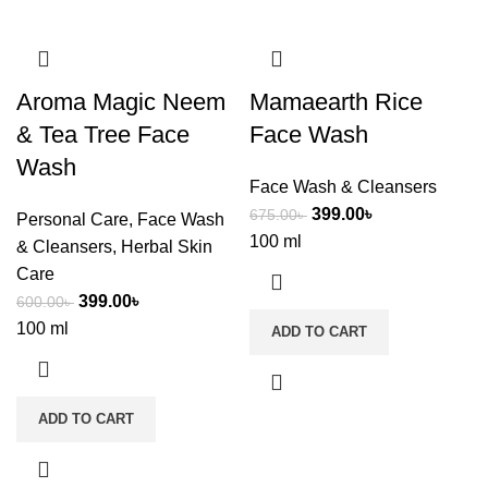
Aroma Magic Neem
Mamaearth Rice
& Tea Tree Face
Face Wash
Wash
Face Wash & Cleansers
399.00
৳
675.00
৳
Personal Care
,
Face Wash
100 ml
& Cleansers
,
Herbal Skin
Care
399.00
৳
600.00
৳
100 ml
ADD TO CART
ADD TO CART