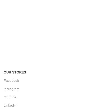
FREE RETURNS
Track or cancel orders.
OUR STORES
Facebook
Insragram
Youtube
Linkedin