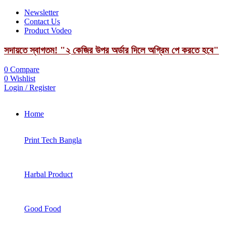
Newsletter
Contact Us
Product Vodeo
সদায়তে স্বাগতম! "২ কেজির উপর অর্ডার দিলে অগ্রিম পে করতে হবে"
0
Compare
0
Wishlist
Login / Register
Home
Print Tech Bangla
Harbal Product
Good Food