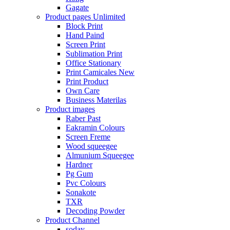
Gagate
Product pages
Unlimited
Block Print
Hand Paind
Screen Print
Sublimation Print
Office Stationary
Print Camicales
New
Print Product
Own Care
Business Materilas
Product images
Raber Past
Eakramin Colours
Screen Freme
Wood squeegee
Almunium Squeegee
Hardner
Pg Gum
Pvc Colours
Sonakote
TXR
Decoding Powder
Product Channel
soday