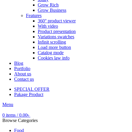
Grow Rich
Grow Business
Features
360° product viewer
With video
Product presentation
Variations swatches
Infinit scrolling
Load more button
Catalog mode
Cookies law info
Blog
Portfolio
About us
Contact us
SPECIAL OFFER
Pakage Product
Menu
0
items
/
0.00
৳
Browse Categories
Food