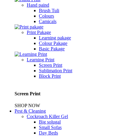
Hand paind
Brush Tuli
Colours
Camicals
Print Pakage
Learning pakage
Colour Pakage
Basic Pakage
Learning Print
Screen Print
Sublimation Print
Block Print
Screen Print
SHOP NOW
Pest & Cleaning
Cockroach Killer Gel
Big solugal
Small Sofas
Day Beds