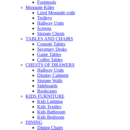
Footstools
Mosquite Killer
Lizrd Mosquite coile
Trolleys
Hallway Units
Screens
Storage Chests
TABLES AND CHAIRS
Console Tables
Secretary Desks
Game Tables
Coffee Tables
CHESTS OF DRAWERS
Hallway Units
Display Cabinets
Storage Walls
Sideboards
Bookcases
KIDS FURNITURE
Kids Lighting
Kids Textiles
Kids Bathroom
Kids Bedroom
DINING
Dining Chairs