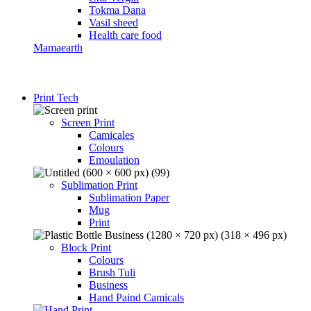
Tokma Dana
Vasil sheed
Health care food
Mamaearth
Print Tech
Screen Print
Camicales
Colours
Emoulation
Sublimation Print
Sublimation Paper
Mug
Print
Block Print
Colours
Brush Tuli
Business
Hand Paind Camicals