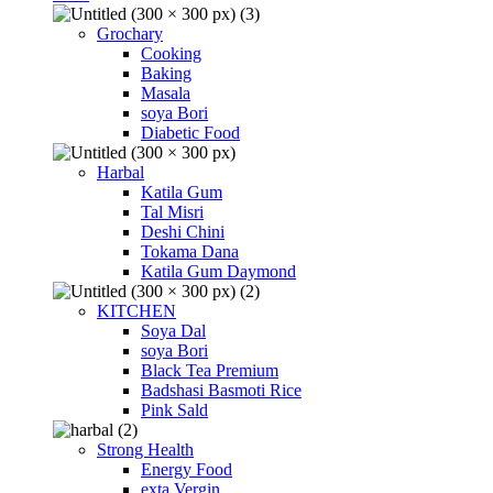
Grochary
Cooking
Baking
Masala
soya Bori
Diabetic Food
Harbal
Katila Gum
Tal Misri
Deshi Chini
Tokama Dana
Katila Gum Daymond
KITCHEN
Soya Dal
soya Bori
Black Tea Premium
Badshasi Basmoti Rice
Pink Sald
Strong Health
Energy Food
exta Vergin