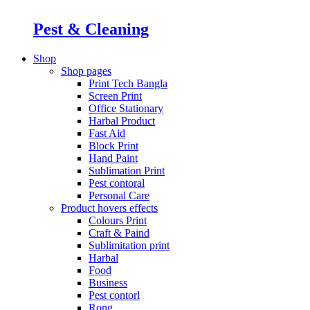
Pest & Cleaning
Shop
Shop pages
Print Tech Bangla
Screen Print
Office Stationary
Harbal Product
Fast Aid
Block Print
Hand Paint
Sublimation Print
Pest contoral
Personal Care
Product hovers
effects
Colours Print
Craft & Paind
Sublimitation print
Harbal
Food
Business
Pest contorl
Rong