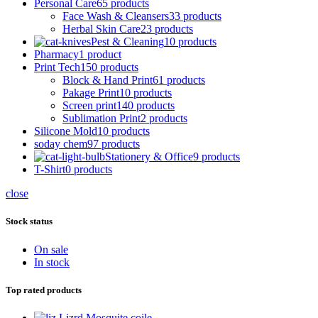
Personal Care
65 products
Face Wash & Cleansers
33 products
Herbal Skin Care
23 products
Pest & Cleaning
10 products
Pharmacy
1 product
Print Tech
150 products
Block & Hand Print
61 products
Pakage Print
10 products
Screen print
140 products
Sublimation Print
2 products
Silicone Mold
10 products
soday chem
97 products
Stationery & Office
9 products
T-Shirt
0 products
close
Stock status
On sale
In stock
Top rated products
Lizrd Mosquite coile