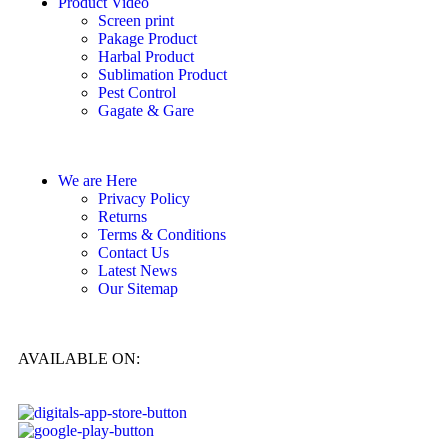
Product Video
Screen print
Pakage Product
Harbal Product
Sublimation Product
Pest Control
Gagate & Gare
We are Here
Privacy Policy
Returns
Terms & Conditions
Contact Us
Latest News
Our Sitemap
AVAILABLE ON: