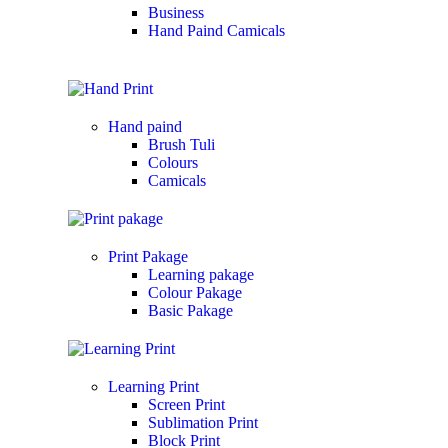
Business
Hand Paind Camicals
Hand paind
Brush Tuli
Colours
Camicals
Print Pakage
Learning pakage
Colour Pakage
Basic Pakage
Learning Print
Screen Print
Sublimation Print
Block Print