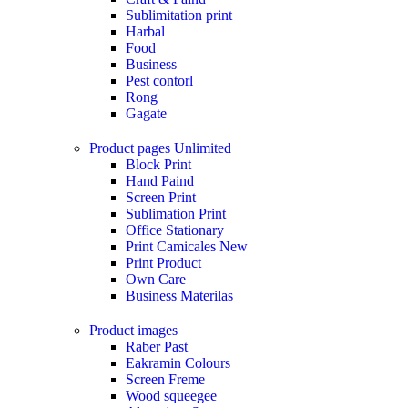
Sublimitation print
Harbal
Food
Business
Pest contorl
Rong
Gagate
Product pages
Unlimited
Block Print
Hand Paind
Screen Print
Sublimation Print
Office Stationary
Print Camicales
New
Print Product
Own Care
Business Materilas
Product images
Raber Past
Eakramin Colours
Screen Freme
Wood squeegee