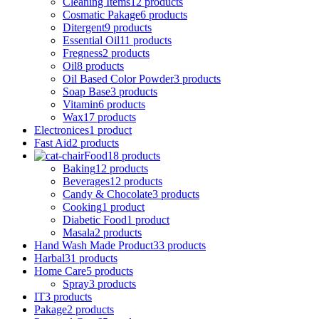
Cleaning Items
12 products
Cosmatic Pakage
6 products
Ditergent
9 products
Essential Oil
11 products
Fregness
2 products
Oil
8 products
Oil Based Color Powder
3 products
Soap Base
3 products
Vitamin
6 products
Wax
17 products
Electronices
1 product
Fast Aid
2 products
Food
18 products
Baking
12 products
Beverages
12 products
Candy & Chocolate
3 products
Cooking
1 product
Diabetic Food
1 product
Masala
2 products
Hand Wash Made Product
33 products
Harbal
31 products
Home Care
5 products
Spray
3 products
IT
3 products
Pakage
2 products