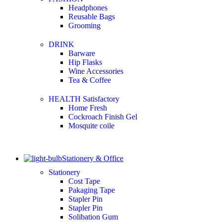
Headphones
Reusable Bags
Grooming
DRINK
Barware
Hip Flasks
Wine Accessories
Tea & Coffee
HEALTH Satisfactory
Home Fresh
Cockroach Finish Gel
Mosquite coile
Stationery & Office
Stationery
Cost Tape
Pakaging Tape
Stapler Pin
Stapler Pin
Solibation Gum