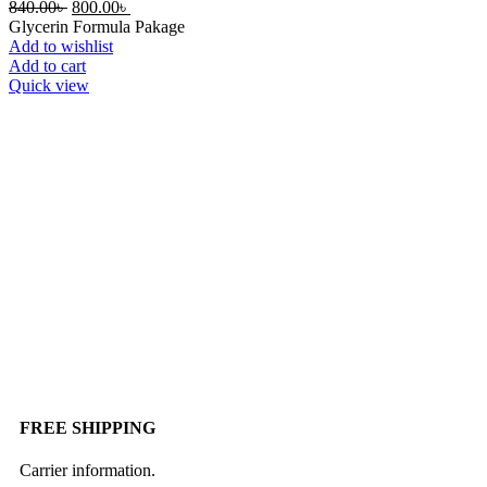
840.00
৳
800.00
৳
Glycerin Formula Pakage
Add to wishlist
Add to cart
Quick view
FREE SHIPPING
Carrier information.