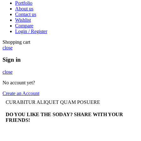
Portfolio
About us
Contact us
Wishlist
Compare
Login / Register
Shopping cart
close
Sign in
close
No account yet?
Create an Account
CURABITUR ALIQUET QUAM POSUERE
DO YOU LIKE THE SODAY? SHARE WITH YOUR
FRIENDS!