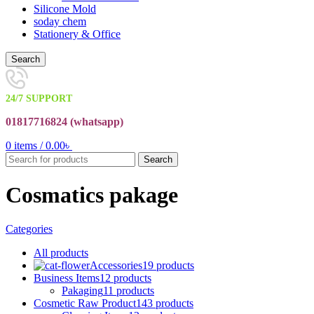
Silicone Mold
soday chem
Stationery & Office
Search
24/7 SUPPORT
01817716824 (
whatsapp)
0
items
/
0.00
৳
Search
Cosmatics pakage
Categories
All
products
Accessories
19 products
Business Items
12 products
Pakaging
11 products
Cosmetic Raw Product
143 products