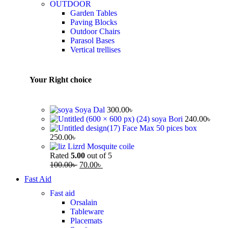
OUTDOOR
Garden Tables
Paving Blocks
Outdoor Chairs
Parasol Bases
Vertical trellises
Your Right choice
Soya Dal
300.00
৳
soya Bori
240.00
৳
Face Max 50 pices box
250.00
৳
Lizrd Mosquite coile
Rated
5.00
out of 5
100.00
৳
70.00
৳
Fast Aid
Fast aid
Orsalain
Tableware
Placemats