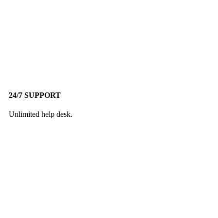
24/7 SUPPORT
Unlimited help desk.