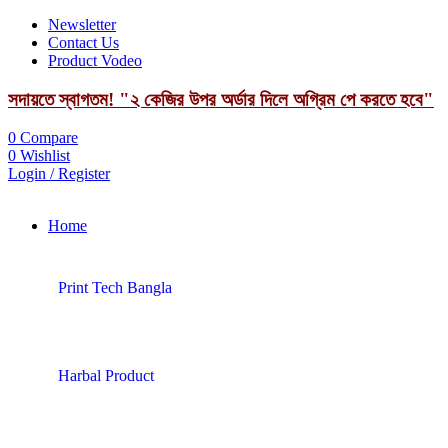
Newsletter
Contact Us
Product Vodeo
সদায়তে স্বাগতম! "২ কেজির উপর অর্ডার দিলে অগ্রিম পে করতে হবে"
0
Compare
0
Wishlist
Login / Register
Home
Print Tech Bangla
Harbal Product