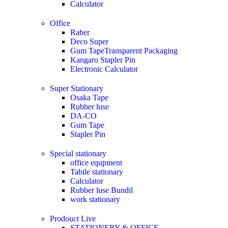
Calculator
Office
Raber
Deco Super
Gum TapeTransparent Packaging
Kangaro Stapler Pin
Electronic Calculator
Super Stationary
Osaka Tape
Rubber luse
DA-CO
Gum Tape
Stapler Pin
Special stationary
office equpment
Tabile stationary
Calculator
Rubber luse Bundil
work stationary
Prodouct Live
STATIONERY & OFFICE