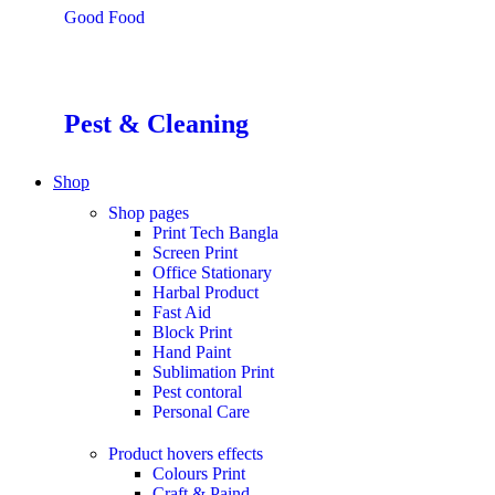
Good Food
Pest & Cleaning
Shop
Shop pages
Print Tech Bangla
Screen Print
Office Stationary
Harbal Product
Fast Aid
Block Print
Hand Paint
Sublimation Print
Pest contoral
Personal Care
Product hovers
effects
Colours Print
Craft & Paind