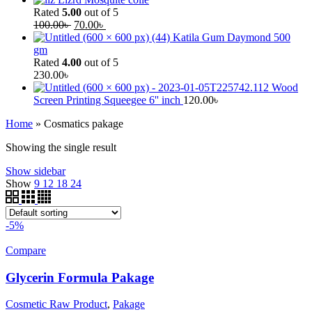
Rated
5.00
out of 5
100.00
৳
70.00
৳
Katila Gum Daymond 500
gm
Rated
4.00
out of 5
230.00
৳
Wood
Screen Printing Squeegee 6'' inch
120.00
৳
Home
»
Cosmatics pakage
Showing the single result
Show sidebar
Show
9
12
18
24
-5%
Compare
Glycerin Formula Pakage
Cosmetic Raw Product
,
Pakage