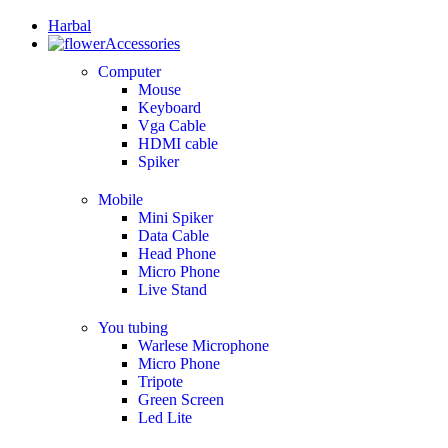
Harbal
Accessories
Computer
Mouse
Keyboard
Vga Cable
HDMI cable
Spiker
Mobile
Mini Spiker
Data Cable
Head Phone
Micro Phone
Live Stand
You tubing
Warlese Microphone
Micro Phone
Tripote
Green Screen
Led Lite