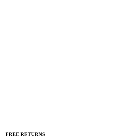
FREE RETURNS