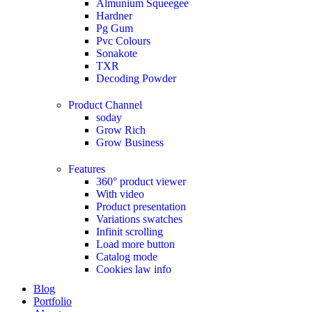
Almunium Squeegee
Hardner
Pg Gum
Pvc Colours
Sonakote
TXR
Decoding Powder
Product Channel
soday
Grow Rich
Grow Business
Features
360° product viewer
With video
Product presentation
Variations swatches
Infinit scrolling
Load more button
Catalog mode
Cookies law info
Blog
Portfolio