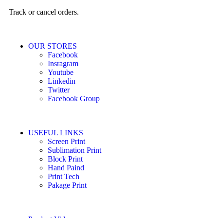
Track or cancel orders.
OUR STORES
Facebook
Insragram
Youtube
Linkedin
Twitter
Facebook Group
USEFUL LINKS
Screen Print
Sublimation Print
Block Print
Hand Paind
Print Tech
Pakage Print