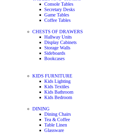
Console Tables
Secretary Desks
Game Tables
Coffee Tables
CHESTS OF DRAWERS
Hallway Units
Display Cabinets
Storage Walls
Sideboards
Bookcases
KIDS FURNITURE
Kids Lighting
Kids Textiles
Kids Bathroom
Kids Bedroom
DINING
Dining Chairs
Tea & Coffee
Table Linen
Glassware