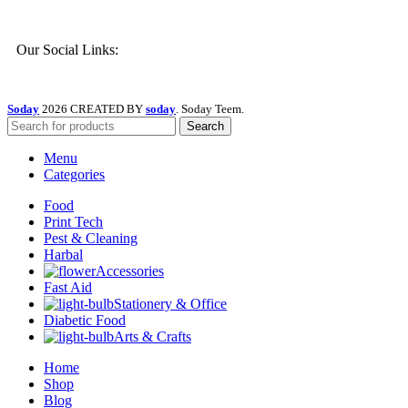
Our Social Links:
Soday
2026 CREATED BY
soday
. Soday Teem.
Search
Menu
Categories
Food
Print Tech
Pest & Cleaning
Harbal
Accessories
Fast Aid
Stationery & Office
Diabetic Food
Arts & Crafts
Home
Shop
Blog