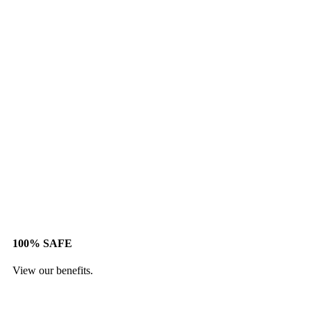
100% SAFE
View our benefits.