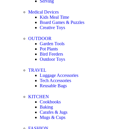
Serving
Medical Devices
Kids Meal Time
Board Games & Puzzles
Creative Toys
OUTDOOR
Garden Tools
Pot Plants
Bird Feeders
Outdoor Toys
TRAVEL
Luggage Accessories
Tech Accessories
Reusable Bags
KITCHEN
Cookbooks
Baking
Carafes & Jugs
Mugs & Cups
FASHION