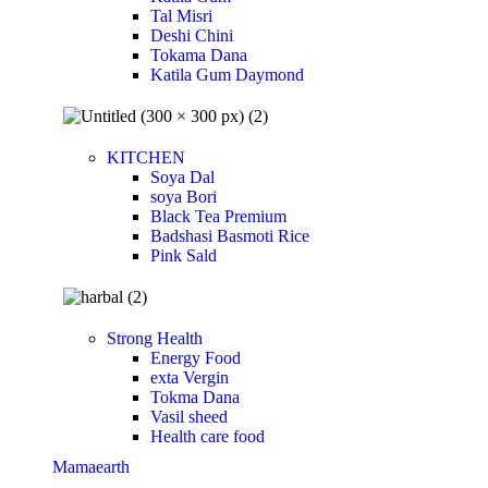
Tal Misri
Deshi Chini
Tokama Dana
Katila Gum Daymond
KITCHEN
Soya Dal
soya Bori
Black Tea Premium
Badshasi Basmoti Rice
Pink Sald
Strong Health
Energy Food
exta Vergin
Tokma Dana
Vasil sheed
Health care food
Mamaearth