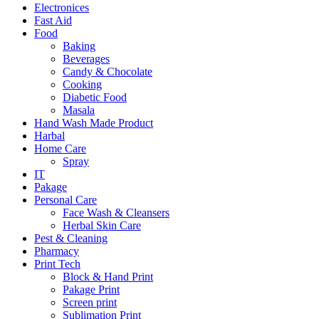
Electronices
Fast Aid
Food
Baking
Beverages
Candy & Chocolate
Cooking
Diabetic Food
Masala
Hand Wash Made Product
Harbal
Home Care
Spray
IT
Pakage
Personal Care
Face Wash & Cleansers
Herbal Skin Care
Pest & Cleaning
Pharmacy
Print Tech
Block & Hand Print
Pakage Print
Screen print
Sublimation Print