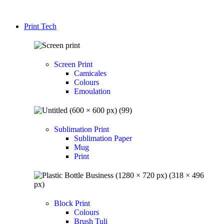
Print Tech
Screen Print
Camicales
Colours
Emoulation
Sublimation Print
Sublimation Paper
Mug
Print
Block Print
Colours
Brush Tuli