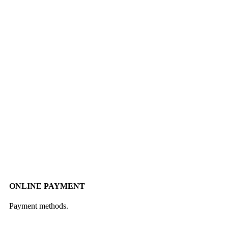
ONLINE PAYMENT
Payment methods.