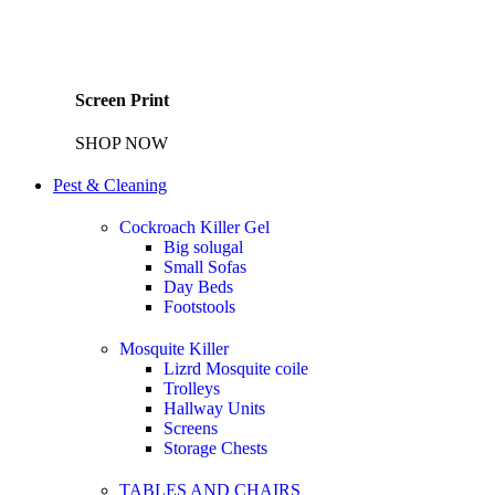
Screen Print
SHOP NOW
Pest & Cleaning
Cockroach Killer Gel
Big solugal
Small Sofas
Day Beds
Footstools
Mosquite Killer
Lizrd Mosquite coile
Trolleys
Hallway Units
Screens
Storage Chests
TABLES AND CHAIRS