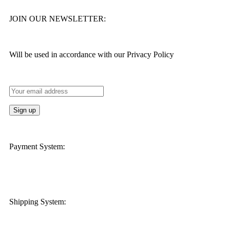
JOIN OUR NEWSLETTER:
Will be used in accordance with our Privacy Policy
Payment System:
Shipping System: