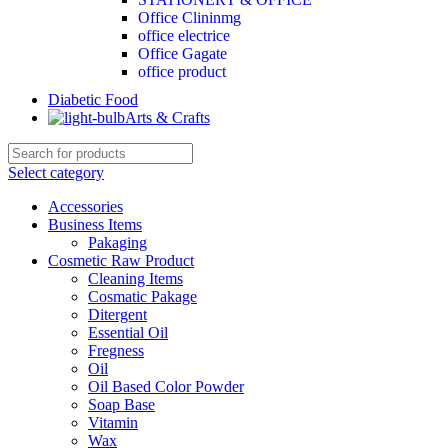
Office Clininmg
office electrice
Office Gagate
office product
Diabetic Food
Arts & Crafts
Select category
Accessories
Business Items
Pakaging
Cosmetic Raw Product
Cleaning Items
Cosmatic Pakage
Ditergent
Essential Oil
Fregness
Oil
Oil Based Color Powder
Soap Base
Vitamin
Wax