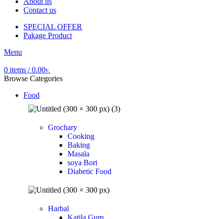
About us
Contact us
SPECIAL OFFER
Pakage Product
Menu
0
items
/
0.00
৳
Browse Categories
Food
Grochary
Cooking
Baking
Masala
soya Bori
Diabetic Food
Harbal
Katila Gum