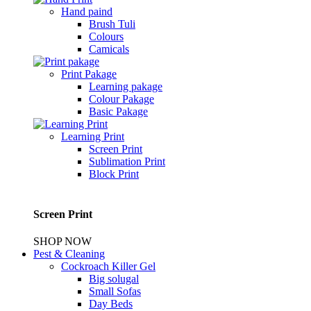
Hand paind
Brush Tuli
Colours
Camicals
Print Pakage
Learning pakage
Colour Pakage
Basic Pakage
Learning Print
Screen Print
Sublimation Print
Block Print
Screen Print
SHOP NOW
Pest & Cleaning
Cockroach Killer Gel
Big solugal
Small Sofas
Day Beds