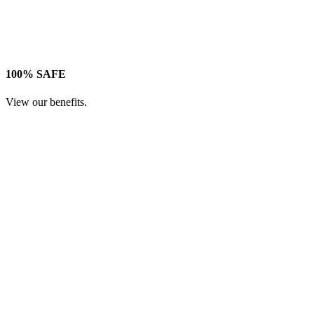
100% SAFE
View our benefits.