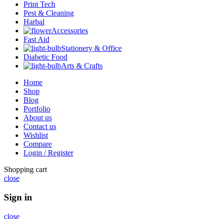
Print Tech
Pest & Cleaning
Harbal
Accessories
Fast Aid
Stationery & Office
Diabetic Food
Arts & Crafts
Home
Shop
Blog
Portfolio
About us
Contact us
Wishlist
Compare
Login / Register
Shopping cart
close
Sign in
close