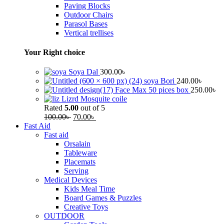
Paving Blocks
Outdoor Chairs
Parasol Bases
Vertical trellises
Your Right choice
Soya Dal
300.00
৳
soya Bori
240.00
৳
Face Max 50 pices box
250.00
৳
Lizrd Mosquite coile
Rated
5.00
out of 5
100.00
৳
70.00
৳
Fast Aid
Fast aid
Orsalain
Tableware
Placemats
Serving
Medical Devices
Kids Meal Time
Board Games & Puzzles
Creative Toys
OUTDOOR