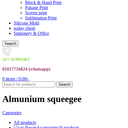
Block & Hand Print
Pakage Print
Screen print
Sublimation Print
Silicone Mold
soday chem
Stationery & Office
Search
24/7 SUPPORT
01817716824 (
whatsapp)
0
items
/
0.00
৳
Search
Almunium squeegee
Categories
All
products
Accessories
19 products