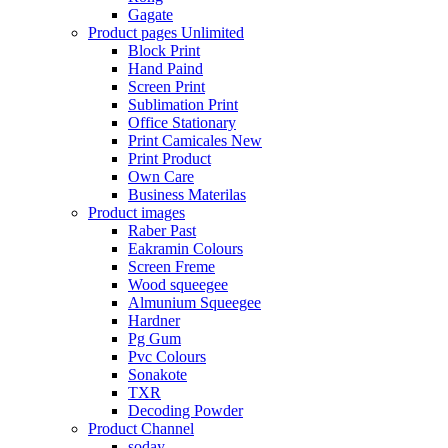
Gagate
Product pages
Unlimited
Block Print
Hand Paind
Screen Print
Sublimation Print
Office Stationary
Print Camicales
New
Print Product
Own Care
Business Materilas
Product images
Raber Past
Eakramin Colours
Screen Freme
Wood squeegee
Almunium Squeegee
Hardner
Pg Gum
Pvc Colours
Sonakote
TXR
Decoding Powder
Product Channel
soday