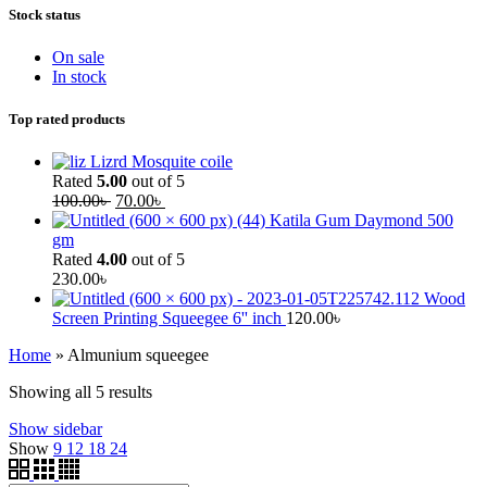
Stock status
On sale
In stock
Top rated products
Lizrd Mosquite coile
Rated
5.00
out of 5
100.00
৳
70.00
৳
Katila Gum Daymond 500
gm
Rated
4.00
out of 5
230.00
৳
Wood
Screen Printing Squeegee 6'' inch
120.00
৳
Home
»
Almunium squeegee
Showing all 5 results
Show sidebar
Show
9
12
18
24