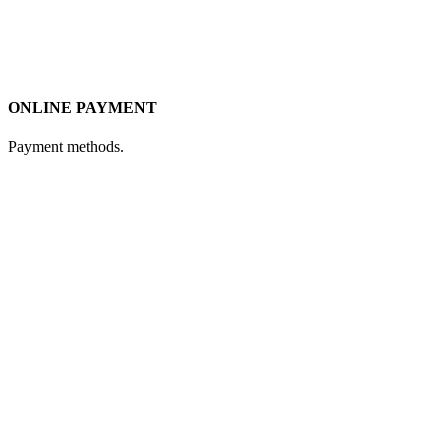
ONLINE PAYMENT
Payment methods.