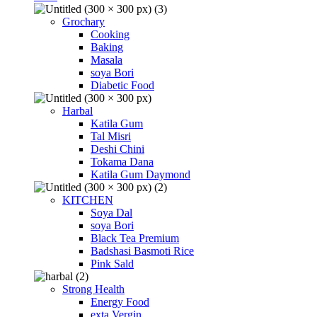
Grochary
Cooking
Baking
Masala
soya Bori
Diabetic Food
Harbal
Katila Gum
Tal Misri
Deshi Chini
Tokama Dana
Katila Gum Daymond
KITCHEN
Soya Dal
soya Bori
Black Tea Premium
Badshasi Basmoti Rice
Pink Sald
Strong Health
Energy Food
exta Vergin