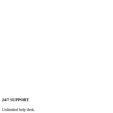
24/7 SUPPORT
Unlimited help desk.