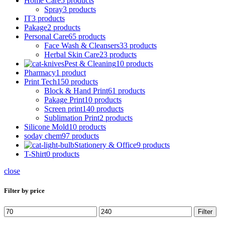
Home Care
5 products
Spray
3 products
IT
3 products
Pakage
2 products
Personal Care
65 products
Face Wash & Cleansers
33 products
Herbal Skin Care
23 products
Pest & Cleaning
10 products
Pharmacy
1 product
Print Tech
150 products
Block & Hand Print
61 products
Pakage Print
10 products
Screen print
140 products
Sublimation Print
2 products
Silicone Mold
10 products
soday chem
97 products
Stationery & Office
9 products
T-Shirt
0 products
close
Filter by price
Min
Max
Filter
price
price