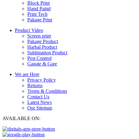
Block Print
Hand Paind
Print Tech
Pakage Print
Product Video
Screen print
Pakage Product
Harbal Product
Sublimation Product
Pest Control
Gagate & Gare
We are Here
Privacy Policy
Returns
Terms & Conditions
Contact Us
Latest News
Our Sitemap
AVAILABLE ON: