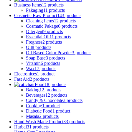
Business Items
12 products
Pakaging
11 products
Cosmetic Raw Product
143 products
Cleaning Items
12 products
Cosmatic Pakage
6 products
Ditergent
9 products
Essential Oil
11 products
Fregness
2 products
Oil
8 products
Oil Based Color Powder
3 products
Soap Base
3 products
Vitamin
6 products
Wax
17 products
Electronices
1 product
Fast Aid
2 products
Food
18 products
Baking
12 products
Beverages
12 products
Candy & Chocolate
3 products
Cooking
1 product
Diabetic Food
1 product
Masala
2 products
Hand Wash Made Product
33 products
Harbal
31 products