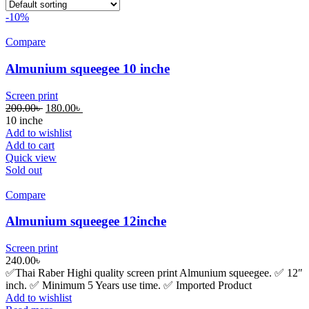
-10%
Compare
Almunium squeegee 10 inche
Screen print
200.00
৳
180.00
৳
10 inche
Add to wishlist
Add to cart
Quick view
Sold out
Compare
Almunium squeegee 12inche
Screen print
240.00
৳
✅Thai Raber Highi quality screen print Almunium squeegee. ✅ 12″
inch. ✅ Minimum 5 Years use time. ✅ Imported Product
Add to wishlist