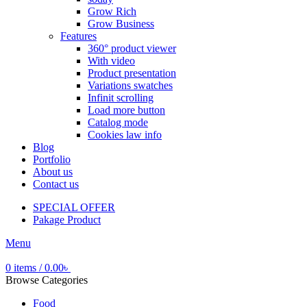
Grow Rich
Grow Business
Features
360° product viewer
With video
Product presentation
Variations swatches
Infinit scrolling
Load more button
Catalog mode
Cookies law info
Blog
Portfolio
About us
Contact us
SPECIAL OFFER
Pakage Product
Menu
0
items
/
0.00
৳
Browse Categories
Food