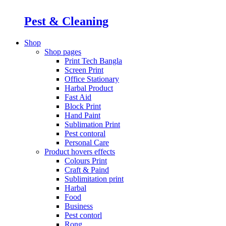
Pest & Cleaning
Shop
Shop pages
Print Tech Bangla
Screen Print
Office Stationary
Harbal Product
Fast Aid
Block Print
Hand Paint
Sublimation Print
Pest contoral
Personal Care
Product hovers
effects
Colours Print
Craft & Paind
Sublimitation print
Harbal
Food
Business
Pest contorl
Rong