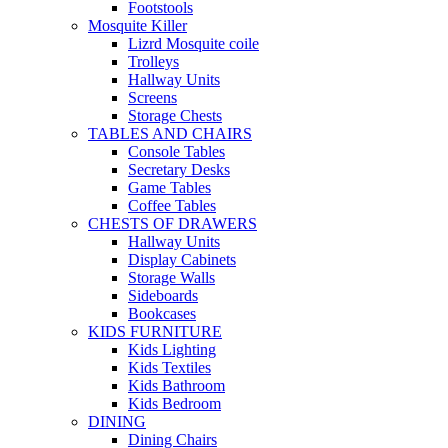
Footstools
Mosquite Killer
Lizrd Mosquite coile
Trolleys
Hallway Units
Screens
Storage Chests
TABLES AND CHAIRS
Console Tables
Secretary Desks
Game Tables
Coffee Tables
CHESTS OF DRAWERS
Hallway Units
Display Cabinets
Storage Walls
Sideboards
Bookcases
KIDS FURNITURE
Kids Lighting
Kids Textiles
Kids Bathroom
Kids Bedroom
DINING
Dining Chairs