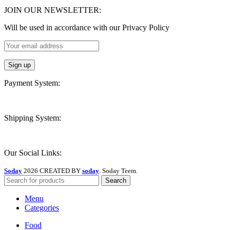
JOIN OUR NEWSLETTER:
Will be used in accordance with our Privacy Policy
Payment System:
Shipping System:
Our Social Links:
Soday
2026 CREATED BY
soday
. Soday Teem.
Search
Menu
Categories
Food