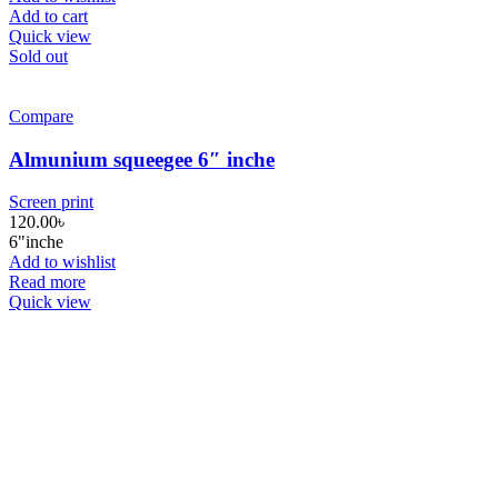
Add to cart
Quick view
Sold out
Compare
Almunium squeegee 6″ inche
Screen print
120.00
৳
6"inche
Add to wishlist
Read more
Quick view