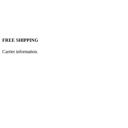
FREE SHIPPING
Carrier information.