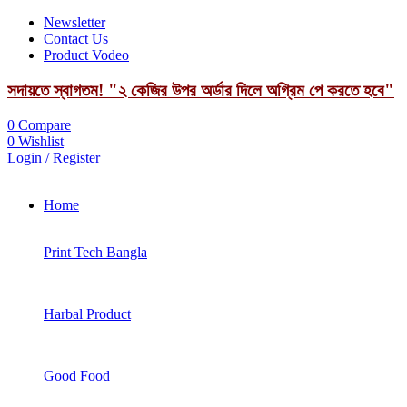
Newsletter
Contact Us
Product Vodeo
সদায়তে স্বাগতম! "২ কেজির উপর অর্ডার দিলে অগ্রিম পে করতে হবে"
0
Compare
0
Wishlist
Login / Register
Home
Print Tech Bangla
Harbal Product
Good Food