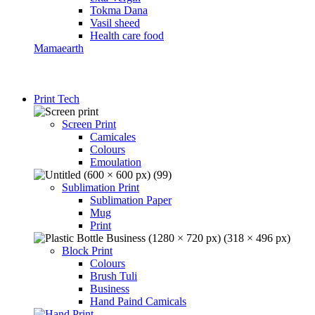
Tokma Dana
Vasil sheed
Health care food
Mamaearth
Print Tech
Screen Print
Camicales
Colours
Emoulation
Sublimation Print
Sublimation Paper
Mug
Print
Block Print
Colours
Brush Tuli
Business
Hand Paind Camicals