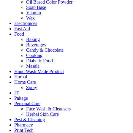
Oil Based Color Powder
Soap Base
Vitamin
Wax
Electronices
Fast Aid
Food
Baking
Beverages
Candy & Chocolate
Cooking
Diabetic Food
Masala
Hand Wash Made Product
Harbal
Home Care
Spray
IT
Pakage
Personal Care
Face Wash & Cleansers
Herbal Skin Care
Pest & Cleaning
Pharmacy
Print Tech