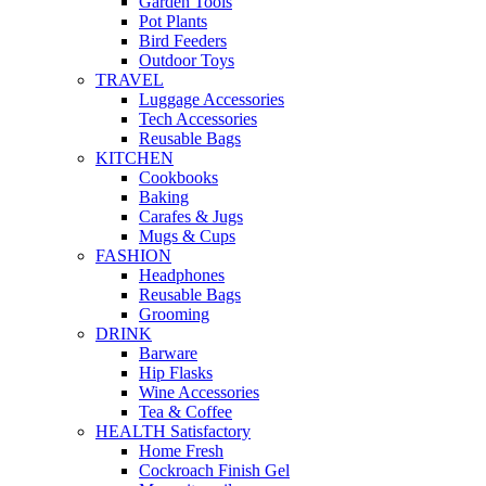
Garden Tools
Pot Plants
Bird Feeders
Outdoor Toys
TRAVEL
Luggage Accessories
Tech Accessories
Reusable Bags
KITCHEN
Cookbooks
Baking
Carafes & Jugs
Mugs & Cups
FASHION
Headphones
Reusable Bags
Grooming
DRINK
Barware
Hip Flasks
Wine Accessories
Tea & Coffee
HEALTH Satisfactory
Home Fresh
Cockroach Finish Gel