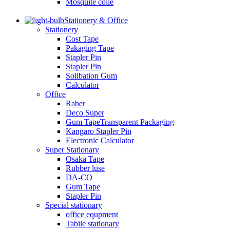
Mosquite coile
Stationery & Office
Stationery
Cost Tape
Pakaging Tape
Stapler Pin
Stapler Pin
Solibation Gum
Calculator
Office
Raber
Deco Super
Gum TapeTransparent Packaging
Kangaro Stapler Pin
Electronic Calculator
Super Stationary
Osaka Tape
Rubber luse
DA-CO
Gum Tape
Stapler Pin
Special stationary
office equpment
Tabile stationary