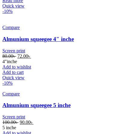
Read more
Quick view
-10%
Compare
Almunium squeegee 4″ inche
Screen print
80.00
৳
72.00
৳
4"inche
Add to wishlist
Add to cart
Quick view
-10%
Compare
Almunium squeegee 5 inche
Screen print
100.00
৳
90.00
৳
5 inche
Add to wishlist