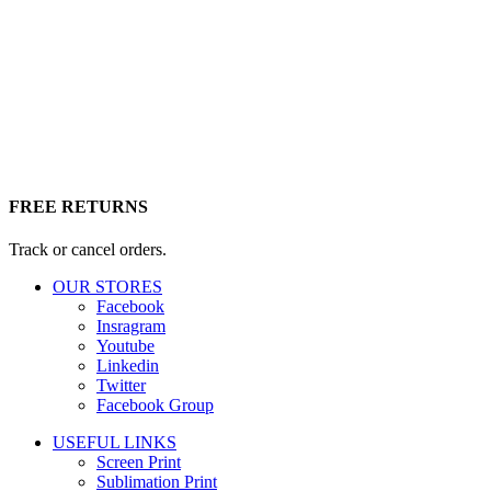
FREE RETURNS
Track or cancel orders.
OUR STORES
Facebook
Insragram
Youtube
Linkedin
Twitter
Facebook Group
USEFUL LINKS
Screen Print
Sublimation Print