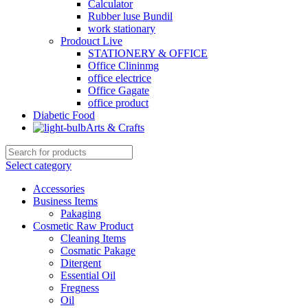
Calculator
Rubber luse Bundil
work stationary
Prodouct Live
STATIONERY & OFFICE
Office Clininmg
office electrice
Office Gagate
office product
Diabetic Food
Arts & Crafts
Select category
Accessories
Business Items
Pakaging
Cosmetic Raw Product
Cleaning Items
Cosmatic Pakage
Ditergent
Essential Oil
Fregness
Oil