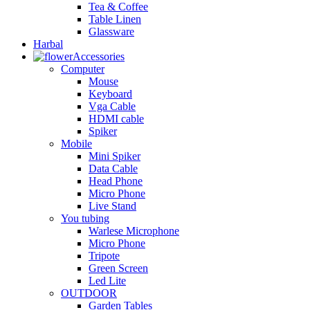
Tea & Coffee
Table Linen
Glassware
Harbal
Accessories
Computer
Mouse
Keyboard
Vga Cable
HDMI cable
Spiker
Mobile
Mini Spiker
Data Cable
Head Phone
Micro Phone
Live Stand
You tubing
Warlese Microphone
Micro Phone
Tripote
Green Screen
Led Lite
OUTDOOR
Garden Tables