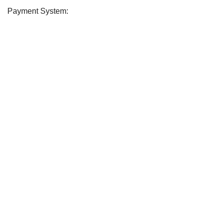
Payment System:
Soday
2026 CREATED BY
soday
. Soday Teem.
CURABITUR ALIQUET QUAM POSUERE
DO YOU LIKE THE SODAY
Will be used in accordance with our
Privacy Policy
Shop
Filters