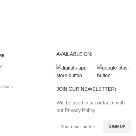
E
Track or cancel orders.
nefits.
AVAILABLE ON:
RE
cy
ditions
JOIN OUR NEWSLETTER:
Will be used in accordance with
our Privacy Policy