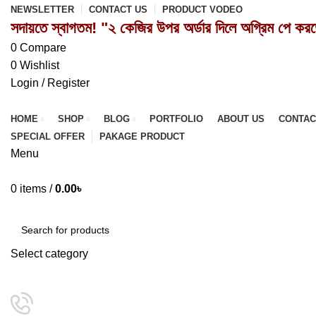
NEWSLETTER
CONTACT US
PRODUCT VODEO
সদায়তে স্বাগতম! "২ কেজির উপর অর্ডার দিলে অগ্রিম পে কর
0
Compare
0
Wishlist
Login / Register
HOME
SHOP
BLOG
PORTFOLIO
ABOUT US
CONTAC
SPECIAL OFFER
PAKAGE PRODUCT
Menu
0
items
/
0.00
৳
Browse Categories
Select category
SEARCH