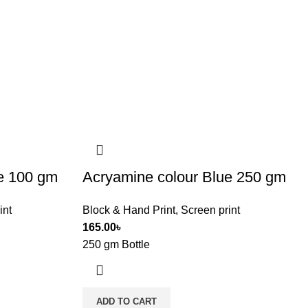
e 100 gm
Acryamine colour Blue 250 gm
int
Block & Hand Print
,
Screen print
165.00
৳
250 gm Bottle
ADD TO CART