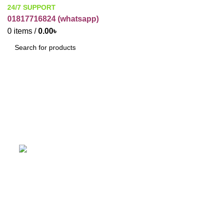
24/7 SUPPORT
01817716824 (
whatsapp)
0
items
/
0.00
৳
SEARCH
Acryamine colour Blue
ACCESSORIES
BUSINESS ITEMS
C
19 Products
12 Products
1
HARBAL
HOME CARE
IT
PAKAGE
31 Products
5 Products
3 Products
2 Products