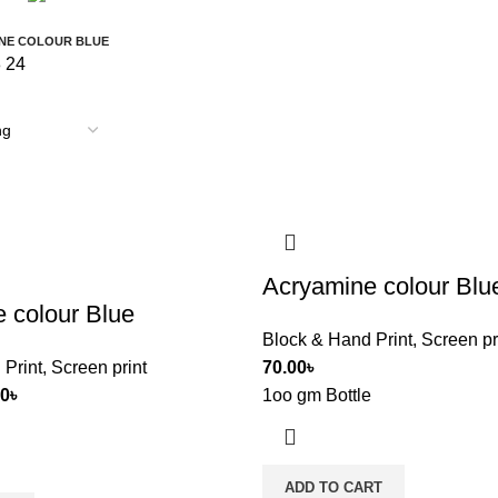
9 Products
0 Products
NE COLOUR BLUE
8
24
Acryamine colour Blu
 colour Blue
Block & Hand Print
,
Screen pr
 Print
,
Screen print
70.00
৳
00
৳
1oo gm Bottle
ADD TO CART