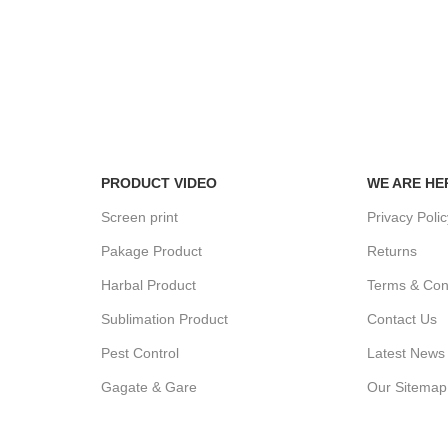
100% SAF
View our be
24/7 SUPPORT
Unlimited help desk.
PRODUCT VIDEO
WE ARE HE
Screen print
Privacy Poli
Pakage Product
Returns
Harbal Product
Terms & Con
Sublimation Product
Contact Us
Pest Control
Latest News
Gagate & Gare
Our Sitemap