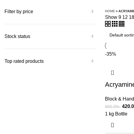
Filter by price
HOME
»
ACRYAMI
Show
9
12
1
Stock status
-35%
Top rated products
Acryamine
Block & Hand
420.
650.00
৳
1 kg Bottle