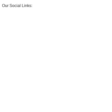
Our Social Links:
ENDS!