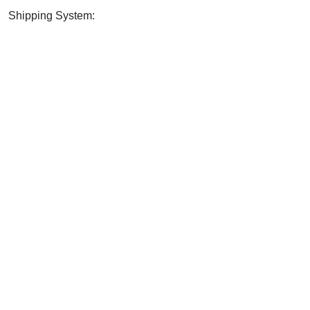
Shipping System:
? SHARE WITH YOUR FRI