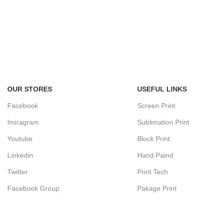
OUR STORES
USEFUL LINKS
Facebook
Screen Print
Insragram
Sublimation Print
Youtube
Block Print
Linkedin
Hand Paind
Twitter
Print Tech
Facebook Group
Pakage Print