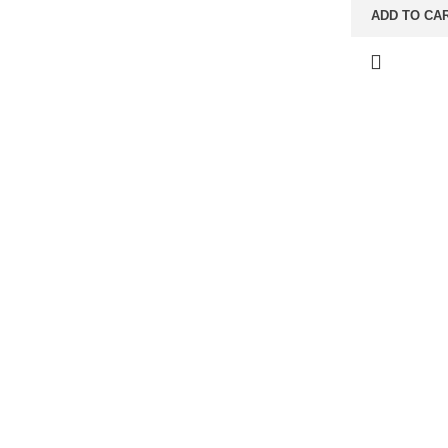
ADD TO CA