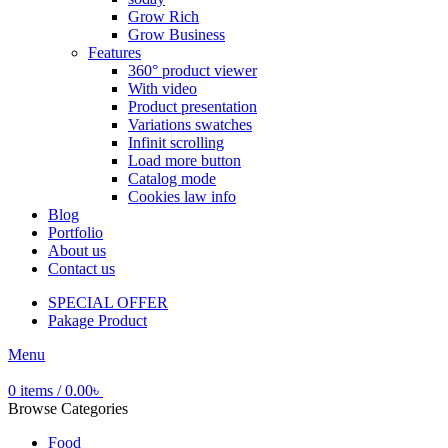
Grow Rich
Grow Business
Features
360° product viewer
With video
Product presentation
Variations swatches
Infinit scrolling
Load more button
Catalog mode
Cookies law info
Blog
Portfolio
About us
Contact us
SPECIAL OFFER
Pakage Product
Menu
0
items
/
0.00
৳
Browse Categories
Food