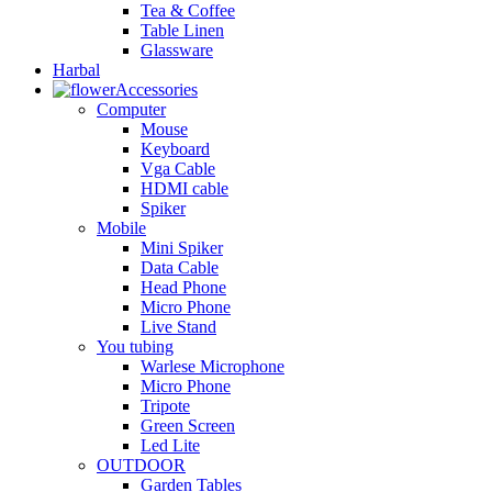
Tea & Coffee
Table Linen
Glassware
Harbal
Accessories
Computer
Mouse
Keyboard
Vga Cable
HDMI cable
Spiker
Mobile
Mini Spiker
Data Cable
Head Phone
Micro Phone
Live Stand
You tubing
Warlese Microphone
Micro Phone
Tripote
Green Screen
Led Lite
OUTDOOR
Garden Tables