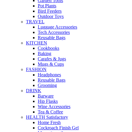
Garden Tools
Pot Plants
Bird Feeders
Outdoor Toys
TRAVEL
Luggage Accessories
Tech Accessories
Reusable Bags
KITCHEN
Cookbooks
Baking
Carafes & Jugs
Mugs & Cups
FASHION
Headphones
Reusable Bags
Grooming
DRINK
Barware
Hip Flasks
Wine Accessories
Tea & Coffee
HEALTH Satisfactory
Home Fresh
Cockroach Finish Gel