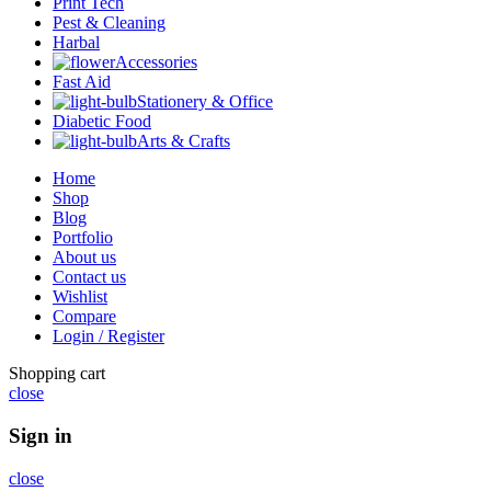
Print Tech
Pest & Cleaning
Harbal
Accessories
Fast Aid
Stationery & Office
Diabetic Food
Arts & Crafts
Home
Shop
Blog
Portfolio
About us
Contact us
Wishlist
Compare
Login / Register
Shopping cart
close
Sign in
close