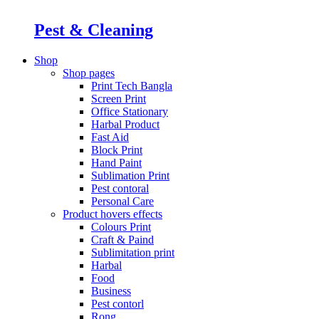
Pest & Cleaning
Shop
Shop pages
Print Tech Bangla
Screen Print
Office Stationary
Harbal Product
Fast Aid
Block Print
Hand Paint
Sublimation Print
Pest contoral
Personal Care
Product hovers
effects
Colours Print
Craft & Paind
Sublimitation print
Harbal
Food
Business
Pest contorl
Rong