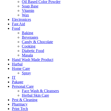
Oil Based Color Powder
Soap Base
Vitamin
Wax
Electronices
Fast Aid
Food
Baking
Beverages
Candy & Chocolate
Cooking
Diabetic Food
Masala
Hand Wash Made Product
Harbal
Home Care
Spray
IT
Pakage
Personal Care
Face Wash & Cleansers
Herbal Skin Care
Pest & Cleaning
Pharmacy
Print Tech