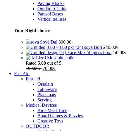
Paving Blocks
Outdoor Chairs
Parasol Bases
Vertical trellises
Your Right choice
Soya Dal
300.00
৳
soya Bori
240.00
৳
Face Max 50 pices box
250.00
৳
Lizrd Mosquite coile
Rated
5.00
out of 5
100.00
৳
70.00
৳
Fast Aid
Fast aid
Orsalain
Tableware
Placemats
Serving
Medical Devices
Kids Meal Time
Board Games & Puzzles
Creative Toys
OUTDOOR