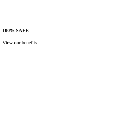
100% SAFE
View our benefits.