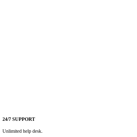
24/7 SUPPORT
Unlimited help desk.