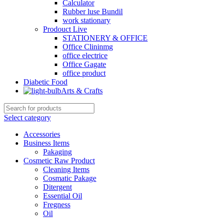
Calculator
Rubber luse Bundil
work stationary
Prodouct Live
STATIONERY & OFFICE
Office Clininmg
office electrice
Office Gagate
office product
Diabetic Food
Arts & Crafts
Select category
Accessories
Business Items
Pakaging
Cosmetic Raw Product
Cleaning Items
Cosmatic Pakage
Ditergent
Essential Oil
Fregness
Oil