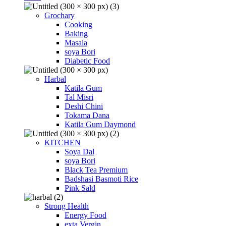
Grochary
Cooking
Baking
Masala
soya Bori
Diabetic Food
Harbal
Katila Gum
Tal Misri
Deshi Chini
Tokama Dana
Katila Gum Daymond
KITCHEN
Soya Dal
soya Bori
Black Tea Premium
Badshasi Basmoti Rice
Pink Sald
Strong Health
Energy Food
exta Vergin