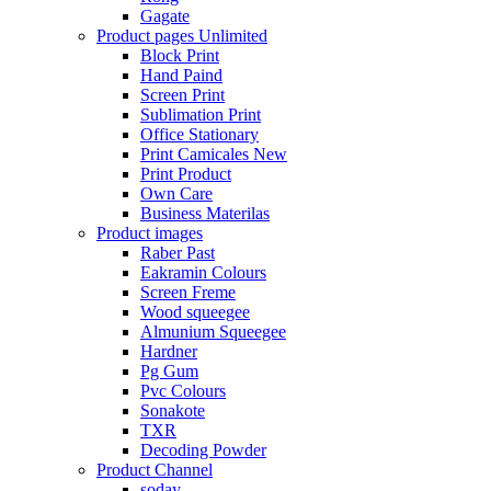
Gagate
Product pages
Unlimited
Block Print
Hand Paind
Screen Print
Sublimation Print
Office Stationary
Print Camicales
New
Print Product
Own Care
Business Materilas
Product images
Raber Past
Eakramin Colours
Screen Freme
Wood squeegee
Almunium Squeegee
Hardner
Pg Gum
Pvc Colours
Sonakote
TXR
Decoding Powder
Product Channel
soday