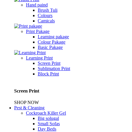
Hand paind
Brush Tuli
Colours
Camicals
Print Pakage
Learning pakage
Colour Pakage
Basic Pakage
Learning Print
Screen Print
Sublimation Print
Block Print
Screen Print
SHOP NOW
Pest & Cleaning
Cockroach Killer Gel
Big solugal
Small Sofas
Day Beds