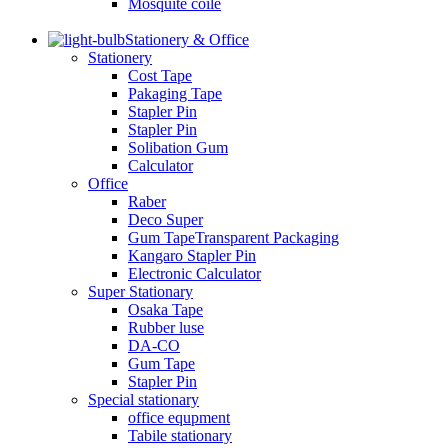
Mosquite coile
Stationery & Office
Stationery
Cost Tape
Pakaging Tape
Stapler Pin
Stapler Pin
Solibation Gum
Calculator
Office
Raber
Deco Super
Gum TapeTransparent Packaging
Kangaro Stapler Pin
Electronic Calculator
Super Stationary
Osaka Tape
Rubber luse
DA-CO
Gum Tape
Stapler Pin
Special stationary
office equpment
Tabile stationary