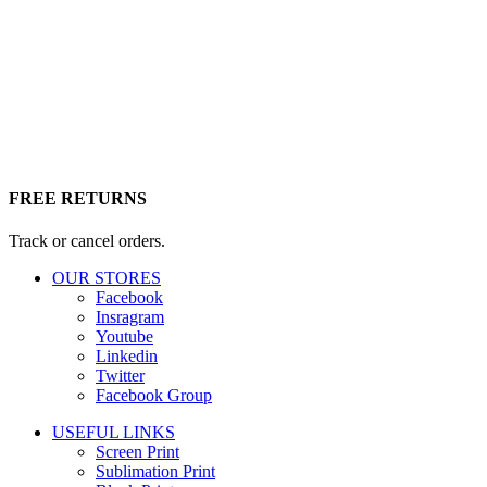
FREE RETURNS
Track or cancel orders.
OUR STORES
Facebook
Insragram
Youtube
Linkedin
Twitter
Facebook Group
USEFUL LINKS
Screen Print
Sublimation Print