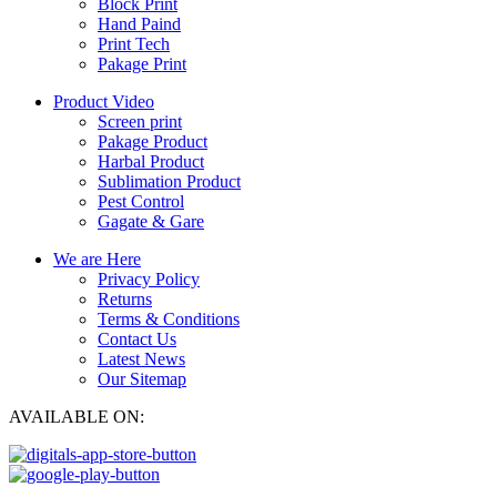
Block Print
Hand Paind
Print Tech
Pakage Print
Product Video
Screen print
Pakage Product
Harbal Product
Sublimation Product
Pest Control
Gagate & Gare
We are Here
Privacy Policy
Returns
Terms & Conditions
Contact Us
Latest News
Our Sitemap
AVAILABLE ON: