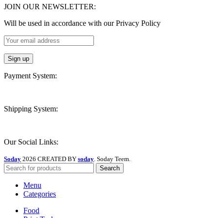
JOIN OUR NEWSLETTER:
Will be used in accordance with our Privacy Policy
Payment System:
Shipping System:
Our Social Links:
Soday
2026 CREATED BY
soday
. Soday Teem.
Search
Menu
Categories
Food