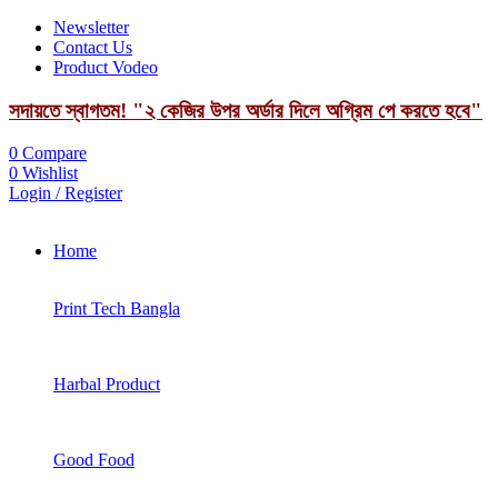
Newsletter
Contact Us
Product Vodeo
সদায়তে স্বাগতম! "২ কেজির উপর অর্ডার দিলে অগ্রিম পে করতে হবে"
0
Compare
0
Wishlist
Login / Register
Home
Print Tech Bangla
Harbal Product
Good Food