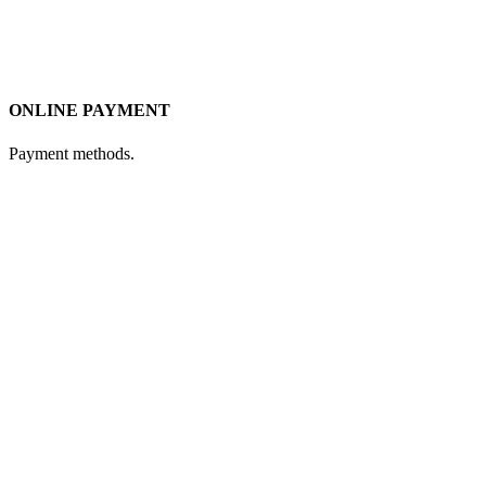
ONLINE PAYMENT
Payment methods.