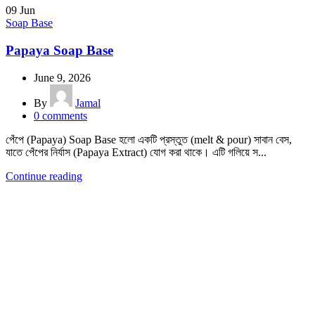
09
Jun
Soap Base
Papaya Soap Base
June 9, 2026
By
Jamal
0
comments
পেঁপে (Papaya) Soap Base হলো একটি প্রস্তুত (melt & pour) সাবান বেস,
যাতে পেঁপের নির্যাস (Papaya Extract) যোগ করা থাকে। এটি গলিয়ে স...
Continue reading