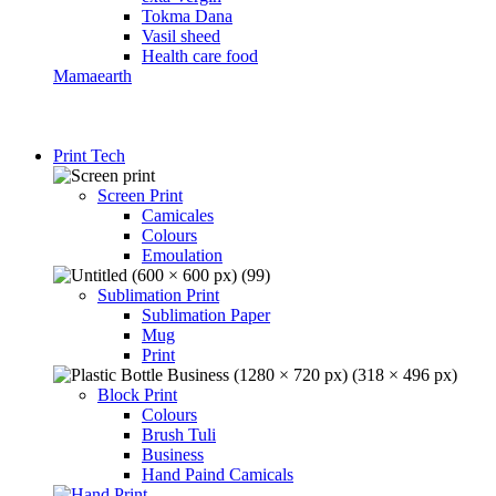
Tokma Dana
Vasil sheed
Health care food
Mamaearth
Print Tech
Screen Print
Camicales
Colours
Emoulation
Sublimation Print
Sublimation Paper
Mug
Print
Block Print
Colours
Brush Tuli
Business
Hand Paind Camicals