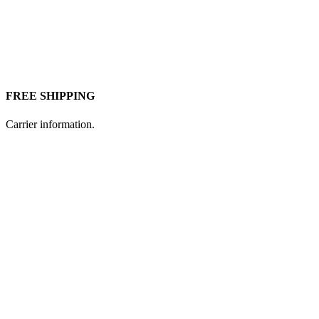
FREE SHIPPING
Carrier information.