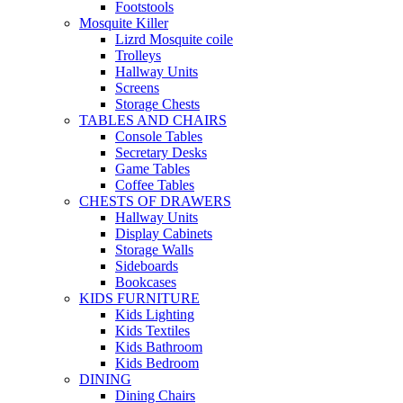
Footstools
Mosquite Killer
Lizrd Mosquite coile
Trolleys
Hallway Units
Screens
Storage Chests
TABLES AND CHAIRS
Console Tables
Secretary Desks
Game Tables
Coffee Tables
CHESTS OF DRAWERS
Hallway Units
Display Cabinets
Storage Walls
Sideboards
Bookcases
KIDS FURNITURE
Kids Lighting
Kids Textiles
Kids Bathroom
Kids Bedroom
DINING
Dining Chairs