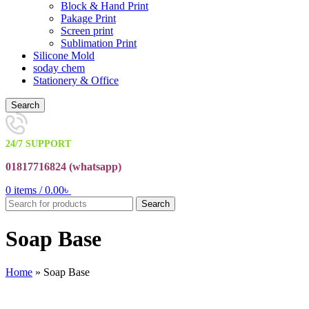
Block & Hand Print
Pakage Print
Screen print
Sublimation Print
Silicone Mold
soday chem
Stationery & Office
Search
24/7 SUPPORT
01817716824 (
whatsapp)
0
items
/
0.00
৳
Search
Soap Base
Home
»
Soap Base