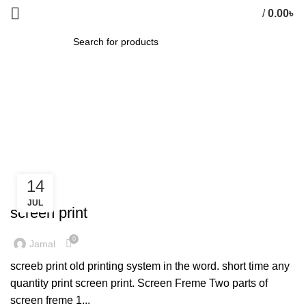
/
0.00
৳
0
items
SEARCH
Tag Archives: Furniture
HOME
»
FURNITURE
14
FURNITURE
JUL
screen print
0
Jamal
screeb print old printing system in the word. short time any
quantity print screen print. Screen Freme Two parts of
screen freme 1...