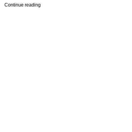
Continue reading