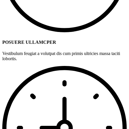
POSUERE ULLAMCPER
Vestibulum feugiat a volutpat dis cum primis ultricies massa taciti
lobortis.