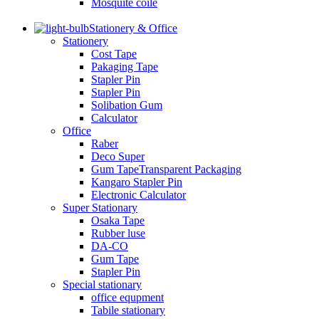
Mosquite coile
Stationery & Office
Stationery
Cost Tape
Pakaging Tape
Stapler Pin
Stapler Pin
Solibation Gum
Calculator
Office
Raber
Deco Super
Gum TapeTransparent Packaging
Kangaro Stapler Pin
Electronic Calculator
Super Stationary
Osaka Tape
Rubber luse
DA-CO
Gum Tape
Stapler Pin
Special stationary
office equpment
Tabile stationary