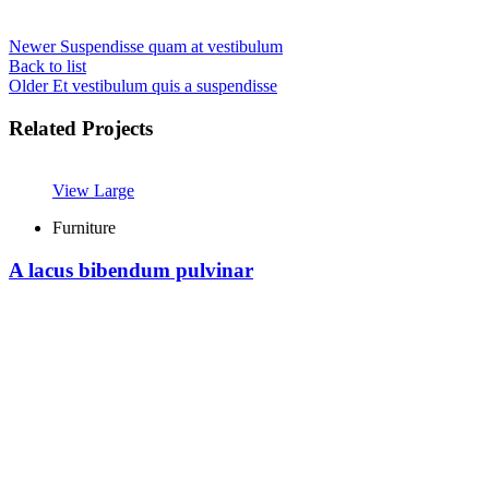
Newer
Suspendisse quam at vestibulum
Back to list
Older
Et vestibulum quis a suspendisse
Related Projects
View Large
Furniture
A lacus bibendum pulvinar