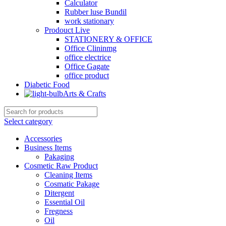
Calculator
Rubber luse Bundil
work stationary
Prodouct Live
STATIONERY & OFFICE
Office Clininmg
office electrice
Office Gagate
office product
Diabetic Food
Arts & Crafts
Select category
Accessories
Business Items
Pakaging
Cosmetic Raw Product
Cleaning Items
Cosmatic Pakage
Ditergent
Essential Oil
Fregness
Oil