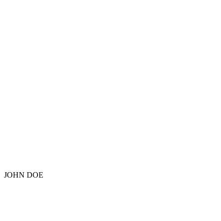
JOHN DOE