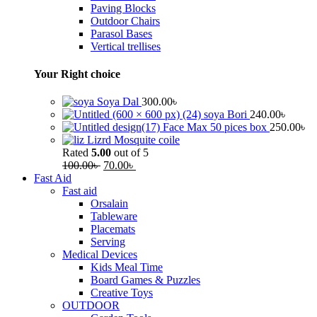
Paving Blocks
Outdoor Chairs
Parasol Bases
Vertical trellises
Your Right choice
Soya Dal
300.00
৳
soya Bori
240.00
৳
Face Max 50 pices box
250.00
৳
Lizrd Mosquite coile
Rated
5.00
out of 5
100.00
৳
70.00
৳
Fast Aid
Fast aid
Orsalain
Tableware
Placemats
Serving
Medical Devices
Kids Meal Time
Board Games & Puzzles
Creative Toys
OUTDOOR