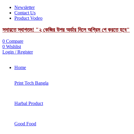
Newsletter
Contact Us
Product Vodeo
সদায়তে স্বাগতম! "২ কেজির উপর অর্ডার দিলে অগ্রিম পে করতে হবে"
0
Compare
0
Wishlist
Login / Register
Home
Print Tech Bangla
Harbal Product
Good Food