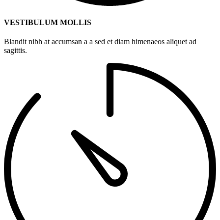
VESTIBULUM MOLLIS
Blandit nibh at accumsan a a sed et diam himenaeos aliquet ad
sagittis.