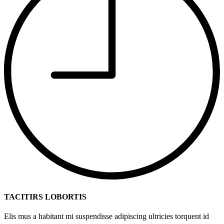
TACITIRS LOBORTIS
Elis mus a habitant mi suspendisse adipiscing ultricies torquent id