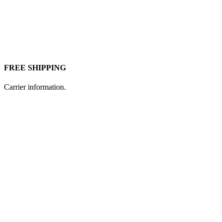
FREE SHIPPING
Carrier information.