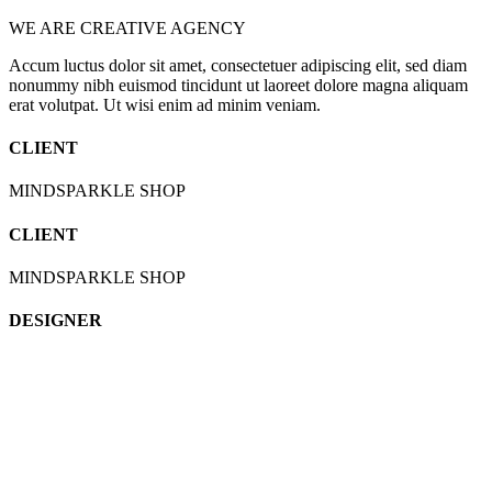
WE ARE CREATIVE AGENCY
Accum luctus dolor sit amet, consectetuer adipiscing elit, sed diam
nonummy nibh euismod tincidunt ut laoreet dolore magna aliquam
erat volutpat. Ut wisi enim ad minim veniam.
CLIENT
MINDSPARKLE SHOP
CLIENT
MINDSPARKLE SHOP
DESIGNER