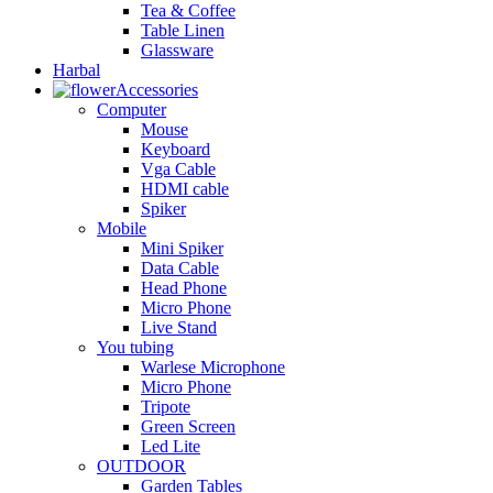
Tea & Coffee
Table Linen
Glassware
Harbal
Accessories
Computer
Mouse
Keyboard
Vga Cable
HDMI cable
Spiker
Mobile
Mini Spiker
Data Cable
Head Phone
Micro Phone
Live Stand
You tubing
Warlese Microphone
Micro Phone
Tripote
Green Screen
Led Lite
OUTDOOR
Garden Tables