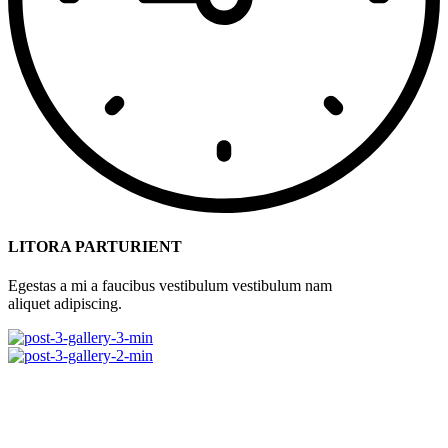
LITORA PARTURIENT
Egestas a mi a faucibus vestibulum vestibulum nam
aliquet adipiscing.