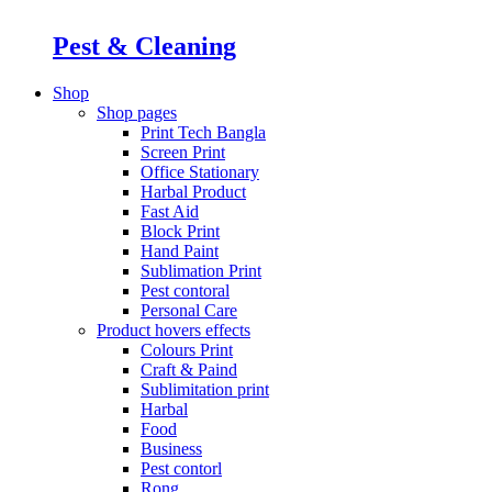
Pest & Cleaning
Shop
Shop pages
Print Tech Bangla
Screen Print
Office Stationary
Harbal Product
Fast Aid
Block Print
Hand Paint
Sublimation Print
Pest contoral
Personal Care
Product hovers
effects
Colours Print
Craft & Paind
Sublimitation print
Harbal
Food
Business
Pest contorl
Rong