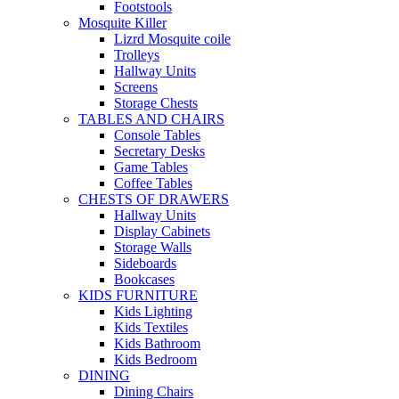
Footstools
Mosquite Killer
Lizrd Mosquite coile
Trolleys
Hallway Units
Screens
Storage Chests
TABLES AND CHAIRS
Console Tables
Secretary Desks
Game Tables
Coffee Tables
CHESTS OF DRAWERS
Hallway Units
Display Cabinets
Storage Walls
Sideboards
Bookcases
KIDS FURNITURE
Kids Lighting
Kids Textiles
Kids Bathroom
Kids Bedroom
DINING
Dining Chairs