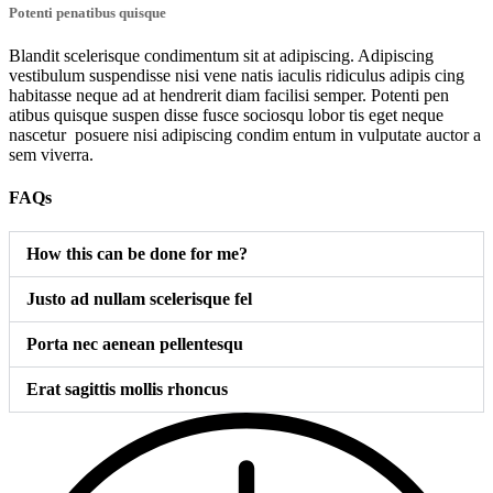
Potenti penatibus quisque
Blandit scelerisque condimentum sit at adipiscing. Adipiscing
vestibulum suspendisse nisi vene natis iaculis ridiculus adipis cing
habitasse neque ad at hendrerit diam facilisi semper. Potenti pen
atibus quisque suspen disse fusce sociosqu lobor tis eget neque
nascetur posuere nisi adipiscing condim entum in vulputate auctor a
sem viverra.
FAQs
How this can be done for me?
Justo ad nullam scelerisque fel
Porta nec aenean pellentesqu
Erat sagittis mollis rhoncus