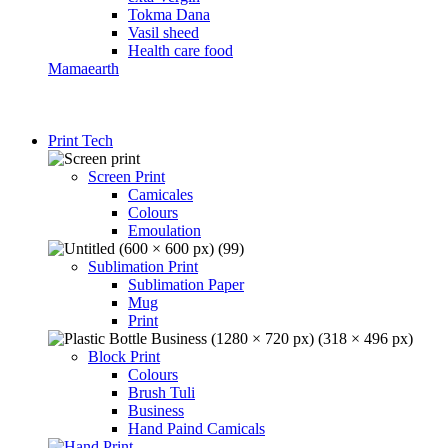
Tokma Dana
Vasil sheed
Health care food
Mamaearth
Print Tech
Screen Print
Camicales
Colours
Emoulation
Sublimation Print
Sublimation Paper
Mug
Print
Block Print
Colours
Brush Tuli
Business
Hand Paind Camicals