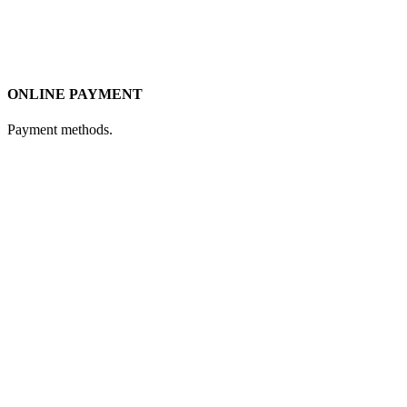
ONLINE PAYMENT
Payment methods.