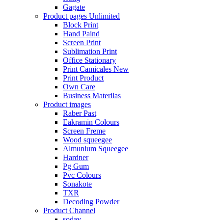
Gagate
Product pages
Unlimited
Block Print
Hand Paind
Screen Print
Sublimation Print
Office Stationary
Print Camicales
New
Print Product
Own Care
Business Materilas
Product images
Raber Past
Eakramin Colours
Screen Freme
Wood squeegee
Almunium Squeegee
Hardner
Pg Gum
Pvc Colours
Sonakote
TXR
Decoding Powder
Product Channel
soday