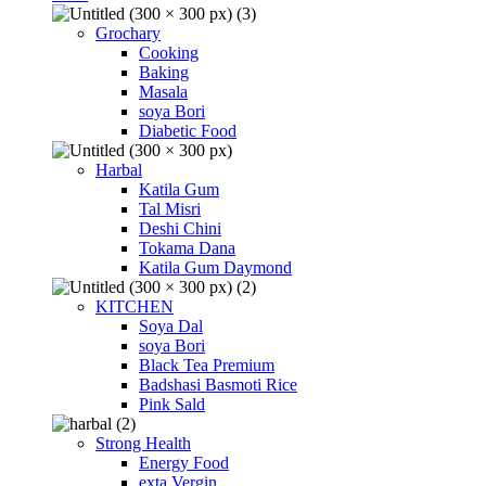
Grochary
Cooking
Baking
Masala
soya Bori
Diabetic Food
Harbal
Katila Gum
Tal Misri
Deshi Chini
Tokama Dana
Katila Gum Daymond
KITCHEN
Soya Dal
soya Bori
Black Tea Premium
Badshasi Basmoti Rice
Pink Sald
Strong Health
Energy Food
exta Vergin