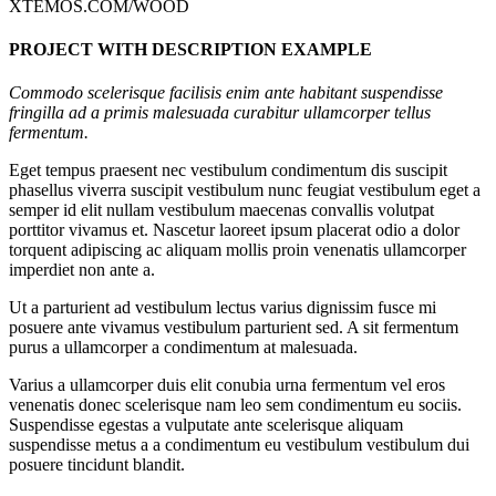
XTEMOS.COM/WOOD
PROJECT WITH DESCRIPTION EXAMPLE
Commodo scelerisque facilisis enim ante habitant suspendisse
fringilla ad a primis malesuada curabitur ullamcorper tellus
fermentum.
Eget tempus praesent nec vestibulum condimentum dis suscipit
phasellus viverra suscipit vestibulum nunc feugiat vestibulum eget a
semper id elit nullam vestibulum maecenas convallis volutpat
porttitor vivamus et. Nascetur laoreet ipsum placerat odio a dolor
torquent adipiscing ac aliquam mollis proin venenatis ullamcorper
imperdiet non ante a.
Ut a parturient ad vestibulum lectus varius dignissim fusce mi
posuere ante vivamus vestibulum parturient sed. A sit fermentum
purus a ullamcorper a condimentum at malesuada.
Varius a ullamcorper duis elit conubia urna fermentum vel eros
venenatis donec scelerisque nam leo sem condimentum eu sociis.
Suspendisse egestas a vulputate ante scelerisque aliquam
suspendisse metus a a condimentum eu vestibulum vestibulum dui
posuere tincidunt blandit.