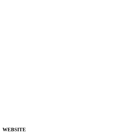
WEBSITE