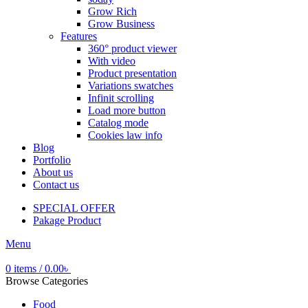
Grow Rich
Grow Business
Features
360° product viewer
With video
Product presentation
Variations swatches
Infinit scrolling
Load more button
Catalog mode
Cookies law info
Blog
Portfolio
About us
Contact us
SPECIAL OFFER
Pakage Product
Menu
0
items
/
0.00
৳
Browse Categories
Food