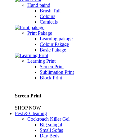
Hand paind
Brush Tuli
Colours
Camicals
Print Pakage
Learning pakage
Colour Pakage
Basic Pakage
Learning Print
Screen Print
Sublimation Print
Block Print
Screen Print
SHOP NOW
Pest & Cleaning
Cockroach Killer Gel
Big solugal
Small Sofas
Day Beds