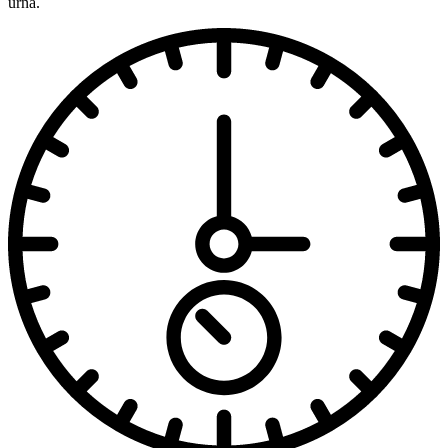
urna.