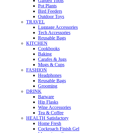
Garden Tools
Pot Plants
Bird Feeders
Outdoor Toys
TRAVEL
Luggage Accessories
Tech Accessories
Reusable Bags
KITCHEN
Cookbooks
Baking
Carafes & Jugs
Mugs & Cups
FASHION
Headphones
Reusable Bags
Grooming
DRINK
Barware
Hip Flasks
Wine Accessories
Tea & Coffee
HEALTH Satisfactory
Home Fresh
Cockroach Finish Gel