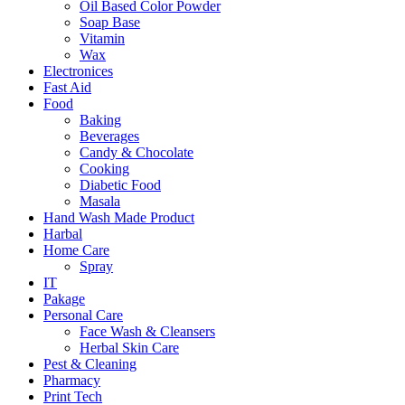
Oil Based Color Powder
Soap Base
Vitamin
Wax
Electronices
Fast Aid
Food
Baking
Beverages
Candy & Chocolate
Cooking
Diabetic Food
Masala
Hand Wash Made Product
Harbal
Home Care
Spray
IT
Pakage
Personal Care
Face Wash & Cleansers
Herbal Skin Care
Pest & Cleaning
Pharmacy
Print Tech