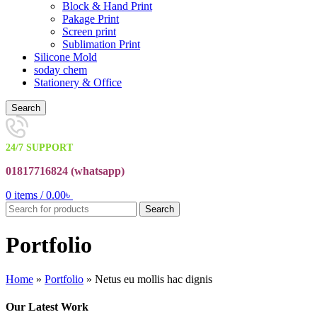
Block & Hand Print
Pakage Print
Screen print
Sublimation Print
Silicone Mold
soday chem
Stationery & Office
Search
24/7 SUPPORT
01817716824 (
whatsapp)
0
items
/
0.00
৳
Search
Portfolio
Home
»
Portfolio
»
Netus eu mollis hac dignis
Play Video
Our Latest Work