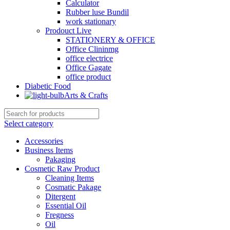
Calculator
Rubber luse Bundil
work stationary
Prodouct Live
STATIONERY & OFFICE
Office Clininmg
office electrice
Office Gagate
office product
Diabetic Food
Arts & Crafts
Select category
Accessories
Business Items
Pakaging
Cosmetic Raw Product
Cleaning Items
Cosmatic Pakage
Ditergent
Essential Oil
Fregness
Oil