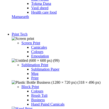
Tokma Dana
Vasil sheed
Health care food
Mamaearth
Print Tech
Screen Print
Camicales
Colours
Emoulation
Sublimation Print
Sublimation Paper
Mug
Print
Block Print
Colours
Brush Tuli
Business
Hand Paind Camicals