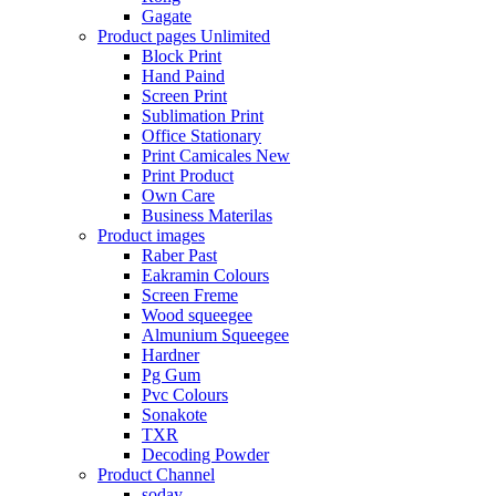
Gagate
Product pages
Unlimited
Block Print
Hand Paind
Screen Print
Sublimation Print
Office Stationary
Print Camicales
New
Print Product
Own Care
Business Materilas
Product images
Raber Past
Eakramin Colours
Screen Freme
Wood squeegee
Almunium Squeegee
Hardner
Pg Gum
Pvc Colours
Sonakote
TXR
Decoding Powder
Product Channel
soday