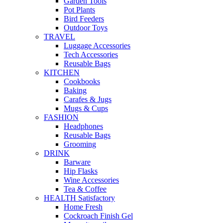
Garden Tools
Pot Plants
Bird Feeders
Outdoor Toys
TRAVEL
Luggage Accessories
Tech Accessories
Reusable Bags
KITCHEN
Cookbooks
Baking
Carafes & Jugs
Mugs & Cups
FASHION
Headphones
Reusable Bags
Grooming
DRINK
Barware
Hip Flasks
Wine Accessories
Tea & Coffee
HEALTH Satisfactory
Home Fresh
Cockroach Finish Gel