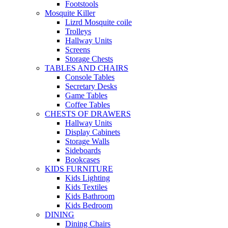
Footstools
Mosquite Killer
Lizrd Mosquite coile
Trolleys
Hallway Units
Screens
Storage Chests
TABLES AND CHAIRS
Console Tables
Secretary Desks
Game Tables
Coffee Tables
CHESTS OF DRAWERS
Hallway Units
Display Cabinets
Storage Walls
Sideboards
Bookcases
KIDS FURNITURE
Kids Lighting
Kids Textiles
Kids Bathroom
Kids Bedroom
DINING
Dining Chairs