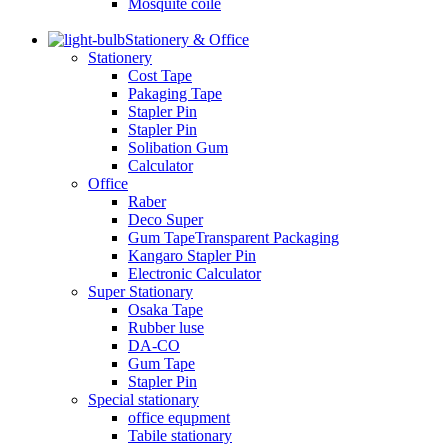
Mosquite coile
Stationery & Office
Stationery
Cost Tape
Pakaging Tape
Stapler Pin
Stapler Pin
Solibation Gum
Calculator
Office
Raber
Deco Super
Gum TapeTransparent Packaging
Kangaro Stapler Pin
Electronic Calculator
Super Stationary
Osaka Tape
Rubber luse
DA-CO
Gum Tape
Stapler Pin
Special stationary
office equpment
Tabile stationary