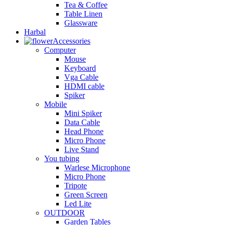
Tea & Coffee
Table Linen
Glassware
Harbal
Accessories
Computer
Mouse
Keyboard
Vga Cable
HDMI cable
Spiker
Mobile
Mini Spiker
Data Cable
Head Phone
Micro Phone
Live Stand
You tubing
Warlese Microphone
Micro Phone
Tripote
Green Screen
Led Lite
OUTDOOR
Garden Tables