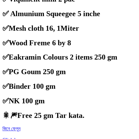
✅ Almunium Squeegee 5 inche
✅Mesh cloth 16, 1Miter
✅Wood Freme 6 by 8
✅Eakramin Colours 2 items 250 gm
✅PG Goum 250 gm
✅Binder 100 gm
✅NK 100 gm
🎇🎆
Free 25 gm Tar kata.
কিনে ফেলুন