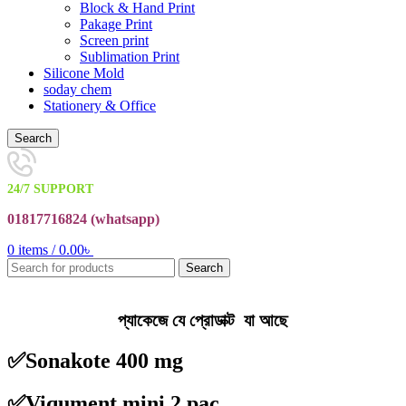
Block & Hand Print
Pakage Print
Screen print
Sublimation Print
Silicone Mold
soday chem
Stationery & Office
Search
24/7 SUPPORT
01817716824 (
whatsapp)
0
items
/
0.00
৳
Search
প্যাকেজে যে প্রোডাক্ট যা আছে
✅Sonakote 400 mg
✅Viqument mini 2 pac