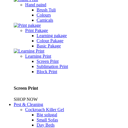
Hand paind
Brush Tuli
Colours
Camicals
Print Pakage
Learning pakage
Colour Pakage
Basic Pakage
Learning Print
Screen Print
Sublimation Print
Block Print
Screen Print
SHOP NOW
Pest & Cleaning
Cockroach Killer Gel
Big solugal
Small Sofas
Day Beds