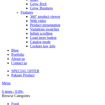
Grow Rich
Grow Business
Features
360° product viewer
With video
Product presentation
Variations swatches
Infinit scrolling
Load more button
Catalog mode
Cookies law info
Blog
Portfolio
About us
Contact us
SPECIAL OFFER
Pakage Product
Menu
0
items
/
0.00
৳
Browse Categories
Food