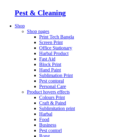
Pest & Cleaning
Shop
Shop pages
Print Tech Bangla
Screen Print
Office Stationary
Harbal Product
Fast Aid
Block Print
Hand Paint
Sublimation Print
Pest contoral
Personal Care
Product hovers
effects
Colours Print
Craft & Paind
Sublimitation print
Harbal
Food
Business
Pest contorl
Rong