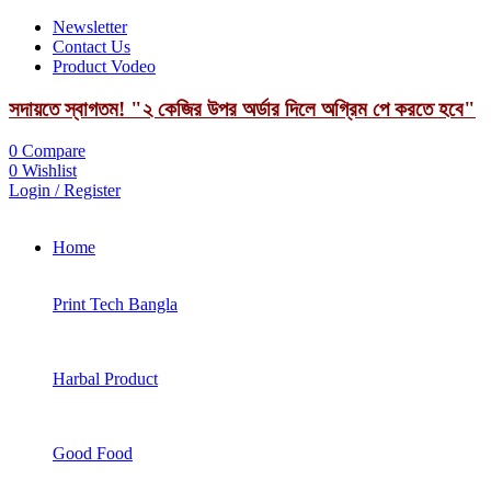
Newsletter
Contact Us
Product Vodeo
সদায়তে স্বাগতম! "২ কেজির উপর অর্ডার দিলে অগ্রিম পে করতে হবে"
0
Compare
0
Wishlist
Login / Register
Home
Print Tech Bangla
Harbal Product
Good Food