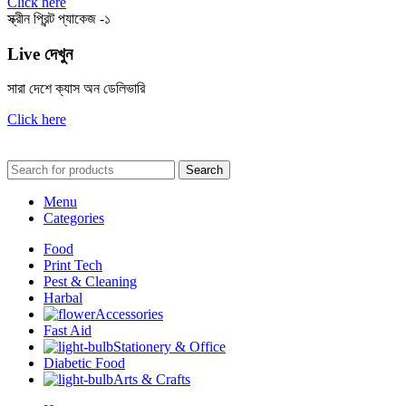
Click here
স্ক্রীন প্রিন্ট প্যাকেজ -১
Live দেখুন
সারা দেশে ক্যাস অন ডেলিভারি
Click here
Search
Menu
Categories
Food
Print Tech
Pest & Cleaning
Harbal
Accessories
Fast Aid
Stationery & Office
Diabetic Food
Arts & Crafts