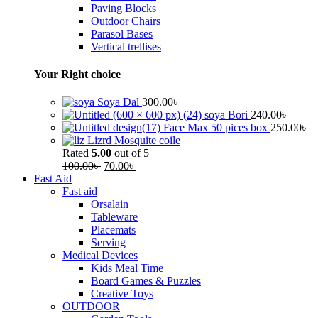
Paving Blocks
Outdoor Chairs
Parasol Bases
Vertical trellises
Your Right choice
Soya Dal
300.00
৳
soya Bori
240.00
৳
Face Max 50 pices box
250.00
৳
Lizrd Mosquite coile
Rated
5.00
out of 5
100.00
৳
70.00
৳
Fast Aid
Fast aid
Orsalain
Tableware
Placemats
Serving
Medical Devices
Kids Meal Time
Board Games & Puzzles
Creative Toys
OUTDOOR