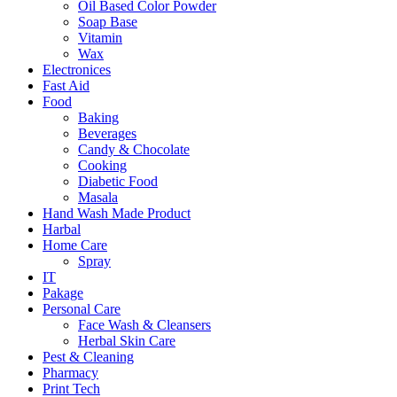
Oil Based Color Powder
Soap Base
Vitamin
Wax
Electronices
Fast Aid
Food
Baking
Beverages
Candy & Chocolate
Cooking
Diabetic Food
Masala
Hand Wash Made Product
Harbal
Home Care
Spray
IT
Pakage
Personal Care
Face Wash & Cleansers
Herbal Skin Care
Pest & Cleaning
Pharmacy
Print Tech