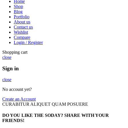
Home
Shop
Blog
Portfolio
About us
Contact us
Wishlist
Compare
Login / Register
Shopping cart
close
Sign in
close
No account yet?
Create an Account
CURABITUR ALIQUET QUAM POSUERE
DO YOU LIKE THE SODAY? SHARE WITH YOUR
FRIENDS!