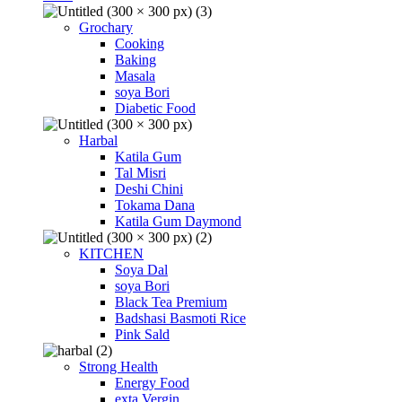
Grochary
Cooking
Baking
Masala
soya Bori
Diabetic Food
Harbal
Katila Gum
Tal Misri
Deshi Chini
Tokama Dana
Katila Gum Daymond
KITCHEN
Soya Dal
soya Bori
Black Tea Premium
Badshasi Basmoti Rice
Pink Sald
Strong Health
Energy Food
exta Vergin