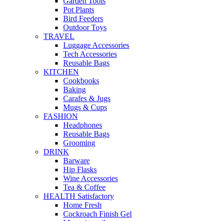
Garden Tools
Pot Plants
Bird Feeders
Outdoor Toys
TRAVEL
Luggage Accessories
Tech Accessories
Reusable Bags
KITCHEN
Cookbooks
Baking
Carafes & Jugs
Mugs & Cups
FASHION
Headphones
Reusable Bags
Grooming
DRINK
Barware
Hip Flasks
Wine Accessories
Tea & Coffee
HEALTH Satisfactory
Home Fresh
Cockroach Finish Gel