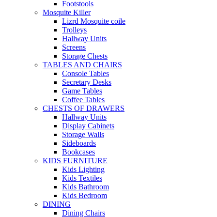
Footstools
Mosquite Killer
Lizrd Mosquite coile
Trolleys
Hallway Units
Screens
Storage Chests
TABLES AND CHAIRS
Console Tables
Secretary Desks
Game Tables
Coffee Tables
CHESTS OF DRAWERS
Hallway Units
Display Cabinets
Storage Walls
Sideboards
Bookcases
KIDS FURNITURE
Kids Lighting
Kids Textiles
Kids Bathroom
Kids Bedroom
DINING
Dining Chairs