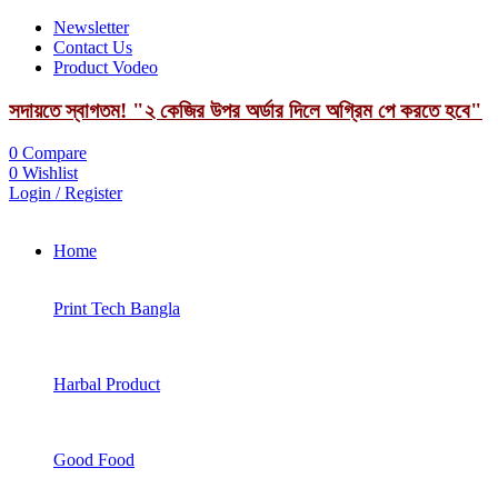
Newsletter
Contact Us
Product Vodeo
সদায়তে স্বাগতম! "২ কেজির উপর অর্ডার দিলে অগ্রিম পে করতে হবে"
0
Compare
0
Wishlist
Login / Register
Home
Print Tech Bangla
Harbal Product
Good Food