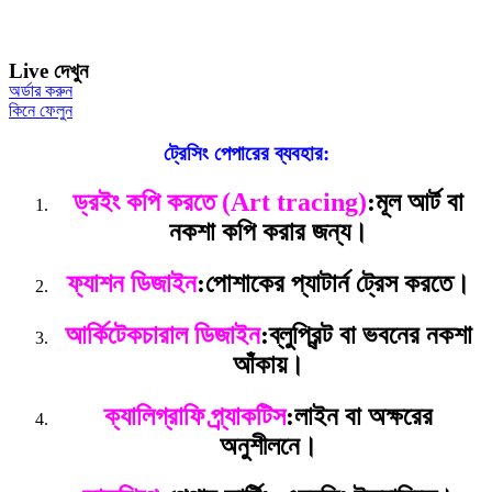
Live দেখুন
অর্ডার করুন
কিনে ফেলুন
ট্রেসিং পেপারের ব্যবহার:
ড্রইং কপি করতে (Art tracing)
:
মূল আর্ট বা
নকশা কপি করার জন্য।
ফ্যাশন ডিজাইন
:
পোশাকের প্যাটার্ন ট্রেস করতে।
আর্কিটেকচারাল ডিজাইন
:
ব্লুপ্রিন্ট বা ভবনের নকশা
আঁকায়।
ক্যালিগ্রাফি প্র্যাকটিস
:
লাইন বা অক্ষরের
অনুশীলনে।