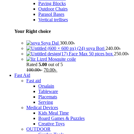
Paving Blocks
Outdoor Chairs
Parasol Bases
Vertical trellises
Your Right choice
Soya Dal
300.00
৳
soya Bori
240.00
৳
Face Max 50 pices box
250.00
৳
Lizrd Mosquite coile
Rated
5.00
out of 5
100.00
৳
70.00
৳
Fast Aid
Fast aid
Orsalain
Tableware
Placemats
Serving
Medical Devices
Kids Meal Time
Board Games & Puzzles
Creative Toys
OUTDOOR