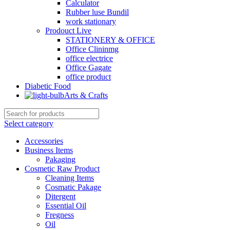
Calculator
Rubber luse Bundil
work stationary
Prodouct Live
STATIONERY & OFFICE
Office Clininmg
office electrice
Office Gagate
office product
Diabetic Food
Arts & Crafts
Select category
Accessories
Business Items
Pakaging
Cosmetic Raw Product
Cleaning Items
Cosmatic Pakage
Ditergent
Essential Oil
Fregness
Oil