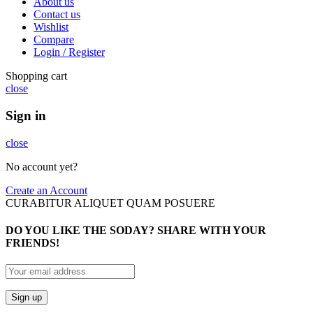
About us
Contact us
Wishlist
Compare
Login / Register
Shopping cart
close
Sign in
close
No account yet?
Create an Account
CURABITUR ALIQUET QUAM POSUERE
DO YOU LIKE THE SODAY? SHARE WITH YOUR
FRIENDS!