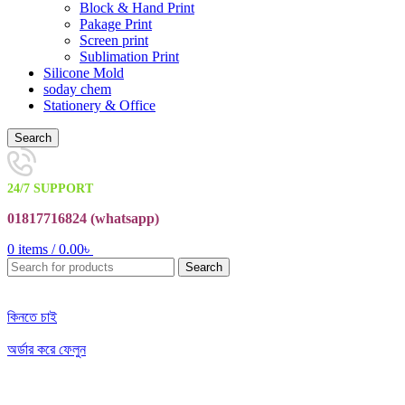
Block & Hand Print
Pakage Print
Screen print
Sublimation Print
Silicone Mold
soday chem
Stationery & Office
Search
24/7 SUPPORT
01817716824 (
whatsapp)
0
items
/
0.00
৳
Search
কিনতে চাই
অর্ডার করে ফেলুন