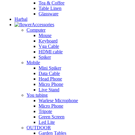
Tea & Coffee
Table Linen
Glassware
Harbal
Accessories
Computer
Mouse
Keyboard
Vga Cable
HDMI cable
Spiker
Mobile
Mini Spiker
Data Cable
Head Phone
Micro Phone
Live Stand
You tubing
Warlese Microphone
Micro Phone
Tripote
Green Screen
Led Lite
OUTDOOR
Garden Tables