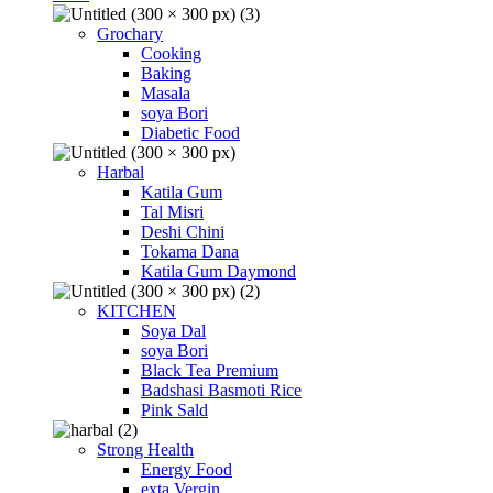
Grochary
Cooking
Baking
Masala
soya Bori
Diabetic Food
Harbal
Katila Gum
Tal Misri
Deshi Chini
Tokama Dana
Katila Gum Daymond
KITCHEN
Soya Dal
soya Bori
Black Tea Premium
Badshasi Basmoti Rice
Pink Sald
Strong Health
Energy Food
exta Vergin