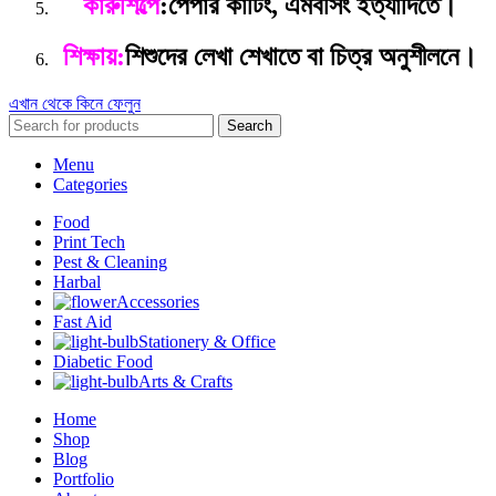
কারুশিল্পে
:
পেপার কার্টিং, এমবসিং ইত্যাদিতে।
শিক্ষায়:
শিশুদের লেখা শেখাতে বা চিত্র অনুশীলনে।
এখান থেকে কিনে ফেলুন
Search
Menu
Categories
Food
Print Tech
Pest & Cleaning
Harbal
Accessories
Fast Aid
Stationery & Office
Diabetic Food
Arts & Crafts
Home
Shop
Blog
Portfolio