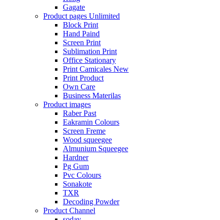
Gagate
Product pages
Unlimited
Block Print
Hand Paind
Screen Print
Sublimation Print
Office Stationary
Print Camicales
New
Print Product
Own Care
Business Materilas
Product images
Raber Past
Eakramin Colours
Screen Freme
Wood squeegee
Almunium Squeegee
Hardner
Pg Gum
Pvc Colours
Sonakote
TXR
Decoding Powder
Product Channel
soday