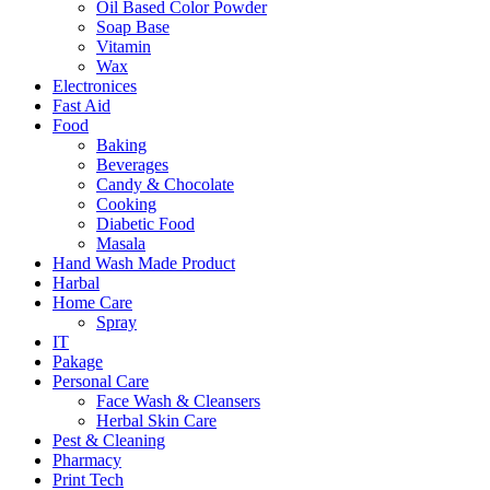
Oil Based Color Powder
Soap Base
Vitamin
Wax
Electronices
Fast Aid
Food
Baking
Beverages
Candy & Chocolate
Cooking
Diabetic Food
Masala
Hand Wash Made Product
Harbal
Home Care
Spray
IT
Pakage
Personal Care
Face Wash & Cleansers
Herbal Skin Care
Pest & Cleaning
Pharmacy
Print Tech