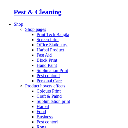
Pest & Cleaning
Shop
Shop pages
Print Tech Bangla
Screen Print
Office Stationary
Harbal Product
Fast Aid
Block Print
Hand Paint
Sublimation Print
Pest contoral
Personal Care
Product hovers
effects
Colours Print
Craft & Paind
Sublimitation print
Harbal
Food
Business
Pest contorl
Rong