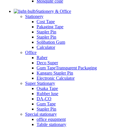
Mosquite coile
Stationery & Office
Stationery
Cost Tape
Pakaging Tape
Stapler Pin
Stapler Pin
Solibation Gum
Calculator
Office
Raber
Deco Super
Gum TapeTransparent Packaging
Kangaro Stapler Pin
Electronic Calculator
Super Stationary
Osaka Tape
Rubber luse
DA-CO
Gum Tape
Stapler Pin
Special stationary
office equpment
Tabile stationary