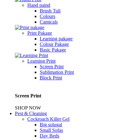
Hand paind
Brush Tuli
Colours
Camicals
Print Pakage
Learning pakage
Colour Pakage
Basic Pakage
Learning Print
Screen Print
Sublimation Print
Block Print
Screen Print
SHOP NOW
Pest & Cleaning
Cockroach Killer Gel
Big solugal
Small Sofas
Day Beds