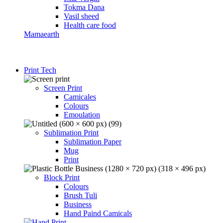
Tokma Dana
Vasil sheed
Health care food
Mamaearth
Print Tech
Screen Print
Camicales
Colours
Emoulation
Sublimation Print
Sublimation Paper
Mug
Print
Block Print
Colours
Brush Tuli
Business
Hand Paind Camicals