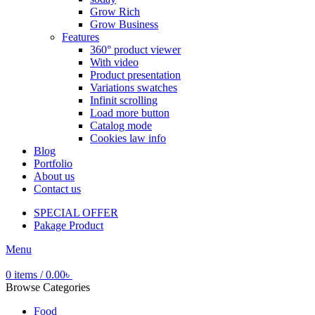
Grow Rich
Grow Business
Features
360° product viewer
With video
Product presentation
Variations swatches
Infinit scrolling
Load more button
Catalog mode
Cookies law info
Blog
Portfolio
About us
Contact us
SPECIAL OFFER
Pakage Product
Menu
0
items
/
0.00
৳
Browse Categories
Food