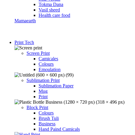
Tokma Dana
Vasil sheed
Health care food
Mamaearth
Print Tech
Screen Print
Camicales
Colours
Emoulation
Sublimation Print
Sublimation Paper
Mug
Print
Block Print
Colours
Brush Tuli
Business
Hand Paind Camicals