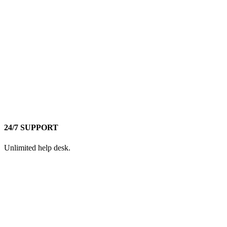
24/7 SUPPORT
Unlimited help desk.