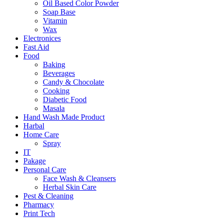
Oil Based Color Powder
Soap Base
Vitamin
Wax
Electronices
Fast Aid
Food
Baking
Beverages
Candy & Chocolate
Cooking
Diabetic Food
Masala
Hand Wash Made Product
Harbal
Home Care
Spray
IT
Pakage
Personal Care
Face Wash & Cleansers
Herbal Skin Care
Pest & Cleaning
Pharmacy
Print Tech