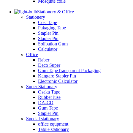
Mosquite coile
Stationery & Office
Stationery
Cost Tape
Pakaging Tape
Stapler Pin
Stapler Pin
Solibation Gum
Calculator
Office
Raber
Deco Super
Gum TapeTransparent Packaging
Kangaro Stapler Pin
Electronic Calculator
Super Stationary
Osaka Tape
Rubber luse
DA-CO
Gum Tape
Stapler Pin
Special stationary
office equpment
Tabile stationary