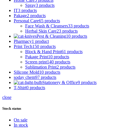
Home Care
5 products
Spray
3 products
IT
3 products
Pakage
2 products
Personal Care
65 products
Face Wash & Cleansers
33 products
Herbal Skin Care
23 products
Pest & Cleaning
10 products
Pharmacy
1 product
Print Tech
150 products
Block & Hand Print
61 products
Pakage Print
10 products
Screen print
140 products
Sublimation Print
2 products
Silicone Mold
10 products
soday chem
97 products
Stationery & Office
9 products
T-Shirt
0 products
close
Stock status
On sale
In stock