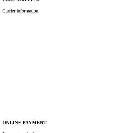
Carrier information.
ONLINE PAYMENT