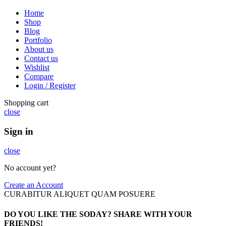
Home
Shop
Blog
Portfolio
About us
Contact us
Wishlist
Compare
Login / Register
Shopping cart
close
Sign in
close
No account yet?
Create an Account
CURABITUR ALIQUET QUAM POSUERE
DO YOU LIKE THE SODAY? SHARE WITH YOUR
FRIENDS!