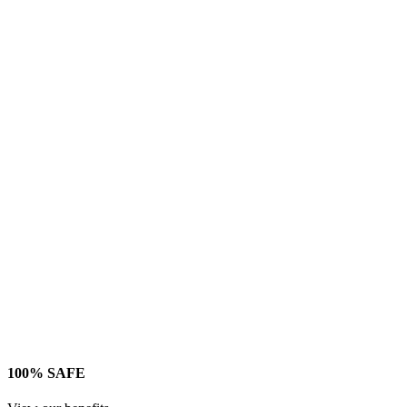
100% SAFE