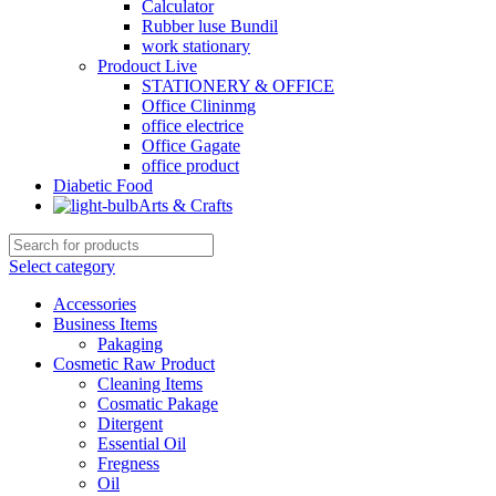
Calculator
Rubber luse Bundil
work stationary
Prodouct Live
STATIONERY & OFFICE
Office Clininmg
office electrice
Office Gagate
office product
Diabetic Food
Arts & Crafts
Select category
Accessories
Business Items
Pakaging
Cosmetic Raw Product
Cleaning Items
Cosmatic Pakage
Ditergent
Essential Oil
Fregness
Oil