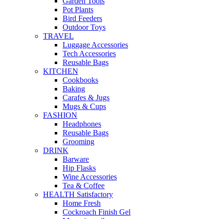
Garden Tools
Pot Plants
Bird Feeders
Outdoor Toys
TRAVEL
Luggage Accessories
Tech Accessories
Reusable Bags
KITCHEN
Cookbooks
Baking
Carafes & Jugs
Mugs & Cups
FASHION
Headphones
Reusable Bags
Grooming
DRINK
Barware
Hip Flasks
Wine Accessories
Tea & Coffee
HEALTH Satisfactory
Home Fresh
Cockroach Finish Gel