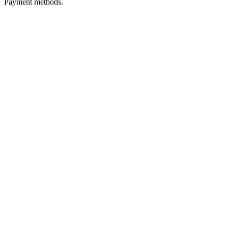
Payment methods.