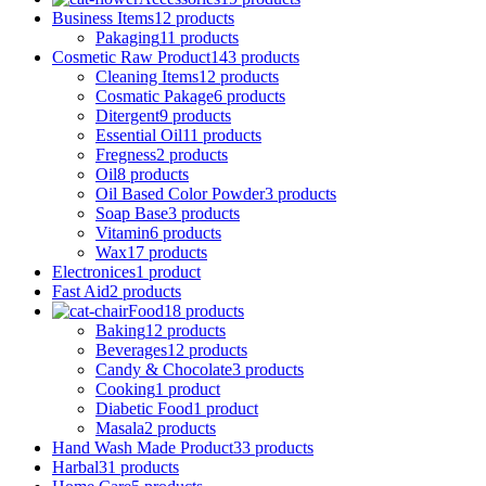
Business Items
12 products
Pakaging
11 products
Cosmetic Raw Product
143 products
Cleaning Items
12 products
Cosmatic Pakage
6 products
Ditergent
9 products
Essential Oil
11 products
Fregness
2 products
Oil
8 products
Oil Based Color Powder
3 products
Soap Base
3 products
Vitamin
6 products
Wax
17 products
Electronices
1 product
Fast Aid
2 products
Food
18 products
Baking
12 products
Beverages
12 products
Candy & Chocolate
3 products
Cooking
1 product
Diabetic Food
1 product
Masala
2 products
Hand Wash Made Product
33 products
Harbal
31 products