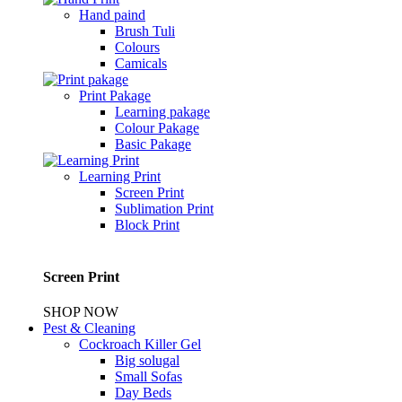
Hand paind
Brush Tuli
Colours
Camicals
Print Pakage
Learning pakage
Colour Pakage
Basic Pakage
Learning Print
Screen Print
Sublimation Print
Block Print
Screen Print
SHOP NOW
Pest & Cleaning
Cockroach Killer Gel
Big solugal
Small Sofas
Day Beds