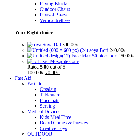
Paving Blocks
Outdoor Chairs
Parasol Bases
Vertical trellises
Your Right choice
Soya Dal
300.00
৳
soya Bori
240.00
৳
Face Max 50 pices box
250.00
৳
Lizrd Mosquite coile
Rated
5.00
out of 5
100.00
৳
70.00
৳
Fast Aid
Fast aid
Orsalain
Tableware
Placemats
Serving
Medical Devices
Kids Meal Time
Board Games & Puzzles
Creative Toys
OUTDOOR