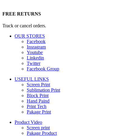
FREE RETURNS
Track or cancel orders.
OUR STORES
Facebook
Insragram
Youtube
Linkedin
Twitter
Facebook Group
USEFUL LINKS
Screen Print
Sublimation Print
Block Print
Hand Paind
Print Tech
Pakage Print
Product Video
Screen print
Pakage Product