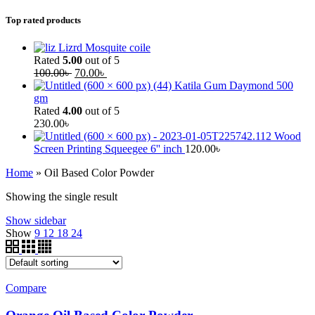
Top rated products
Lizrd Mosquite coile
Rated
5.00
out of 5
100.00
৳
70.00
৳
Katila Gum Daymond 500
gm
Rated
4.00
out of 5
230.00
৳
Wood
Screen Printing Squeegee 6'' inch
120.00
৳
Home
»
Oil Based Color Powder
Showing the single result
Show sidebar
Show
9
12
18
24
Compare