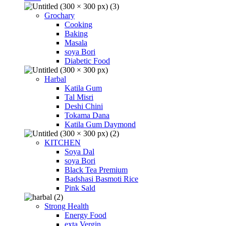
Grochary
Cooking
Baking
Masala
soya Bori
Diabetic Food
Harbal
Katila Gum
Tal Misri
Deshi Chini
Tokama Dana
Katila Gum Daymond
KITCHEN
Soya Dal
soya Bori
Black Tea Premium
Badshasi Basmoti Rice
Pink Sald
Strong Health
Energy Food
exta Vergin