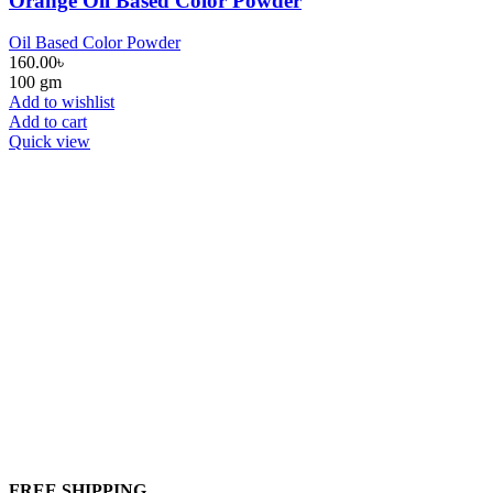
Orange Oil Based Color Powder
Oil Based Color Powder
160.00
৳
100 gm
Add to wishlist
Add to cart
Quick view
FREE SHIPPING