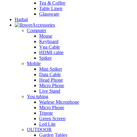
Tea & Coffee
Table Linen
Glassware
Harbal
Accessories
Computer
Mouse
Keyboard
Vga Cable
HDMI cable
Spiker
Mobile
Mini Spiker
Data Cable
Head Phone
Micro Phone
Live Stand
You tubing
Warlese Microphone
Micro Phone
Tripote
Green Screen
Led Lite
OUTDOOR
Garden Tables