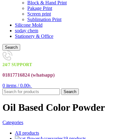
Block & Hand Print
Pakage Print
Screen print
Sublimation Print
Silicone Mold
soday chem
Stationery & Office
Search
24/7 SUPPORT
01817716824 (
whatsapp)
0
items
/
0.00
৳
Search
Oil Based Color Powder
Categories
All
products
Accessories
19 products