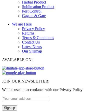
Harbal Product
Sublimation Product
Pest Control
Gagate & Gare
We are Here
Privacy Policy
Returns
Terms & Conditions
Contact Us
Latest News
Our Sitemap
AVAILABLE ON:
JOIN OUR NEWSLETTER:
Will be used in accordance with our Privacy Policy