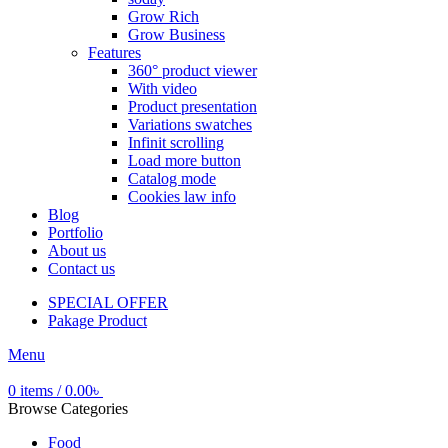
Grow Rich
Grow Business
Features
360° product viewer
With video
Product presentation
Variations swatches
Infinit scrolling
Load more button
Catalog mode
Cookies law info
Blog
Portfolio
About us
Contact us
SPECIAL OFFER
Pakage Product
Menu
0
items
/
0.00
৳
Browse Categories
Food