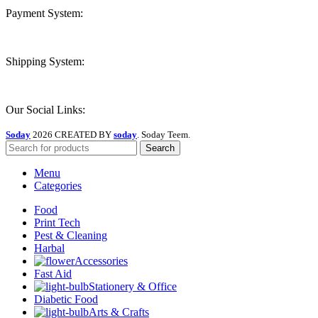
Payment System:
Shipping System:
Our Social Links:
Soday
2026 CREATED BY
soday
. Soday Teem.
Search
Menu
Categories
Food
Print Tech
Pest & Cleaning
Harbal
Accessories
Fast Aid
Stationery & Office
Diabetic Food
Arts & Crafts