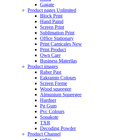
Gagate
Product pages
Unlimited
Block Print
Hand Paind
Screen Print
Sublimation Print
Office Stationary
Print Camicales
New
Print Product
Own Care
Business Materilas
Product images
Raber Past
Eakramin Colours
Screen Freme
Wood squeegee
Almunium Squeegee
Hardner
Pg Gum
Pvc Colours
Sonakote
TXR
Decoding Powder
Product Channel
soday