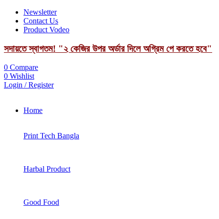
Newsletter
Contact Us
Product Vodeo
সদায়তে স্বাগতম! "২ কেজির উপর অর্ডার দিলে অগ্রিম পে করতে হবে"
0
Compare
0
Wishlist
Login / Register
Home
Print Tech Bangla
Harbal Product
Good Food