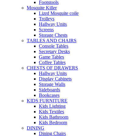
Footstools
Mosquite Killer
Lizrd Mosquite coile
Trolleys
Hallway Units
Screens
Storage Chests
TABLES AND CHAIRS
Console Tables
Secretary Desks
Game Tables
Coffee Tables
CHESTS OF DRAWERS
Hallway Units
Display Cabinets
Storage Walls
Sideboards
Bookcases
KIDS FURNITURE
Kids Lighting
Kids Textiles
Kids Bathroom
Kids Bedroom
DINING
Dining Chairs