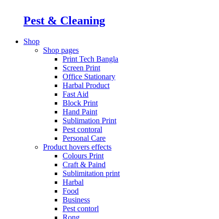
Pest & Cleaning
Shop
Shop pages
Print Tech Bangla
Screen Print
Office Stationary
Harbal Product
Fast Aid
Block Print
Hand Paint
Sublimation Print
Pest contoral
Personal Care
Product hovers
effects
Colours Print
Craft & Paind
Sublimitation print
Harbal
Food
Business
Pest contorl
Rong