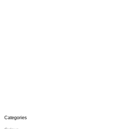
Categories