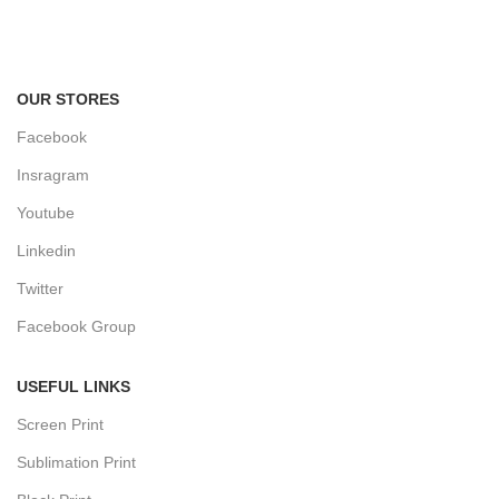
Track or cancel orders.
OUR STORES
Facebook
Insragram
Youtube
Linkedin
Twitter
Facebook Group
USEFUL LINKS
Screen Print
Sublimation Print