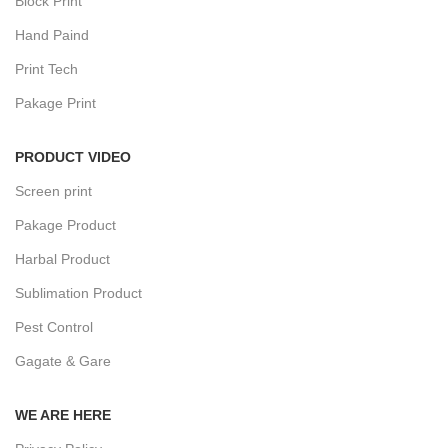
Block Print
Hand Paind
Print Tech
Pakage Print
PRODUCT VIDEO
Screen print
Pakage Product
Harbal Product
Sublimation Product
Pest Control
Gagate & Gare
WE ARE HERE