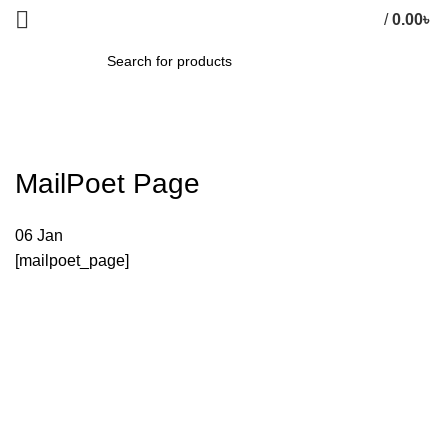
/
0.00
৳
0
items
SEARCH
MailPoet Page
06
Jan
[mailpoet_page]