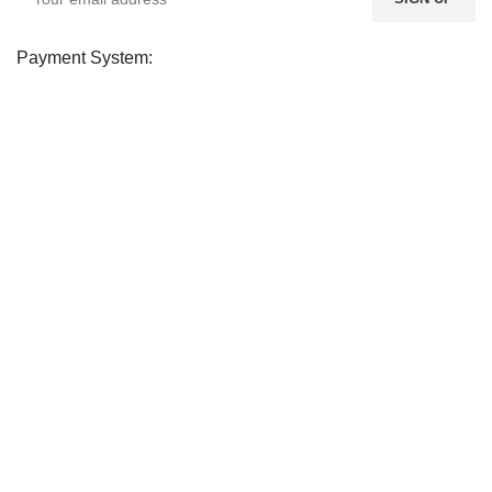
Payment System:
Shipping System:
Our Social Links:
Soday
2026 CREATED BY
soday
. Soday Teem.
CURABITUR ALIQUET QUAM POSUERE
DO YOU LIKE THE SODAY? SHARE WITH
YOUR FRIENDS!