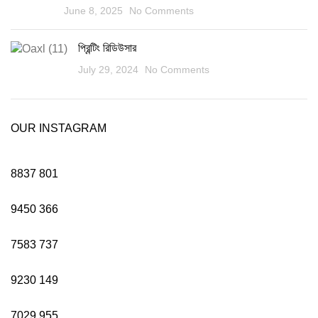
June 8, 2025
No Comments
প্রিন্টিং রিডিউসার
July 29, 2024
No Comments
OUR INSTAGRAM
8837
801
9450
366
7583
737
9230
149
7029
955