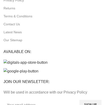
Privacy Policy
Returns
Terms & Conditions
Contact Us
Latest News
Our Sitemap
AVAILABLE ON:
JOIN OUR NEWSLETTER:
Will be used in accordance with our Privacy Policy