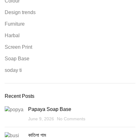
Colour
Design trends
Furniture
Harbal
Screen Print
Soap Base
soday ti
Recent Posts
Papaya Soap Base
June 9, 2026
No Comments
কাতিলা গাম