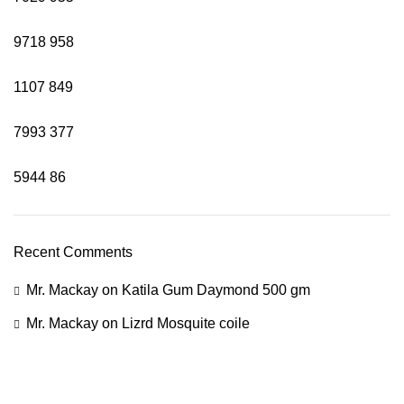
9718
958
1107
849
7993
377
5944
86
Recent Comments
Mr. Mackay
on
Katila Gum Daymond 500 gm
Mr. Mackay
on
Lizrd Mosquite coile